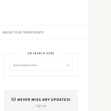
KNOW YOUR INGREDIENTS
OR SEARCH HERE
NEVER MISS ANY UPDATES!
Sign up.