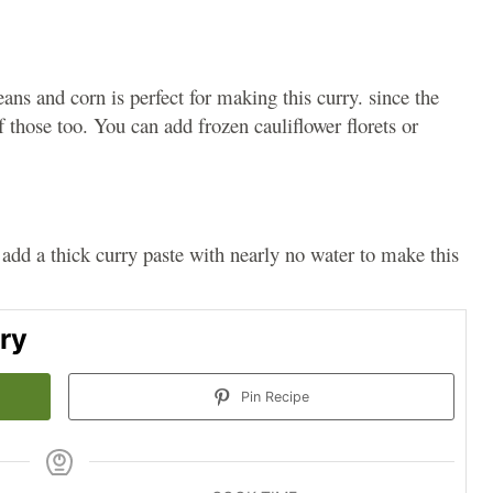
ans and corn is perfect for making this curry. since the
those too. You can add frozen cauliflower florets or
add a thick curry paste with nearly no water to make this
ry
Pin Recipe