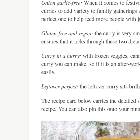
Onion garlic-free:
When it comes to festival
curries to add variety to family gatherings
perfect one to help feed more people with ju
Gluten-free and vegan:
the curry is very si
ensures that it ticks through these two dieta
Curry in a hurry:
with frozen veggies, cann
curry you can make. so if it is an after-wo
easily.
Leftover perfect:
the leftover curry sits bril
The recipe card below carries the detailed 
recipe. You can also pin this onto your pin