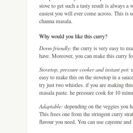
stove to get such a tasty result is always a 
easiest you will ever come across. This is 
channa masala.
Why would you like this curry?
Dorm friendly:
the curry is very easy to 
have. Moreover, you can make this curry for
Stovetop, pressure cooker and instant pot:
u
easy to make this on the stovetop in a sauc
try just two whistles. if you are making this
masala paste. he pressure cook for 10 minut
Adaptable:
depending on the veggies you ha
This frees one from the stringent curry strat
flavour you need. You can use cayenne and g