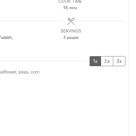
COOK TIME
minutes
15
mins
SERVINGS
Fusion,
4
people
1x
2x
3x
uliflower, peas, corn