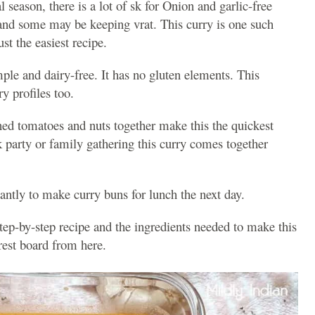
 season, there is a lot of sk for Onion and garlic-free
 and some may be keeping vrat. This curry is one such
st the easiest recipe.
mple and dairy-free. It has no gluten elements. This
ry profiles too.
ed tomatoes and nuts together make this the quickest
rk party or family gathering this curry comes together
liantly to make curry buns for lunch the next day.
step-by-step recipe and the ingredients needed to make this
trest board from here.