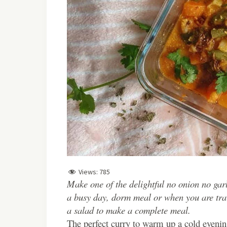
Views:
785
Make one of the delightful no onion no ga
a busy day, dorm meal or when you are trave
a salad to make a complete meal.
The perfect curry to warm up a cold evenin