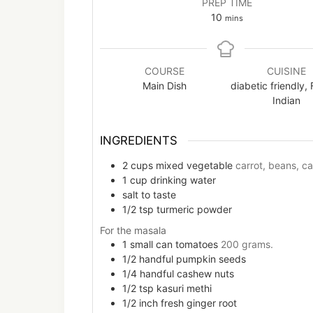
PREP TIME
minutes
10
mins
COURSE
CUISINE
Main Dish
diabetic friendly, 
Indian
INGREDIENTS
2
cups
mixed vegetable
carrot, beans, ca
1
cup
drinking water
salt to taste
1/2
tsp
turmeric powder
For the masala
1
small can
tomatoes
200 grams.
1/2
handful
pumpkin seeds
1/4
handful
cashew nuts
1/2
tsp
kasuri methi
1/2
inch
fresh ginger root