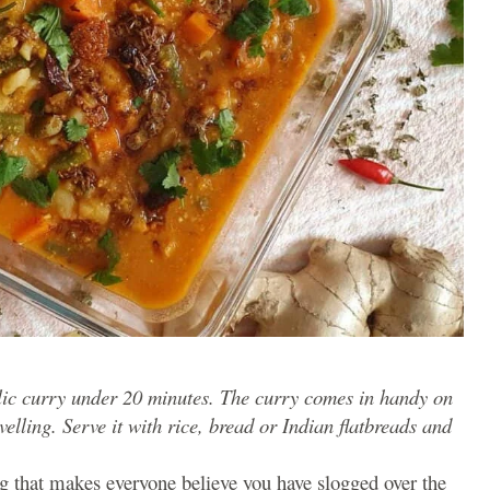
rlic curry under 20 minutes. The curry comes in handy on
lling. Serve it with rice, bread or Indian flatbreads and
g that makes everyone believe you have slogged over the