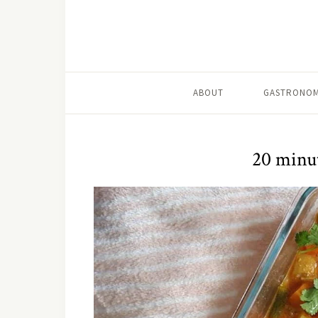
ABOUT
GASTRONOM
20 minu