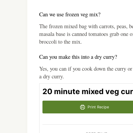
Can we use frozen veg mix?
The frozen mixed bag with carrots, peas, be
masala base is canned tomatoes grab one of 
broccoli to the mix.
Can you make this into a dry curry?
Yes, you can if you cook down the curry or 
a dry curry.
20 minute mixed veg cur
Print Recipe