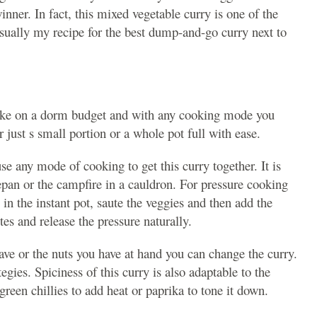
winner. In fact, this mixed vegetable curry is one of the
usually my recipe for the best dump-and-go curry next to
make on a dorm budget and with any cooking mode you
 just s small portion or a whole pot full with ease.
se any mode of cooking to get this curry together. It is
epan or the campfire in a cauldron. For pressure cooking
 in the instant pot, saute the veggies and then add the
es and release the pressure naturally.
ve or the nuts you have at hand you can change the curry.
egies. Spiciness of this curry is also adaptable to the
reen chillies to add heat or paprika to tone it down.