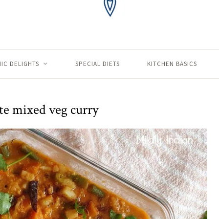
IC DELIGHTS
SPECIAL DIETS
KITCHEN BASICS
te mixed veg curry