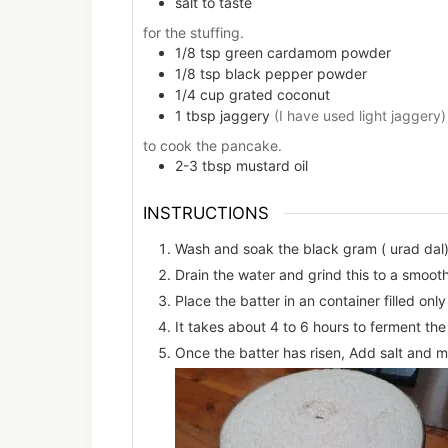
salt to taste
for the stuffing.
1/8
tsp
green cardamom powder
1/8
tsp
black pepper powder
1/4
cup
grated coconut
1
tbsp
jaggery
(I have used light jaggery)
to cook the pancake.
2-3
tbsp
mustard oil
INSTRUCTIONS
Wash and soak the black gram ( urad dal) 
Drain the water and grind this to a smoot
Place the batter in an container filled onl
It takes about 4 to 6 hours to ferment the
Once the batter has risen, Add salt and mi