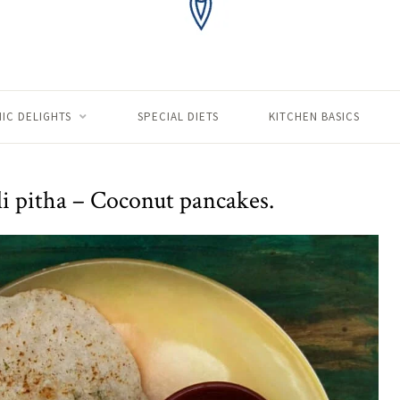
IC DELIGHTS
SPECIAL DIETS
KITCHEN BASICS
i pitha – Coconut pancakes.