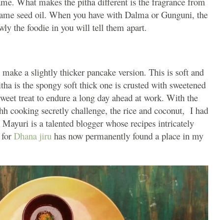
ame. What makes the pitha different is the fragrance from
sesame seed oil. When you have with Dalma or Gunguni, the
owly the foodie in you will tell them apart.
 make a slightly thicker pancake version. This is soft and
tha is the spongy soft thick one is crusted with sweetened
sweet treat to endure a long day ahead at work. With the
Shh cooking secretly challenge, the rice and coconut, I had
 Mayuri is a talented blogger whose recipes intricately
 for
Dhana jiru
has now permanently found a place in my