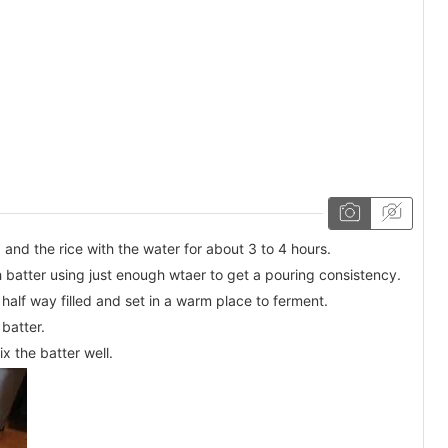
and the rice with the water for about 3 to 4 hours.
h batter using just enough wtaer to get a pouring consistency.
y half way filled and set in a warm place to ferment.
 batter.
x the batter well.