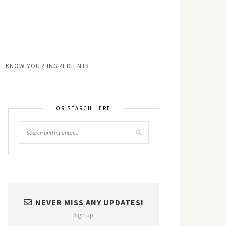
KNOW YOUR INGREDIENTS
OR SEARCH HERE
NEVER MISS ANY UPDATES!
Sign up.