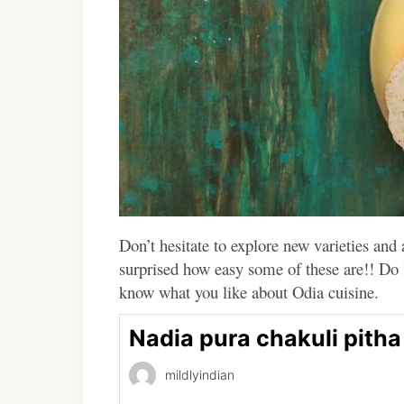
Don’t hesitate to explore new varieties and
surprised how easy some of these are!! Do
know what you like about Odia cuisine.
Nadia pura chakuli pitha
mildlyindian