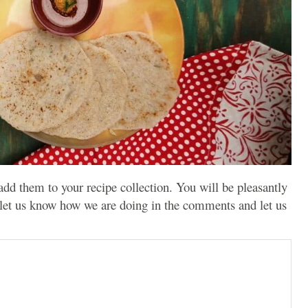
 add them to your recipe collection. You will be pleasantly
 let us know how we are doing in the comments and let us