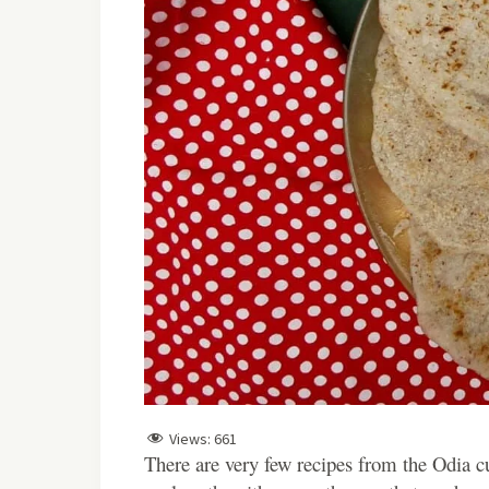
Views:
661
There are very few recipes from the Odia cui