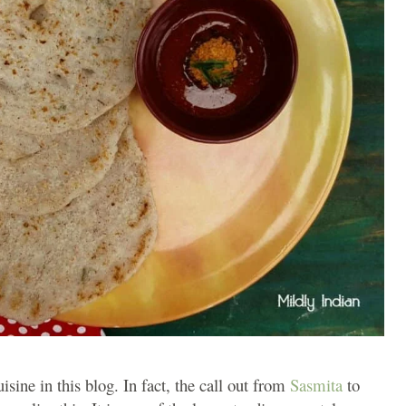
sine in this blog. In fact, the call out from
Sasmita
to