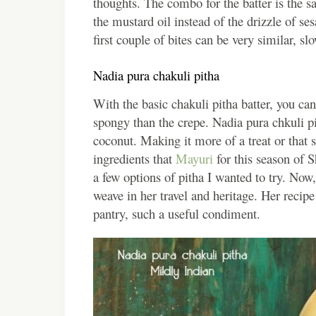
thoughts. The combo for the batter is the s
the mustard oil instead of the drizzle of 
first couple of bites can be very similar, sl
Nadia pura chakuli pitha
With the basic chakuli pitha batter, you can
spongy than the crepe. Nadia pura chkuli pi
coconut. Making it more of a treat or that 
ingredients that
Mayuri
for this season of 
a few options of pitha I wanted to try. Now,
weave in her travel and heritage. Her recipe
pantry, such a useful condiment.