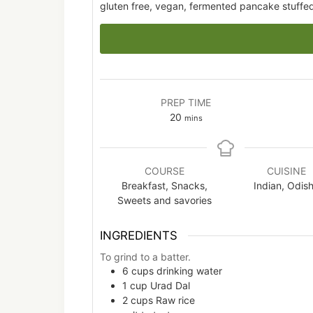
gluten free, vegan, fermented pancake stuffe
PREP TIME
minutes
20
mins
COURSE
CUISINE
Breakfast, Snacks,
Indian, Odis
Sweets and savories
INGREDIENTS
To grind to a batter.
6
cups
drinking water
1
cup
Urad Dal
2
cups
Raw rice