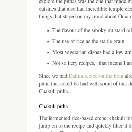
explore the pithas was the one that made me 
cuisines that also had incredible temple el
things that stayed on my mind about Odia c
The flavour of the smoky mustard oil
The use of rice as the staple grain
Most vegetarian dishes had a low am
Not so fiery recipes, that means I a
Since we had
Dalma recipe on the blog
alre
pitha that could be had with some of that d
Chakuli pitha.
Chakuli pitha
The fermented rice-based crepe, chakuli pi
jump on to the recipe and quickly filter it 