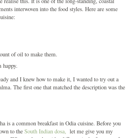
realise this. It is one of the long-standing, coastal
ements interwoven into the food styles. Here are some
uisine:
ount of oil to make them.
m happy.
ady and I knew how to make it, I wanted to try out a
alma. The first one that matched the description was the
tha is a common breakfast in Odia cuisine. Before you
down to the
South Indian dosa,
let me give you my