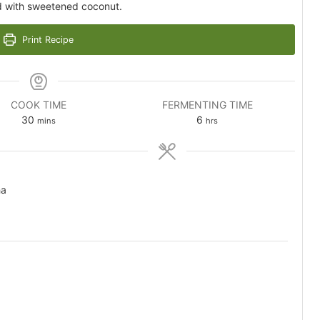
d with sweetened coconut.
Print Recipe
COOK TIME
FERMENTING TIME
minutes
hours
30
6
mins
hrs
ha