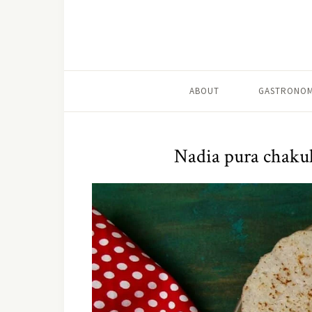
ABOUT
GASTRONOM
Nadia pura chakul