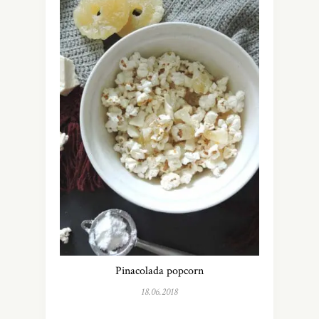
Pinacolada popcorn
18.06.2018