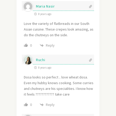
Maria Nasir
8 years ago
Love the variety of flatbreads in our South
Asian cuisine. These crepes look amazing, as
do the chutneys on the side.
Reply
0
Ruchi
8 years ago
Dosa looks so perfect .. love wheat dosa.
Even my hubby knows cooking. Some curries
and chutneys are his specialities. I know how
it feels ???????????? take care
Reply
0