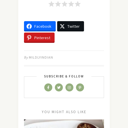
Facebook
Twitter
Pinterest
By
MILDLYINDIAN
SUBSCRIBE & FOLLOW
YOU MIGHT ALSO LIKE