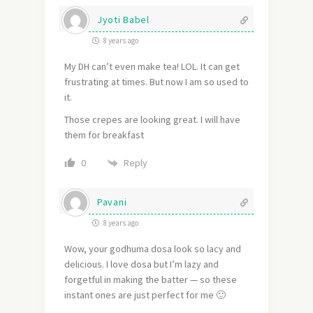
Jyoti Babel
8 years ago
My DH can’t even make tea! LOL. It can get
frustrating at times. But now I am so used to
it.
Those crepes are looking great. I will have
them for breakfast
Reply
0
Pavani
8 years ago
Wow, your godhuma dosa look so lacy and
delicious. I love dosa but I’m lazy and
forgetful in making the batter — so these
instant ones are just perfect for me 🙂