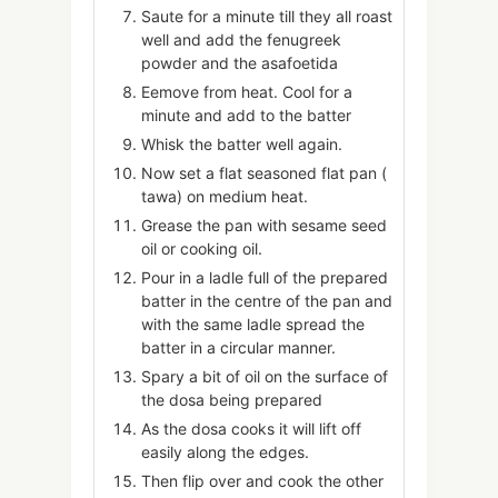
Saute for a minute till they all roast
well and add the fenugreek
powder and the asafoetida
Eemove from heat. Cool for a
minute and add to the batter
Whisk the batter well again.
Now set a flat seasoned flat pan (
tawa) on medium heat.
Grease the pan with sesame seed
oil or cooking oil.
Pour in a ladle full of the prepared
batter in the centre of the pan and
with the same ladle spread the
batter in a circular manner.
Spary a bit of oil on the surface of
the dosa being prepared
As the dosa cooks it will lift off
easily along the edges.
Then flip over and cook the other