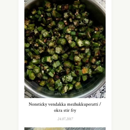
Nonsticky vendakka mezhukkuperatti /
okra stir fry
24.07.2017