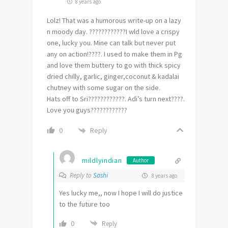
8 years ago
Lolz! That was a humorous write-up on a lazy
n moody day. ????????????I wld love a crispy
one, lucky you. Mine can talk but never put
any on action!????. I used to make them in Pg
and love them buttery to go with thick spicy
dried chilly, garlic, ginger,coconut & kadalai
chutney with some sugar on the side.
Hats off to Sri????????????. Adi’s turn next????.
Love you guys????????????
Reply
0
mildlyindian
Author
Reply to
Sashi
8 years ago
Yes lucky me,, now I hope I will do justice
to the future too
0
Reply