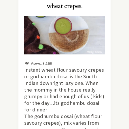
wheat crepes.
Views:
3,169
Instant wheat flour savoury crepes
or godhambu dosai is the South
Indian downright lazy one. When
the mommy in the house really
grumpy or had enough of us ( kids)
for the day…its godhambu dosai
for dinner
The godhumbu dosai (wheat flour
savoury crepes), mix varies from