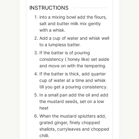
INSTRUCTIONS
into a mixing bowl add the flours,
salt and butter milk mix gently
with a whisk.
Add a cup of water and whisk well
to a lumpless batter.
If the batter is of pouring
consistency ( honey like) set aside
and move on with the tempering.
If the batter is thick, add quarter
cup of water at a time and whisk
till you get a pouring consistency.
In a small pan add the oil and add
the mustard seeds, set on a low
heat
When the mustard splutters add,
grated ginger, finely chopped
shallots, curryleaves and chopped
chilli.