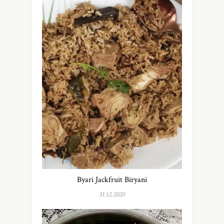
Byari Jackfruit Biryani
31.12.2020