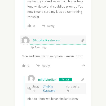
my hubby stayed away from home for a
long while so that could be prompt. Yes
now I make sure my kids do something
for us all
0
Reply
Shobha Keshwani
8 years ago
Nice and healthy dosa option.. I make it too.
Reply
0
mildlyindian
Author
Reply
Shobha
8 years
to
Keshwani
ago
nice to know we have similar tastes.