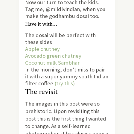
Now our turn to teach the kids.
Tag me, @mildlyindian, when you
make the godhambu dosai too.
Have it with…
The dosai will be perfect with
these sides
Apple chutney
Avocado green chutney
Coconut milk Sambhar
In the morning, don’t miss to pair
it with a super yummy south Indian
filter coffee
(try this)
The revisit
The images in this post were so
prehistoric. Upon revisiting this
post this is the first thing I wanted
to change. As a self-learned
photographer, it has always been a