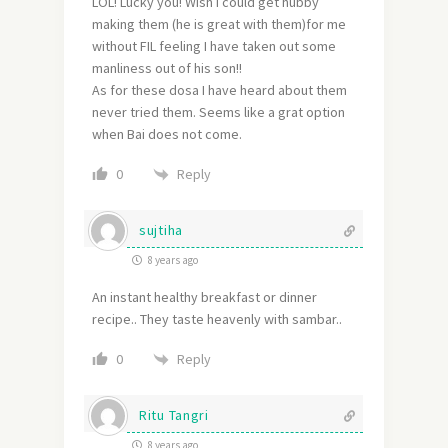
LOL! Lucky you! Wish I could get hubby
making them (he is great with them)for me
without FIL feeling I have taken out some
manliness out of his son!!
As for these dosa I have heard about them
never tried them. Seems like a grat option
when Bai does not come.
Reply
0
sujtiha
8 years ago
An instant healthy breakfast or dinner
recipe.. They taste heavenly with sambar..
Reply
0
Ritu Tangri
8 years ago