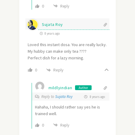
0
Reply
Sujata Roy
8 years ago
Loved this instant dosa. You are really lucky.
My hubby can make only tea ????
Perfect dish for a lazy morning.
Reply
0
mildlyindian
Author
Reply to
Sujata Roy
8 years ago
Hahaha, I should rather say yes he is
trained well.
0
Reply