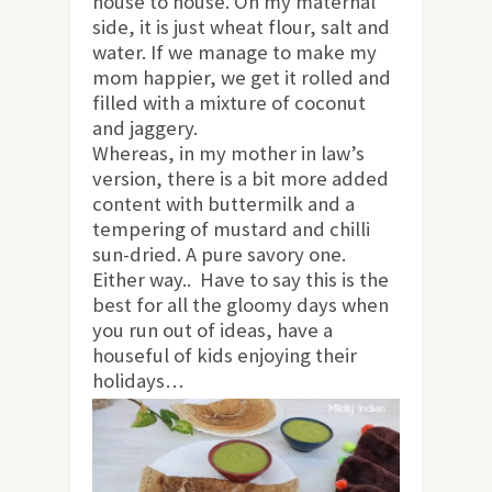
house to house. On my maternal
side, it is just wheat flour, salt and
water. If we manage to make my
mom happier, we get it rolled and
filled with a mixture of coconut
and jaggery.
Whereas, in my mother in law’s
version, there is a bit more added
content with buttermilk and a
tempering of mustard and chilli
sun-dried. A pure savory one.
Either way.. Have to say this is the
best for all the gloomy days when
you run out of ideas, have a
houseful of kids enjoying their
holidays…