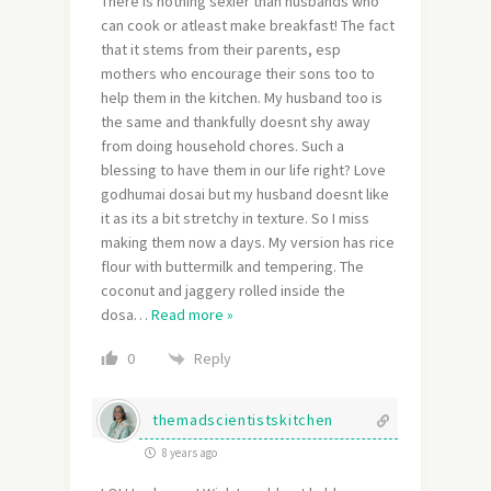
There is nothing sexier than husbands who
can cook or atleast make breakfast! The fact
that it stems from their parents, esp
mothers who encourage their sons too to
help them in the kitchen. My husband too is
the same and thankfully doesnt shy away
from doing household chores. Such a
blessing to have them in our life right? Love
godhumai dosai but my husband doesnt like
it as its a bit stretchy in texture. So I miss
making them now a days. My version has rice
flour with buttermilk and tempering. The
coconut and jaggery rolled inside the
dosa
…
Read more »
Reply
0
themadscientistskitchen
8 years ago