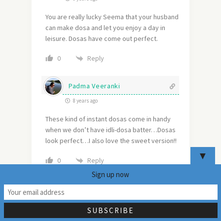
You are really lucky Seema that your husband
can make dosa and let you enjoy a day in
leisure. Dosas have come out perfect.
Reply
0
Padma Veeranki
8 years ago
These kind of instant dosas come in handy
when we don’t have idli-dosa batter…Dosas
look perfect…I also love the sweet version!!
▼
Reply
0
Sign up now
Sharmila - The Happie Friends
39
Potpourri Corner
8 years ago