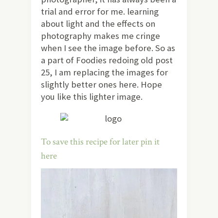
trial and error for me. learning
about light and the effects on
photography makes me cringe
when I see the image before. So as
a part of Foodies redoing old post
25, I am replacing the images for
slightly better ones here. Hope
you like this lighter image.
To save this recipe for later pin it
here