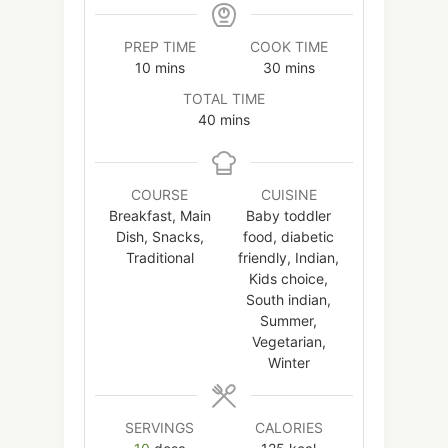
PREP TIME
COOK TIME
minutes
minutes
10
mins
30
mins
TOTAL TIME
minutes
40
mins
COURSE
CUISINE
Breakfast, Main
Baby toddler
Dish, Snacks,
food, diabetic
Traditional
friendly, Indian,
Kids choice,
South indian,
Summer,
Vegetarian,
Winter
SERVINGS
CALORIES