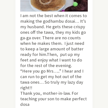
I am not the best when it comes to
making the godhambu dosai… It’s
my husband. He gets these crispy
ones off the tawa, they my kids go
ga-ga over. There are no counts
when he makes them. I just need
to keep a large amount of batter
ready for him.Then, put up my
feet and enjoy what I want to do
for the rest of the evening.
“Here you go Mrs…..” I hear and I
can run to get my hot out of the
tawa ones… So truly my lazy day
right!!
Thank you, mother-in-law. For
teaching your son to make perfect
dosa