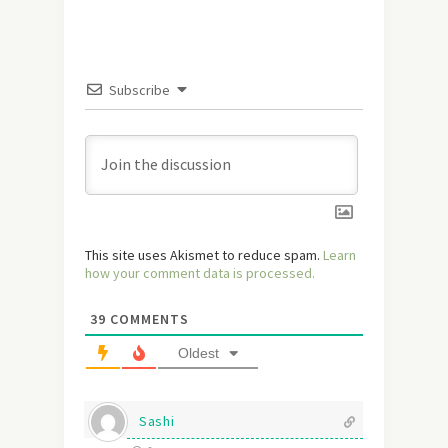
Subscribe
This site uses Akismet to reduce spam.
Learn
how your comment data is processed.
39
COMMENTS
Oldest
Sashi