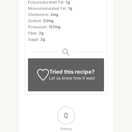
Polyunsaturated Fat:
1
g
Monounsaturated Fat:
1
g
Cholesterol:
2
mg
Sodium:
53
mg
Potassium:
157
mg
Fiber:
2
g
Sugar:
2
g
Tried this recipe?
Let us know
how it was!
0
Rating