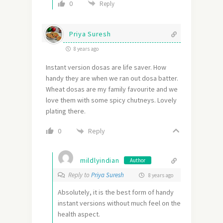
0
Reply
Priya Suresh
8 years ago
Instant version dosas are life saver. How
handy they are when we ran out dosa batter.
Wheat dosas are my family favourite and we
love them with some spicy chutneys. Lovely
plating there.
Reply
0
mildlyindian
Author
Reply to
Priya Suresh
8 years ago
Absolutely, it is the best form of handy
instant versions without much feel on the
health aspect.