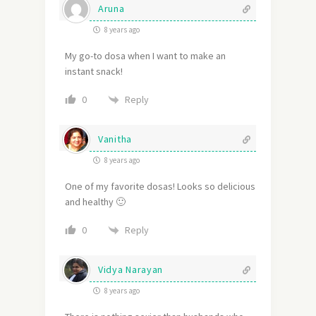
Aruna
8 years ago
My go-to dosa when I want to make an
instant snack!
Reply
0
Vanitha
8 years ago
One of my favorite dosas! Looks so delicious
and healthy 🙂
Reply
0
Vidya Narayan
8 years ago