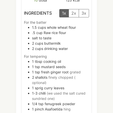
10
dosa
125
kcal
INGREDIENTS
1x
2x
3x
For the batter
1.5
cups
whole wheat flour
.5
cup
Raw rice flour
salt to taste
2
cups
buttermilk
2
cups
drinking water
For tempering
1
tbsp
cooking oil
1
tsp
mustard seeds
1
tsp
fresh ginger root
grated
2
shallots
finely chopped (
optional)
1
sprig
curry leaves
1-3
chilli
(we used the salt cured
sundried one)
1/4
tsp
fenugreek powder
1
pinch
Asafoetida
hing