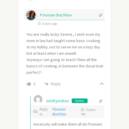
Poonam Bachhav
8 years ago
You are really lucky Seema , I wish even my
mom in law had taught some basic cooking
to my hubby..not to serve me on a lazy day
but at least when I am unwell..
Anyways I am going to teach Chinu all the
basics of cooking..in between the dosai look
perfect !
Reply
0
mildlyindian
Author
Reply
Poonam
8 years
to
Bachhav
ago
necessity will make them all do Poonam.