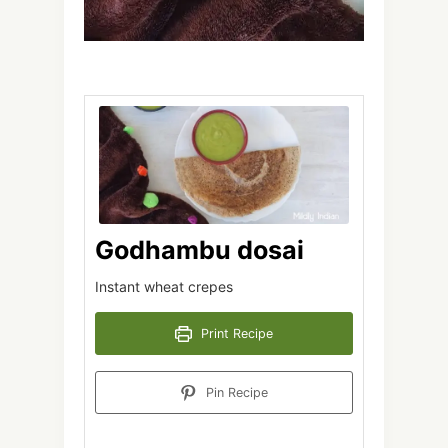
Godhambu dosai
Instant wheat crepes
Print Recipe
Pin Recipe