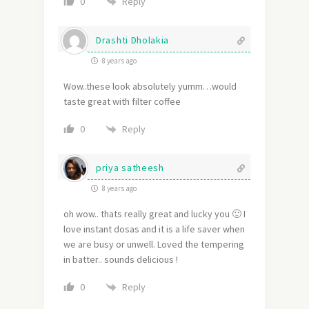
Reply
0
Drashti Dholakia
8 years ago
Wow..these look absolutely yumm…would
taste great with filter coffee
Reply
0
priya satheesh
8 years ago
oh wow.. thats really great and lucky you 🙂 I
love instant dosas and it is a life saver when
we are busy or unwell. Loved the tempering
in batter.. sounds delicious !
Reply
0