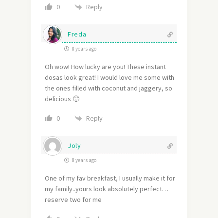
Reply
0
Freda
8 years ago
Oh wow! How lucky are you! These instant
dosas look great! I would love me some with
the ones filled with coconut and jaggery, so
delicious 🙂
Reply
0
Joly
8 years ago
One of my fav breakfast, I usually make it for
my family..yours look absolutely perfect…
reserve two for me