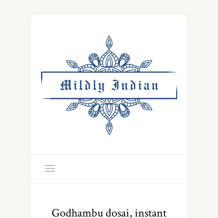
Godhambu dosai, instant