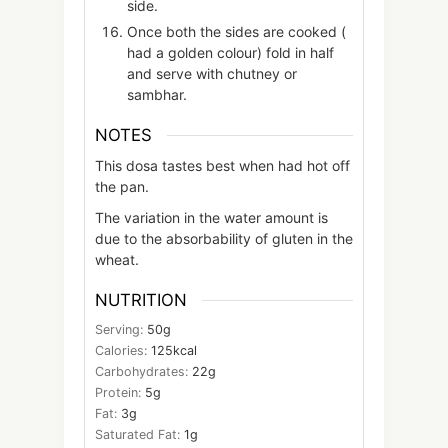
side.
Once both the sides are cooked (
had a golden colour) fold in half
and serve with chutney or
sambhar.
NOTES
This dosa tastes best when had hot off
the pan.
The variation in the water amount is
due to the absorbability of gluten in the
wheat.
NUTRITION
Serving:
50
g
Calories:
125
kcal
Carbohydrates:
22
g
Protein:
5
g
Fat:
3
g
Saturated Fat:
1
g