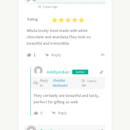
5 years ago
Rating :
Whata lovely treat made with white
chocolate and anardana.They look so
beautiful and irresistible.
Reply
1
mildlyindian
Author
Reply
Shobha
5 years
to
Keshwani
ago
They certainly are beautiful and tasty,
perfect for gifting as well.
0
Reply