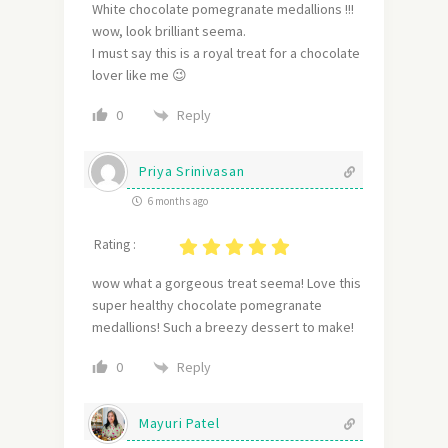
White chocolate pomegranate medallions !!!
wow,
look brilliant seema.
I must say this is a r
oyal treat for a chocolate
lover like me 😉
Reply
0
Priya Srinivasan
6 months ago
Rating :
wow what a gorgeous treat seema! Love this
super healthy chocolate pomegranate
medallions! Such a breezy dessert to make!
Reply
0
Mayuri Patel