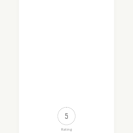
5
Rating