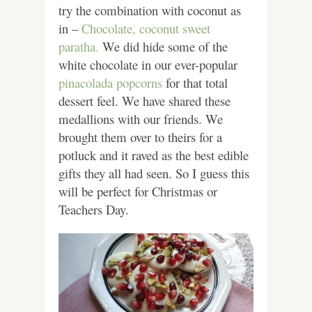
try the combination with coconut as
in –
Chocolate, coconut sweet
paratha.
We did hide some of the
white chocolate in our ever-popular
pinacolada popcorns
for that total
dessert feel. We have shared these
medallions with our friends. We
brought them over to theirs for a
potluck and it raved as the best edible
gifts they all had seen. So I guess this
will be perfect for Christmas or
Teachers Day.