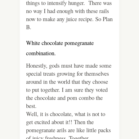
things to intensify hunger. There was
no way I had enough with these rails
now to make any juice recipe. So Plan
B.
White chocolate pomegranate
combination.
Honestly, gods must have made some
special treats growing for themselves
around in the world that they choose
to put together. I am sure they voted
the chocolate and pom combo the
best.
Well, it is chocolate, what is not to
get excited about it!! Then the
pomegranate arils are like little packs
of juicy freshness. Together,