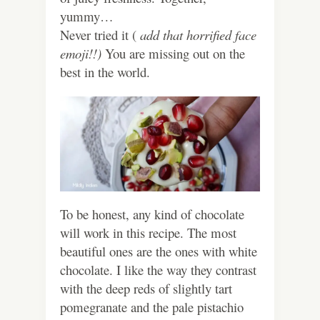
yummy…
Never tried it (
add that horrified face
emoji!!)
You are missing out on the
best in the world.
To be honest, any kind of chocolate
will work in this recipe. The most
beautiful ones are the ones with white
chocolate. I like the way they contrast
with the deep reds of slightly tart
pomegranate and the pale pistachio