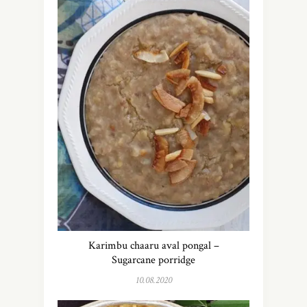
Karimbu chaaru aval pongal –
Sugarcane porridge
10.08.2020