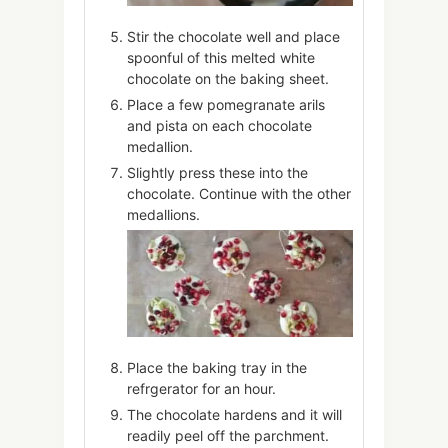
Stir the chocolate well and place
spoonful of this melted white
chocolate on the baking sheet.
Place a few pomegranate arils
and pista on each chocolate
medallion.
Slightly press these into the
chocolate. Continue with the other
medallions.
Place the baking tray in the
refrgerator for an hour.
The chocolate hardens and it will
readily peel off the parchment.