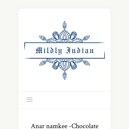
Anar namkee -Chocolate