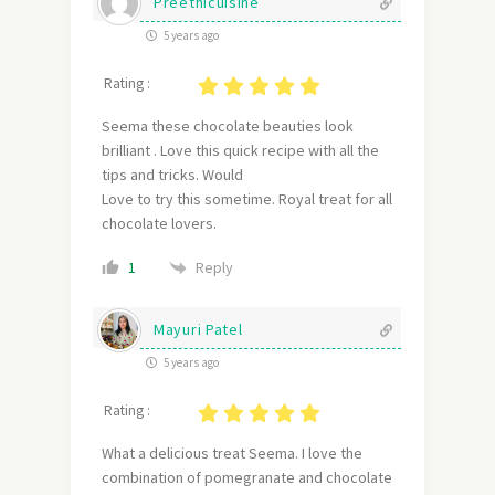
Preethicuisine
5 years ago
Rating :
Seema these chocolate beauties look
brilliant . Love this quick recipe with all the
tips and tricks. Would
Love to try this sometime. Royal treat for all
chocolate lovers.
Reply
1
Mayuri Patel
5 years ago
Rating :
What a delicious treat Seema. I love the
combination of pomegranate and chocolate