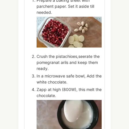
Prepare a baking sheet with
parchent paper. Set it aside till
needed.
Crush the pistachioes,seerate the
pomegranat arils and keep them
ready.
In a microwave safe bowl, Add the
white chocolate.
Zapp at high (800W), this melt the
chocolate.