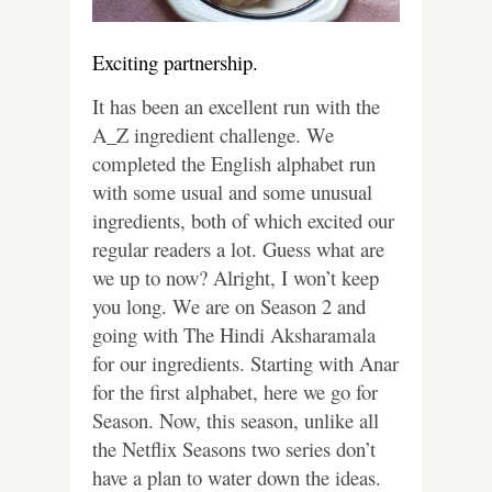
Exciting partnership.
It has been an excellent run with the
A_Z ingredient challenge. We
completed the English alphabet run
with some usual and some unusual
ingredients, both of which excited our
regular readers a lot. Guess what are
we up to now? Alright, I won’t keep
you long. We are on Season 2 and
going with The Hindi Aksharamala
for our ingredients. Starting with Anar
for the first alphabet, here we go for
Season. Now, this season, unlike all
the Netflix Seasons two series don’t
have a plan to water down the ideas.