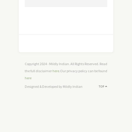
Copyright 2024 - Mildly Indian. All Rights Reserved. Read
the full disclaimer
here
.Our privacy policy can be found
here
Designed & Developed by Mildly Indian
TOP