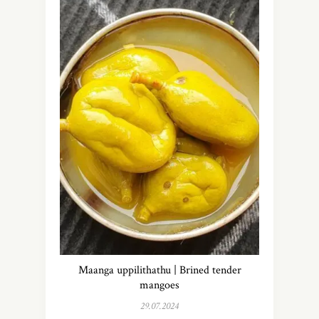
Maanga uppilithathu | Brined tender
mangoes
29.07.2024