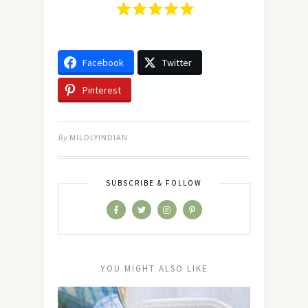
Facebook
Twitter
Pinterest
By
MILDLYINDIAN
SUBSCRIBE & FOLLOW
YOU MIGHT ALSO LIKE