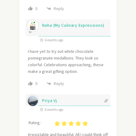
Reply
0
Neha (My Culinary Expressions)
6 months ago
I have yet to try out white chocolate
pomegranate medallions. They look so
colorful. Celebrations approaching, these
make a great gifting option.
Reply
0
Priya Vj
6 months ago
Rating :
Irresistable and beautiful. All I could think off