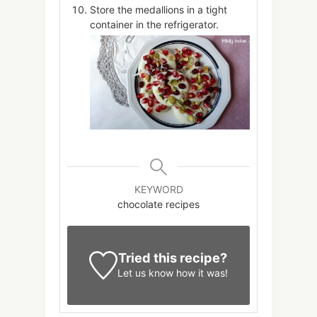
Store the medallions in a tight
container in the refrigerator.
KEYWORD
chocolate recipes
Tried this recipe?
Let us know
how it was!