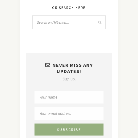
OR SEARCH HERE
NEVER MISS ANY
UPDATES!
Sign up.