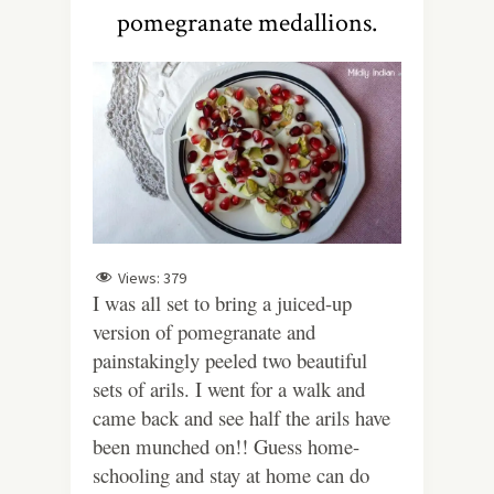
pomegranate medallions.
Views:
379
I was all set to bring a juiced-up
version of pomegranate and
painstakingly peeled two beautiful
sets of arils. I went for a walk and
came back and see half the arils have
been munched on!! Guess home-
schooling and stay at home can do