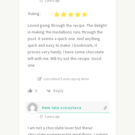
5 years ago
Rating :
Loved going through the recipe. The delight
in making the medallions runs through the
post. It seems a quick one. And anything
quick and easy to make- I bookmark, it
proves very handy. I have some chocolate
left with me. Will try out this recipe. Good
one.
Last edited 5 years ago by Neha
Reply
0
Hem lata srivastava
5 years ago
I am not a chocolate lover but these
chocolate pomegranate medallions. Looking