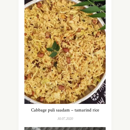
Cabbage puli saadam – tamarind rice
30.07.2020