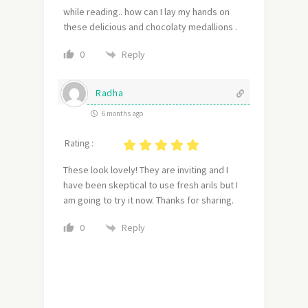
while reading.. how can I lay my hands on
these delicious and chocolaty medallions .
Reply
0
Radha
6 months ago
Rating :
These look lovely! They are inviting and I
have been skeptical to use fresh arils but I
am going to try it now. Thanks for sharing.
Reply
0