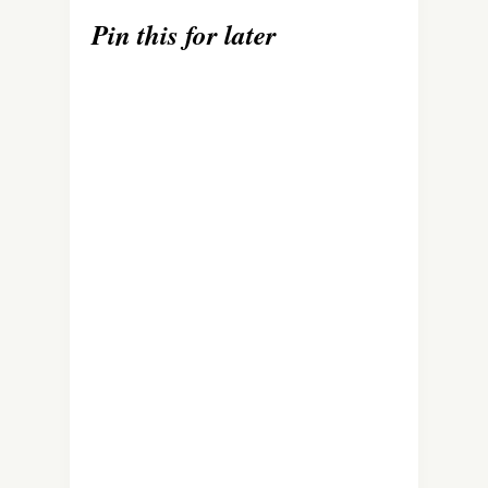
Pin this for later