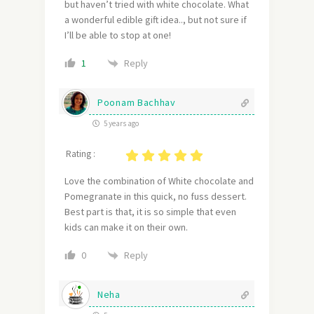
but haven’t tried with white chocolate. What
a wonderful edible gift idea.., but not sure if
I’ll be able to stop at one!
Reply
1
Poonam Bachhav
5 years ago
Rating :
Love the combination of White chocolate and
Pomegranate in this quick, no fuss dessert.
Best part is that, it is so simple that even
kids can make it on their own.
Reply
0
Neha