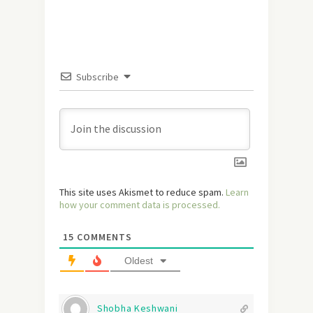
Subscribe
This site uses Akismet to reduce spam.
Learn
how your comment data is processed.
15
COMMENTS
Oldest
Shobha Keshwani