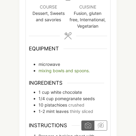
COURSE
CUISINE
Dessert, Sweets
Fusion, gluten
and savories
free, International,
Vegetarian
EQUIPMENT
microwave
mixing bowls and spoons.
INGREDIENTS
1
cup
white chocolate
1/4
cup
pomegranate seeds
10
pistachioes
crushed
1-2
mint leaves
thinly sliced
INSTRUCTIONS