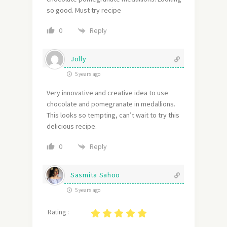
so good. Must try recipe
Reply
0
Jolly
5 years ago
Very innovative and creative idea to use
chocolate and pomegranate in medallions.
This looks so tempting, can’t wait to try this
delicious recipe.
Reply
0
Sasmita Sahoo
5 years ago
Rating :