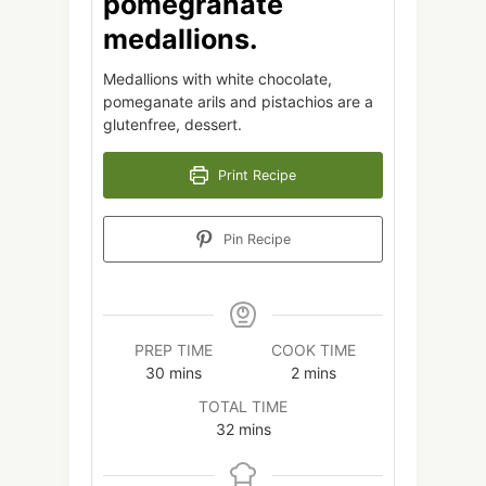
pomegranate
medallions.
Medallions with white chocolate,
pomeganate arils and pistachios are a
glutenfree, dessert.
Print Recipe
Pin Recipe
PREP TIME
COOK TIME
minutes
minutes
30
mins
2
mins
TOTAL TIME
minutes
32
mins