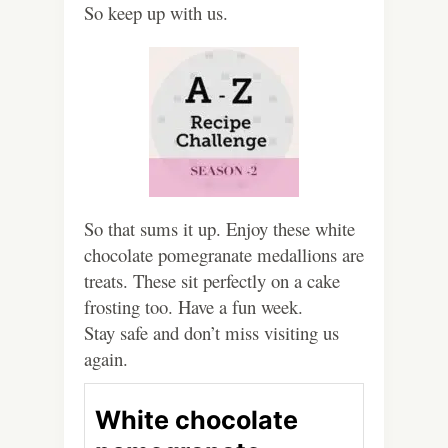
So keep up with us.
So that sums it up. Enjoy these white
chocolate pomegranate medallions are
treats. These sit perfectly on a cake
frosting too. Have a fun week.
Stay safe and don’t miss visiting us
again.
White chocolate