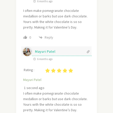
6 months ago
I often make pomegranate chocolate
medallion or barks but use dark chocolate.
Yours with the white chocolate is so so
pretty. Making it for Valentine’s Day.
Reply
0
Mayuri Patel
6 months ago
Rating :
Mayuri Patel
1 second ago
I often make pomegranate chocolate
medallion or barks but use dark chocolate.
Yours with the white chocolate is so so
pretty. Making it for Valentine’s Day.