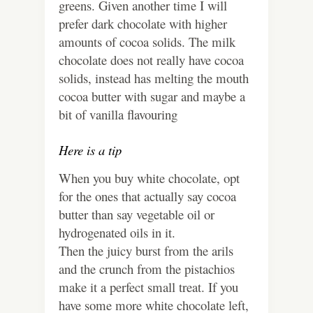
greens. Given another time I will
prefer dark chocolate with higher
amounts of cocoa solids. The milk
chocolate does not really have cocoa
solids, instead has melting the mouth
cocoa butter with sugar and maybe a
bit of vanilla flavouring
Here is a tip
When you buy white chocolate, opt
for the ones that actually say cocoa
butter than say vegetable oil or
hydrogenated oils in it.
Then the juicy burst from the arils
and the crunch from the pistachios
make it a perfect small treat. If you
have some more white chocolate left,