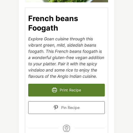
French beans
Foogath
Explore Goan cuisine through this
vibrant green, mild, sidedish beans
foogath. This French beans foogath is
a wonderful gluten-free vegan addition
to your platter. Pair it with the spicy
vindaloo and some rice to enjoy the
flavours of the Anglo Indian cuisine.
Print Recipe
Pin Recipe