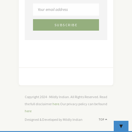
Copyright 2024 - Mildly Indian. All Rights Reserved. Read
the full disclaimer
here
.Our privacy policy can be found
here
Designed & Developed by Mildly Indian
TOP
▼