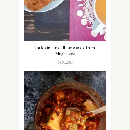
Pu klein – rice flour cookie from
Meghalaya
04.03.2019