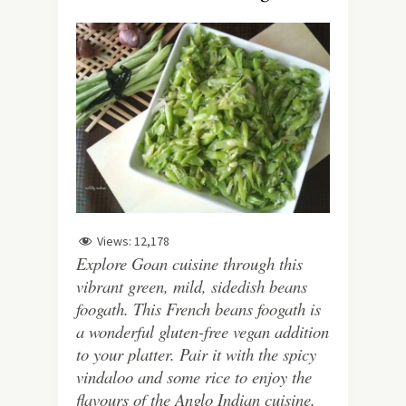
Views:
12,178
Explore Goan cuisine through this
vibrant green, mild, sidedish beans
foogath. This French beans foogath is
a wonderful gluten-free vegan addition
to your platter. Pair it with the spicy
vindaloo and some rice to enjoy the
flavours of the Anglo Indian cuisine.