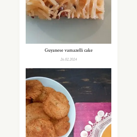
Guyanese vamazelli cake
26.02.2024