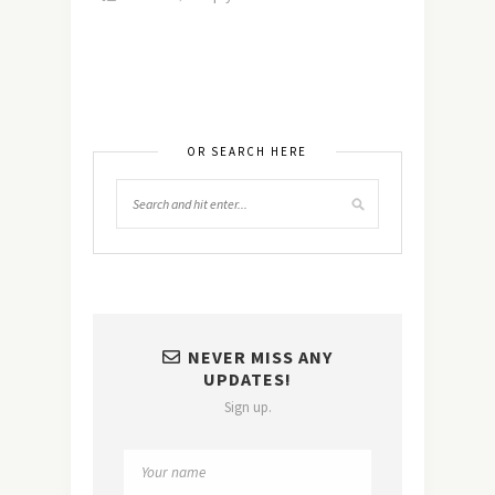
OR SEARCH HERE
NEVER MISS ANY
UPDATES!
Sign up.