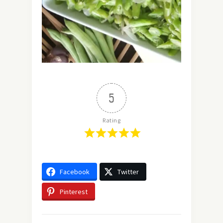
5
Rating
Facebook
Twitter
Pinterest