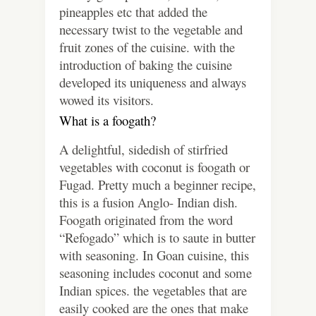
pineapples etc that added the
necessary twist to the vegetable and
fruit zones of the cuisine. with the
introduction of baking the cuisine
developed its uniqueness and always
wowed its visitors.
What is a foogath?
A delightful, sidedish of stirfried
vegetables with coconut is foogath or
Fugad. Pretty much a beginner recipe,
this is a fusion Anglo- Indian dish.
Foogath originated from the word
“Refogado” which is to saute in butter
with seasoning. In Goan cuisine, this
seasoning includes coconut and some
Indian spices. the vegetables that are
easily cooked are the ones that make