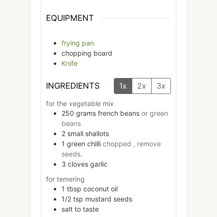
EQUIPMENT
frying pan
chopping board
Knife
INGREDIENTS
1x
2x
3x
for the vegetable mix
250
grams
french beans
or green
beans
2
small
shallots
1
green chilli
chopped , remove
seeds.
3
cloves
garlic
for temering
1
tbsp
coconut oil
1/2
tsp
mustard seeds
salt to taste