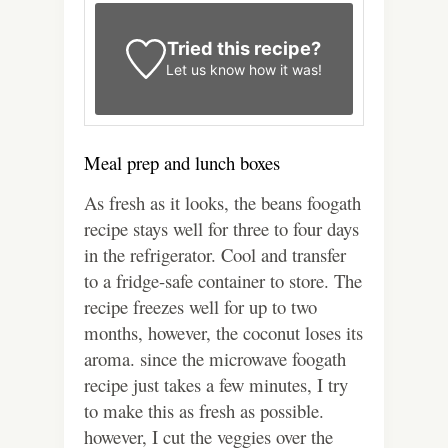
Tried this recipe?
Let us know
how it was!
Meal prep and lunch boxes
As fresh as it looks, the beans foogath
recipe stays well for three to four days
in the refrigerator. Cool and transfer
to a fridge-safe container to store. The
recipe freezes well for up to two
months, however, the coconut loses its
aroma. since the microwave foogath
recipe just takes a few minutes, I try
to make this as fresh as possible.
however, I cut the veggies over the