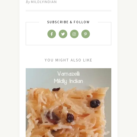
By
MILDLYINDIAN
SUBSCRIBE & FOLLOW
YOU MIGHT ALSO LIKE