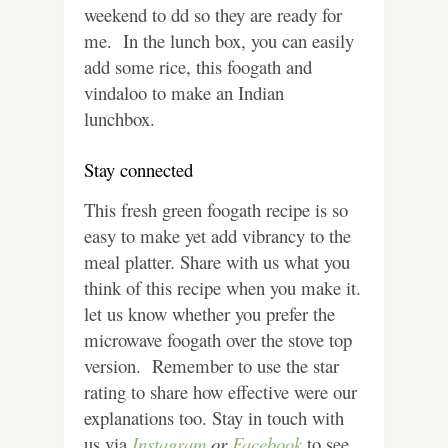
weekend to dd so they are ready for
me. In the lunch box, you can easily
add some rice, this foogath and
vindaloo to make an Indian
lunchbox.
Stay connected
This fresh green foogath recipe is so
easy to make yet add vibrancy to the
meal platter. Share with us what you
think of this recipe when you make it.
let us know whether you prefer the
microwave foogath over the stove top
version. Remember to use the star
rating to share how effective were our
explanations too. Stay in touch with
us via
Instagram
or
Facebook
to see