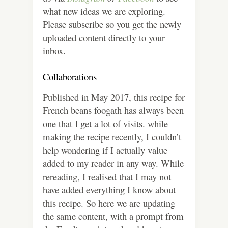
what new ideas we are exploring.
Please subscribe so you get the newly
uploaded content directly to your
inbox.
Collaborations
Published in May 2017, this recipe for
French beans foogath has always been
one that I get a lot of visits. while
making the recipe recently, I couldn’t
help wondering if I actually value
added to my reader in any way. While
rereading, I realised that I may not
have added everything I know about
this recipe. So here we are updating
the same content, with a prompt from