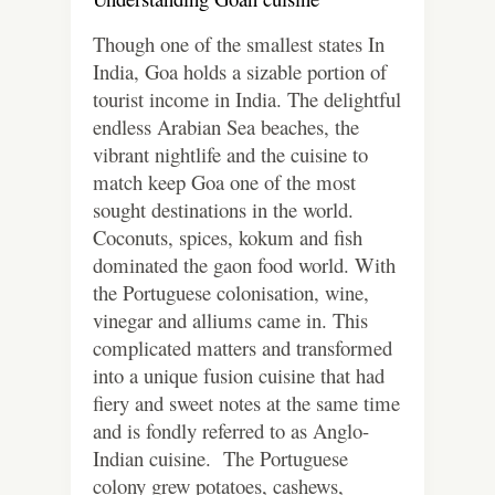
Though one of the smallest states In
India, Goa holds a sizable portion of
tourist income in India. The delightful
endless Arabian Sea beaches, the
vibrant nightlife and the cuisine to
match keep Goa one of the most
sought destinations in the world.
Coconuts, spices, kokum and fish
dominated the gaon food world. With
the Portuguese colonisation, wine,
vinegar and alliums came in. This
complicated matters and transformed
into a unique fusion cuisine that had
fiery and sweet notes at the same time
and is fondly referred to as Anglo-
Indian cuisine. The Portuguese
colony grew potatoes, cashews,