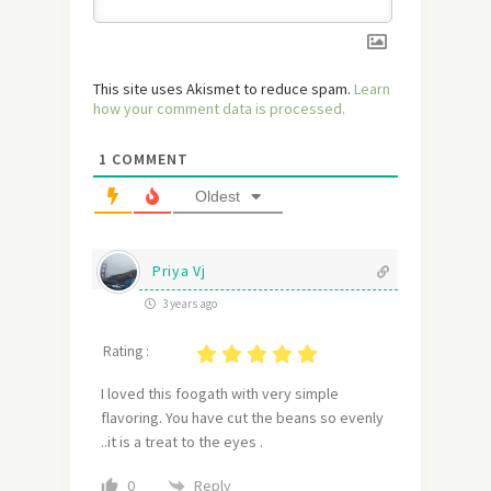
This site uses Akismet to reduce spam.
Learn
how your comment data is processed.
1
COMMENT
Oldest
Priya Vj
3 years ago
Rating :
I loved this foogath with very simple
flavoring. You have cut the beans so evenly
..it is a treat to the eyes .
Reply
0