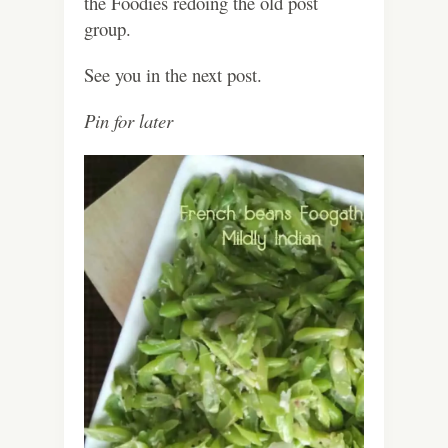
the Foodies redoing the old post
group.
See you in the next post.
Pin for later