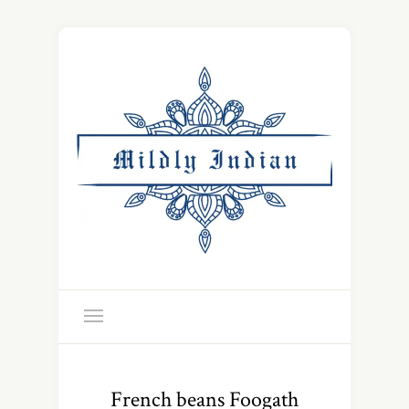
French beans Foogath