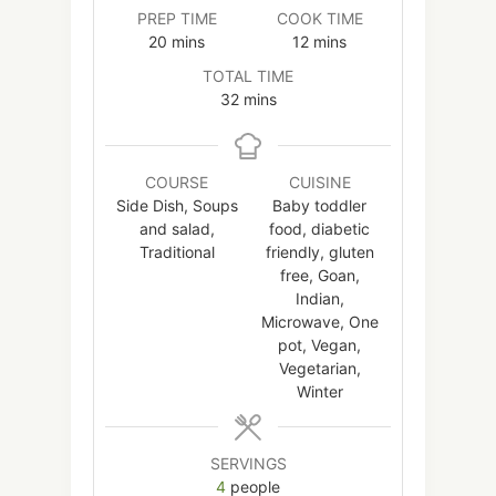
PREP TIME
COOK TIME
minutes
minutes
20
mins
12
mins
TOTAL TIME
minutes
32
mins
COURSE
CUISINE
Side Dish, Soups
Baby toddler
and salad,
food, diabetic
Traditional
friendly, gluten
free, Goan,
Indian,
Microwave, One
pot, Vegan,
Vegetarian,
Winter
SERVINGS
4
people