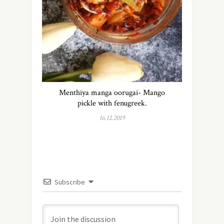
Menthiya manga oorugai- Mango
pickle with fenugreek.
16.12.2019
Subscribe