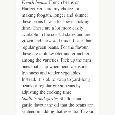
French beans:
French beans or
Haricot verts are my choice for
making foogath. longer and skinner
these beans have a lot lower cooking
time. These are a lot more easily
available in the coastal states and are
grown and harvested much faster than
regular green beans. For the flavour,
these are a bit sweeter and crunchier
among the varieties. Pick up the firm
ones that snap when bend o ensure
freshness and tender vegetables.
Instead, it is ok to swap to yard-long
beans or regular green beans by
adjusting the cooking time.
Shallots and garlic:
Shallots and
garlic flavour the oil that the beans are
sauteed in adding that essential flavour