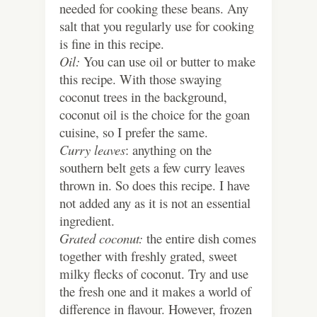
needed for cooking these beans. Any
salt that you regularly use for cooking
is fine in this recipe.
Oil:
You can use oil or butter to make
this recipe. With those swaying
coconut trees in the background,
coconut oil is the choice for the goan
cuisine, so I prefer the same.
Curry leaves
: anything on the
southern belt gets a few curry leaves
thrown in. So does this recipe. I have
not added any as it is not an essential
ingredient.
Grated coconut:
the entire dish comes
together with freshly grated, sweet
milky flecks of coconut. Try and use
the fresh one and it makes a world of
difference in flavour. However, frozen