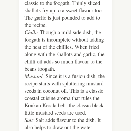
classic to the foogath. Thinly sliced
shallots fry up to a sweet flavour too.
The garlic is just pounded to add to
the recipe.
Chilli:
Though a mild side dish, the
foogath is incomplete without adding
the heat of the chillies. When fried
along with the shallots and garlic, the
chilli oil adds so much flavour to the
beans foogath.
Mustard:
Since it is a fusion dish, the
recipe starts with spluttering mustard
seeds in coconut oil. This is a classic
coastal cuisine aroma that rules the
Konkan Kerala belt. the classic black
little mustard seeds are used.
Salt:
Salt adds flavour to the dish. It
also helps to draw out the water