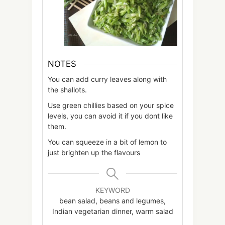
NOTES
You can add curry leaves along with
the shallots.
Use green chillies based on your spice
levels, you can avoid it if you dont like
them.
You can squeeze in a bit of lemon to
just brighten up the flavours
KEYWORD
bean salad, beans and legumes,
Indian vegetarian dinner, warm salad