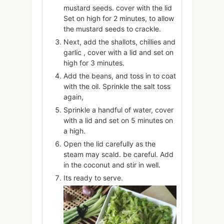
mustard seeds. cover with the lid
Set on high for 2 minutes, to allow
the mustard seeds to crackle.
Next, add the shallots, chillies and
garlic , cover with a lid and set on
high for 3 minutes.
Add the beans, and toss in to coat
with the oil. Sprinkle the salt toss
again,
Sprinkle a handful of water, cover
with a lid and set on 5 minutes on
a high.
Open the lid carefully as the
steam may scald. be careful. Add
in the coconut and stir in well.
Its ready to serve.