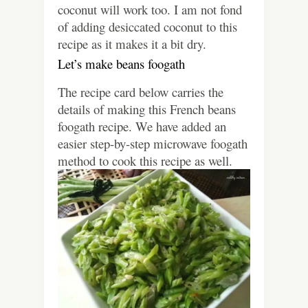
coconut will work too. I am not fond
of adding desiccated coconut to this
recipe as it makes it a bit dry.
Let’s make beans foogath
The recipe card below carries the
details of making this French beans
foogath recipe. We have added an
easier step-by-step microwave foogath
method to cook this recipe as well.