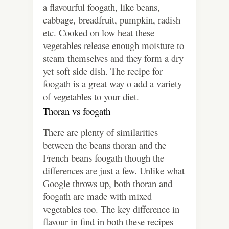
a flavourful foogath, like beans,
cabbage, breadfruit, pumpkin, radish
etc. Cooked on low heat these
vegetables release enough moisture to
steam themselves and they form a dry
yet soft side dish. The recipe for
foogath is a great way o add a variety
of vegetables to your diet.
Thoran vs foogath
There are plenty of similarities
between the beans thoran and the
French beans foogath though the
differences are just a few. Unlike what
Google throws up, both thoran and
foogath are made with mixed
vegetables too. The key difference in
flavour in find in both these recipes