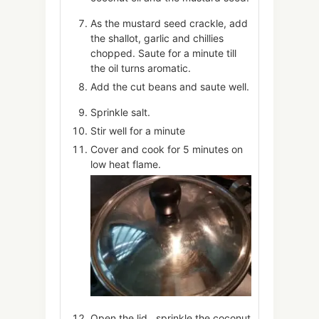
As the mustard seed crackle, add
the shallot, garlic and chillies
chopped. Saute for a minute till
the oil turns aromatic.
Add the cut beans and saute well.
Sprinkle salt.
Stir well for a minute
Cover and cook for 5 minutes on
low heat flame.
Open the lid , sprinkle the coconut