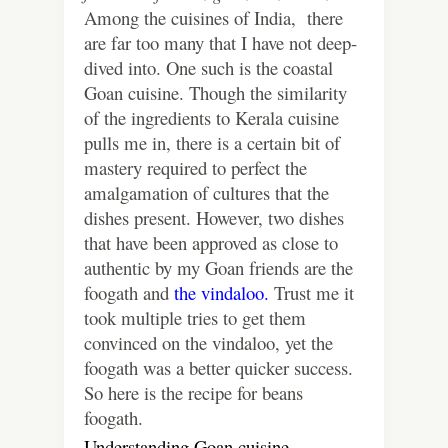
Among the cuisines of India, there
are far too many that I have not deep-
dived into. One such is the coastal
Goan cuisine. Though the similarity
of the ingredients to Kerala cuisine
pulls me in, there is a certain bit of
mastery required to perfect the
amalgamation of cultures that the
dishes present. However, two dishes
that have been approved as close to
authentic by my Goan friends are the
foogath and
the vindaloo.
Trust me it
took multiple tries to get them
convinced on the vindaloo, yet the
foogath was a better quicker success.
So here is the recipe for beans
foogath.
Understanding Goan cuisine