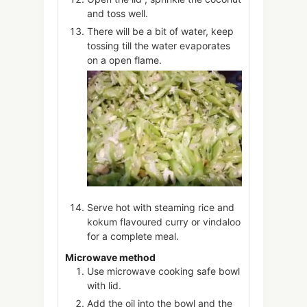
and toss well.
There will be a bit of water, keep
tossing till the water evaporates
on a open flame.
Serve hot with steaming rice and
kokum flavoured curry or vindaloo
for a complete meal.
Microwave method
Use microwave cooking safe bowl
with lid.
Add the oil into the bowl and the