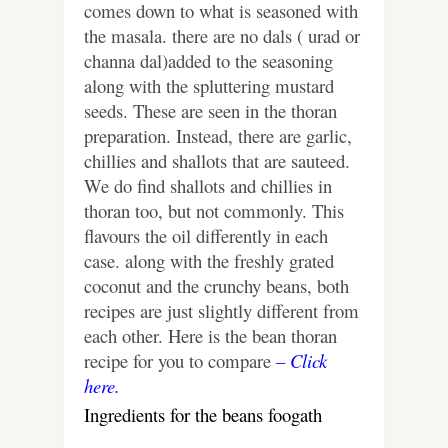
comes down to what is seasoned with
the masala. there are no dals ( urad or
channa dal)added to the seasoning
along with the spluttering mustard
seeds. These are seen in the thoran
preparation. Instead, there are garlic,
chillies and shallots that are sauteed.
We do find shallots and chillies in
thoran too, but not commonly. This
flavours the oil differently in each
case. along with the freshly grated
coconut and the crunchy beans, both
recipes are just slightly different from
each other. Here is the bean thoran
recipe for you to compare
– Click
here.
Ingredients for the beans foogath