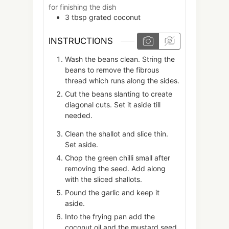
for finishing the dish
3
tbsp
grated coconut
INSTRUCTIONS
Wash the beans clean. String the
beans to remove the fibrous
thread which runs along the sides.
Cut the beans slanting to create
diagonal cuts. Set it aside till
needed.
Clean the shallot and slice thin.
Set aside.
Chop the green chilli small after
removing the seed. Add along
with the sliced shallots.
Pound the garlic and keep it
aside.
Into the frying pan add the
coconut oil and the mustard seed.