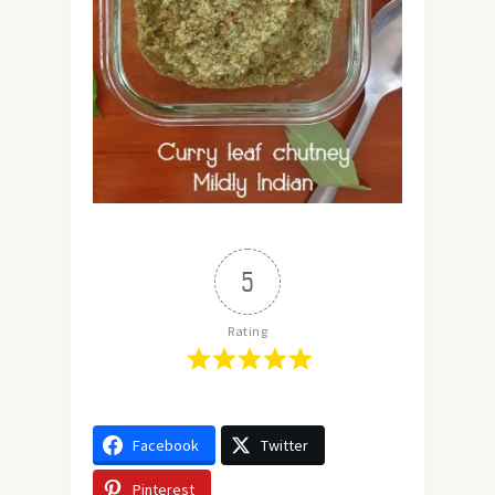
5
Rating
Facebook
Twitter
Pinterest