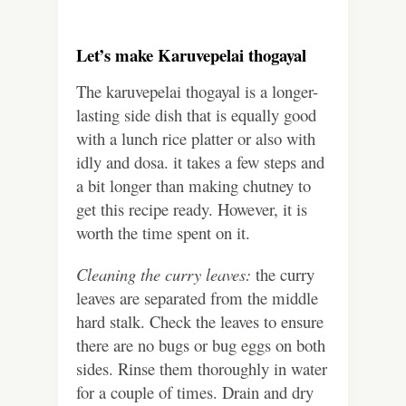
Let’s make Karuvepelai thogayal
The karuvepelai thogayal is a longer-
lasting side dish that is equally good
with a lunch rice platter or also with
idly and dosa. it takes a few steps and
a bit longer than making chutney to
get this recipe ready. However, it is
worth the time spent on it.
Cleaning the curry leaves:
the curry
leaves are separated from the middle
hard stalk. Check the leaves to ensure
there are no bugs or bug eggs on both
sides. Rinse them thoroughly in water
for a couple of times. Drain and dry