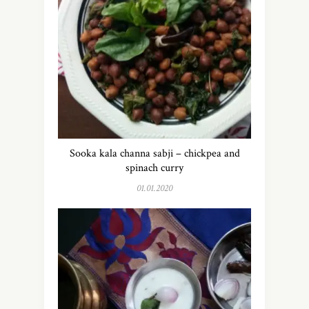
Sooka kala channa sabji – chickpea and
spinach curry
01.01.2020