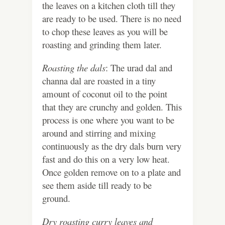
the leaves on a kitchen cloth till they
are ready to be used. There is no need
to chop these leaves as you will be
roasting and grinding them later.
Roasting the dals
: The urad dal and
channa dal are roasted in a tiny
amount of coconut oil to the point
that they are crunchy and golden. This
process is one where you want to be
around and stirring and mixing
continuously as the dry dals burn very
fast and do this on a very low heat.
Once golden remove on to a plate and
see them aside till ready to be
ground.
Dry roasting curry leaves and