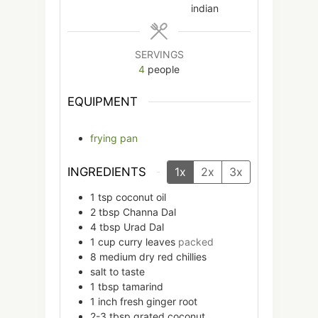
indian
SERVINGS
4
people
EQUIPMENT
frying pan
INGREDIENTS
1x
2x
3x
1
tsp
coconut oil
2
tbsp
Channa Dal
4
tbsp
Urad Dal
1
cup
curry leaves
packed
8
medium
dry red chillies
salt to taste
1
tbsp
tamarind
1
inch
fresh ginger root
2-3
tbsp
grated coconut