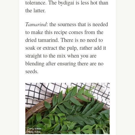
tolerance. The bydigai is less hot than
the latter.
Tamarind
: the sourness that is needed
to make this recipe comes from the
dried tamarind. There is no need to
soak or extract the pulp, rather add it
straight to the mix when you are
blending after ensuring there are no
seeds.