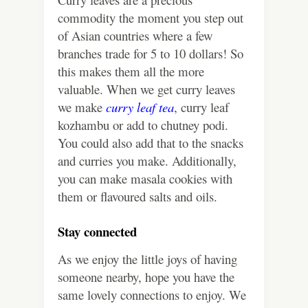
commodity the moment you step out
of Asian countries where a few
branches trade for 5 to 10 dollars! So
this makes them all the more
valuable.
When we get curry leaves
we make
curry leaf tea
, curry leaf
kozhambu or add to chutney podi.
You could also add that to the snacks
and curries you make. Additionally,
you can make masala cookies with
them or flavoured salts and oils.
Stay connected
As we enjoy the little joys of having
someone nearby, hope you have the
same lovely connections to enjoy. We