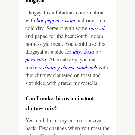
thogayal
Thogayal is a fabulous combination
with
hot pepper rasam
and rice on a
cold day. Serve it with some
poriyal
and papad for the best South Indian
home-style meal. You could use this
thogayal as a side for
idly
,
dosa
or
pesarattu
.
Alternatively, you can
make
a chutney cheese sandwich
with
this chutney slathered on toast and
sprinkled with grated mozzarella.
Can I make this as an instant
chutney mix?
Yes, and this is my current survival
hack. Few changes when you roast the