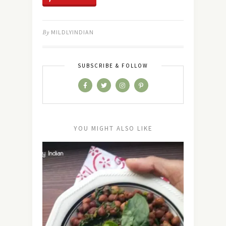
By
MILDLYINDIAN
SUBSCRIBE & FOLLOW
YOU MIGHT ALSO LIKE