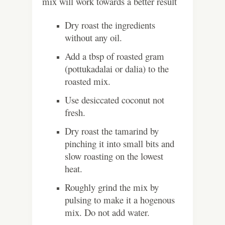
mix will work towards a better result
Dry roast the ingredients
without any oil.
Add a tbsp of roasted gram
(pottukadalai or dalia) to the
roasted mix.
Use desiccated coconut not
fresh.
Dry roast the tamarind by
pinching it into small bits and
slow roasting on the lowest
heat.
Roughly grind the mix by
pulsing to make it a hogenous
mix. Do not add water.