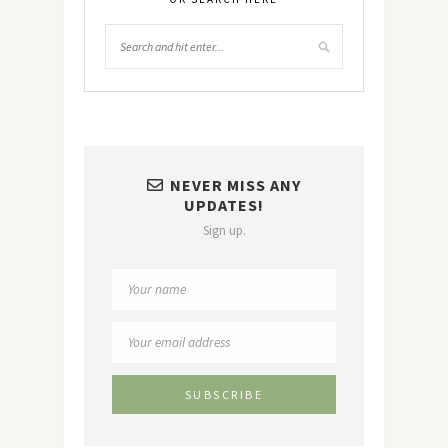
NEVER MISS ANY
UPDATES!
Sign up.