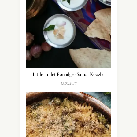
Little millet Porridge -Samai Koozhu
15.05.2017