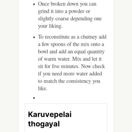
Once broken down you can
grind it into a powder or
slightly coarse depending one
your liking.
To reconstitute as a chutney add
a few spoons of the mix onto a
bowl and add an equal quantity
of warm water. Mix and let it
sit for five minutes. Now check
if you need more water added
to match the consistency you
like.
Karuvepelai
thogayal