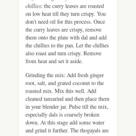
chillies
: the curry leaves are roasted
on low heat till they turn crispy. You
don’t need oil for this process. Once
the curry leaves are crispy, remove
them onto the plate with dal and add
the chillies to the pan. Let the chillies
also roast and turn crispy. Remove
from heat and set it aside.
Grinding the mix: Add fresh ginger
root, salt, and grated coconut to the
roasted mix. Mix this well. Add
cleaned tamarind and then place them
in your blender jar. Pulse till the mix,
especially dals is coarsely broken
down. At this stage add some water
and grind it further. The thogayals are