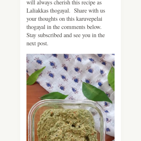
will always cherish this recipe as
Laliakkas thogayal. Share with us
your thoughts on this karuvepelai
thogayal in the comments below.
Stay subscribed and see you in the
next post.