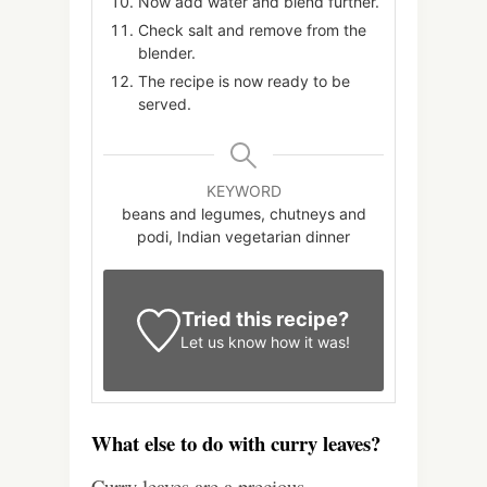
Now add water and blend further.
Check salt and remove from the
blender.
The recipe is now ready to be
served.
KEYWORD
beans and legumes, chutneys and
podi, Indian vegetarian dinner
Tried this recipe?
Let us know
how it was!
What else to do with curry leaves?
Curry leaves are a precious