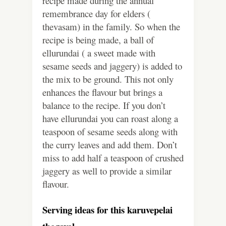
recipe made during the annual
remembrance day for elders (
thevasam) in the family. So when the
recipe is being made, a ball of
ellurundai ( a sweet made with
sesame seeds and jaggery) is added to
the mix to be ground. This not only
enhances the flavour but brings a
balance to the recipe. If you don’t
have ellurundai you can roast along a
teaspoon of sesame seeds along with
the curry leaves and add them. Don’t
miss to add half a teaspoon of crushed
jaggery as well to provide a similar
flavour.
Serving ideas for this karuvepelai