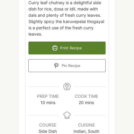
Curry leaf chutney is a delightful side
dish for rice, dosa or idli. made with
dals and plenty of fresh curry leaves.
Slightly spicy the karuvepelai thogayal
is a perfect use of the fresh curry
leaves.
Print Recipe
Pin Recipe
PREP TIME
COOK TIME
minutes
minutes
10
mins
20
mins
COURSE
CUISINE
Side Dish
Indian, South