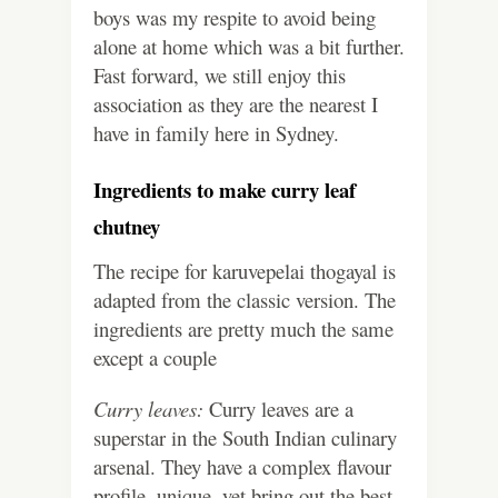
boys was my respite to avoid being
alone at home which was a bit further.
Fast forward, we still enjoy this
association as they are the nearest I
have in family here in Sydney.
Ingredients to make curry leaf
chutney
The recipe for karuvepelai thogayal is
adapted from the classic version. The
ingredients are pretty much the same
except a couple
Curry leaves:
Curry leaves are a
superstar in the South Indian culinary
arsenal. They have a complex flavour
profile, unique, yet bring out the best