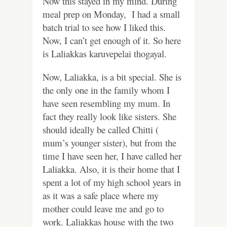
Now this stayed in my mind. During
meal prep on Monday, I had a small
batch trial to see how I liked this.
Now, I can’t get enough of it. So here
is Laliakkas karuvepelai thogayal.
Now, Laliakka, is a bit special. She is
the only one in the family whom I
have seen resembling my mum. In
fact they really look like sisters. She
should ideally be called Chitti (
mum’s younger sister), but from the
time I have seen her, I have called her
Laliakka.
Also, it is their home that I
spent a lot of my high school years in
as it was a safe place where my
mother could leave me and go to
work. Laliakkas house with the two