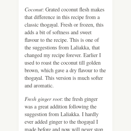
Coconut
: Grated coconut flesh makes
that difference in this recipe from a
classic thogayal. Fresh or frozen, this
adds a bit of softness and sweet
flavour to the recipe. This is one of
the suggestions from Laliakka, that
changed my recipe forever. Earlier I
used to roast the coconut till golden
brown, which gave a dry flavour to the
thogayal. This version is much softer
and aromatic.
Fresh ginger root
: the fresh ginger
was a great addition following the
suggestion from Laliakka. I hardly
ever added ginger to the thogayal I
made before and now will never stop