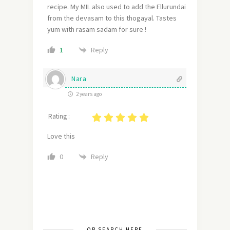
recipe. My MIL also used to add the Ellurundai
from the devasam to this thogayal. Tastes
yum with rasam sadam for sure !
Reply
1
Nara
2 years ago
Rating :
Love this
Reply
0
OR SEARCH HERE