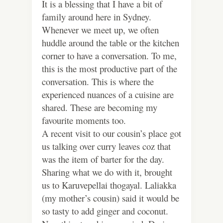
It is a blessing that I have a bit of
family around here in Sydney.
Whenever we meet up, we often
huddle around the table or the kitchen
corner to have a conversation. To me,
this is the most productive part of the
conversation. This is where the
experienced nuances of a cuisine are
shared. These are becoming my
favourite moments too.
A recent visit to our cousin’s place got
us talking over curry leaves coz that
was the item of barter for the day.
Sharing what we do with it, brought
us to Karuvepellai thogayal. Laliakka
(my mother’s cousin) said it would be
so tasty to add ginger and coconut.