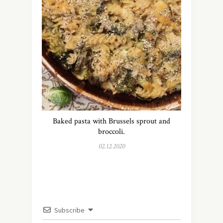
Baked pasta with Brussels sprout and
broccoli.
02.12.2020
Subscribe