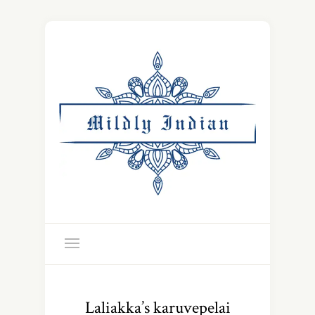
Laliakka’s karuvepelai