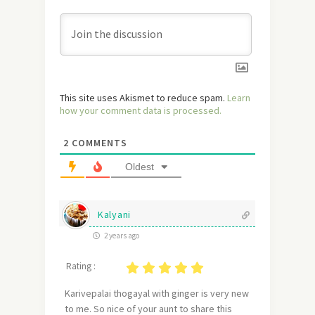
This site uses Akismet to reduce spam.
Learn
how your comment data is processed.
2
COMMENTS
Oldest
Kalyani
2 years ago
Rating :
Karivepalai thogayal with ginger is very new
to me. So nice of your aunt to share this