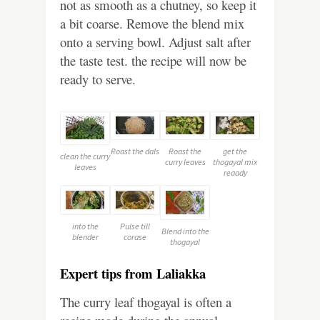
not as smooth as a chutney, so keep it
a bit coarse. Remove the blend mix
onto a serving bowl. Adjust salt after
the taste test. the recipe will now be
ready to serve.
Roast the dals
Roast the
get the
clean the curry
curry leaves
thogayal mix
leaves
reaady
into the
Pulse till
Blend into the
blender
corase
thogayal
Expert tips from Laliakka
The curry leaf thogayal is often a