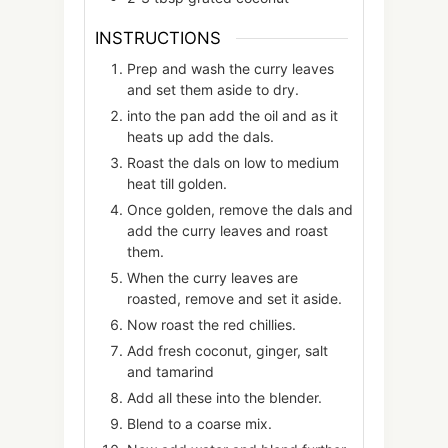
INSTRUCTIONS
Prep and wash the curry leaves
and set them aside to dry.
into the pan add the oil and as it
heats up add the dals.
Roast the dals on low to medium
heat till golden.
Once golden, remove the dals and
add the curry leaves and roast
them.
When the curry leaves are
roasted, remove and set it aside.
Now roast the red chillies.
Add fresh coconut, ginger, salt
and tamarind
Add all these into the blender.
Blend to a coarse mix.