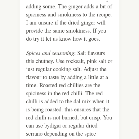
adding some. The ginger adds a bit of
spiciness and smokiness to the recipe.
I am unsure if the dried ginger will
provide the same smokiness. If you
do try it let us know how it goes.
Spices and seasoning
: Salt flavours
this chutney. Use rocksalt, pink salt or
just regular cooking salt. Adjust the
flavour to taste by adding a little at a
time. Roasted red chillies are the
spiciness in the red chilli. The red
chilli is added to the dal mix when it
is being roasted. this ensures that the
red chilli is not burned, but crisp. You
can use bydigai or regular dried
serrano depending on the spice