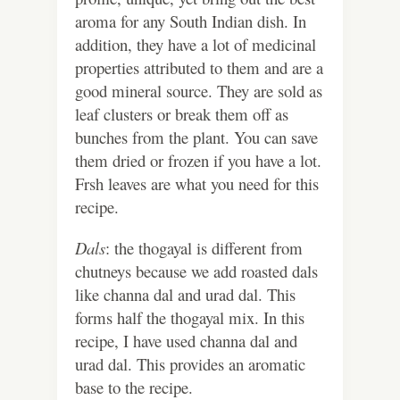
aroma for any South Indian dish. In
addition, they have a lot of medicinal
properties attributed to them and are a
good mineral source. They are sold as
leaf clusters or break them off as
bunches from the plant. You can save
them dried or frozen if you have a lot.
Frsh leaves are what you need for this
recipe.
Dals
: the thogayal is different from
chutneys because we add roasted dals
like channa dal and urad dal. This
forms half the thogayal mix. In this
recipe, I have used channa dal and
urad dal. This provides an aromatic
base to the recipe.