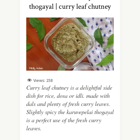
thogayal | curry leaf chutney
Views:
258
Curry leaf chutney is a delightful side
dish for rice, dosa or idli. made with
dals and plenty of fresh curry leaves.
Slightly spicy the karuvepelai thogayal
is a perfect use of the fresh curry
leaves.