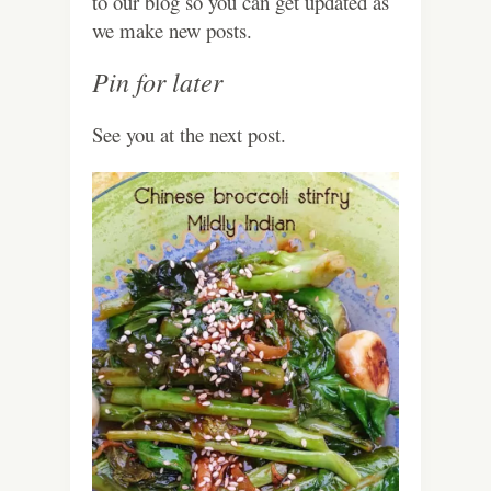
to our blog so you can get updated as
we make new posts.
Pin for later
See you at the next post.