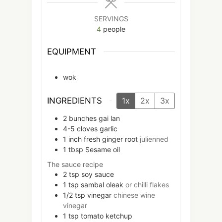
SERVINGS
4
people
EQUIPMENT
wok
INGREDIENTS
1x
2x
3x
2
bunches
gai lan
4-5
cloves
garlic
1
inch
fresh ginger root
julienned
1
tbsp
Sesame oil
The sauce recipe
2
tsp
soy sauce
1
tsp
sambal oleak
or chilli flakes
1/2
tsp
vinegar
chinese wine
vinegar
1
tsp
tomato ketchup