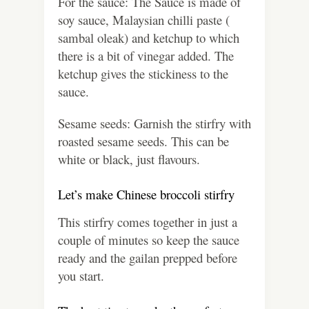
For the sauce: The Sauce is made of
soy sauce, Malaysian chilli paste (
sambal oleak) and ketchup to which
there is a bit of vinegar added. The
ketchup gives the stickiness to the
sauce.
Sesame seeds: Garnish the stirfry with
roasted sesame seeds. This can be
white or black, just flavours.
Let’s make Chinese broccoli stirfry
This stirfry comes together in just a
couple of minutes so keep the sauce
ready and the gailan prepped before
you start.