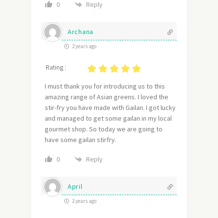
Reply
0
Archana
2 years ago
Rating :
I must thank you for introducing us to this
amazing range of Asian greens. I loved the
stir-fry you have made with Gailan. I got lucky
and managed to get some gailan in my local
gourmet shop. So today we are going to
have some gailan stirfry.
Reply
0
April
2 years ago