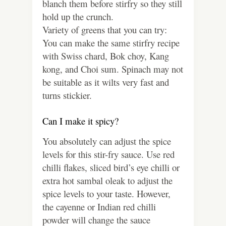
blanch them before stirfry so they still
hold up the crunch.
Variety of greens that you can try:
You can make the same stirfry recipe
with Swiss chard, Bok choy, Kang
kong, and Choi sum. Spinach may not
be suitable as it wilts very fast and
turns stickier.
Can I make it spicy?
You absolutely can adjust the spice
levels for this stir-fry sauce. Use red
chilli flakes, sliced bird’s eye chilli or
extra hot sambal oleak to adjust the
spice levels to your taste. However,
the cayenne or Indian red chilli
powder will change the sauce