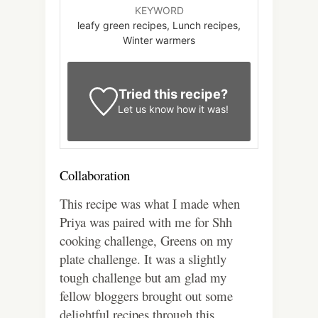
KEYWORD
leafy green recipes, Lunch recipes,
Winter warmers
Tried this recipe?
Let us know
how it was!
Collaboration
This recipe was what I made when
Priya was paired with me for Shh
cooking challenge, Greens on my
plate challenge. It was a slightly
tough challenge but am glad my
fellow bloggers brought out some
delightful recipes through this