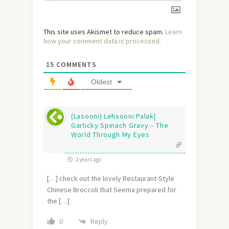
This site uses Akismet to reduce spam.
Learn
how your comment data is processed.
15
COMMENTS
Oldest
(Lasooni) Lehsooni Palak|
Garlicky Spinach Gravy – The
World Through My Eyes
2 years ago
[…] check out the lovely Restaurant-Style
Chinese Broccoli that Seema prepared for
the […]
Reply
0