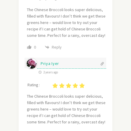
The Chinese Broccoli looks super delicious,
filled with flavours! I don’t think we get these
greens here – would love to try out your
recipe if I can get hold of Chinese Broccoli
some time. Perfect for a rainy, overcast day!
Reply
0
Priya Iyer
2 years ago
Rating :
The Chinese Broccoli looks super delicious,
filled with flavours! I don’t think we get these
greens here – would love to try out your
recipe if I can get hold of Chinese Broccoli
some time. Perfect for a rainy, overcast day!