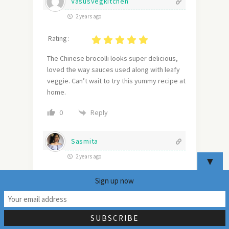
Vasusvegkitchen
2 years ago
Rating :
The Chinese brocolli looks super delicious,
loved the way sauces used along with leafy
veggie. Can’t wait to try this yummy recipe at
home.
Reply
0
Sasmita
2 years ago
▼
Rating :
Sign up now
15
Stir-fried greens from Chinese Cuisine are
always a hit !!! This broccoli one is a must-try