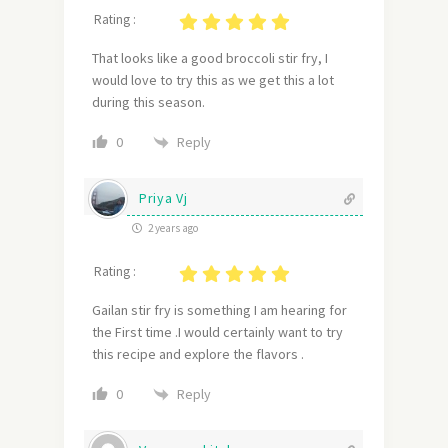
Rating :
That looks like a good broccoli stir fry, I
would love to try this as we get this a lot
during this season.
Reply
0
Priya Vj
2 years ago
Rating :
Gailan stir fry is something I am hearing for
the First time .I would certainly want to try
this recipe and explore the flavors .
Reply
0