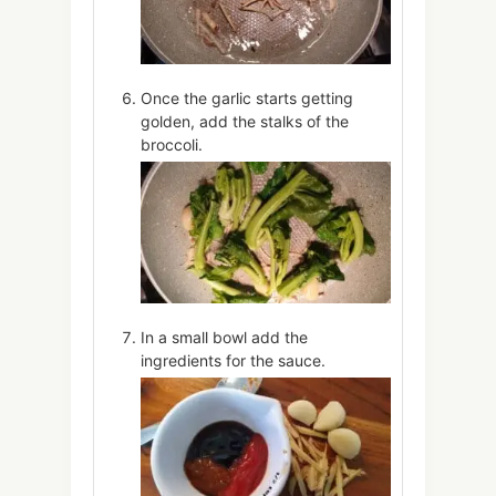
Once the garlic starts getting
golden, add the stalks of the
broccoli.
In a small bowl add the
ingredients for the sauce.