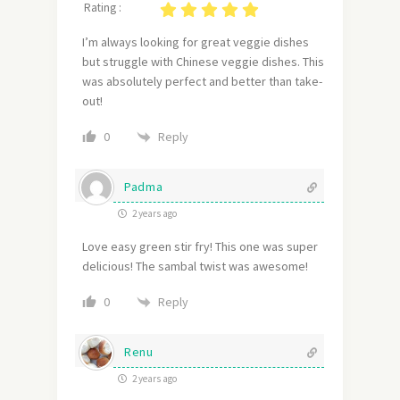
Rating :
I’m always looking for great veggie dishes
but struggle with Chinese veggie dishes. This
was absolutely perfect and better than take-
out!
Reply
0
Padma
2 years ago
Love easy green stir fry! This one was super
delicious! The sambal twist was awesome!
Reply
0
Renu
2 years ago