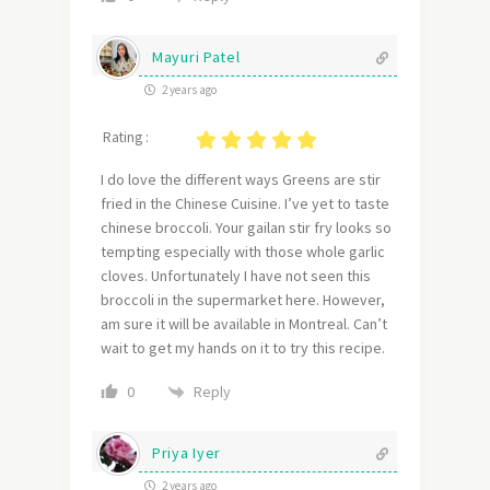
Mayuri Patel
2 years ago
Rating :
I do love the different ways Greens are stir
fried in the Chinese Cuisine. I’ve yet to taste
chinese broccoli. Your gailan stir fry looks so
tempting especially with those whole garlic
cloves. Unfortunately I have not seen this
broccoli in the supermarket here. However,
am sure it will be available in Montreal. Can’t
wait to get my hands on it to try this recipe.
Reply
0
Priya Iyer
2 years ago