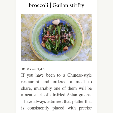
broccoli | Gailan stirfry
Views:
2,478
If you have been to a Chinese-style
restaurant and ordered a meal to
share, invariably one of them will be
a neat stack of stir-fried Asian greens.
I have always admired that platter that
is consistently placed with precise