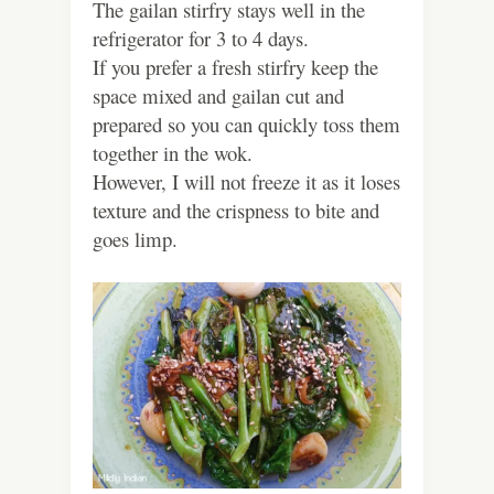
The gailan stirfry stays well in the
refrigerator for 3 to 4 days.
If you prefer a fresh stirfry keep the
space mixed and gailan cut and
prepared so you can quickly toss them
together in the wok.
However, I will not freeze it as it loses
texture and the crispness to bite and
goes limp.