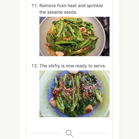
Remove from heat and sprinkle
the sesame seeds.
The stirfry is now ready to serve.