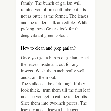
family. The bunch of gai lan will
remind you of broccoli rabe but it is
not as bitter as the former. The leaves
and the tender stalk are edible. While
picking these Greens look for that
deep vibrant green colour.
How to clean and prep gailan?
Once you get a bunch of gailan, check
the leaves inside and out for any
insects. Wash the bunch really well
and drain them out.
The stalks can be a bit tough if they
look thick, trim them till the first leaf
node so you get to eat the tender bits.
Slice them into two-inch pieces. The
leaves you can leave a bit longer.