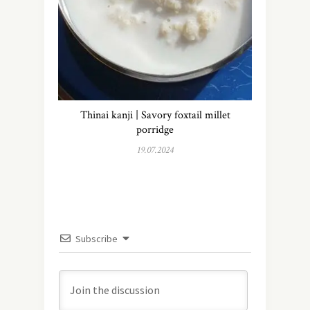
Thinai kanji | Savory foxtail millet
porridge
19.07.2024
Subscribe