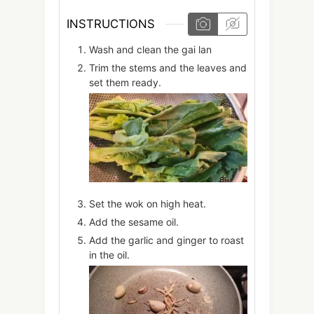
INSTRUCTIONS
Wash and clean the gai lan
Trim the stems and the leaves and
set them ready.
Set the wok on high heat.
Add the sesame oil.
Add the garlic and ginger to roast
in the oil.