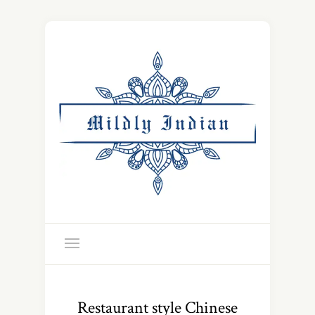
Restaurant style Chinese