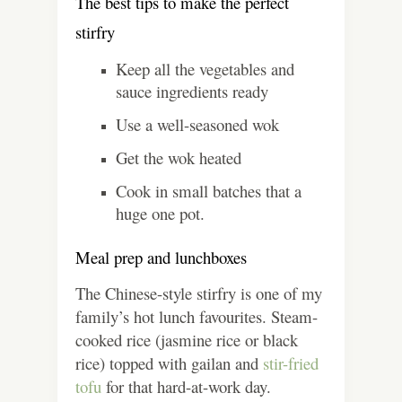
The best tips to make the perfect
stirfry
Keep all the vegetables and
sauce ingredients ready
Use a well-seasoned wok
Get the wok heated
Cook in small batches that a
huge one pot.
Meal prep and lunchboxes
The Chinese-style stirfry is one of my
family’s hot lunch favourites. Steam-
cooked rice (jasmine rice or black
rice) topped with gailan and
stir-fried
tofu
for that hard-at-work day.