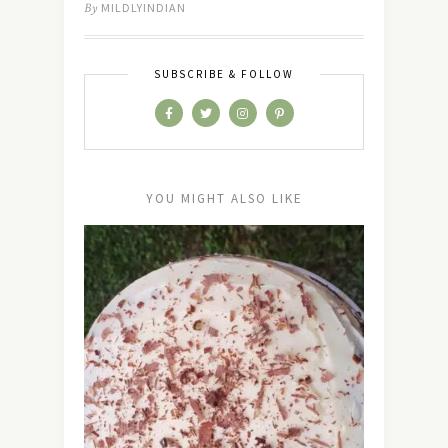
By
MILDLYINDIAN
SUBSCRIBE & FOLLOW
YOU MIGHT ALSO LIKE