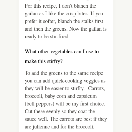
For this recipe, I don’t blanch the
gailan as I like the crisp bites. If you
prefer it softer, blanch the stalks first
and then the greens. Now the gailan is
ready to be stir-fried.
What other vegetables can I use to
make this stirfry?
To add the greens to the same recipe
you can add quick-cooking veggies as
they will be easier to stirfry. Carrots,
broccoli, baby corn and capsicum
(bell peppers) will be my first choice.
Cut these evenly so they coat the
sauce well. The carrots are best if they
are julienne and for the broccoli,