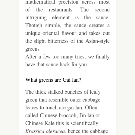
mathematical precision across most
of the restaurants. The second
intriguing element is the sauce.
Though simple, the sauce creates a
unique oriental flavour and takes out
the slight bitterness of the Asian-style
greens
After a few too many tries, we finally
have that sauce hack for you.
What greens are Gai lan?
The thick stalked bunches of leafy
green that resemble outer cabbage
leaves to touch are gai lan. Often
called Chinese broccoli, Jin lan or
Chinese Kale this is scientifically
Brassica oleracea,
hence the cabbage