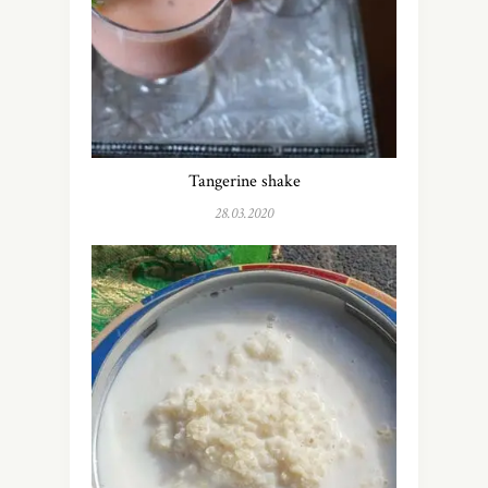
Tangerine shake
28.03.2020