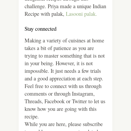
challenge. Priya made a unique Indian
Recipe with palak,
Lasooni palak.
Stay connected
Making a variety of cuisines at home
takes a bit of patience as you are
trying to master something that is not
in your being. However, it is not
impossible. It just needs a few trials
and a good appreciation at each step.
Feel free to connect with us through
comments or through Instagram,
Threads, Facebook or Twitter to let us
know how you are going with this
recipe.
While you are here, please subscribe