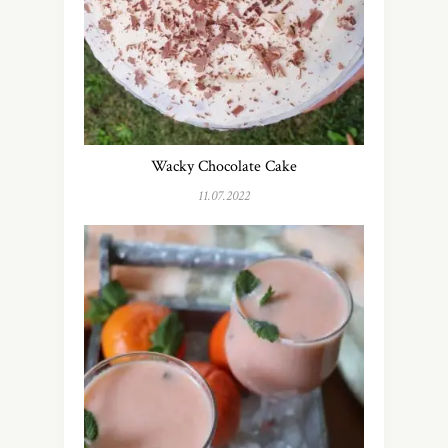
Wacky Chocolate Cake
11.07.2022