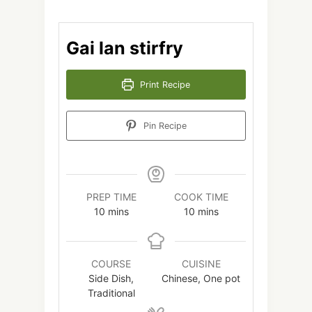
Gai lan stirfry
Print Recipe
Pin Recipe
PREP TIME
COOK TIME
minutes
minutes
10
mins
10
mins
COURSE
CUISINE
Side Dish,
Chinese, One pot
Traditional