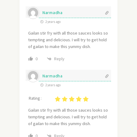
Narmadha
2 years ago
Gailan stir fry with all those sauces looks so
tempting and delicious. I will try to get hold
of gailan to make this yummy dish.
Reply
0
Narmadha
2 years ago
Rating :
G
ailan stir fry with all those sauces looks so
tempting and delicious. I will try to get hold
of gailan to make this yummy dish.
Reply
0