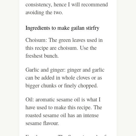
consistency, hence I will recommend
avoiding the two.
Ingredients to make gailan stirfry
Choisum:
The green leaves used in
this recipe are choisum. Use the
freshest bunch.
Garlic and ginger: ginger and garlic
can be added in whole cloves or as
bigger chunks or finely chopped.
Oil: aromatic sesame oil is what I
have used to make this recipe. The
roasted sesame oil has an intense
sesame flavour.