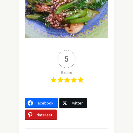
5
Rating
Facebook
Twitter
Pinterest