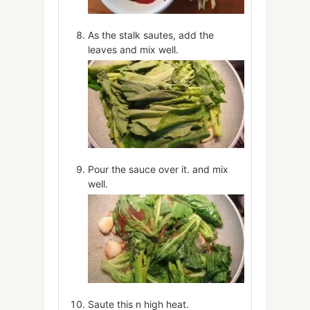
As the stalk sautes, add the
leaves and mix well.
Pour the sauce over it. and mix
well.
Saute this n high heat.