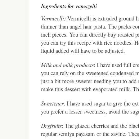
Ingredients for vamazelli
Vermicelli:
Vermicelli is extruded ground ha
thinner than angel hair pasta. The packs com
inch pieces. You can directly buy roasted pi
you can try this recipe with rice noodles. 
liquid added will have to be adjusted.
Milk and milk products
: I have used full 
you can rely on the sweetened condensed mil
just a bit more sweeter needing you to add 
make this dessert with evaporated milk. Thi
Sweetener
: I have used sugar to give the ex
you prefer a lesser sweetness, avoid the sug
Dryfruits
: The glazed cherries and the black
regular semiya payasam or the savine. These