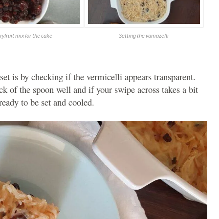
ryfruit mix for the cake
Setting the vamazelli
 set is by checking if the vermicelli appears transparent.
ck of the spoon well and if your swipe across takes a bit
ready to be set and cooled.