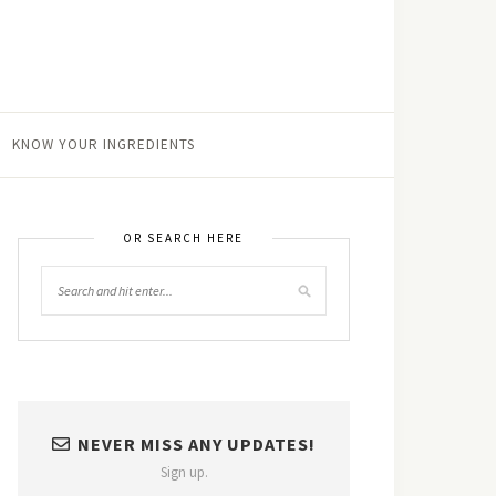
KNOW YOUR INGREDIENTS
OR SEARCH HERE
NEVER MISS ANY UPDATES!
Sign up.