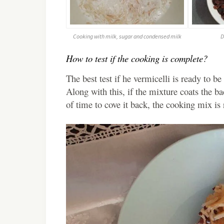
Cooking with milk, sugar and condensed milk
D
How to test if the cooking is complete?
The best test if he vermicelli is ready to be
Along with this, if the mixture coats the ba
of time to cove it back, the cooking mix is 