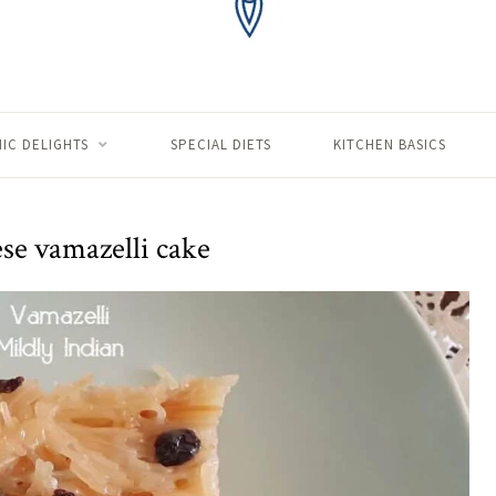
IC DELIGHTS
SPECIAL DIETS
KITCHEN BASICS
se vamazelli cake