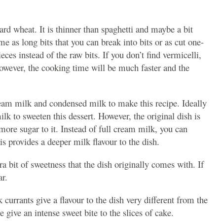
rd wheat. It is thinner than spaghetti and maybe a bit
e as long bits that you can break into bits or as cut one-
eces instead of the raw bits. If you don’t find vermicelli,
However, the cooking time will be much faster and the
cream milk and condensed milk to make this recipe. Ideally
k to sweeten this dessert. However, the original dish is
more sugar to it. Instead of full cream milk, you can
s provides a deeper milk flavour to the dish.
tra bit of sweetness that the dish originally comes with. If
ar.
 currants give a flavour to the dish very different from the
 give an intense sweet bite to the slices of cake.