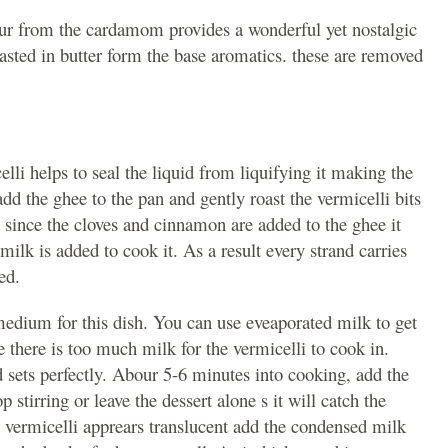
vour from the cardamom provides a wonderful yet nostalgic
asted in butter form the base aromatics. these are removed
lli helps to seal the liquid from liquifying it making the
dd the ghee to the pan and gently roast the vermicelli bits
s since the cloves and cinnamon are added to the ghee it
milk is added to cook it. As a result every strand carries
ed.
medium for this dish. You can use eveaporated milk to get
ike there is too much milk for the vermicelli to cook in.
d sets perfectly. Abour 5-6 minutes into cooking, add the
p stirring or leave the dessert alone s it will catch the
 vermicelli apprears translucent add the condensed milk