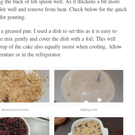
g the back of teh spoon well. As it thickens a bit more
 Stir well and remove from heat. Check below for the quick
for pouring.
 greased pan. I used a dish to set this as it is easy to
 mix gently and cover the dish with a foil. This will
 top of the cake also equally moist when cooling. Allow
rature or in the refrigerator.
Roasted vermicelli
Adding milk