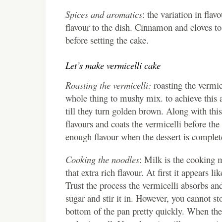
Spices and aromatics
: the variation in fla
flavour to the dish. Cinnamon and cloves to
before setting the cake.
Let’s make vermicelli cake
Roasting the vermicelli:
roasting the vermice
whole thing to mushy mix. to achieve this a
till they turn golden brown. Along with thi
flavours and coats the vermicelli before the 
enough flavour when the dessert is complet
Cooking the noodles
: Milk is the cooking 
that extra rich flavour. At first it appears l
Trust the process the vermicelli absorbs an
sugar and stir it in. However, you cannot sto
bottom of the pan pretty quickly. When the