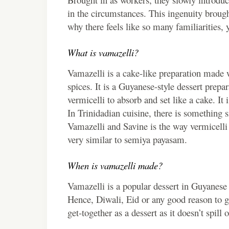
in the circumstances. This ingenuity brought
why there feels like so many familiarities, y
What is vamazelli?
Vamazelli is a cake-like preparation made 
spices. It is a Guyanese-style dessert prepa
vermicelli to absorb and set like a cake. It 
In Trinidadian cuisine, there is something
Vamazelli and Savine is the way vermicelli 
very similar to semiya payasam.
When is vamazelli made?
Vamazelli is a popular dessert in Guyanese 
Hence, Diwali, Eid or any good reason to ga
get-together as a dessert as it doesn’t spill