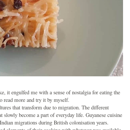
e, it engulfed me with a sense of nostalgia for eating the
 read more and try it by myself.
ultures that transform due to migration. The different
hat slowly become a part of everyday life. Guyanese cuisine
Indian migrations during British colonisation years.
ced elements of their cooking with whatever was available