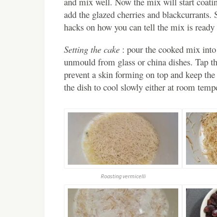
and mix well. Now the mix will start coatin
add the glazed cherries and blackcurrants.
hacks on how you can tell the mix is ready 
Setting the cake
: pour the cooked mix into a
unmould from glass or china dishes. Tap the
prevent a skin forming on top and keep the
the dish to cool slowly either at room tempe
Roasting vermicelli