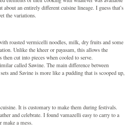
 about an entirely different cuisine lineage. I guess that’s
et the variations.
with roasted vermicelli noodles, milk, dry fruits and some
ration. Unlike the kheer or payasam, this allows the
is then cut into pieces when cooled to serve.
 similar called Sawine. The main difference between
sets and Savine is more like a pudding that is scooped up,
cuisine. It is customary to make them during festivals.
ther and celebrate. I found vamazelli easy to carry to a
 or make a mess.