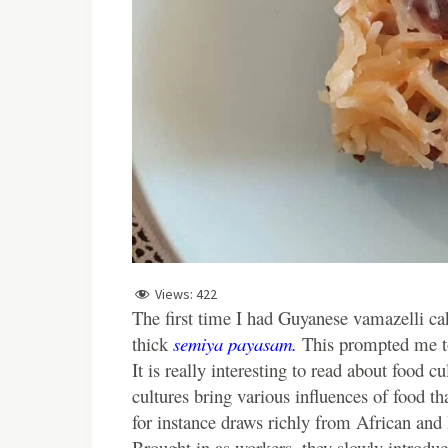
Views:
422
The first time I had Guyanese vamazelli cak
thick
semiya payasam.
This prompted me to
It is really interesting to read about food c
cultures bring various influences of food t
for instance draws richly from African and 
Brought in as workers, they slowly introdu