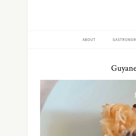
ABOUT
GASTRONOM
Guyane