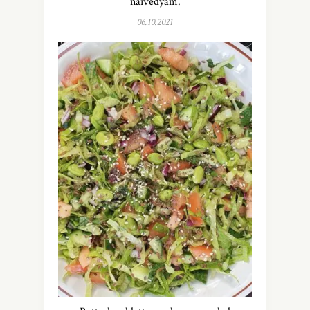
naivedyam.
06.10.2021