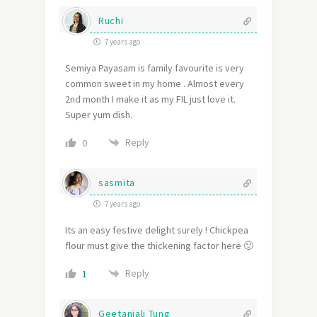
Ruchi
7 years ago
Semiya Payasam is family favourite is very
common sweet in my home . Almost every
2nd month I make it as my FIL just love it.
Super yum dish.
Reply
0
sasmita
7 years ago
Its an easy festive delight surely ! Chickpea
flour must give the thickening factor here 🙂
Reply
1
Geetanjali Tung