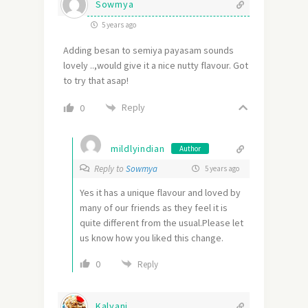
Sowmya
5 years ago
Adding besan to semiya payasam sounds
lovely ..,would give it a nice nutty flavour. Got
to try that asap!
Reply
0
mildlyindian
Author
Reply to
Sowmya
5 years ago
Yes it has a unique flavour and loved by
many of our friends as they feel it is
quite different from the usual.Please let
us know how you liked this change.
0
Reply
Kalyani