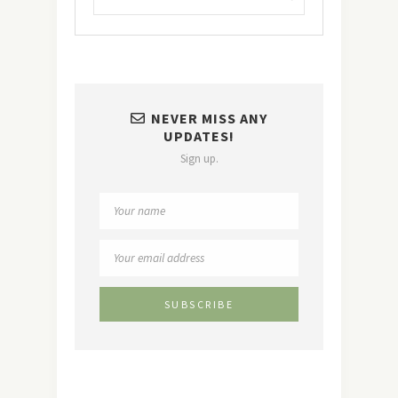
NEVER MISS ANY
UPDATES!
Sign up.