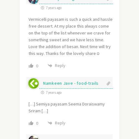
7 years ago
Vermicelli payasam is such a quick and hassle
free dessert. At my place this always come
on the top of the list whenever we crave for
something sweet and we have less time.
Love the addition of besan. Next time will try
this way. Thanks for the lovely share☺
Reply
0
Namkeen Jave - food-trails
7 years ago
[…] Semiya payasam Seema Doraiswamy
Sriram […]
Reply
0