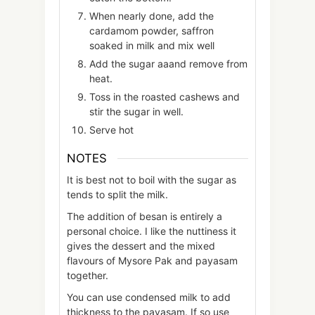
When nearly done, add the
cardamom powder, saffron
soaked in milk and mix well
Add the sugar aaand remove from
heat.
Toss in the roasted cashews and
stir the sugar in well.
Serve hot
NOTES
It is best not to boil with the sugar as
tends to split the milk.
The addition of besan is entirely a
personal choice. I like the nuttiness it
gives the dessert and the mixed
flavours of Mysore Pak and payasam
together.
You can use condensed milk to add
thickness to the payasam. If so use