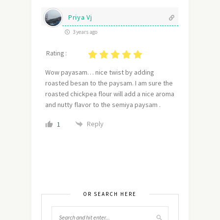
Priya Vj
3 years ago
Rating :
Wow payasam… nice twist by adding
roasted besan to the paysam. I am sure the
roasted chickpea flour will add a nice aroma
and nutty flavor to the semiya paysam .
Reply
1
OR SEARCH HERE