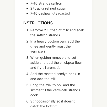
7-10
strands
saffron
2
tbsp
unrefined sugar
7-10
cashewnuts
roasted
INSTRUCTIONS
Remove 2-3 tbsp of milk and soak
the saffron strands
In a heavy bottom pan, add the
ghee and gently roast the
vermicelli
When golden remove and set
aside and add the chickpea flour
and fry till aromatic.
Add the roasted semiya back in
and add the milk
Bring the milk to boil and the
simmer till the vermicelli strands
cook.
Stir occasionally so it doesnt
catch the bottom.