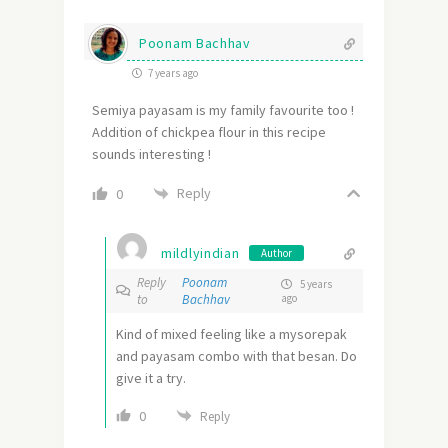
Poonam Bachhav
7 years ago
Semiya payasam is my family favourite too !
Addition of chickpea flour in this recipe
sounds interesting !
Reply
0
mildlyindian
Author
Reply
Poonam
5 years
to
Bachhav
ago
Kind of mixed feeling like a mysorepak
and payasam combo with that besan. Do
give it a try.
0
Reply