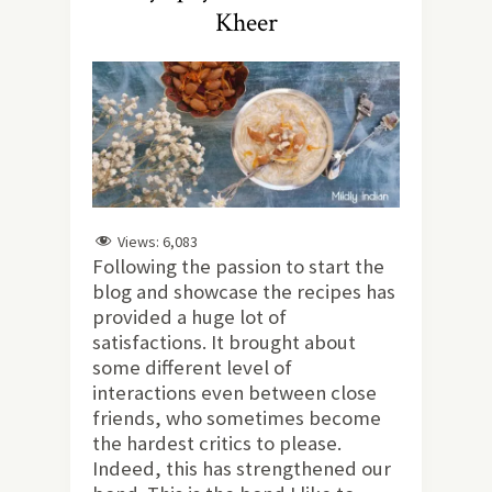
Kheer
Views:
6,083
Following the passion to start the
blog and showcase the recipes has
provided a huge lot of
satisfactions. It brought about
some different level of
interactions even between close
friends, who sometimes become
the hardest critics to please.
Indeed, this has strengthened our