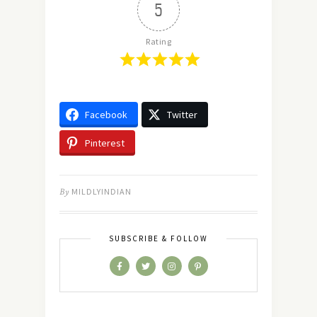
5
Rating
Facebook
Twitter
Pinterest
By
MILDLYINDIAN
SUBSCRIBE & FOLLOW