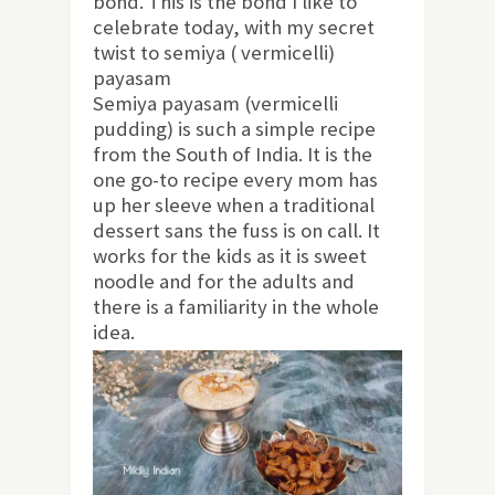
bond. This is the bond I like to
celebrate today, with my secret
twist to semiya ( vermicelli)
payasam
Semiya payasam (vermicelli
pudding) is such a simple recipe
from the South of India. It is the
one go-to recipe every mom has
up her sleeve when a traditional
dessert sans the fuss is on call. It
works for the kids as it is sweet
noodle and for the adults and
there is a familiarity in the whole
idea.