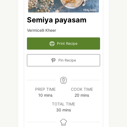
Semiya payasam
Vermicelli Kheer
Print Recipe
Pin Recipe
PREP TIME
COOK TIME
minutes
minutes
10
mins
20
mins
TOTAL TIME
minutes
30
mins