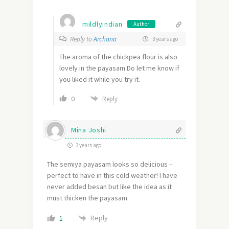
mildlyindian
Author
Reply to
Archana
3 years ago
The aroma of the chickpea flour is also
lovely in the payasam.Do let me know if
you liked it while you try it.
0
Reply
Mina Joshi
3 years ago
The semiya payasam looks so delicious –
perfect to have in this cold weather! I have
never added besan but like the idea as it
must thicken the payasam.
Reply
1