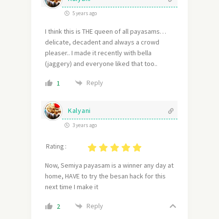
5 years ago
I think this is THE queen of all payasams…
delicate, decadent and always a crowd
pleaser.. I made it recently with bella
(jaggery) and everyone liked that too..
Reply
1
Kalyani
3 years ago
Rating :
Now, Semiya payasam is a winner any day at
home, HAVE to try the besan hack for this
next time I make it
Reply
2