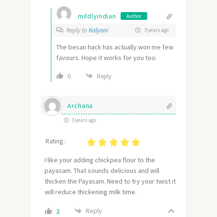
mildlyindian
Author
Reply to
Kalyani
3 years ago
The besan hack has actually won me few
favours. Hope it works for you too.
0
Reply
Archana
3 years ago
Rating :
I like your adding chickpea flour to the
payasam. That sounds delicious and will
thicken the Payasam. Need to try your twist it
will reduce thickening milk time.
Reply
2