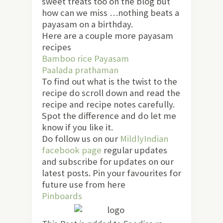
sweet treats too on the blog but
how can we miss …nothing beats a
payasam on a birthday.
Here are a couple more payasam
recipes
Bamboo rice Payasam
Paalada prathaman
To find out what is the twist to the
recipe do scroll down and read the
recipe and recipe notes carefully.
Spot the difference and do let me
know if you like it.
Do follow us on our
MildlyIndian
facebook page
regular updates
and subscribe for updates on our
latest posts. Pin your favourites for
future use from here
Pinboards