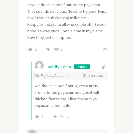
O you add chickpea flour to the payasam.
That sounds delicious. Need to try your twist
it will reduce thickening milk time.
Happy birthdays to all who celebrate. Sweet
noodles was once upon a time in my place.
Now they just disappear.
Reply
0
mildlyindian
Author
Reply to
Archana
5 years ago
Yes the chickpea flour, gives a nutty
aroma to the payasam and yes it will
thicken faster too. I like the semiya
payasam spoonable.
1
Reply