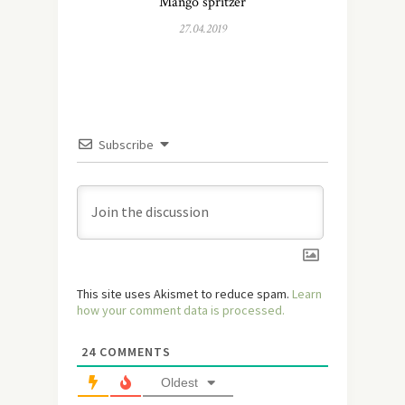
Mango spritzer
27.04.2019
Subscribe
This site uses Akismet to reduce spam.
Learn
how your comment data is processed.
24
COMMENTS
Oldest