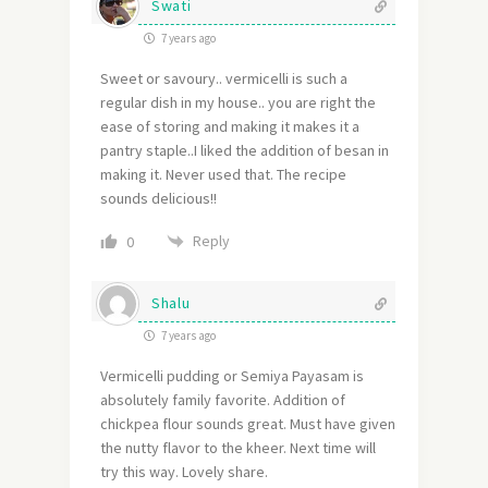
Swati
7 years ago
Sweet or savoury.. vermicelli is such a
regular dish in my house.. you are right the
ease of storing and making it makes it a
pantry staple..I liked the addition of besan in
making it. Never used that. The recipe
sounds delicious!!
Reply
0
Shalu
7 years ago
Vermicelli pudding or Semiya Payasam is
absolutely family favorite. Addition of
chickpea flour sounds great. Must have given
the nutty flavor to the kheer. Next time will
try this way. Lovely share.