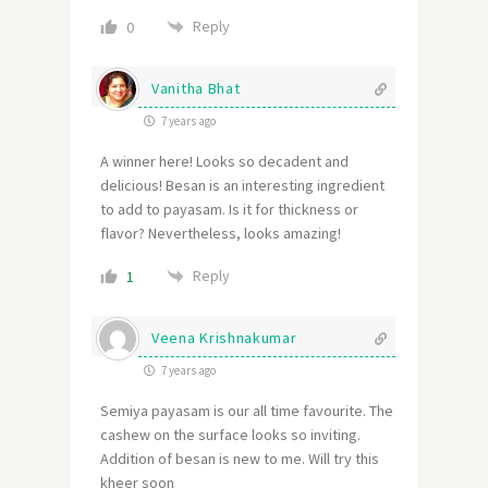
Reply
0
Vanitha Bhat
7 years ago
A winner here! Looks so decadent and
delicious! Besan is an interesting ingredient
to add to payasam. Is it for thickness or
flavor? Nevertheless, looks amazing!
Reply
1
Veena Krishnakumar
7 years ago
Semiya payasam is our all time favourite. The
cashew on the surface looks so inviting.
Addition of besan is new to me. Will try this
kheer soon