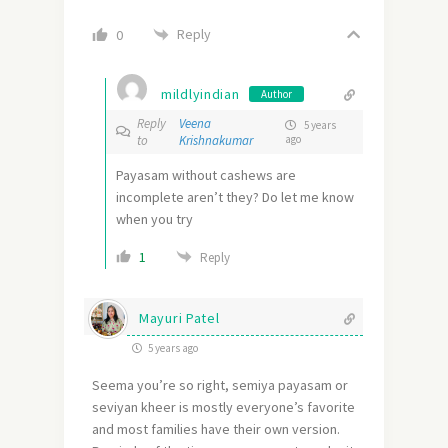
Reply
0
mildlyindian
Author
Reply
Veena
5 years
to
Krishnakumar
ago
Payasam without cashews are
incomplete aren’t they? Do let me know
when you try
1
Reply
Mayuri Patel
5 years ago
Seema you’re so right, semiya payasam or
seviyan kheer is mostly everyone’s favorite
and most families have their own version.