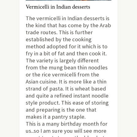
Vermicelli in Indian desserts
The vermicelli in Indian desserts is
the kind that has come by the Arab
trade routes. This is further
established by the cooking
method adopted for it which is to
fry in a bit of fat and then cook it.
The variety is largely different
from the mung bean thin noodles
or the rice vermicelli from the
Asian cuisine. It is more like a thin
strand of pasta. It is wheat based
and quite a refined instant noodle
style product. This ease of storing
and preparing is the one that
makes it a pantry staple.
This is a many birthday month for
us..so I am sure you will see more