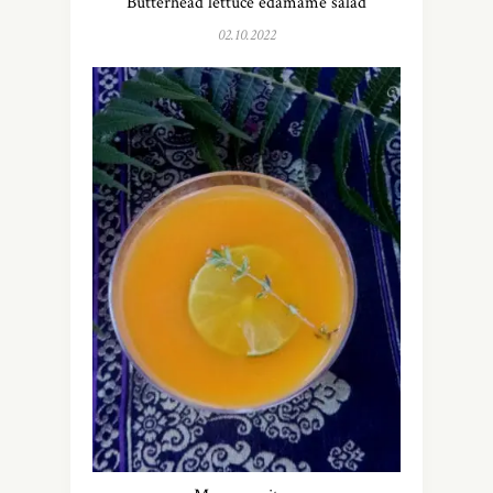
Butterhead lettuce edamame salad
02.10.2022