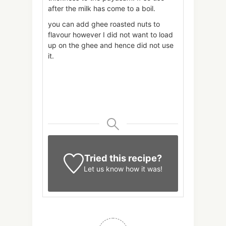
after the milk has come to a boil.
you can add ghee roasted nuts to
flavour however I did not want to load
up on the ghee and hence did not use
it.
Tried this recipe?
Let us know
how it was!