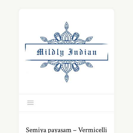
Semiya payasam – Vermicelli