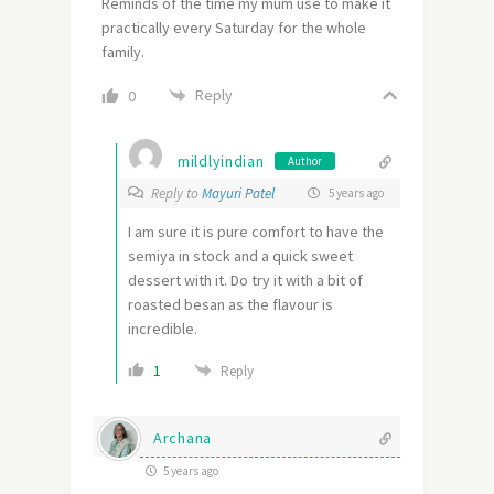
Reminds of the time my mum use to make it
practically every Saturday for the whole
family.
Reply
0
mildlyindian
Author
Reply to
Mayuri Patel
5 years ago
I am sure it is pure comfort to have the
semiya in stock and a quick sweet
dessert with it. Do try it with a bit of
roasted besan as the flavour is
incredible.
1
Reply
Archana
5 years ago