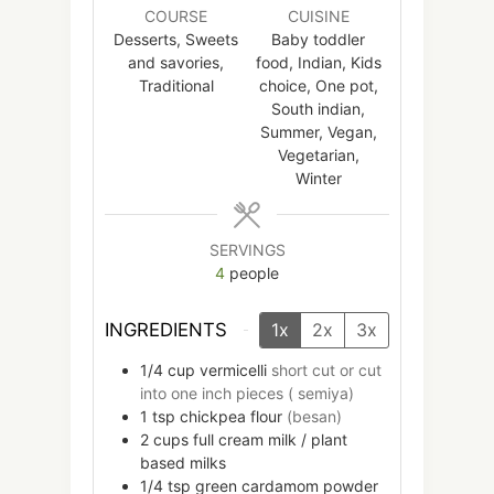
COURSE
CUISINE
Desserts, Sweets
Baby toddler
and savories,
food, Indian, Kids
Traditional
choice, One pot,
South indian,
Summer, Vegan,
Vegetarian,
Winter
SERVINGS
4
people
INGREDIENTS
1x
2x
3x
1/4
cup
vermicelli
short cut or cut
into one inch pieces ( semiya)
1
tsp
chickpea flour
(besan)
2
cups
full cream milk / plant
based milks
1/4
tsp
green cardamom powder