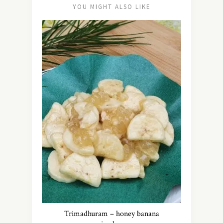
YOU MIGHT ALSO LIKE
Trimadhuram – honey banana