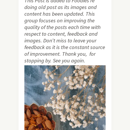
This Post is added to Foodies re
doing old post as its images and
content has been updated. This
group focuses on improving the
quality of the posts each time with
respect to content, feedback and
images. Don’t miss to leave your
feedback as it is the constant source
of improvement. Thank you, for
stopping by. See you again.