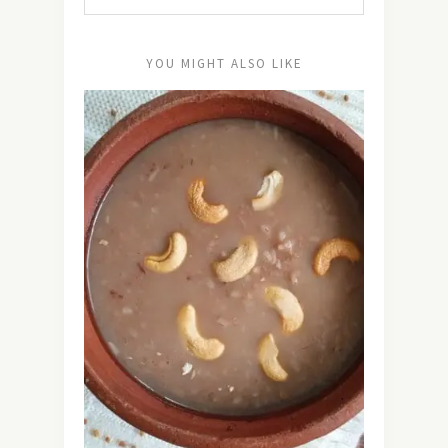
YOU MIGHT ALSO LIKE