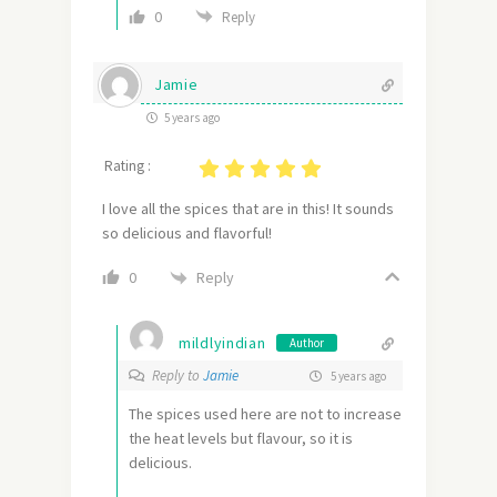
0
Reply
Jamie
5 years ago
Rating :
I love all the spices that are in this! It sounds
so delicious and flavorful!
Reply
0
mildlyindian
Author
Reply to
Jamie
5 years ago
The spices used here are not to increase
the heat levels but flavour, so it is
delicious.