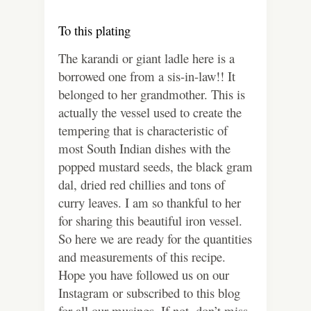
To this plating
The karandi or giant ladle here is a
borrowed one from a sis-in-law!! It
belonged to her grandmother. This is
actually the vessel used to create the
tempering that is characteristic of
most South Indian dishes with the
popped mustard seeds, the black gram
dal, dried red chillies and tons of
curry leaves. I am so thankful to her
for sharing this beautiful iron vessel.
So here we are ready for the quantities
and measurements of this recipe.
Hope you have followed us on our
Instagram or subscribed to this blog
for all our musings. If not, don’t miss