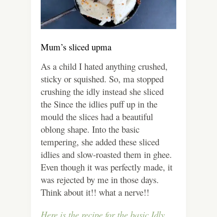
Mum’s sliced upma
As a child I hated anything crushed,
sticky or squished. So, ma stopped
crushing the idly instead she sliced
the Since the idlies puff up in the
mould the slices had a beautiful
oblong shape. Into the basic
tempering, she added these sliced
idlies and slow-roasted them in ghee.
Even though it was perfectly made, it
was rejected by me in those days.
Think about it!! what a nerve!!
Here is the recipe for the basic Idly