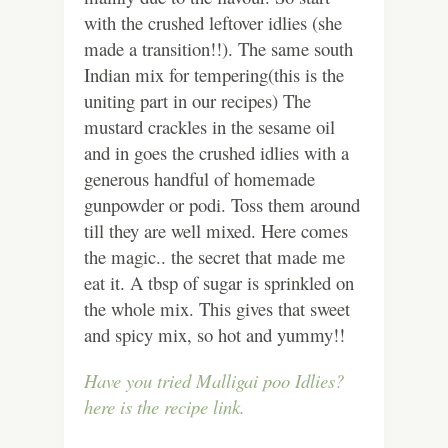
with the crushed leftover idlies (she
made a transition!!). The same south
Indian mix for tempering(this is the
uniting part in our recipes) The
mustard crackles in the sesame oil
and in goes the crushed idlies with a
generous handful of homemade
gunpowder or podi. Toss them around
till they are well mixed. Here comes
the magic.. the secret that made me
eat it. A tbsp of sugar is sprinkled on
the whole mix. This gives that sweet
and spicy mix, so hot and yummy!!
Have you tried Malligai poo Idlies?
here is the recipe link.