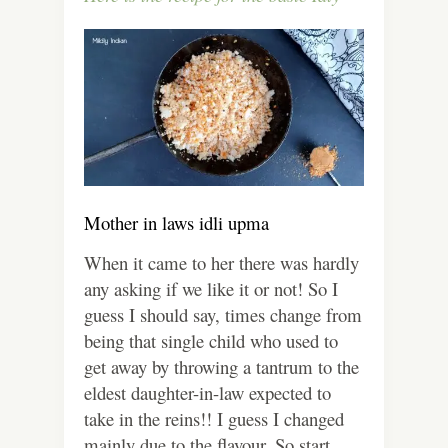
Mother in laws idli upma
When it came to her there was hardly
any asking if we like it or not! So I
guess I should say, times change from
being that single child who used to
get away by throwing a tantrum to the
eldest daughter-in-law expected to
take in the reins!! I guess I changed
mainly due to the flavour. So start