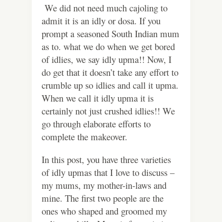
We did not need much cajoling to
admit it is an idly or dosa. If you
prompt a seasoned South Indian mum
as to. what we do when we get bored
of idlies, we say idly upma!! Now, I
do get that it doesn’t take any effort to
crumble up so idlies and call it upma.
When we call it idly upma it is
certainly not just crushed idlies!! We
go through elaborate efforts to
complete the makeover.
In this post, you have three varieties
of idly upmas that I love to discuss –
my mums, my mother-in-laws and
mine. The first two people are the
ones who shaped and groomed my