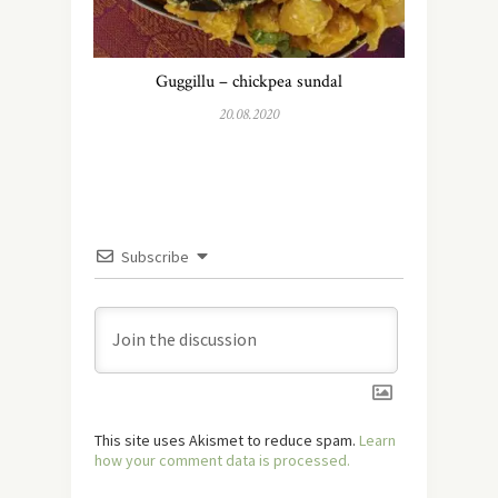
Guggillu – chickpea sundal
20.08.2020
Subscribe
This site uses Akismet to reduce spam.
Learn
how your comment data is processed.