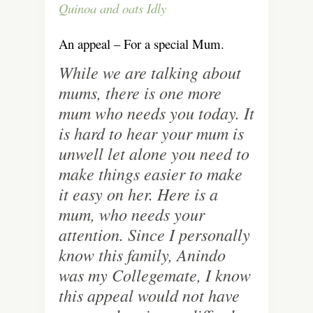
Quinoa and oats Idly
An appeal – For a special Mum.
While we are talking about
mums, there is one more
mum who needs you today. It
is hard to hear your mum is
unwell let alone you need to
make things easier to make
it easy on her. Here is a
mum, who needs your
attention. Since I personally
know this family, Anindo
was my Collegemate, I know
this appeal would not have