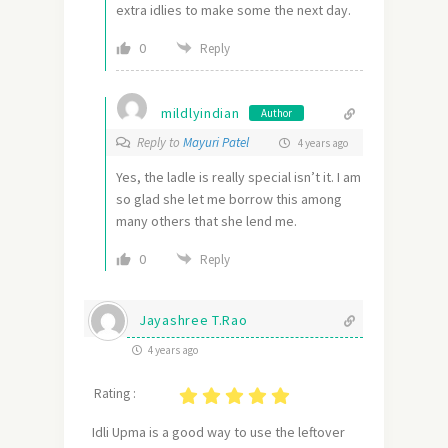
extra idlies to make some the next day.
0
Reply
mildlyindian
Author
Reply to
Mayuri Patel
4 years ago
Yes, the ladle is really special isn’t it. I am
so glad she let me borrow this among
many others that she lend me.
0
Reply
Jayashree T.Rao
4 years ago
Rating :
Idli Upma is a good way to use the leftover