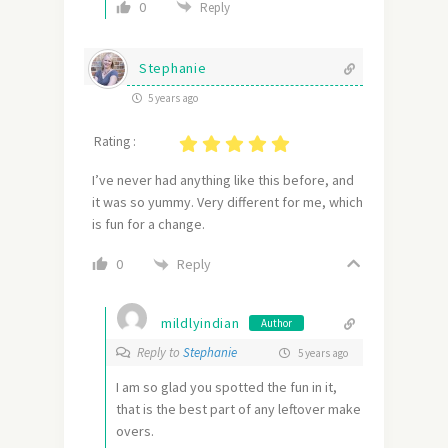
0
Reply
Stephanie
5 years ago
Rating :
I’ve never had anything like this before, and
it was so yummy. Very different for me, which
is fun for a change.
Reply
0
mildlyindian
Author
Reply to
Stephanie
5 years ago
I am so glad you spotted the fun in it,
that is the best part of any leftover make
overs.