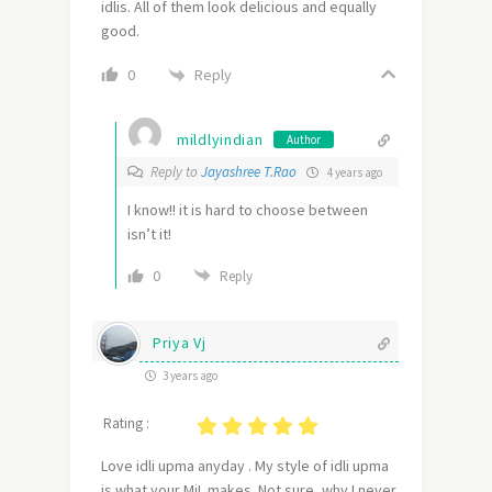
idlis. All of them look delicious and equally
good.
Reply
0
mildlyindian
Author
Reply to
Jayashree T.Rao
4 years ago
I know!! it is hard to choose between
isn’t it!
0
Reply
Priya Vj
3 years ago
Rating :
Love idli upma anyday . My style of idli upma
is what your MiL makes. Not sure ,why I never