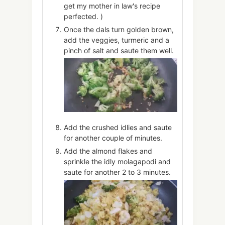
get my mother in law's recipe
perfected. )
Once the dals turn golden brown,
add the veggies, turmeric and a
pinch of salt and saute them well.
Add the crushed idlies and saute
for another couple of minutes.
Add the almond flakes and
sprinkle the idly molagapodi and
saute for another 2 to 3 minutes.