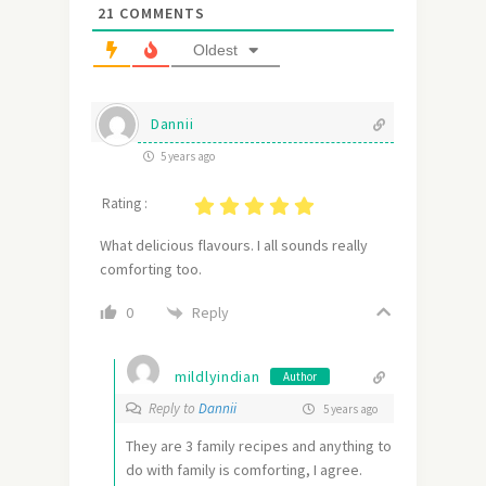
21
COMMENTS
Oldest
Dannii
5 years ago
Rating :
What delicious flavours. I all sounds really
comforting too.
Reply
0
mildlyindian
Author
Reply to
Dannii
5 years ago
They are 3 family recipes and anything to
do with family is comforting, I agree.