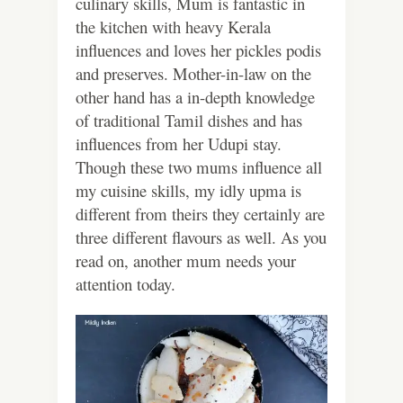
culinary skills, Mum is fantastic in
the kitchen with heavy Kerala
influences and loves her pickles podis
and preserves. Mother-in-law on the
other hand has a in-depth knowledge
of traditional Tamil dishes and has
influences from her Udupi stay.
Though these two mums influence all
my cuisine skills, my idly upma is
different from theirs they certainly are
three different flavours as well. As you
read on, another mum needs your
attention today.