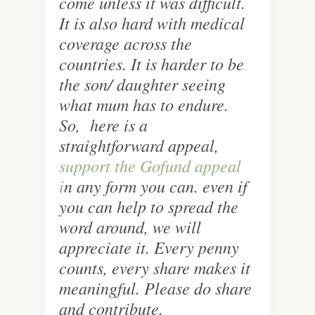
come unless it was difficult.
It is also hard with medical
coverage across the
countries. It is harder to be
the son/ daughter seeing
what mum has to endure.
So, here is a
straightforward appeal,
support the Gofund appeal
i
n any form you can. even if
you can help to spread the
word around, we will
appreciate it. Every penny
counts, every share makes it
meaningful. Please do share
and contribute.