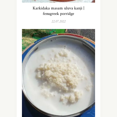
Karkidaka masam uluva kanji |
fenugreek porridge
22.07.2022