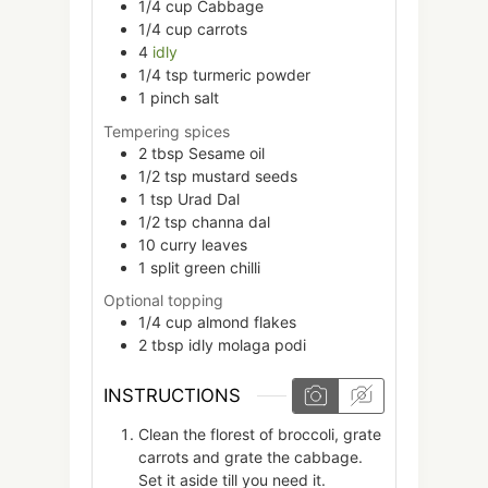
1/4
cup
Cabbage
1/4
cup
carrots
4
idly
1/4
tsp
turmeric powder
1
pinch
salt
Tempering spices
2
tbsp
Sesame oil
1/2
tsp
mustard seeds
1
tsp
Urad Dal
1/2
tsp
channa dal
10
curry leaves
1
split
green chilli
Optional topping
1/4
cup
almond flakes
2
tbsp
idly molaga podi
INSTRUCTIONS
Clean the florest of broccoli, grate
carrots and grate the cabbage.
Set it aside till you need it.