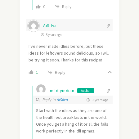
0
Reply
AiSilva
5 years ago
I’ve never made idlies before, but these
ideas for leftovers sound delicious, so I will
be trying it soon. Thanks for this recipe!
Reply
1
mildlyindian
Author
Reply to
AiSilva
5 years ago
Start with the idlies as they are one of
the healthiest breakfasts in the world.
Once you get a hang of it or all the fails
work perfectly in the idli upmas.