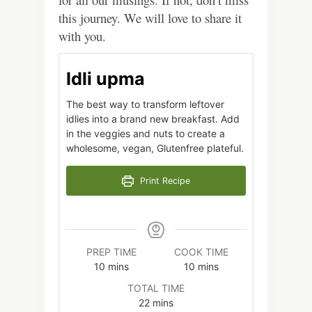
this journey. We will love to share it
with you.
Idli upma
The best way to transform leftover
idlies into a brand new breakfast. Add
in the veggies and nuts to create a
wholesome, vegan, Glutenfree plateful.
Print Recipe
PREP TIME
COOK TIME
minutes
minutes
10
mins
10
mins
TOTAL TIME
minutes
22
mins