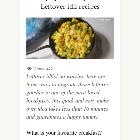
Leftover idli recipes
Views:
422
Leftover idlis! no worries, here are
three ways to upgrade those leftover
goodies to one of the most loved
breakfasts. this quick and easy make
over idea takes less than 10 minutes
and guarantees a happy tummy.
What is your favourite breakfast?