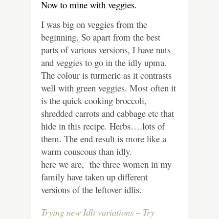
Now to mine with veggies.
I was big on veggies from the
beginning. So apart from the best
parts of various versions, I have nuts
and veggies to go in the idly upma.
The colour is turmeric as it contrasts
well with green veggies. Most often it
is the quick-cooking broccoli,
shredded carrots and cabbage etc that
hide in this recipe. Herbs….lots of
them. The end result is more like a
warm couscous than idly.
here we are, the three women in my
family have taken up different
versions of the leftover idlis.
Trying new Idli variations – Try