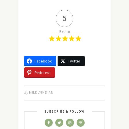
5
Rating
Facebook
Twitter
Pinterest
By
MILDLYINDIAN
SUBSCRIBE & FOLLOW