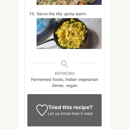
Serve the idly upma warm.
KEYWORD
Fermented foods, Indian vegetarian
dinner, vegan
Tried this recipe?
Let us know
how it was!