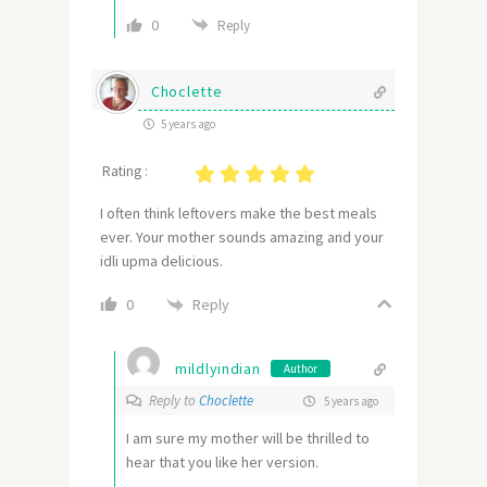
0
Reply
Choclette
5 years ago
Rating :
I often think leftovers make the best meals
ever. Your mother sounds amazing and your
idli upma delicious.
Reply
0
mildlyindian
Author
Reply to
Choclette
5 years ago
I am sure my mother will be thrilled to
hear that you like her version.