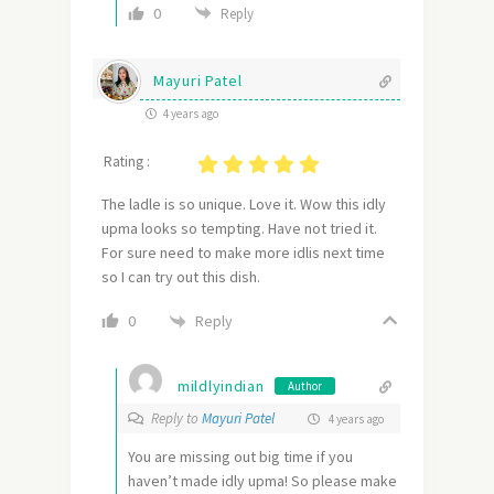
0
Reply
Mayuri Patel
4 years ago
Rating :
The ladle is so unique. Love it. Wow this idly
upma looks so tempting. Have not tried it.
For sure need to make more idlis next time
so I can try out this dish.
Reply
0
mildlyindian
Author
Reply to
Mayuri Patel
4 years ago
You are missing out big time if you
haven’t made idly upma! So please make