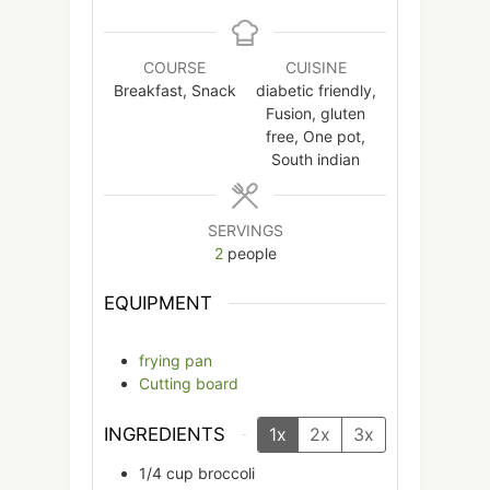
COURSE
CUISINE
Breakfast, Snack
diabetic friendly,
Fusion, gluten
free, One pot,
South indian
SERVINGS
2
people
EQUIPMENT
frying pan
Cutting board
INGREDIENTS
1x
2x
3x
1/4
cup
broccoli