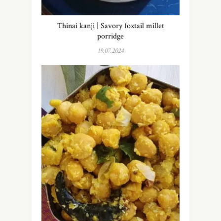
Thinai kanji | Savory foxtail millet
porridge
19.07.2024