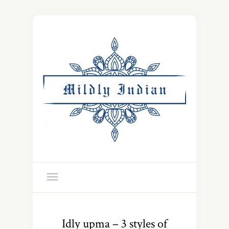
Idly upma – 3 styles of