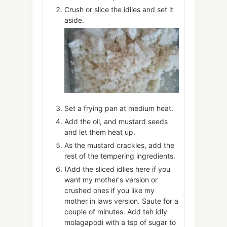
Crush or slice the idlies and set it
aside.
Set a frying pan at medium heat.
Add the oil, and mustard seeds
and let them heat up.
As the mustard crackles, add the
rest of the tempering ingredients.
(Add the sliced idlies here if you
want my mother's version or
crushed ones if you like my
mother in laws version. Saute for a
couple of minutes. Add teh idly
molagapodi with a tsp of sugar to