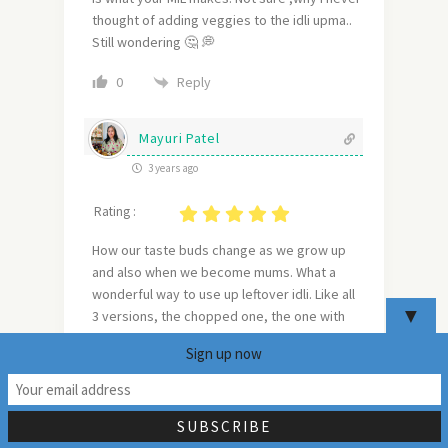
thought of adding veggies to the idli upma..
Still wondering 🤔 💭
Reply
0
Mayuri Patel
3 years ago
Rating :
How our taste buds change as we grow up
and also when we become mums. What a
wonderful way to use up leftover idli. Like all
▼
3 versions, the chopped one, the one with
sugar and the veggie one. Bookmarking this
Sign up now
recipe to try out when I have some extra
21
idlis.
Reply
0