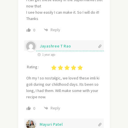
now that
I see how easily I can make it. So I will do it!
Thanks
Reply
0
Jayashree T Rao
1 year ago
Rating :
Oh my ! so nostalgic, we loved these imli ki
goli during our childhood days. Its been so
long, I had them. Will make some with your
recipe now.
Reply
0
Mayuri Patel