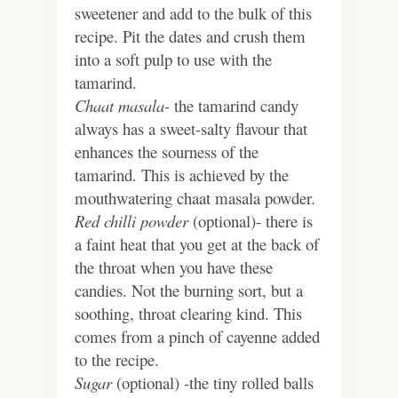
sweetener and add to the bulk of this
recipe. Pit the dates and crush them
into a soft pulp to use with the
tamarind.
Chaat masala-
the tamarind candy
always has a sweet-salty flavour that
enhances the sourness of the
tamarind. This is achieved by the
mouthwatering chaat masala powder.
Red chilli powder
(optional)- there is
a faint heat that you get at the back of
the throat when you have these
candies. Not the burning sort, but a
soothing, throat clearing kind. This
comes from a pinch of cayenne added
to the recipe.
Sugar
(optional) -the tiny rolled balls