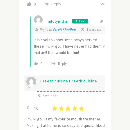
Reply
0
mildlyindian
Author
Reply to
Preeti Shridhar
4 years ago
It is cool to know Jet airways served
these imli ki goli. I have never had them in
mid air!! that would be fun!
0
Reply
Preethicuisine Preethicuisine
4 years ago
Rating :
Imli ki goli is my favourite mouth freshener.
Making it at home is so easy and quick. I liked