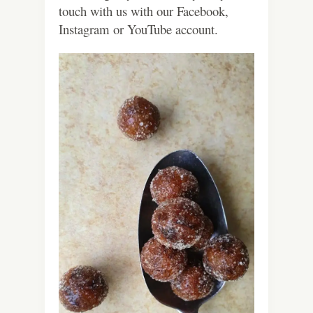
touch with us with our Facebook,
Instagram or YouTube account.