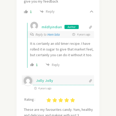
give you my feedback
Reply
1
mildlyindian
Author
Reply to
Hem lata
4 years ago
It is certainly an old timer recipe. I have
rolled it in sugar to give that market feel,
but certainly you can do it without it too.
1
Reply
Jolly Jolly
4 years ago
Rating :
These are my favourites candy. Yum, healthy
and delicious and making with just 3