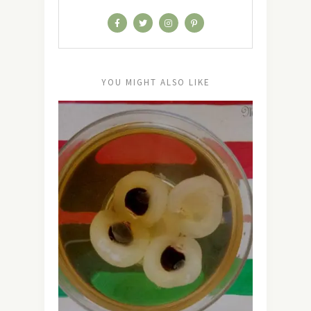
YOU MIGHT ALSO LIKE