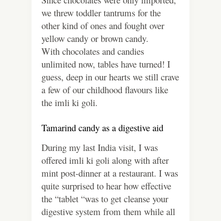
we threw toddler tantrums for the
other kind of ones and fought over
yellow candy or brown candy.
With chocolates and candies
unlimited now, tables have turned! I
guess, deep in our hearts we still crave
a few of our childhood flavours like
the imli ki goli.
Tamarind candy as a digestive aid
During my last India visit, I was
offered imli ki goli along with after
mint post-dinner at a restaurant. I was
quite surprised to hear how effective
the “tablet “was to get cleanse your
digestive system from them while all