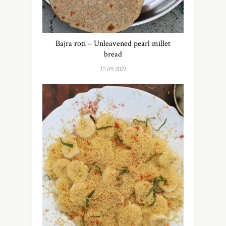
Bajra roti – Unleavened pearl millet
bread
17.09.2021