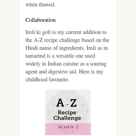
when thawed.
Collaboration
Imli ki goli is my current addition to
the A-Z recipe challenge based on the
Hindi name of ingredients. Imli as in
tamarind is a versatile one used
widely in Indian cuisine as a souring
agent and digestive aid. Here is my
childhood favourite.