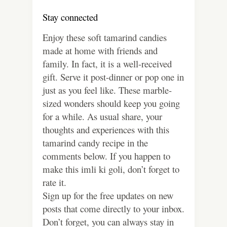
Stay connected
Enjoy these soft tamarind candies
made at home with friends and
family. In fact, it is a well-received
gift. Serve it post-dinner or pop one in
just as you feel like. These marble-
sized wonders should keep you going
for a while. As usual share, your
thoughts and experiences with this
tamarind candy recipe in the
comments below. If you happen to
make this imli ki goli, don’t forget to
rate it.
Sign up for the free updates on new
posts that come directly to your inbox.
Don’t forget, you can always stay in