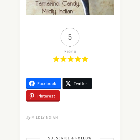
5
Rating
Facebook
Twitter
Pinterest
By
MILDLYINDIAN
SUBSCRIBE & FOLLOW