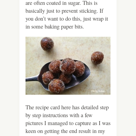
are often coated in sugar. This is
basically just to prevent sticking. If
you don’t want to do this, just wrap it
in some baking paper bits.
The recipe card here has detailed step
by step instructions with a few
pictures I managed to capture as I was
keen on getting the end result in my