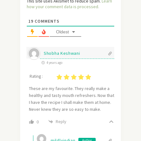
This site uses Akismet to reduce spam.
Learn
how your comment data is processed.
19
COMMENTS
Oldest
Shobha Keshwani
4 years ago
Rating :
These are my favourite. They really make a
healthy and tasty mouth refreshers. Now that
I have the recipe I shall make them at home.
Never knew they are so easy to make.
Reply
0
mildlyindian
Author