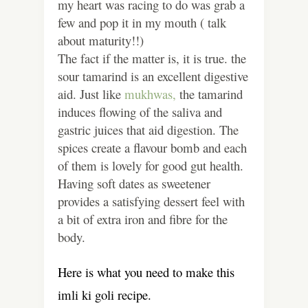
my heart was racing to do was grab a
few and pop it in my mouth ( talk
about maturity!!)
The fact if the matter is, it is true. the
sour tamarind is an excellent digestive
aid. Just like
mukhwas,
the tamarind
induces flowing of the saliva and
gastric juices that aid digestion. The
spices create a flavour bomb and each
of them is lovely for good gut health.
Having soft dates as sweetener
provides a satisfying dessert feel with
a bit of extra iron and fibre for the
body.
Here is what you need to make this
imli ki goli recipe.