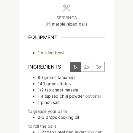
SERVINGS
35
marble-sized balls
EQUIPMENT
1
mixing bowl.
INGREDIENTS
1x
2x
3x
80
grams
tamarind
140
grams
dates
1/2
tsp
chaat masala
1.4
tsp
red chilli powder
optional
1
pinch
salt
to grease your palm
2-3
drops
cooking oil
to roll the balls
1-2
tbsp
unrefined sugar
You can