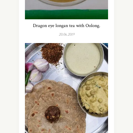
Dragon eye longan tea with Oolong.
20.06.2019