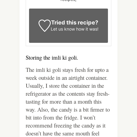
Tried this recipe?
Let us know
how it was!
Storing the imli ki goli.
The imli ki goli stays fresh for upto a
week outside in an airtight container.
Usually, I store the container in the
refrigerator as the contents stay fresh-
tasting for more than a month this
way. Also, the candy is a bit firmer to
bit into from the fridge. I won’t
recommend freezing the candy as it
doesn’t have the same mouth feel