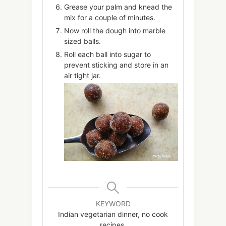
Grease your palm and knead the
mix for a couple of minutes.
Now roll the dough into marble
sized balls.
Roll each ball into sugar to
prevent sticking and store in an
air tight jar.
KEYWORD
Indian vegetarian dinner, no cook
recipes,