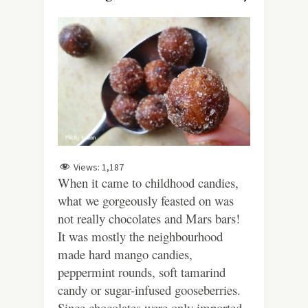
Views:
1,187
When it came to childhood candies,
what we gorgeously feasted on was
not really chocolates and Mars bars!
It was mostly the neighbourhood
made hard mango candies,
peppermint rounds, soft tamarind
candy or sugar-infused gooseberries.
Since chocolates were only imported,