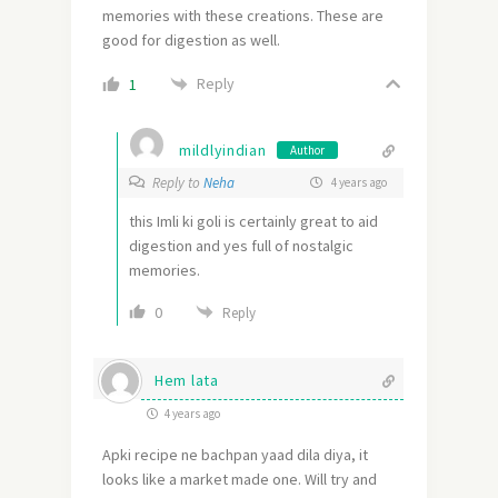
memories with these creations. These are
good for digestion as well.
Reply
1
mildlyindian
Author
Reply to
Neha
4 years ago
this Imli ki goli is certainly great to aid
digestion and yes full of nostalgic
memories.
0
Reply
Hem lata
4 years ago
Apki recipe ne bachpan yaad dila diya, it
looks like a market made one. Will try and