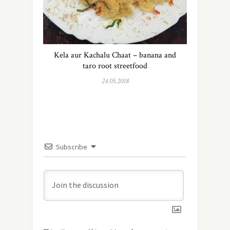
Kela aur Kachalu Chaat – banana and
taro root streetfood
24.05.2018
Subscribe