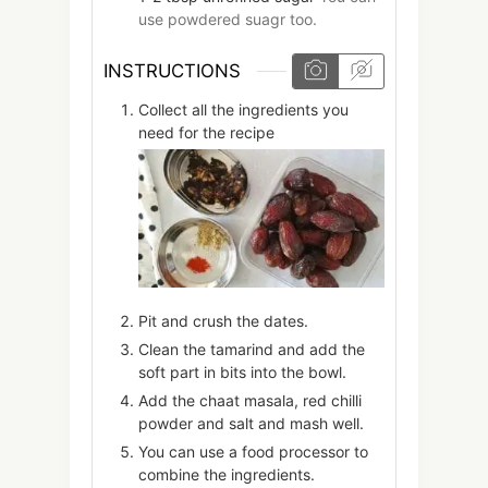
use powdered suagr too.
INSTRUCTIONS
Collect all the ingredients you
need for the recipe
Pit and crush the dates.
Clean the tamarind and add the
soft part in bits into the bowl.
Add the chaat masala, red chilli
powder and salt and mash well.
You can use a food processor to
combine the ingredients.