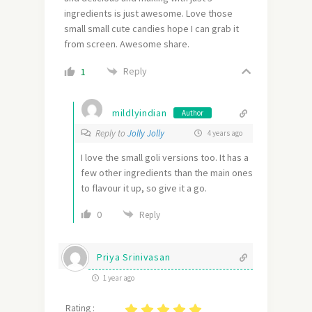
ingredients is just awesome. Love those
small small cute candies hope I can grab it
from screen. Awesome share.
Reply
1
mildlyindian
Author
Reply to
Jolly Jolly
4 years ago
I love the small goli versions too. It has a
few other ingredients than the main ones
to flavour it up, so give it a go.
0
Reply
Priya Srinivasan
1 year ago
Rating :