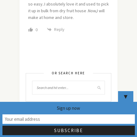
so easy..I absolutely love it and used to pick
it up in bulk from dry fruit house .Now,I will
make at home and store.
Reply
0
OR SEARCH HERE
▼
Sign up now
19
NEVER MISS ANY
UPDATES!