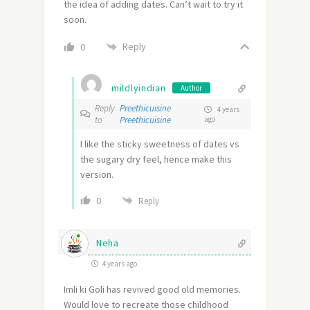
the idea of adding dates. Can’t wait to try it
soon.
Reply
0
mildlyindian
Author
Reply
Preethicuisine
4 years
to
Preethicuisine
ago
I like the sticky sweetness of dates vs
the sugary dry feel, hence make this
version.
0
Reply
Neha
4 years ago
Imli ki Goli has revived good old memories.
Would love to recreate those childhood