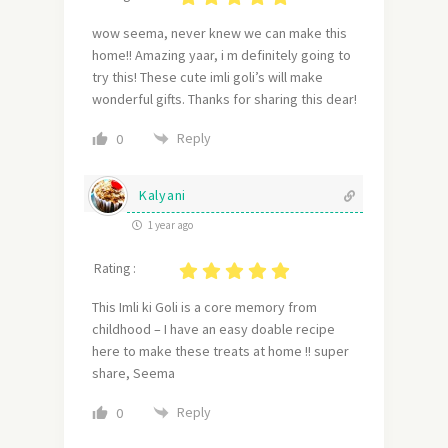
wow seema, never knew we can make this
home!! Amazing yaar, i m definitely going to
try this! These cute imli goli’s will make
wonderful gifts. Thanks for sharing this dear!
Reply
0
Kalyani
1 year ago
Rating :
This Imli ki Goli is a core memory from
childhood – I have an easy doable recipe
here to make these treats at home !! super
share, Seema
Reply
0