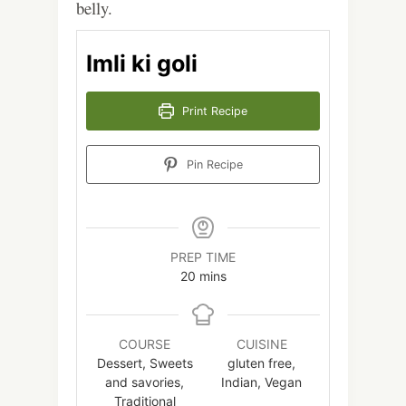
belly.
Imli ki goli
Print Recipe
Pin Recipe
PREP TIME
minutes
20
mins
COURSE
CUISINE
Dessert, Sweets
gluten free,
and savories,
Indian, Vegan
Traditional