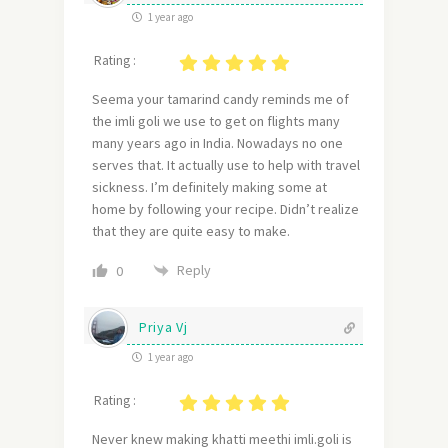
1 year ago
Rating :
Seema your tamarind candy reminds me of
the imli goli we use to get on flights many
many years ago in India. Nowadays no one
serves that. It actually use to help with travel
sickness. I’m definitely making some at
home by following your recipe. Didn’t realize
that they are quite easy to make.
Reply
0
Priya Vj
1 year ago
Rating :
Never knew making khatti meethi imli.goli is