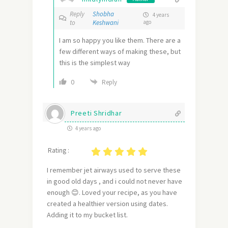
Reply
Shobha
4 years
to
Keshwani
ago
I am so happy you like them. There are a
few different ways of making these, but
this is the simplest way
0
Reply
Preeti Shridhar
4 years ago
Rating :
I remember jet airways used to serve these
in good old days , and i could not never have
enough 😊. Loved your recipe, as you have
created a healthier version using dates.
Adding it to my bucket list.