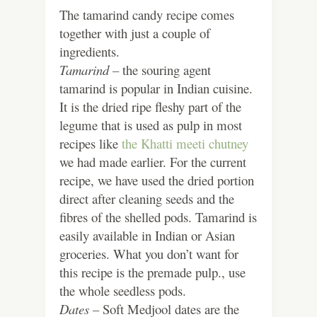
The tamarind candy recipe comes
together with just a couple of
ingredients.
Tamarind –
the souring agent
tamarind is popular in Indian cuisine.
It is the dried ripe fleshy part of the
legume that is used as pulp in most
recipes like
the Khatti meeti chutney
we had made earlier. For the current
recipe, we have used the dried portion
direct after cleaning seeds and the
fibres of the shelled pods. Tamarind is
easily available in Indian or Asian
groceries. What you don’t want for
this recipe is the premade pulp., use
the whole seedless pods.
Dates –
Soft Medjool dates are the