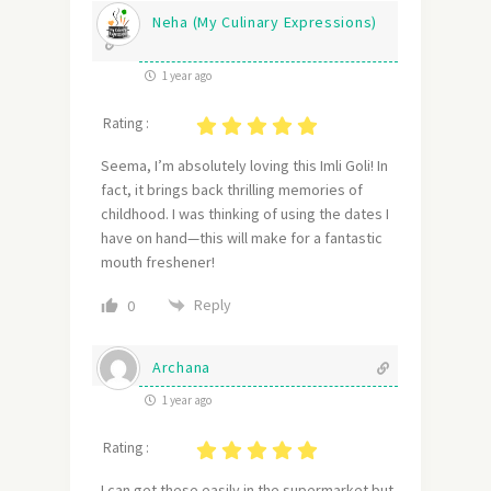
Neha (My Culinary Expressions)
1 year ago
Rating :
Seema, I’m absolutely loving this Imli Goli! In
fact, it brings back thrilling memories of
childhood. I was thinking of using the dates I
have on hand—this will make for a fantastic
mouth freshener!
Reply
0
Archana
1 year ago
Rating :
I can get these easily in the supermarket but