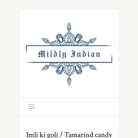
Imli ki goli / Tamarind candy