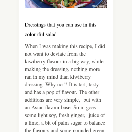
Dressings that you can use in this
colourful salad
When I was making this recipe, I did
not want to deviate from the
kiwiberry flavour in a big way, while
making the dressing, nothing more
ran in my mind than kiwiberry
dressing. Why not!! It is tart, tasty
and has a pop of flavour. The other
additions are very simple, but with
an Asian flavour base. So in goes
some light soy, fresh ginger, juice of
a lime, a bit of palm sugar to balance
the flavours and some pounded green