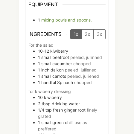
EQUIPMENT
1
mixing bowls and spoons.
INGREDIENTS
1x
2x
3x
For the salad
10-12
kiwiberry
1
small
beetroot
peeled, jullinned
1
small
cucumber
chopped
1
inch
daikon
peeled, julliened
1
small
carrots
peeled, julliened
1
handful
Spinach
chopped
for kiwiberry dressing
10
kiwiberry
2
tbsp
drinking water
1/4
tsp
fresh ginger root
finely
grated
1
small
green chilli
use as
preffered