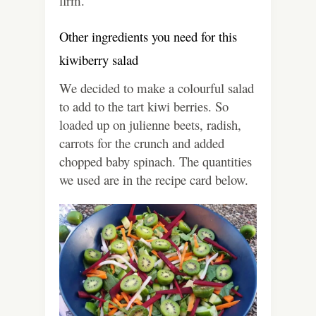
firm.
Other ingredients you need for this
kiwiberry salad
We decided to make a colourful salad
to add to the tart kiwi berries. So
loaded up on julienne beets, radish,
carrots for the crunch and added
chopped baby spinach. The quantities
we used are in the recipe card below.