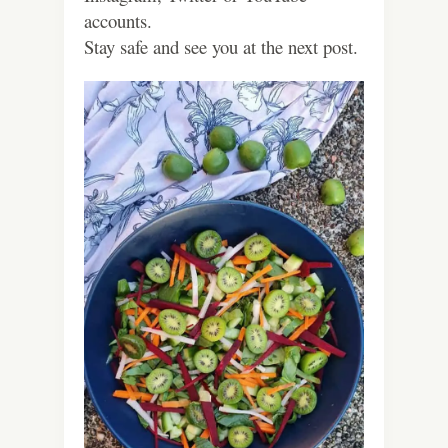
accounts.
Stay safe and see you at the next post.