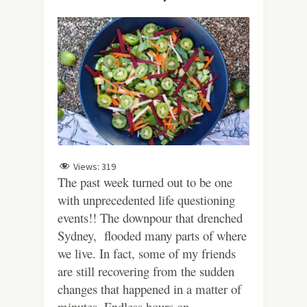
Views:
319
The past week turned out to be one
with unprecedented life questioning
events!! The downpour that drenched
Sydney, flooded many parts of where
we live. In fact, some of my friends
are still recovering from the sudden
changes that happened in a matter of
minutes. Endless hours on