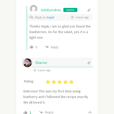
mildlyindian
Author
Reply to
Anjali
4 years ago
Thanks Anjali, I am so glad you found the
kiwiberries. As for the salad, yes it is a
light one.
0
Reply
Sharon
4 years ago
Rating :
Delicious! This was my first time using
kiwiberry and I followed the recipe exactly.
We all loved it.
Reply
1