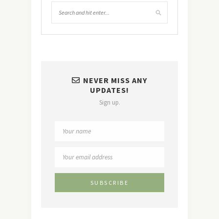
NEVER MISS ANY
UPDATES!
Sign up.