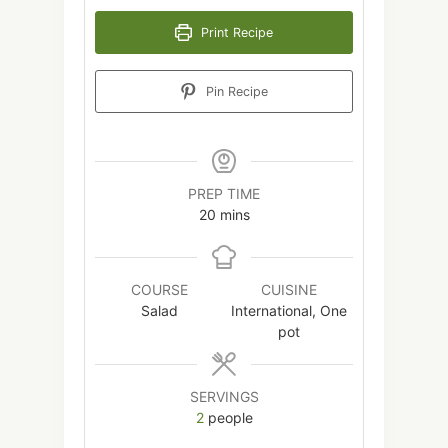
Print Recipe
Pin Recipe
PREP TIME
minutes
20
mins
COURSE
CUISINE
Salad
International, One
pot
SERVINGS
2
people