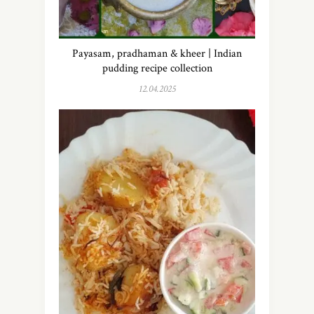
Payasam, pradhaman & kheer | Indian
pudding recipe collection
12.04.2025