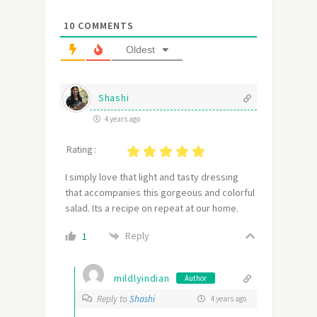
10
COMMENTS
Oldest
Shashi
4 years ago
Rating :
I simply love that light and tasty dressing
that accompanies this gorgeous and colorful
salad. Its a recipe on repeat at our home.
Reply
1
mildlyindian
Author
Reply to
Shashi
4 years ago