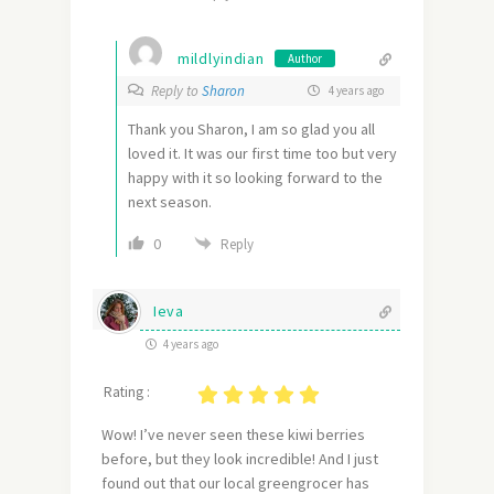
mildlyindian
Author
Reply to
Sharon
4 years ago
Thank you Sharon, I am so glad you all
loved it. It was our first time too but very
happy with it so looking forward to the
next season.
0
Reply
Ieva
4 years ago
Rating :
Wow! I’ve never seen these kiwi berries
before, but they look incredible! And I just
found out that our local greengrocer has