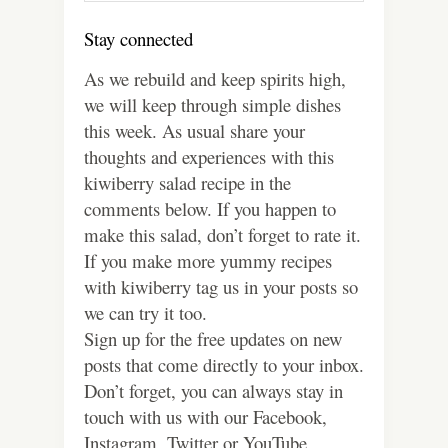
Stay connected
As we rebuild and keep spirits high,
we will keep through simple dishes
this week. As usual share your
thoughts and experiences with this
kiwiberry salad recipe in the
comments below. If you happen to
make this salad, don’t forget to rate it.
If you make more yummy recipes
with kiwiberry tag us in your posts so
we can try it too.
Sign up for the free updates on new
posts that come directly to your inbox.
Don’t forget, you can always stay in
touch with us with our Facebook,
Instagram, Twitter or YouTube