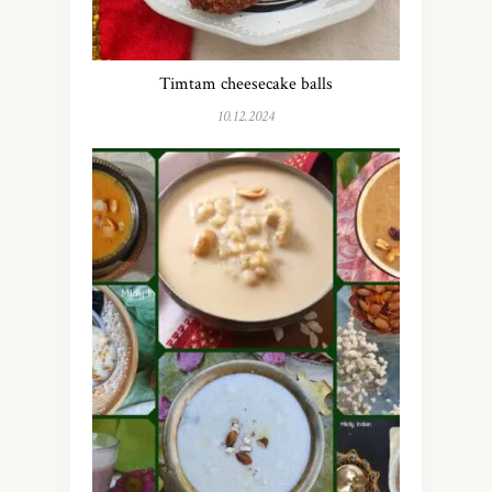
Timtam cheesecake balls
10.12.2024