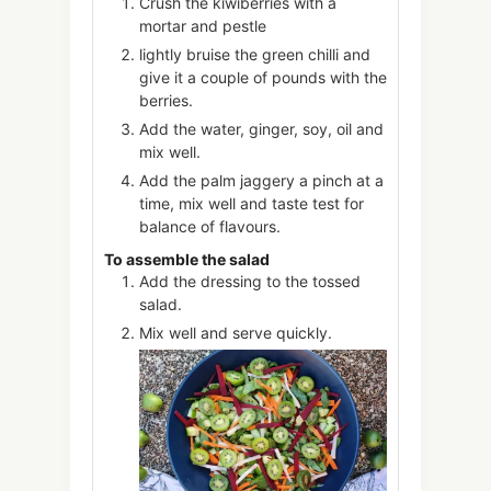
Crush the kiwiberries with a
mortar and pestle
lightly bruise the green chilli and
give it a couple of pounds with the
berries.
Add the water, ginger, soy, oil and
mix well.
Add the palm jaggery a pinch at a
time, mix well and taste test for
balance of flavours.
To assemble the salad
Add the dressing to the tossed
salad.
Mix well and serve quickly.