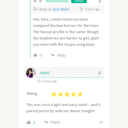
mildlyindian
Author
Reply to
Sara Welch
4 years ago
Hey Sara, I understand you have
swapped the kiwi berries for the kiwis.
The flavour profile is the same. though
the kiwiberries are harder to get, glad
you went with the recipe using kiwis.
0
Reply
Anjali
4 years ago
Rating :
This was such a light and easy salad – and it
paired perfectly with our dinner tonight!
Reply
1