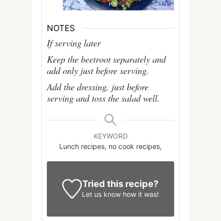
NOTES
If serving later
Keep the beetroot separately and
add only just before serving.
Add the dressing, just before
serving and toss the salad well.
KEYWORD
Lunch recipes, no cook recipes,
Tried this recipe?
Let us know
how it was!