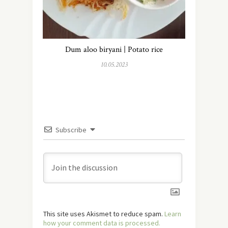
Dum aloo biryani | Potato rice
10.05.2023
Subscribe
This site uses Akismet to reduce spam.
Learn
how your comment data is processed.