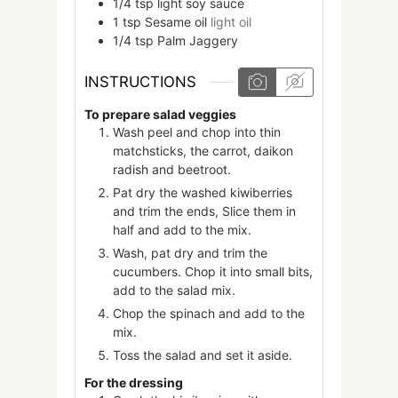
1/4
tsp
light soy sauce
1
tsp
Sesame oil
light oil
1/4
tsp
Palm Jaggery
INSTRUCTIONS
To prepare salad veggies
Wash peel and chop into thin
matchsticks, the carrot, daikon
radish and beetroot.
Pat dry the washed kiwiberries
and trim the ends, Slice them in
half and add to the mix.
Wash, pat dry and trim the
cucumbers. Chop it into small bits,
add to the salad mix.
Chop the spinach and add to the
mix.
Toss the salad and set it aside.
For the dressing