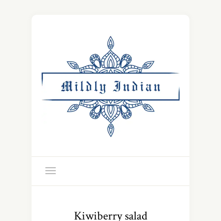
Kiwiberry salad