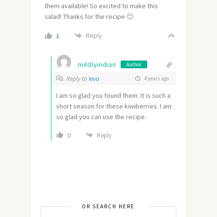
them available! So excited to make this
salad! Thanks for the recipe 🙂
Reply
1
mildlyindian
Author
Reply to
Ieva
4 years ago
I am so glad you found them. It is such a
short season for these kiwiberries. I am
so glad you can use the recipe.
0
Reply
OR SEARCH HERE