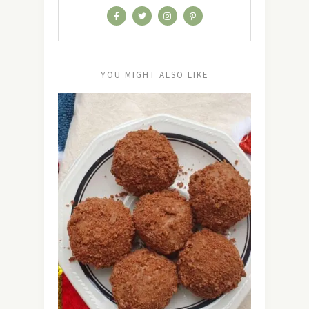
YOU MIGHT ALSO LIKE