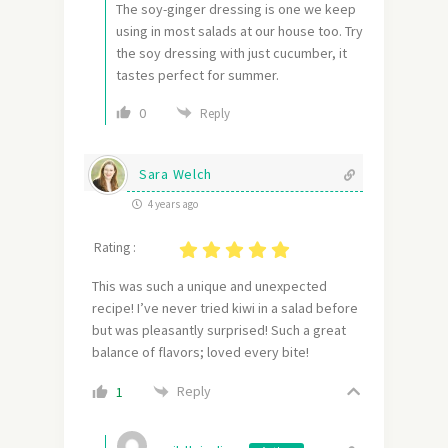
The soy-ginger dressing is one we keep
using in most salads at our house too. Try
the soy dressing with just cucumber, it
tastes perfect for summer.
0
Reply
Sara Welch
4 years ago
Rating :
This was such a unique and unexpected
recipe! I’ve never tried kiwi in a salad before
but was pleasantly surprised! Such a great
balance of flavors; loved every bite!
Reply
1