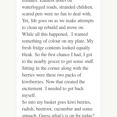
waterlogged roads, stranded children,
scared pets were no fun to deal with.
Yet, life goes on as we make attempts
to clean up rebuild and move on.
While all this happened, I wanted
something of colour on my plate. My
fresh fridge contents looked equally
bleak. So the first chance I had, I got
to the nearby grocer to get some stuff.
Sitting in the corner along with the
berries were these two packs of
kiwiberries. Now that created the
excitement I needed to get back
myself.
So into my basket goes kiwi berries,
radish, beetroot, cucumber and some
spinach. Guess what’s is on for today?