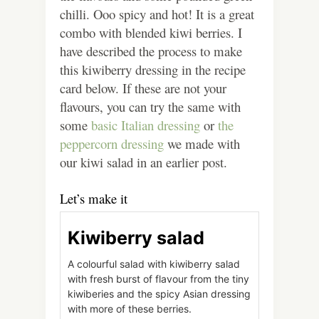
chilli. Ooo spicy and hot! It is a great
combo with blended kiwi berries. I
have described the process to make
this kiwiberry dressing in the recipe
card below. If these are not your
flavours, you can try the same with
some
basic Italian dressing
or
the
peppercorn dressing
we made with
our kiwi salad in an earlier post.
Let’s make it
Kiwiberry salad
A colourful salad with kiwiberry salad
with fresh burst of flavour from the tiny
kiwiberies and the spicy Asian dressing
with more of these berries.