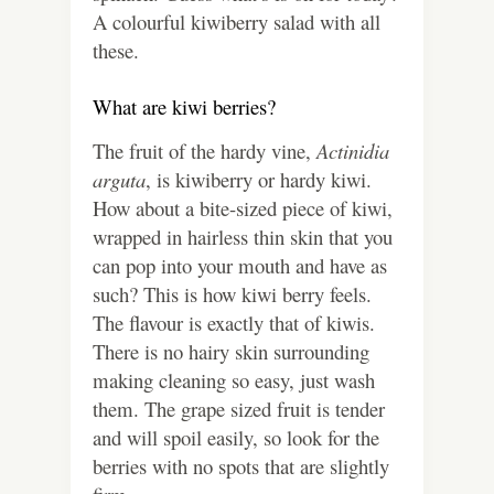
A colourful kiwiberry salad with all
these.
What are kiwi berries?
The fruit of the hardy vine,
Actinidia
arguta
, is kiwiberry or hardy kiwi.
How about a bite-sized piece of kiwi,
wrapped in hairless thin skin that you
can pop into your mouth and have as
such? This is how kiwi berry feels.
The flavour is exactly that of kiwis.
There is no hairy skin surrounding
making cleaning so easy, just wash
them. The grape sized fruit is tender
and will spoil easily, so look for the
berries with no spots that are slightly