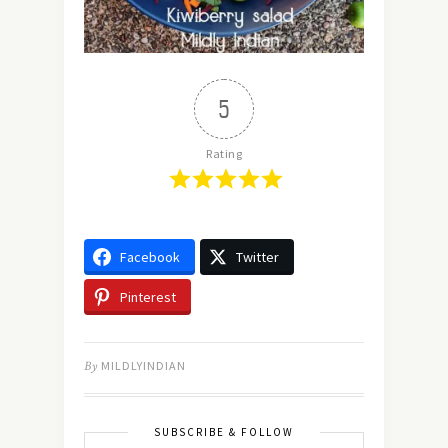
5
Rating
Facebook
Twitter
Pinterest
By
MILDLYINDIAN
SUBSCRIBE & FOLLOW