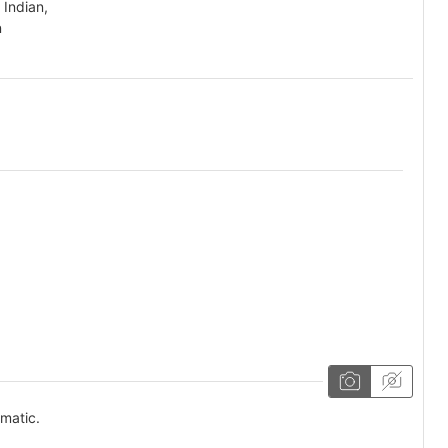
 Indian,
n
omatic.