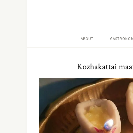
ABOUT
GASTRONOM
Kozhakattai maa