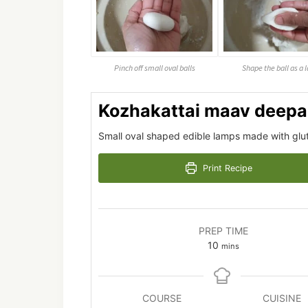
Pinch off small oval balls
Shape the ball as a
Kozhakattai maav deep
Small oval shaped edible lamps made with gluten
Print Recipe
PREP TIME
minutes
10
mins
COURSE
CUISINE