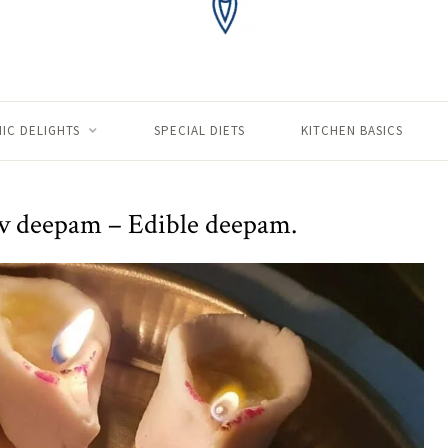
IC DELIGHTS
SPECIAL DIETS
KITCHEN BASICS
v deepam – Edible deepam.