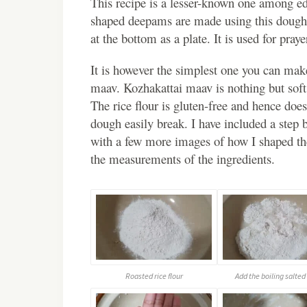
This recipe is a lesser-known one among ed
shaped deepams are made using this dough 
at the bottom as a plate. It is used for pray
It is however the simplest one you can mak
maav. Kozhakattai maav is nothing but soft 
The rice flour is gluten-free and hence do
dough easily break. I have included a step 
with a few more images of how I shaped the 
the measurements of the ingredients.
Roasted rice flour
Add the boiling salted