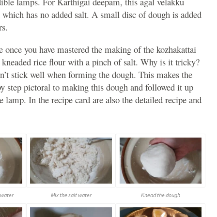
ible lamps. For Karthigai deepam, this agal velakku
which has no added salt. A small disc of dough is added
ers.
e once you have mastered the making of the kozhakattai
kneaded rice flour with a pinch of salt. Why is it tricky?
esn’t stick well when forming the dough. This makes the
by step pictoral to making this dough and followed it up
lamp. In the recipe card are also the detailed recipe and
 water
Mix the salt water
Knead the dough