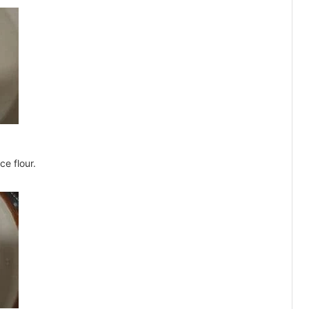
ce flour.