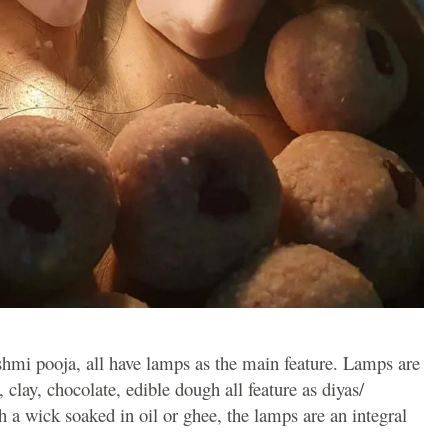
hmi pooja, all have lamps as the main feature. Lamps are
 clay, chocolate, edible dough all feature as diyas/
h a wick soaked in oil or ghee, the lamps are an integral