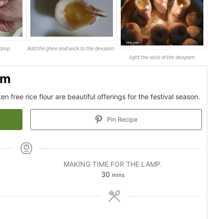
 lamp
Add the ghee and wick to the deepam.
light the wick of the deepam
am
 free rice flour are beautiful offerings for the festival season.
Pin Recipe
MAKING TIME FOR THE LAMP.
minutes
30
mins