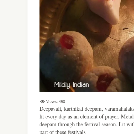
Views:
490
Deepavali, karthikai deepam, varamahalaks
lit every day as an element of prayer. Metal,
deepam through the festival season. Lit wit
part of these festivals