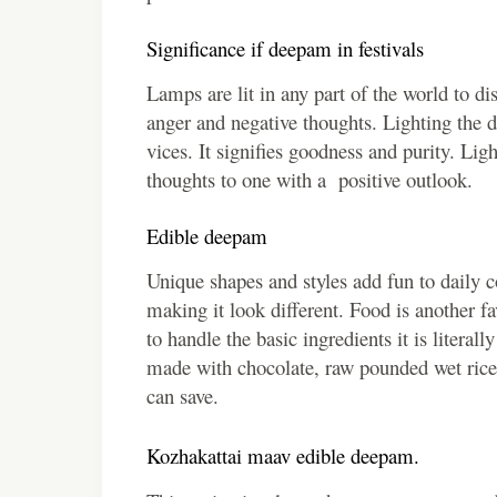
Significance if deepam in festivals
Lamps are lit in any part of the world to d
anger and negative thoughts. Lighting the d
vices. It signifies goodness and purity. Lig
thoughts to one with a positive outlook.
Edible deepam
Unique shapes and styles add fun to daily c
making it look different. Food is another 
to handle the basic ingredients it is litera
made with chocolate, raw pounded wet rice 
can save.
Kozhakattai maav edible deepam.