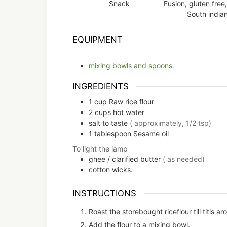
Snack
Fusion, gluten free,
South india
EQUIPMENT
mixing bowls and spoons.
INGREDIENTS
1
cup
Raw rice flour
2
cups
hot water
salt to taste
( approximately, 1/2 tsp)
1
tablespoon
Sesame oil
To light the lamp
ghee / clarified butter
( as needed)
cotton wicks.
INSTRUCTIONS
Roast the storebought riceflour till titis ar
Add the flour to a mixing bowl.