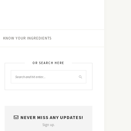
KNOW YOUR INGREDIENTS
OR SEARCH HERE
NEVER MISS ANY UPDATES!
Sign up.