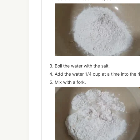
Boil the water with the salt.
Add the water 1/4 cup at a time into the ri
Mix with a fork.