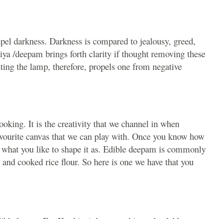
ispel darkness. Darkness is compared to jealousy, greed,
iya /deepam brings forth clarity if thought removing these
hting the lamp, therefore, propels one from negative
ooking. It is the creativity that we channel in when
favourite canvas that we can play with. Once you know how
lly what you like to shape it as. Edible deepam is commonly
and cooked rice flour. So here is one we have that you