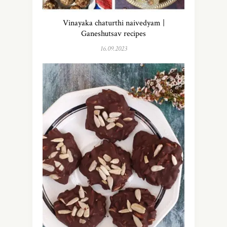
Vinayaka chaturthi naivedyam |
Ganeshutsav recipes
16.09.2023