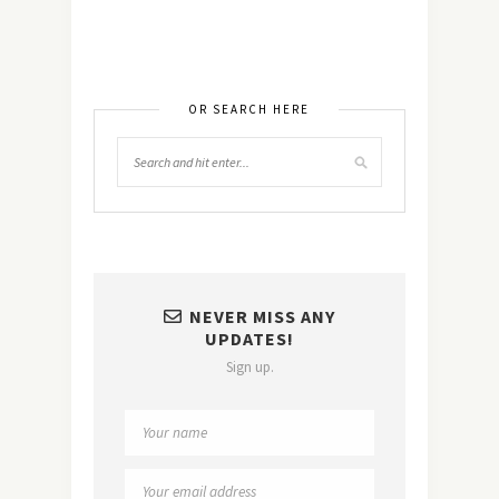
OR SEARCH HERE
NEVER MISS ANY
UPDATES!
Sign up.