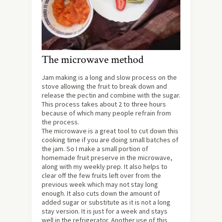
The microwave method
Jam making is a long and slow process on the
stove allowing the fruit to break down and
release the pectin and combine with the sugar.
This process takes about 2 to three hours
because of which many people refrain from
the process.
The microwave is a great tool to cut down this
cooking time if you are doing small batches of
the jam. So I make a small portion of
homemade fruit preserve in the microwave,
along with my weekly prep. It also helps to
clear off the few fruits left over from the
previous week which may not stay long
enough. It also cuts down the amount of
added sugar or substitute as it is not a long
stay version. It is just for a week and stays
well in the refrigerator. Another use of this