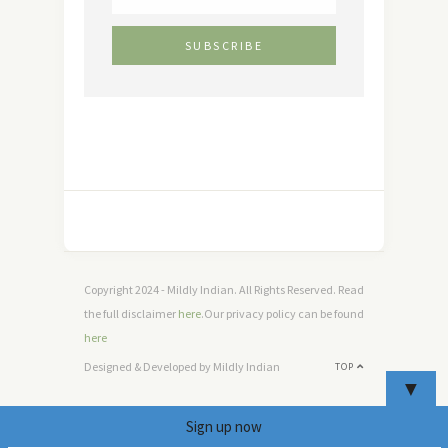
Copyright 2024 - Mildly Indian. All Rights Reserved. Read
the full disclaimer
here
.Our privacy policy can be found
here
Designed & Developed by Mildly Indian
TOP
▼
Sign up now