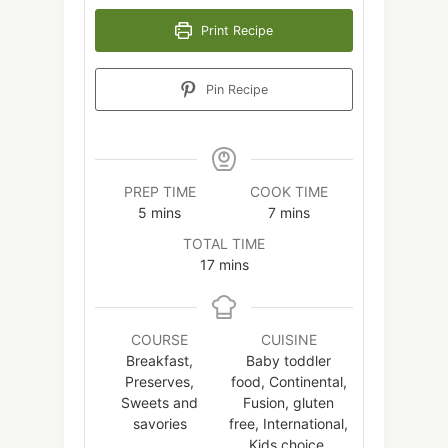
Print Recipe
Pin Recipe
PREP TIME
COOK TIME
minutes
minutes
5
mins
7
mins
TOTAL TIME
minutes
17
mins
COURSE
CUISINE
Breakfast,
Baby toddler
Preserves,
food, Continental,
Sweets and
Fusion, gluten
savories
free, International,
Kids choice,