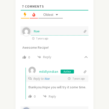
7
COMMENTS
Oldest
Nae
7 years ago
Awesome Recipe!
Reply
0
mildlyindian
Author
Reply to
Nae
7 years ago
thankyou.Hope you will try it some time.
0
Reply