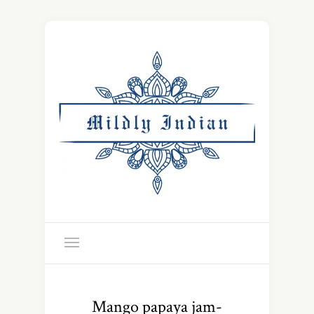
Mango papaya jam-