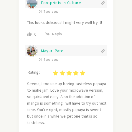
Footprints in Culture
7 years ago
This looks delicious! I might very well try it!
Reply
0
Mayuri Patel
4 years ago
Rating :
Seema, I too use up boring tasteless papaya
to make jam. Love your microwave version,
so quick and easy. Also the addition of
mango is something I will have to try out next
time. You’re right, mostly papaya is sweet
but once in a while we get one that is so
tasteless.