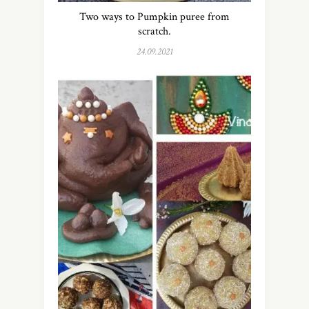
Two ways to Pumpkin puree from
scratch.
24.09.2021