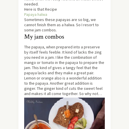
needed.
Here is that Recipe
Papaya halwa
Sometimes these papayas are so big, we
cannot finish them as a halwa. So I resort to
some jam combos.
My jam combos
The papaya, when prepared into a preserve
by itself feels feeble. It kind of lacks the zing
you need in a jam. I like the combination of
mango or tomato in the papaya to prepare the
jam. This kind of gives a tangy feel that the
papaya lacks and they make a great pair.
Lemon or orange also is a wonderful addition
to the papaya. Another great addition is
ginger. The ginger kind of cuts the sweet feel
and makes it all come together. So why not…