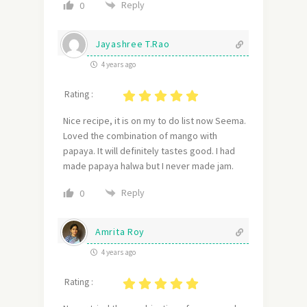
Reply
0
Jayashree T.Rao
4 years ago
Rating :
Nice recipe, it is on my to do list now Seema.
Loved the combination of mango with
papaya. It will definitely tastes good. I had
made papaya halwa but I never made jam.
Reply
0
Amrita Roy
4 years ago
Rating :