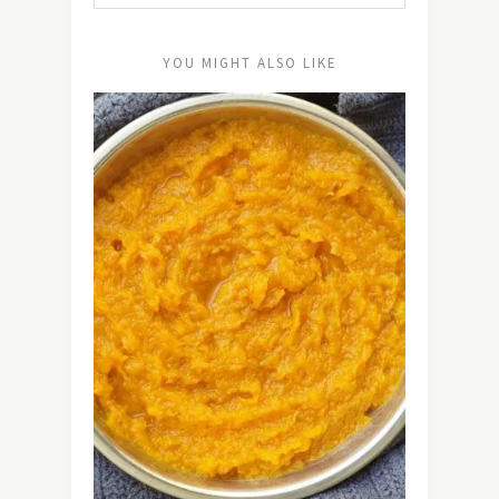
YOU MIGHT ALSO LIKE