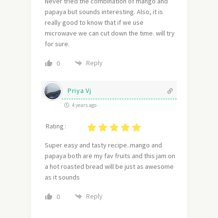
Never tried the combination of mango and
papaya but sounds interesting. Also, it is
really good to know that if we use
microwave we can cut down the time. will try
for sure.
Reply
0
Priya Vj
4 years ago
Rating :
Super easy and tasty recipe..mango and
papaya both are my fav fruits and this jam on
a hot roasted bread will be just as awesome
as it sounds
Reply
0