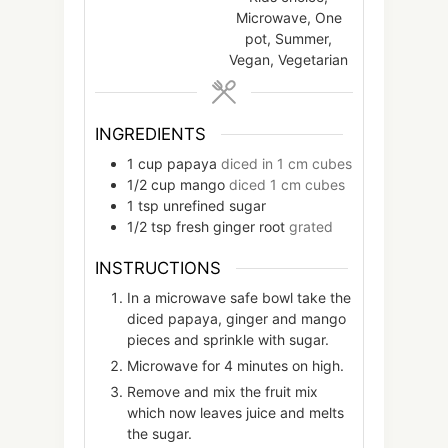
Microwave, One
pot, Summer,
Vegan, Vegetarian
INGREDIENTS
1
cup
papaya
diced in 1 cm cubes
1/2
cup
mango
diced 1 cm cubes
1
tsp
unrefined sugar
1/2
tsp
fresh ginger root
grated
INSTRUCTIONS
In a microwave safe bowl take the
diced papaya, ginger and mango
pieces and sprinkle with sugar.
Microwave for 4 minutes on high.
Remove and mix the fruit mix
which now leaves juice and melts
the sugar.