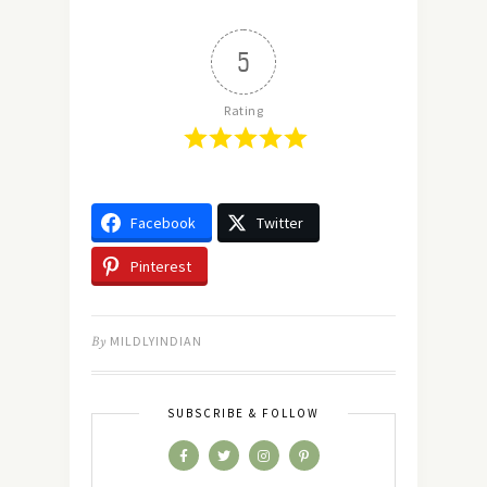
5
Rating
Facebook
Twitter
Pinterest
By
MILDLYINDIAN
SUBSCRIBE & FOLLOW