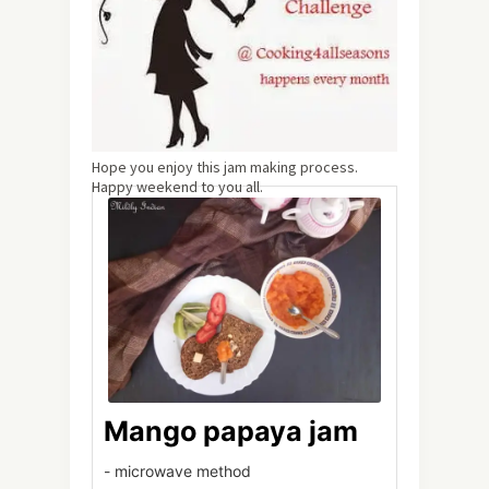
Hope you enjoy this jam making process.
Happy weekend to you all.
Mango papaya jam
- microwave method