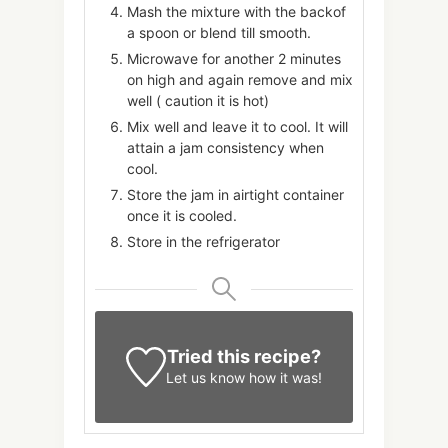
Mash the mixture with the backof
a spoon or blend till smooth.
Microwave for another 2 minutes
on high and again remove and mix
well ( caution it is hot)
Mix well and leave it to cool. It will
attain a jam consistency when
cool.
Store the jam in airtight container
once it is cooled.
Store in the refrigerator
Tried this recipe?
Let us know
how it was!