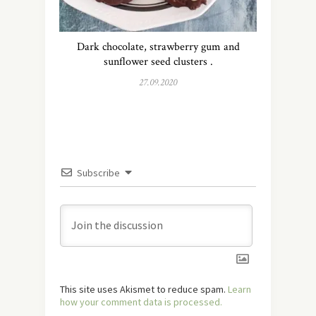
Dark chocolate, strawberry gum and
sunflower seed clusters .
27.09.2020
Subscribe
This site uses Akismet to reduce spam.
Learn
how your comment data is processed.