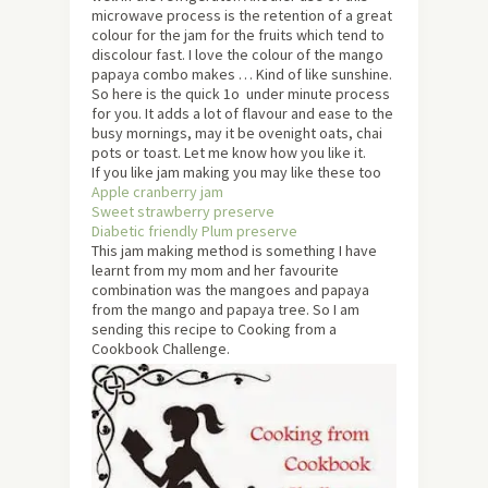
microwave process is the retention of a great
colour for the jam for the fruits which tend to
discolour fast. I love the colour of the mango
papaya combo makes … Kind of like sunshine.
So here is the quick 1o under minute process
for you. It adds a lot of flavour and ease to the
busy mornings, may it be ovenight oats, chai
pots or toast. Let me know how you like it.
If you like jam making you may like these too
Apple cranberry jam
Sweet strawberry preserve
Diabetic friendly Plum preserve
This jam making method is something I have
learnt from my mom and her favourite
combination was the mangoes and papaya
from the mango and papaya tree. So I am
sending this recipe to Cooking from a
Cookbook Challenge.