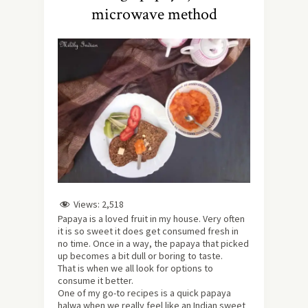
microwave method
Views:
2,518
Papaya is a loved fruit in my house. Very often
it is so sweet it does get consumed fresh in
no time. Once in a way, the papaya that picked
up becomes a bit dull or boring to taste.
That is when we all look for options to
consume it better.
One of my go-to recipes is a quick papaya
halwa when we really feel like an Indian sweet