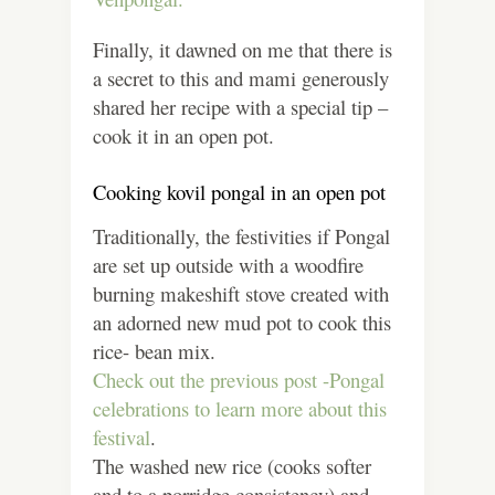
Finally, it dawned on me that there is
a secret to this and mami generously
shared her recipe with a special tip –
cook it in an open pot.
Cooking kovil pongal in an open pot
Traditionally, the festivities if Pongal
are set up outside with a woodfire
burning makeshift stove created with
an adorned new mud pot to cook this
rice- bean mix.
Check out the previous post -Pongal
celebrations to learn more about this
festival
.
The washed new rice (cooks softer
and to a porridge consistency) and