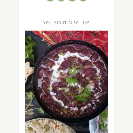
YOU MIGHT ALSO LIKE