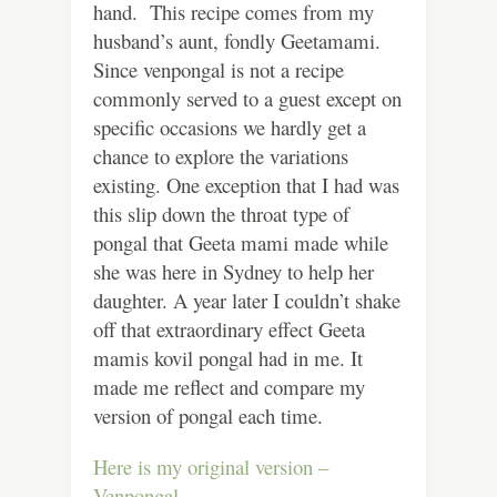
hand. This recipe comes from my
husband’s aunt, fondly Geetamami.
Since venpongal is not a recipe
commonly served to a guest except on
specific occasions we hardly get a
chance to explore the variations
existing. One exception that I had was
this slip down the throat type of
pongal that Geeta mami made while
she was here in Sydney to help her
daughter. A year later I couldn’t shake
off that extraordinary effect Geeta
mamis kovil pongal had in me. It
made me reflect and compare my
version of pongal each time.
Here is my original version –
Venpongal.