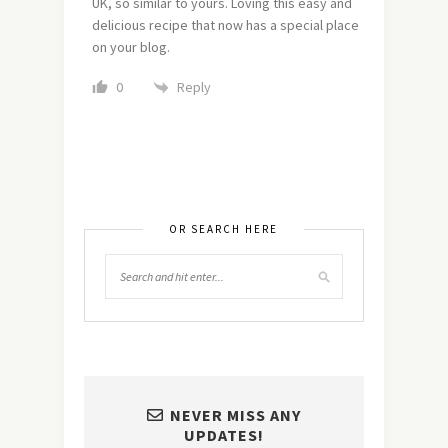
UK, so similar to yours. Loving this easy and
delicious recipe that now has a special place
on your blog.
Reply
0
OR SEARCH HERE
NEVER MISS ANY
UPDATES!