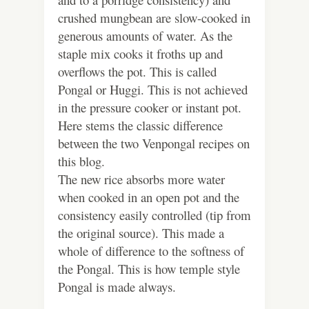
crushed mungbean are slow-cooked in
generous amounts of water. As the
staple mix cooks it froths up and
overflows the pot. This is called
Pongal or Huggi. This is not achieved
in the pressure cooker or instant pot.
Here stems the classic difference
between the two Venpongal recipes on
this blog.
The new rice absorbs more water
when cooked in an open pot and the
consistency easily controlled (tip from
the original source). This made a
whole of difference to the softness of
the Pongal. This is how temple style
Pongal is made always.