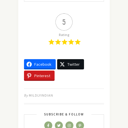
5
Rating
Facebook
Twitter
Pinterest
By
MILDLYINDIAN
SUBSCRIBE & FOLLOW