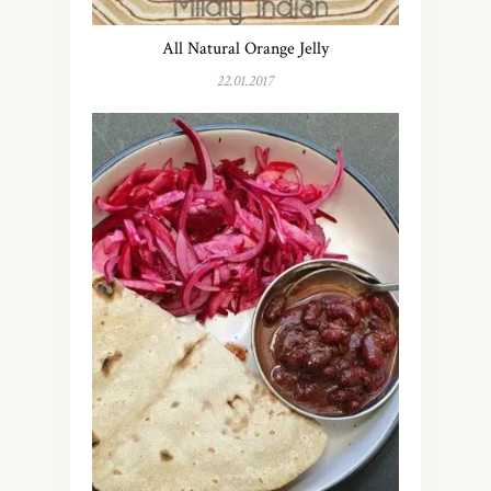
All Natural Orange Jelly
22.01.2017