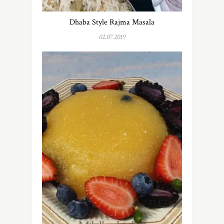
Dhaba Style Rajma Masala
02.07.2019