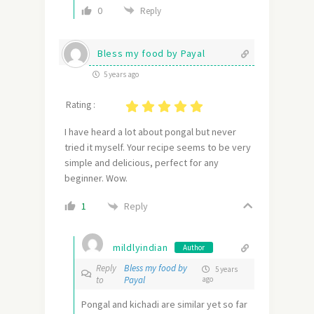
0
Reply
Bless my food by Payal
5 years ago
Rating :
I have heard a lot about pongal but never
tried it myself. Your recipe seems to be very
simple and delicious, perfect for any
beginner. Wow.
Reply
1
mildlyindian
Author
Reply
Bless my food by
5 years
to
Payal
ago
Pongal and kichadi are similar yet so far