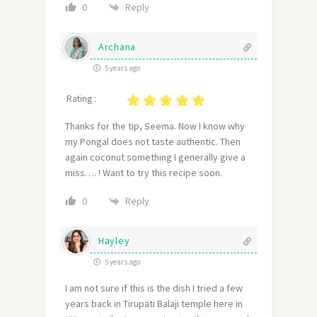
Reply
0
Archana
5 years ago
Rating :
Thanks for the tip, Seema. Now I know why
my Pongal does not taste authentic. Then
again coconut something I generally give a
miss…. ! Want to try this recipe soon.
Reply
0
Hayley
5 years ago
I am not sure if this is the dish I tried a few
years back in Tirupati Balaji temple here in