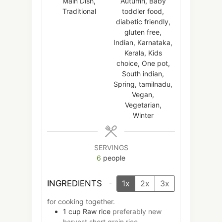
Main Dish,
Autumn, Baby
Traditional
toddler food,
diabetic friendly,
gluten free,
Indian, Karnataka,
Kerala, Kids
choice, One pot,
South indian,
Spring, tamilnadu,
Vegan,
Vegetarian,
Winter
SERVINGS
6
people
INGREDIENTS
1x
2x
3x
for cooking together.
1
cup
Raw rice
preferably new
harvest short grain rice