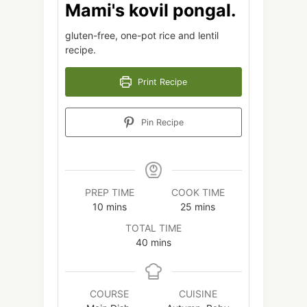
Mami's kovil pongal.
gluten-free, one-pot rice and lentil
recipe.
Print Recipe
Pin Recipe
PREP TIME
COOK TIME
minutes
minutes
10
mins
25
mins
TOTAL TIME
minutes
40
mins
COURSE
CUISINE