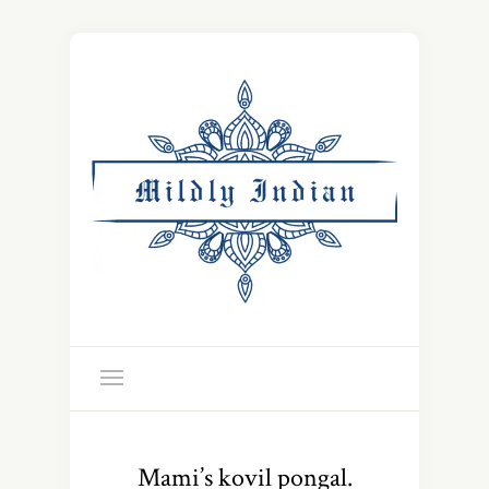
Mami’s kovil pongal.