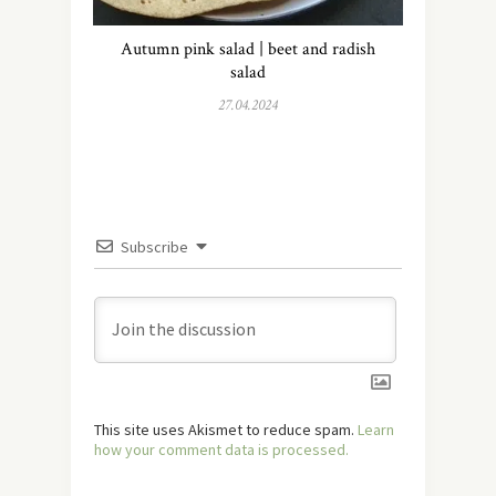
Autumn pink salad | beet and radish
salad
27.04.2024
Subscribe
This site uses Akismet to reduce spam.
Learn
how your comment data is processed.