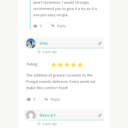
apart tastewise. I would strongly
recommend you to give it a try as it is
one pot easy recipe.
0
Reply
Uma
5 years ago
Rating :
The addition of grated coconuts to the
Pongal sounds delicious. Every week we
make this comfort food!
Reply
0
Desicart
5 years ago