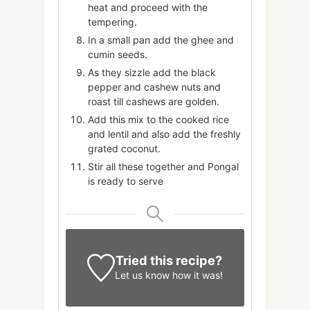
heat and proceed with the
tempering.
In a small pan add the ghee and
cumin seeds.
As they sizzle add the black
pepper and cashew nuts and
roast till cashews are golden.
Add this mix to the cooked rice
and lentil and also add the freshly
grated coconut.
Stir all these together and Pongal
is ready to serve
Tried this recipe?
Let us know
how it was!