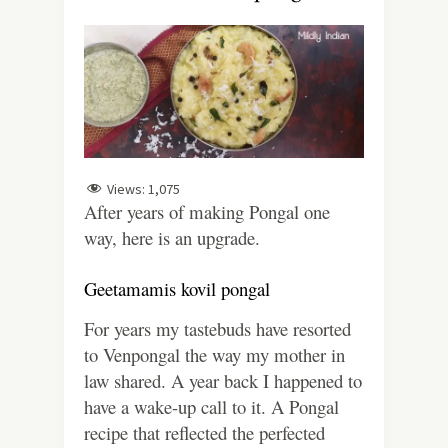
Views:
1,075
After years of making Pongal one
way, here is an upgrade.
Geetamamis kovil pongal
For years my tastebuds have resorted
to Venpongal the way my mother in
law shared. A year back I happened to
have a wake-up call to it. A Pongal
recipe that reflected the perfected