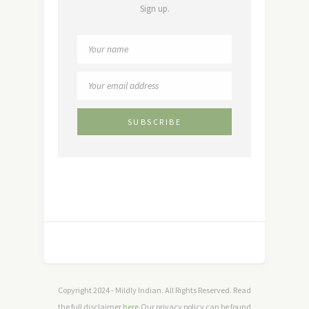
Sign up.
Copyright 2024 - Mildly Indian. All Rights Reserved. Read
the full disclaimer
here
.Our privacy policy can be found