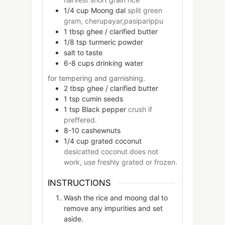
1/4
cup
Moong dal
split green
gram, cherupayar,pasiparippu
1
tbsp
ghee / clarified butter
1/8
tsp
turmeric powder
salt to taste
6-8
cups
drinking water
for tempering and garnishing.
2
tbsp
ghee / clarified butter
1
tsp
cumin seeds
1
tsp
Black pepper
crush if
preffered.
8-10
cashewnuts
1/4
cup
grated coconut
desicatted coconut does not
work, use freshly grated or frozen.
INSTRUCTIONS
Wash the rice and moong dal to
remove any impurities and set
aside.