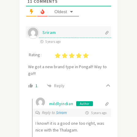
11
COMMENTS
Oldest
Sriram
5 years ago
Rating :
We got a new brand type in Pongal!! Way to
go!!!
Reply
1
mildlyindian
Author
Reply to
Sriram
5 years ago
I know!! it is a good one too right, was
nice with the Thalagam.