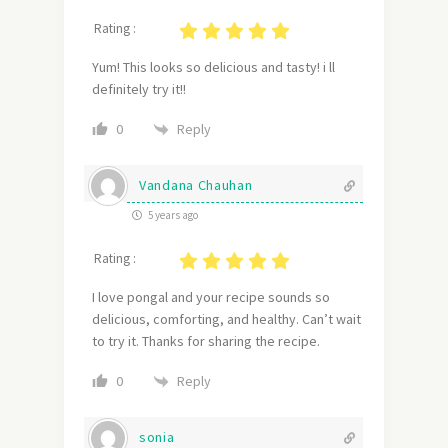
Rating :
Yum! This looks so delicious and tasty! i ll
definitely try it!!
Reply
0
Vandana Chauhan
5 years ago
Rating :
I love pongal and your recipe sounds so
delicious, comforting, and healthy. Can’t wait
to try it. Thanks for sharing the recipe.
Reply
0
sonia