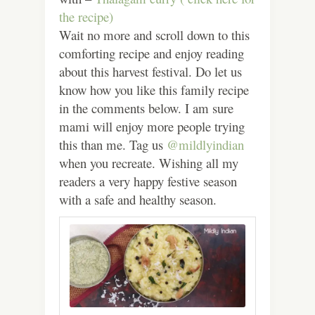
the recipe)
Wait no more and scroll down to this
comforting recipe and enjoy reading
about this harvest festival. Do let us
know how you like this family recipe
in the comments below. I am sure
mami will enjoy more people trying
this than me. Tag us
@mildlyindian
when you recreate. Wishing all my
readers a very happy festive season
with a safe and healthy season.