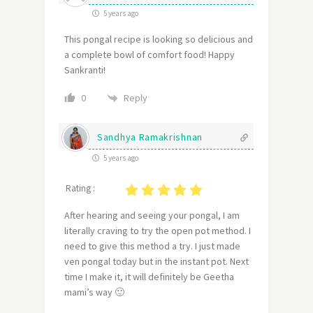
5 years ago
This pongal recipe is looking so delicious and
a complete bowl of comfort food! Happy
Sankranti!
Reply
0
Sandhya Ramakrishnan
5 years ago
Rating :
After hearing and seeing your pongal, I am
literally craving to try the open pot method. I
need to give this method a try. I just made
ven pongal today but in the instant pot. Next
time I make it, it will definitely be Geetha
mami’s way 🙂