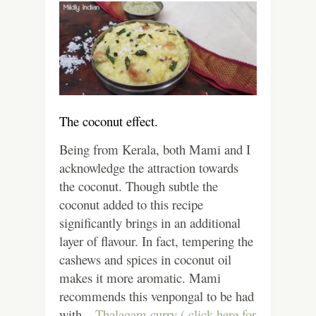
The coconut effect.
Being from Kerala, both Mami and I
acknowledge the attraction towards
the coconut. Though subtle the
coconut added to this recipe
significantly brings in an additional
layer of flavour. In fact, tempering the
cashews and spices in coconut oil
makes it more aromatic. Mami
recommends this venpongal to be had
with –
Thalagam curry ( click here for