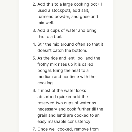
Add this to a large cooking pot ( I
used a stockpot), add salt,
turmeric powder, and ghee and
mix well.
Add 6 cups of water and bring
this to a boil.
Stir the mix around often so that it
doesn't catch the bottom.
As the rice and lentil boil and the
frothy mix rises up it is called
pongal. Bring the heat to a
medium and continue with the
cooking.
if most of the water looks
absorbed quicker add the
reserved two cups of water as
necessary and cook further till the
grain and lentil are cooked to an
easy mashable consistency.
Once well cooked, remove from