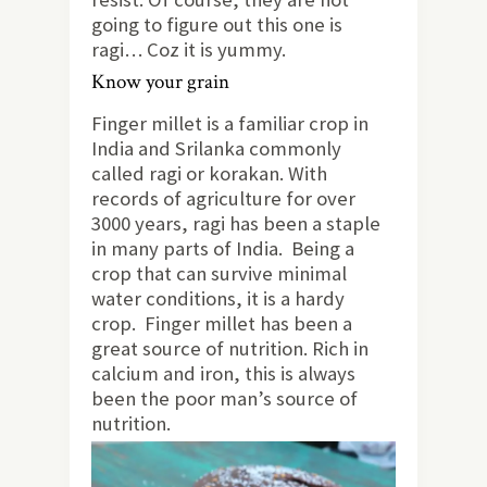
going to figure out this one is
ragi… Coz it is yummy.
Know your grain
Finger millet is a familiar crop in
India and Srilanka commonly
called ragi or korakan. With
records of agriculture for over
3000 years, ragi has been a staple
in many parts of India. Being a
crop that can survive minimal
water conditions, it is a hardy
crop. Finger millet has been a
great source of nutrition. Rich in
calcium and iron, this is always
been the poor man’s source of
nutrition.