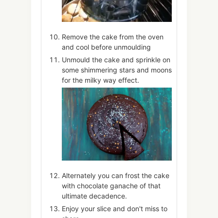
Remove the cake from the oven
and cool before unmoulding
Unmould the cake and sprinkle on
some shimmering stars and moons
for the milky way effect.
Alternately you can frost the cake
with chocolate ganache of that
ultimate decadence.
Enjoy your slice and don't miss to