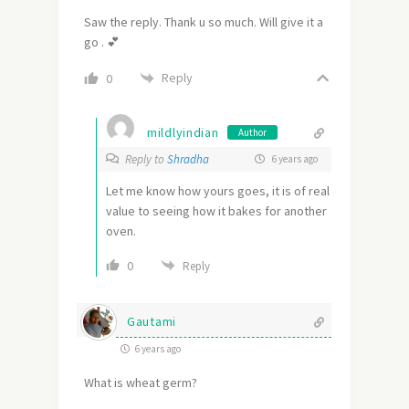
Saw the reply. Thank u so much. Will give it a
go . 💕
Reply
0
mildlyindian
Author
Reply to
Shradha
6 years ago
Let me know how yours goes, it is of real
value to seeing how it bakes for another
oven.
0
Reply
Gautami
6 years ago
What is wheat germ?