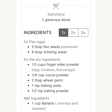
SERVINGS
8
generous slices
INGREDIENTS
1x
2x
3x
for Flax eggs
2
tbsp
flax seeds
powdered
6
tbsp
drinking water
for the dry ingredients
1.5
cups
finger millet powder
(ragi, korakan, Kooveragu)
1/4
cup
cocoa powder
2
tbsp
wheat germ
1
tsp
baking soda
1/2
tsp
baking powder
Wet ingredients
1
cup
Banana
( overripe and
mashed)