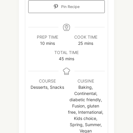
Pin Recipe
PREP TIME
COOK TIME
minutes
minutes
10
mins
25
mins
TOTAL TIME
minutes
45
mins
COURSE
CUISINE
Desserts, Snacks
Baking,
Continental,
diabetic friendly,
Fusion, gluten
free, International,
Kids choice,
Spring, Summer,
Vegan