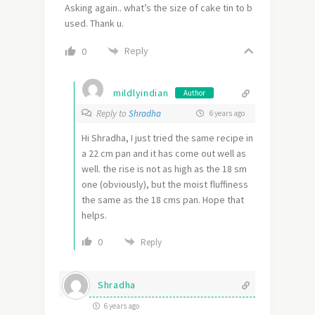
Asking again.. what’s the size of cake tin to b
used. Thank u.
Reply
0
mildlyindian
Author
Reply to
Shradha
6 years ago
Hi Shradha, I just tried the same recipe in
a 22 cm pan and it has come out well as
well. the rise is not as high as the 18 sm
one (obviously), but the moist fluffiness
the same as the 18 cms pan. Hope that
helps.
0
Reply
Shradha
6 years ago