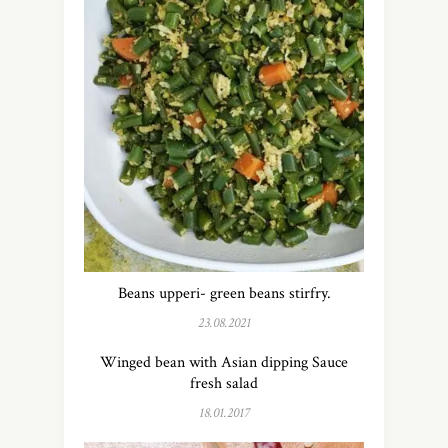
Beans upperi- green beans stirfry.
23.08.2021
Winged bean with Asian dipping Sauce
fresh salad
18.01.2017