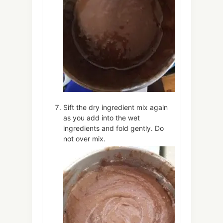
Sift the dry ingredient mix again
as you add into the wet
ingredients and fold gently. Do
not over mix.