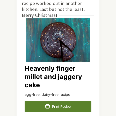
recipe worked out in another
kitchen. Last but not the least,
Merry Christmas!!
Heavenly finger
millet and jaggery
cake
egg-free, dairy-free recipe
Print Recipe