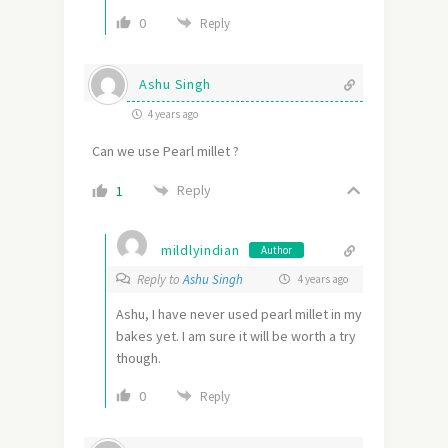
0
Reply
Ashu Singh
4 years ago
Can we use Pearl millet ?
Reply
1
mildlyindian
Author
Reply to
Ashu Singh
4 years ago
Ashu, I have never used pearl millet in my
bakes yet. I am sure it will be worth a try
though.
0
Reply