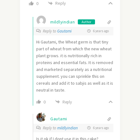
Reply
0
mildlyindian
Author
Reply to
Gautami
6 years ago
Hi Gautami, the Wheat germ is that tiny
part of wheat from which the new wheat
plant grows. it is nutritionally rich in
proteins and essential fats. It is removed
and marketed separately as a nutritional
supplement. you can sprinkle this on
cereals and add it to sabjis as well as it is
neutral in taste.
0
Reply
Gautami
Reply to
mildlyindian
6 years ago
Is it ok if I dont use it in this cake?