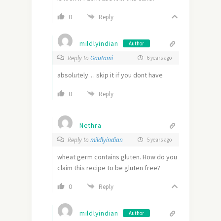
0
Reply
mildlyindian
Author
Reply to
Gautami
6 years ago
absolutely… skip it if you dont have
0
Reply
Nethra
Reply to
mildlyindian
5 years ago
wheat germ contains gluten. How do you
claim this recipe to be gluten free?
0
Reply
mildlyindian
Author