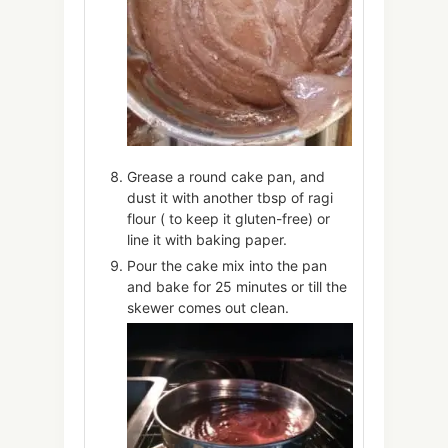
Grease a round cake pan, and
dust it with another tbsp of ragi
flour ( to keep it gluten-free) or
line it with baking paper.
Pour the cake mix into the pan
and bake for 25 minutes or till the
skewer comes out clean.