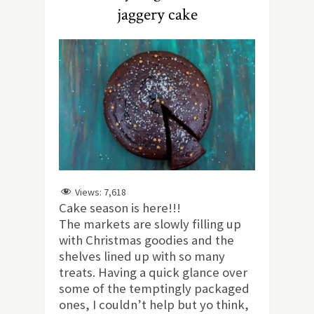
jaggery cake
Views:
7,618
Cake season is here!!!
The markets are slowly filling up
with Christmas goodies and the
shelves lined up with so many
treats. Having a quick glance over
some of the temptingly packaged
ones, I couldn’t help but yo think,