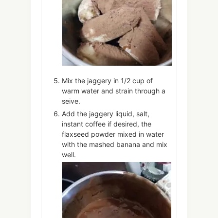
Mix the jaggery in 1/2 cup of
warm water and strain through a
seive.
Add the jaggery liquid, salt,
instant coffee if desired, the
flaxseed powder mixed in water
with the mashed banana and mix
well.