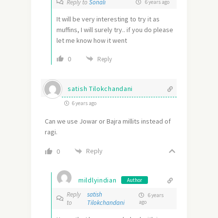
Reply to
Sonali
6 years ago
It will be very interesting to try it as
muffins, I will surely try.. if you do please
let me know how it went
0
Reply
satish Tilokchandani
6 years ago
Can we use Jowar or Bajra millits instead of
ragi.
Reply
0
mildlyindian
Author
Reply
satish
6 years
to
Tilokchandani
ago