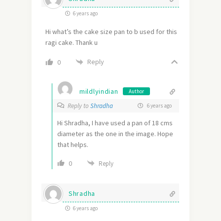
6 years ago
Hi what’s the cake size pan to b used for this
ragi cake. Thank u
Reply
0
mildlyindian
Author
Reply to
Shradha
6 years ago
Hi Shradha, I have used a pan of 18 cms
diameter as the one in the image. Hope
that helps.
0
Reply
Shradha
6 years ago