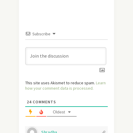
Subscribe
This site uses Akismet to reduce spam.
Learn
how your comment data is processed.
24
COMMENTS
Oldest
Shradha