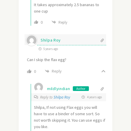
It takes approximately 2.5 bananas to
one cup
0
Reply
Shilpa Roy
5 years ago
Can I skip the flax egg?
Reply
0
mildlyindian
Author
Reply to
Shilpa Roy
4 years ago
Shilpa, If not using Flax eggs you will
have to use a binder of some sort. So
not worth skipping it. You can use eggs if
you like.