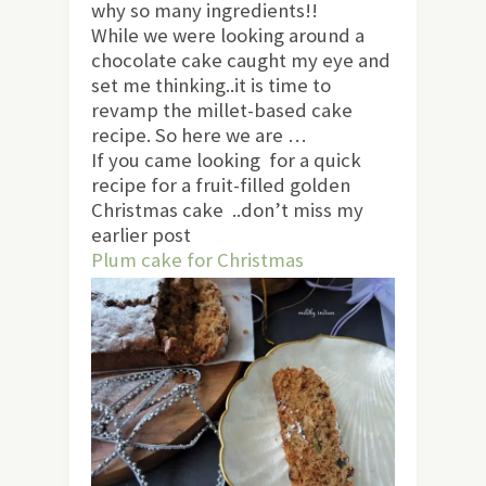
why so many ingredients!!
While we were looking around a
chocolate cake caught my eye and
set me thinking..it is time to
revamp the millet-based cake
recipe. So here we are …
If you came looking for a quick
recipe for a fruit-filled golden
Christmas cake ..don’t miss my
earlier post
Plum cake for Christmas