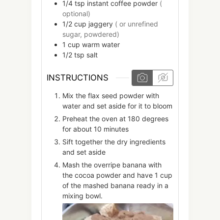
1/4
tsp
instant coffee powder
(
optional)
1/2
cup
jaggery
( or unrefined
sugar, powdered)
1
cup
warm water
1/2
tsp
salt
INSTRUCTIONS
Mix the flax seed powder with
water and set aside for it to bloom
Preheat the oven at 180 degrees
for about 10 minutes
Sift together the dry ingredients
and set aside
Mash the overripe banana with
the cocoa powder and have 1 cup
of the mashed banana ready in a
mixing bowl.