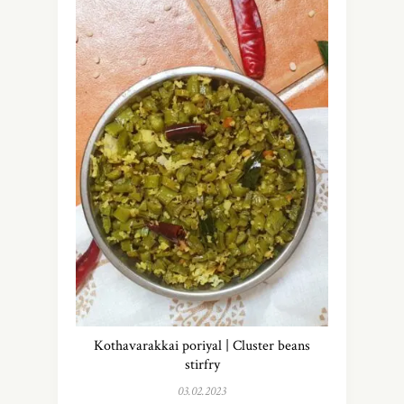
Kothavarakkai poriyal | Cluster beans
stirfry
03.02.2023