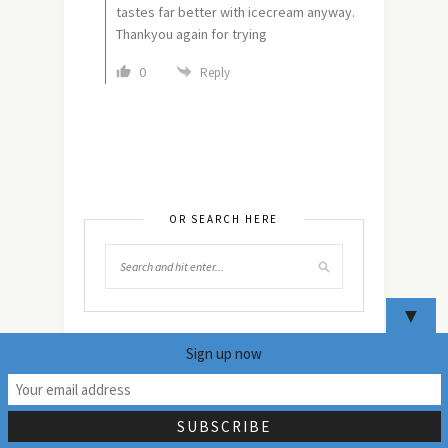
tastes far better with icecream anyway.
Thankyou again for trying
0
Reply
OR SEARCH HERE
▼
Sign up now
24
NEVER MISS ANY
UPDATES!