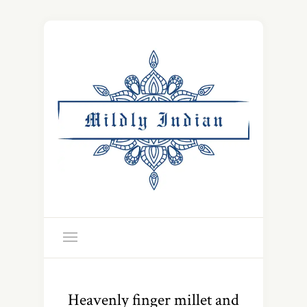
Heavenly finger millet and