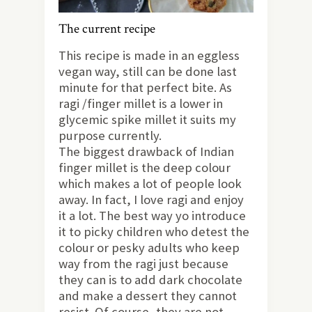
The current recipe
This recipe is made in an eggless
vegan way, still can be done last
minute for that perfect bite. As
ragi /finger millet is a lower in
glycemic spike millet it suits my
purpose currently.
The biggest drawback of Indian
finger millet is the deep colour
which makes a lot of people look
away. In fact, I love ragi and enjoy
it a lot. The best way yo introduce
it to picky children who detest the
colour or pesky adults who keep
way from the ragi just because
they can is to add dark chocolate
and make a dessert they cannot
resist. Of course, they are not