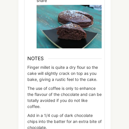
share
NOTES
Finger millet is quite a dry flour so the
cake will slightly crack on top as you
bake, giving a rustic feel to the cake.
The use of coffee is only to enhance
the flavour of the chocolate and can be
totally avoided if you do not like
coffee.
Add in a 1/4 cup of dark chocolate
chips into the batter for an extra bite of
chocolate.