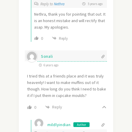
Reply to
Nethra
5 years ago
Nethra, thank you for pointing that out. It
is an honest mistake and will rectify that
asap. My apologies.
0
Reply
Sonali
6 years ago
I tried this at a friends place and it was truly
heavenly! I want to make muffins out of it
though. How long do you think I need to bake
it if I put them in cupcake moulds?
Reply
0
mildlyindian
Author