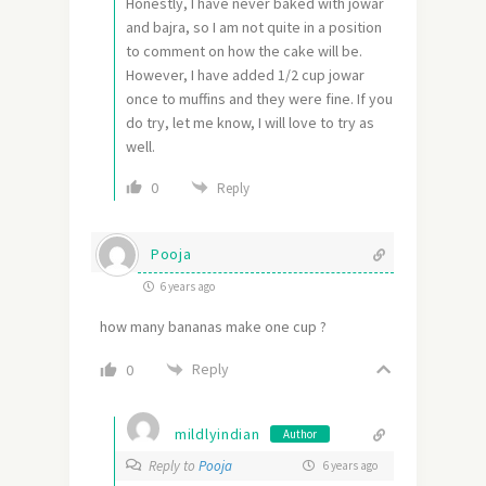
Honestly, I have never baked with jowar
and bajra, so I am not quite in a position
to comment on how the cake will be.
However, I have added 1/2 cup jowar
once to muffins and they were fine. If you
do try, let me know, I will love to try as
well.
0
Reply
Pooja
6 years ago
how many bananas make one cup ?
Reply
0
mildlyindian
Author
Reply to
Pooja
6 years ago