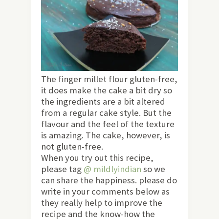
The finger millet flour gluten-free,
it does make the cake a bit dry so
the ingredients are a bit altered
from a regular cake style. But the
flavour and the feel of the texture
is amazing. The cake, however, is
not gluten-free.
When you try out this recipe,
please tag
@ mildlyindian
so we
can share the happiness. please do
write in your comments below as
they really help to improve the
recipe and the know-how the