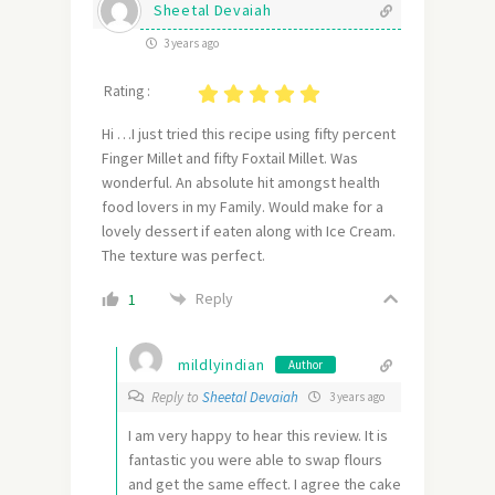
Sheetal Devaiah
3 years ago
Rating :
Hi …I just tried this recipe using fifty percent
Finger Millet and fifty Foxtail Millet. Was
wonderful. An absolute hit amongst health
food lovers in my Family. Would make for a
lovely dessert if eaten along with Ice Cream.
The texture was perfect.
Reply
1
mildlyindian
Author
Reply to
Sheetal Devaiah
3 years ago
I am very happy to hear this review. It is
fantastic you were able to swap flours
and get the same effect. I agree the cake