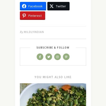
Facebook
Twitter
Pinterest
By
MILDLYINDIAN
SUBSCRIBE & FOLLOW
YOU MIGHT ALSO LIKE