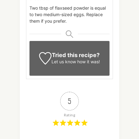
Two tbsp of flaxseed powder is equal
to two medium-sized eggs. Replace
them if you prefer.
Tried this recipe?
Let us know
how it was!
5
Rating