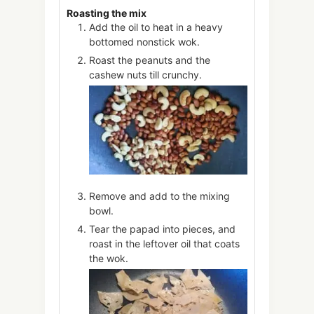
Roasting the mix
Add the oil to heat in a heavy
bottomed nonstick wok.
Roast the peanuts and the
cashew nuts till crunchy.
Remove and add to the mixing
bowl.
Tear the papad into pieces, and
roast in the leftover oil that coats
the wok.