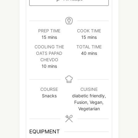
PREP TIME
COOK TIME
minutes
minutes
15
mins
15
mins
COOLING THE
TOTAL TIME
minutes
OATS PAPAD
40
mins
CHEVDO
minutes
10
mins
COURSE
CUISINE
Snacks
diabetic friendly,
Fusion, Vegan,
Vegetarian
EQUIPMENT