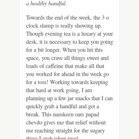
a healthy handful.
Towards the end of the week, the 3 o
clock slump is really showing up.
Though evening tea is a luxury at your
desk, it is necessary to keep you going
for a bit longer. When you hit this
space, you crave all things sweet and
loads of caffeine that make all that
you worked for ahead in the week go
for a toss! Working towards keeping
that hard at work going, I am
planning up a few jar snacks that I can
quickly grab a handful and get a
break. This namkeen oats papad
chevdo gives me that relief without
me reaching straight for the sugary
thing I grab when tired.