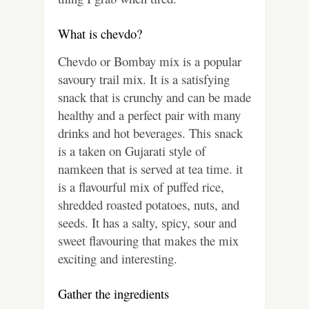
What is chevdo?
Chevdo or Bombay mix is a popular
savoury trail mix. It is a satisfying
snack that is crunchy and can be made
healthy and a perfect pair with many
drinks and hot beverages. This snack
is a taken on Gujarati style of
namkeen that is served at tea time. it
is a flavourful mix of puffed rice,
shredded roasted potatoes, nuts, and
seeds. It has a salty, spicy, sour and
sweet flavouring that makes the mix
exciting and interesting
.
Gather the ingredients