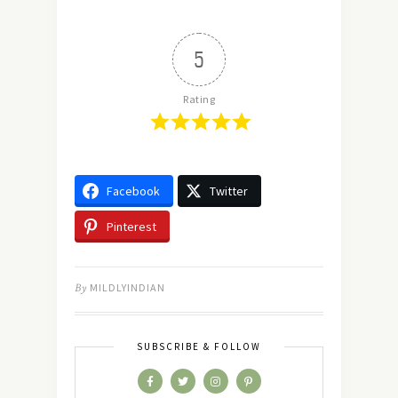
5
Rating
Facebook
Twitter
Pinterest
By
MILDLYINDIAN
SUBSCRIBE & FOLLOW