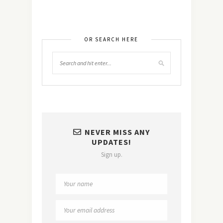
OR SEARCH HERE
NEVER MISS ANY
UPDATES!
Sign up.