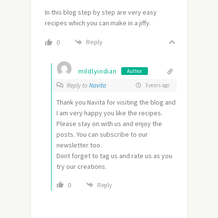
In this blog step by step are very easy
recipes which you can make in a jiffy.
Reply
0
mildlyindian
Author
Reply to
Navita
3 years ago
Thank you Navita for visiting the blog and
I am very happy you like the recipes.
Please stay on with us and enjoy the
posts. You can subscribe to our
newsletter too.
Dont forget to tag us and rate us as you
try our creations.
0
Reply