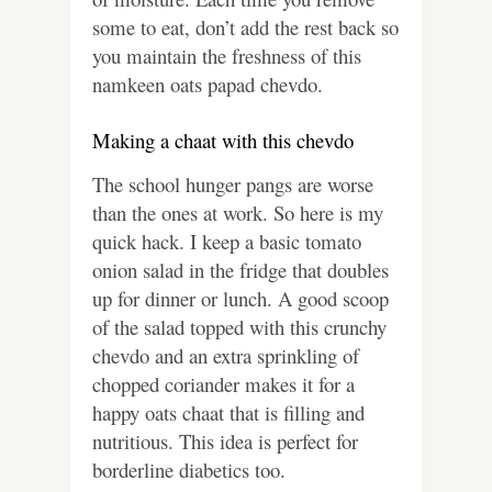
some to eat, don’t add the rest back so
you maintain the freshness of this
namkeen oats papad chevdo.
Making a chaat with this chevdo
The school hunger pangs are worse
than the ones at work. So here is my
quick hack. I keep a basic tomato
onion salad in the fridge that doubles
up for dinner or lunch. A good scoop
of the salad topped with this crunchy
chevdo and an extra sprinkling of
chopped coriander makes it for a
happy oats chaat that is filling and
nutritious. This idea is perfect for
borderline diabetics too.