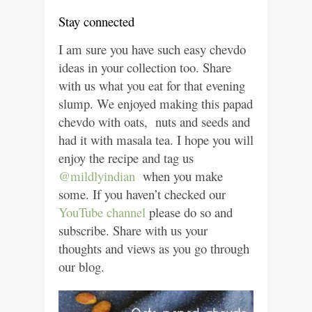
Stay connected
I am sure you have such easy chevdo
ideas in your collection too. Share
with us what you eat for that evening
slump. We enjoyed making this papad
chevdo with oats, nuts and seeds and
had it with masala tea. I hope you will
enjoy the recipe and tag us
@mildlyindian
when you make
some. If you haven’t checked our
YouTube channel
please do so and
subscribe. Share with us your
thoughts and views as you go through
our blog.