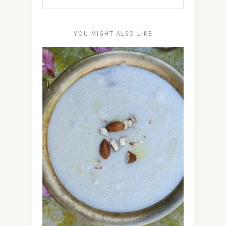
YOU MIGHT ALSO LIKE