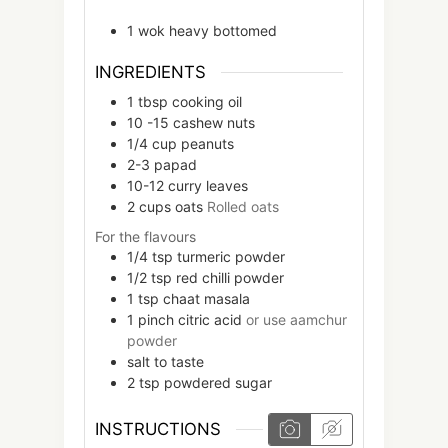
1 wok
heavy bottomed
INGREDIENTS
1
tbsp
cooking oil
10 -15
cashew nuts
1/4
cup
peanuts
2-3
papad
10-12
curry leaves
2
cups
oats
Rolled oats
For the flavours
1/4
tsp
turmeric powder
1/2
tsp
red chilli powder
1
tsp
chaat masala
1
pinch
citric acid
or use aamchur
powder
salt to taste
2
tsp
powdered sugar
INSTRUCTIONS