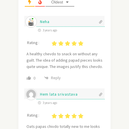
Oldest
Neha
3 years ago
Rating :
A healthy chevdo to snack on without any
guilt. The idea of adding papad pieces looks
quite unique. The images justify this chevdo.
Reply
0
Hem lata srivastava
3 years ago
Rating :
Oats papas chivdo totally new to me looks