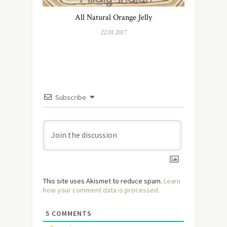
All Natural Orange Jelly
22.01.2017
Subscribe
This site uses Akismet to reduce spam.
Learn
how your comment data is processed.
5
COMMENTS