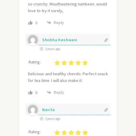
so crunchy. Mouthwatering namkeen. would
love to try it surely,
Reply
0
Shobha Keshwani
3 years ago
Rating :
Delicious and healthy chevdo. Perfect snack
for tea time .I will also make it.
Reply
0
Navita
3 years ago
Rating :