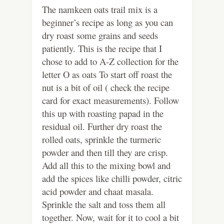
The namkeen oats trail mix is a
beginner’s recipe as long as you can
dry roast some grains and seeds
patiently. This is the recipe that I
chose to add to A-Z collection for the
letter O as oats To start off roast the
nut is a bit of oil ( check the recipe
card for exact measurements). Follow
this up with roasting papad in the
residual oil. Further dry roast the
rolled oats, sprinkle the turmeric
powder and then till they are crisp.
Add all this to the mixing bowl and
add the spices like chilli powder, citric
acid powder and chaat masala.
Sprinkle the salt and toss them all
together. Now, wait for it to cool a bit