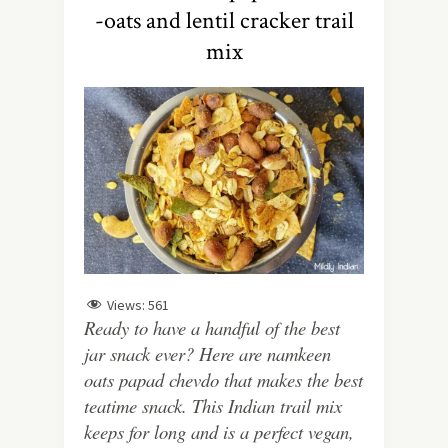
-oats and lentil cracker trail
mix
Views:
561
Ready to have a handful of the best
jar snack ever? Here are namkeen
oats papad chevdo that makes the best
teatime snack. This Indian trail mix
keeps for long and is a perfect vegan,