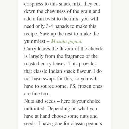
crispness to this snack mix. they cut
down the chewiness of the grain and
add a fun twist to the mix. you will
need only 3-4 papads to make this
recipe. Save up the rest to make the
yummiest –
Masala papad.
Curry leaves the flavour of the chevdo
is largely from the fragrance of the
roasted curry leaves. This provides
that classic Indian snack flavour. I do
not have swaps for this, so you will
have to source some. PS, frozen ones
are fine too.
Nuts and seeds – here is your choice
unlimited. Depending on what you
have at hand choose some nuts and
seeds. I have gone for classic peanuts