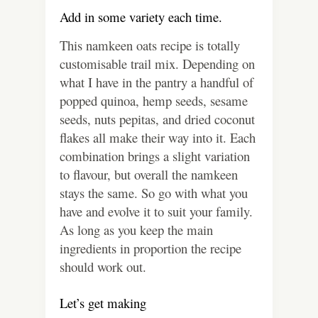
Add in some variety each time.
This namkeen oats recipe is totally
customisable trail mix. Depending on
what I have in the pantry a handful of
popped quinoa, hemp seeds, sesame
seeds, nuts pepitas, and dried coconut
flakes all make their way into it. Each
combination brings a slight variation
to flavour, but overall the namkeen
stays the same. So go with what you
have and evolve it to suit your family.
As long as you keep the main
ingredients in proportion the recipe
should work out.
Let’s get making