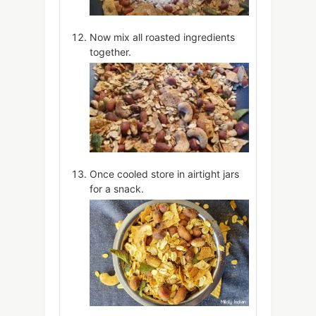
Now mix all roasted ingredients
together.
Once cooled store in airtight jars
for a snack.