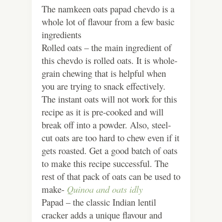
The namkeen oats papad chevdo is a
whole lot of flavour from a few basic
ingredients
Rolled oats – the main ingredient of
this chevdo is rolled oats. It is whole-
grain chewing that is helpful when
you are trying to snack effectively.
The instant oats will not work for this
recipe as it is pre-cooked and will
break off into a powder. Also, steel-
cut oats are too hard to chew even if it
gets roasted. Get a good batch of oats
to make this recipe successful. The
rest of that pack of oats can be used to
make-
Quinoa and oats idly
Papad – the classic Indian lentil
cracker adds a unique flavour and