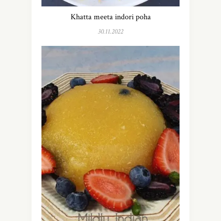
Khatta meeta indori poha
30.11.2022