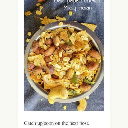
Catch up soon on the next post.