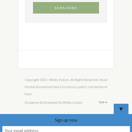
Copyright 2024 - Mildly Indian. All Rights Reserved. Read
the full disclaimer
here
.Our privacy policy can be found
here
Designed & Developed by Mildly Indian
TOP
▼
Sign up now
5