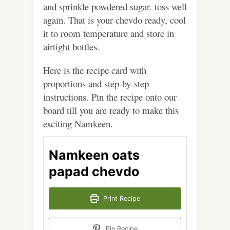
and sprinkle powdered sugar. toss well
again. That is your chevdo ready, cool
it to room temperature and store in
airtight bottles.
Here is the recipe card with
proportions and step-by-step
instructions. Pin the recipe onto our
board till you are ready to make this
exciting Namkeen.
Namkeen oats
papad chevdo
Print Recipe
Pin Recipe