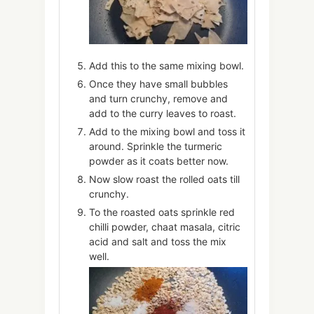
Add this to the same mixing bowl.
Once they have small bubbles
and turn crunchy, remove and
add to the curry leaves to roast.
Add to the mixing bowl and toss it
around. Sprinkle the turmeric
powder as it coats better now.
Now slow roast the rolled oats till
crunchy.
To the roasted oats sprinkle red
chilli powder, chaat masala, citric
acid and salt and toss the mix
well.