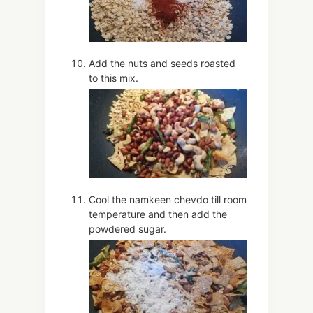
Add the nuts and seeds roasted
to this mix.
Cool the namkeen chevdo till room
temperature and then add the
powdered sugar.