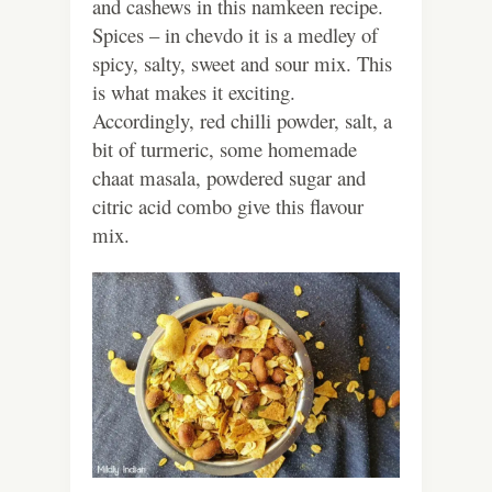
and cashews in this namkeen recipe.
Spices – in chevdo it is a medley of
spicy, salty, sweet and sour mix. This
is what makes it exciting.
Accordingly, red chilli powder, salt, a
bit of turmeric, some homemade
chaat masala, powdered sugar and
citric acid combo give this flavour
mix.