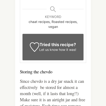
KEYWORD
chaat recipes, Roasted recipes,
vegan
Tried this recipe?
Let us know
how it was!
Storing the chevdo
Since chevdo is a dry jar snack it can
effectively be stored for almost a
month (well, if it lasts that long!!)
Make sure it is an airtight jar and free
of moisture. Each time you remove