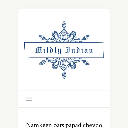
Namkeen oats papad chevdo