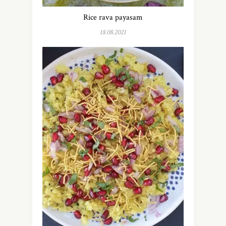
Rice rava payasam
18.08.2021