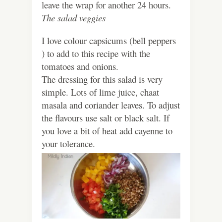
leave the wrap for another 24 hours.
The salad veggies
I love colour capsicums (bell peppers
) to add to this recipe with the
tomatoes and onions.
The dressing for this salad is very
simple. Lots of lime juice, chaat
masala and coriander leaves. To adjust
the flavours use salt or black salt. If
you love a bit of heat add cayenne to
your tolerance.