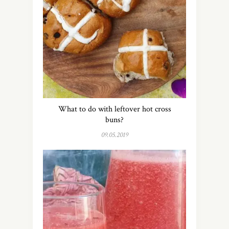
What to do with leftover hot cross
buns?
09.05.2019