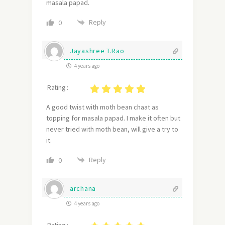
masala papad.
Reply
0
Jayashree T.Rao
4 years ago
Rating :
A good twist with moth bean chaat as
topping for masala papad. I make it often but
never tried with moth bean, will give a try to
it.
Reply
0
archana
4 years ago