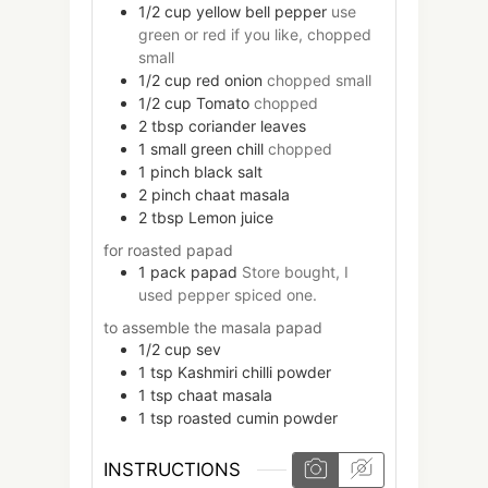
1/2
cup
yellow bell pepper
use
green or red if you like, chopped
small
1/2
cup
red onion
chopped small
1/2
cup
Tomato
chopped
2
tbsp
coriander leaves
1
small
green chill
chopped
1
pinch
black salt
2
pinch
chaat masala
2
tbsp
Lemon juice
for roasted papad
1
pack
papad
Store bought, I
used pepper spiced one.
to assemble the masala papad
1/2
cup
sev
1
tsp
Kashmiri chilli powder
1
tsp
chaat masala
1
tsp
roasted cumin powder
INSTRUCTIONS