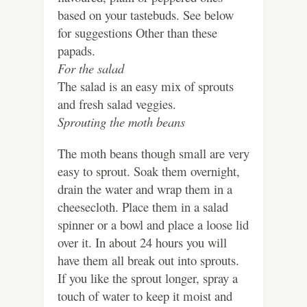
based on your tastebuds. See below
for suggestions Other than these
papads.
For the salad
The salad is an easy mix of sprouts
and fresh salad veggies.
Sprouting the moth
beans
The moth beans though small are very
easy to sprout. Soak them overnight,
drain the water and wrap them in a
cheesecloth. Place them in a salad
spinner or a bowl and place a loose lid
over it. In about 24 hours you will
have them all break out into sprouts.
If you like the sprout longer, spray a
touch of water to keep it moist and