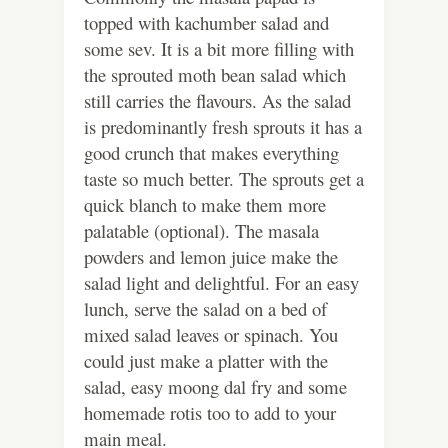
topped with kachumber salad and
some sev. It is a bit more filling with
the sprouted moth bean salad which
still carries the flavours. As the salad
is predominantly fresh sprouts it has a
good crunch that makes everything
taste so much better. The sprouts get a
quick blanch to make them more
palatable (optional). The masala
powders and lemon juice make the
salad light and delightful. For an easy
lunch, serve the salad on a bed of
mixed salad leaves or spinach. You
could just make a platter with the
salad, easy moong dal fry and some
homemade rotis too to add to your
main meal.