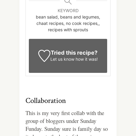
KEYWORD
bean salad, beans and legumes,
chaat recipes, no cook recipes,,
recipes with sprouts
Tried this recipe?
Let us know
how it was!
Collaboration
This is my very first collab with the
group of bloggers under Sunday
Funday. Sunday sure is family day so