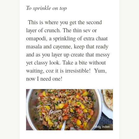
To sprinkle on top
This is where you get the second
layer of crunch. The thin sev or
omapodi, a sprinkling of extra chaat
masala and cayenne, keep that ready
and as you layer up create that messy
yet classy look. Take a bite without
waiting, coz it is irresistible! Yum,
now I need one!