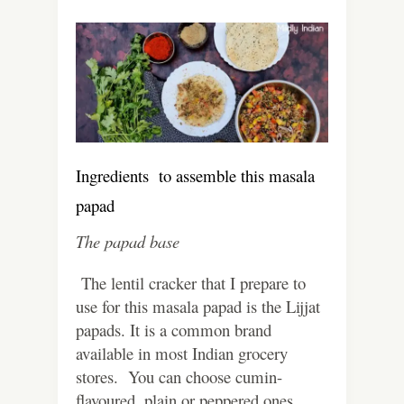
Ingredients to assemble this masala
papad
The papad base
The lentil cracker that I prepare to
use for this masala papad is the Lijjat
papads. It is a common brand
available in most Indian grocery
stores. You can choose cumin-
flavoured, plain or peppered ones