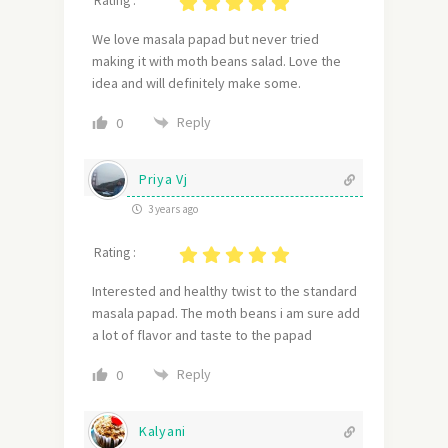
Rating :
We love masala papad but never tried
making it with moth beans salad. Love the
idea and will definitely make some.
Reply
0
Priya Vj
3 years ago
Rating :
Interested and healthy twist to the standard
masala papad. The moth beans i am sure add
a lot of flavor and taste to the papad
Reply
0
Kalyani