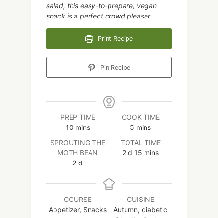
salad, this easy-to-prepare, vegan
snack is a perfect crowd pleaser
Print Recipe
Pin Recipe
PREP TIME
COOK TIME
minutes
minutes
10
mins
5
mins
SPROUTING THE
TOTAL TIME
days
minutes
MOTH BEAN
2
d
15
mins
days
2
d
COURSE
CUISINE
Appetizer, Snacks
Autumn, diabetic