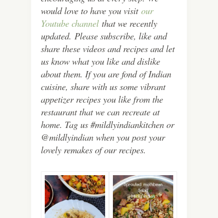
would love to have you visit
our
Youtube channel
that we recently
updated.
Please subscribe, like and
share these videos and recipes and let
us know what you like and dislike
about them. If you are fond of Indian
cuisine, share with us some vibrant
appetizer recipes you like from the
restaurant that we can recreate at
home. Tag us #mildlyindiankitchen or
@mildlyindian when you post your
lovely remakes of our recipes.