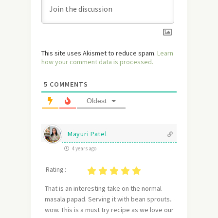
This site uses Akismet to reduce spam.
Learn
how your comment data is processed.
5
COMMENTS
Oldest
Mayuri Patel
4 years ago
Rating :
That is an interesting take on the normal
masala papad. Serving it with bean sprouts..
wow. This is a must try recipe as we love our