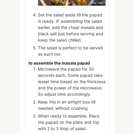
Set the salad aside till the papad
is ready. IF assembling the salad
earlier, add the chaat masala and
black salt just before serving and
keep the salad chilled.
The salad is perfect to be served
as such too.
to assemble the masala papad
Microwave the papad for 30
seconds each. Some papad take
lesser time based on the thickness
and the power of the microwave.
So adjust time accordingly.
Keep this in an airtight box till
needed, without crushing.
When ready to assemble. Place
the papad on the plate and top
with 2 to 3 tbsp of salad.