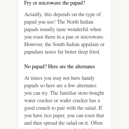
Fry or microwave the papad?
Actually, this depends on the type of
papad you use! The North Indian
papads usually taste wonderful when
you roast them in a pan or microwave.
However, the South Indian appalam or
papadam tastes far better deep fried.
No papad? Here are the alternates
At times you may not have handy
papads so here are a few alternates
you can try. The familiar store-bought
water cracker or wafer cracker has a
good crunch to pair with the salad. If
you have rice paper, you can roast that
and then spread the salad on it. Often