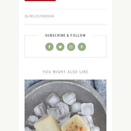
By
MILDLYINDIAN
SUBSCRIBE & FOLLOW
YOU MIGHT ALSO LIKE