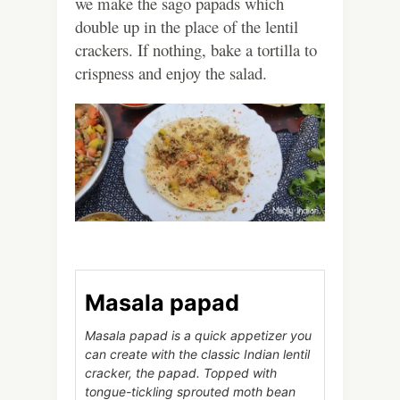
we make the sago papads which
double up in the place of the lentil
crackers. If nothing, bake a tortilla to
crispness and enjoy the salad.
Masala papad
Masala papad is a quick appetizer you
can create with the classic Indian lentil
cracker, the papad. Topped with
tongue-tickling sprouted moth bean