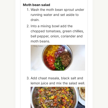
Moth bean salad
Wash the moth bean sprout under
running water and set aside to
drain.
Into a mixing bowl add the
chopped tomatoes, green chillies,
bell pepper, onion, coriander and
moth beans.
Add chaat masala, black salt and
lemon juice and mix the salad well.