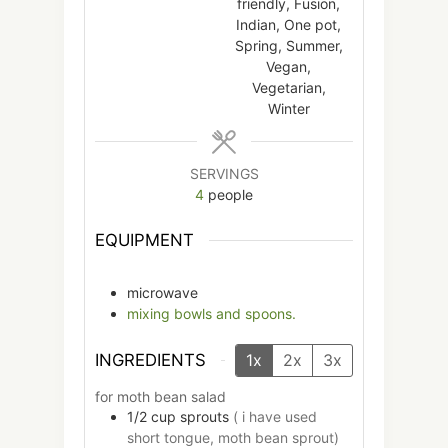
friendly, Fusion,
Indian, One pot,
Spring, Summer,
Vegan,
Vegetarian,
Winter
SERVINGS
4
people
EQUIPMENT
microwave
mixing bowls and spoons.
INGREDIENTS
1x
2x
3x
for moth bean salad
1/2
cup
sprouts
( i have used
short tongue, moth bean sprout)