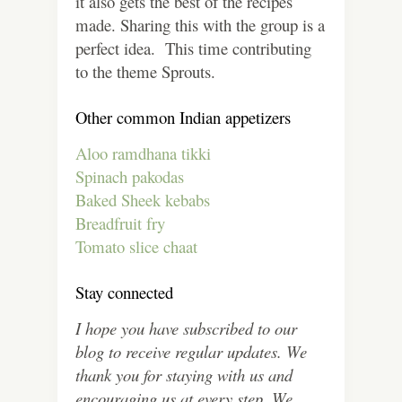
it also gets the best of the recipes
made. Sharing this with the group is a
perfect idea. This time contributing
to the theme Sprouts.
Other common Indian appetizers
Aloo ramdhana tikki
Spinach pakodas
Baked Sheek kebabs
Breadfruit fry
Tomato slice chaat
Stay connected
I hope you have subscribed to our
blog to receive regular updates. We
thank you for staying with us and
encouraging us at every step. We