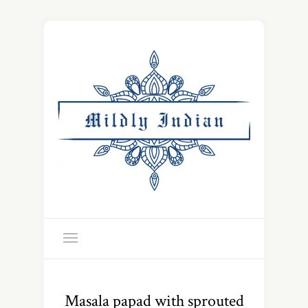
Masala papad with sprouted