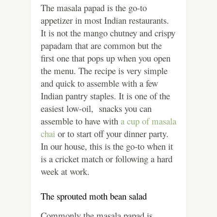
The masala papad is the go-to
appetizer in most Indian restaurants.
It is not the mango chutney and crispy
papadam that are common but the
first one that pops up when you open
the menu. The recipe is very simple
and quick to assemble with a few
Indian pantry staples. It is one of the
easiest low-oil, snacks you can
assemble to have with
a cup of masala
chai
or to start off your dinner party.
In our house, this is the go-to when it
is a cricket match or following a hard
week at work.
The sprouted moth bean salad
Commonly the masala papad is