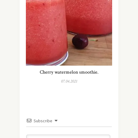
Cherry watermelon smoothie.
07.04.2021
Subscribe