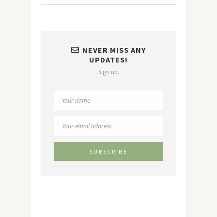
NEVER MISS ANY
UPDATES!
Sign up.