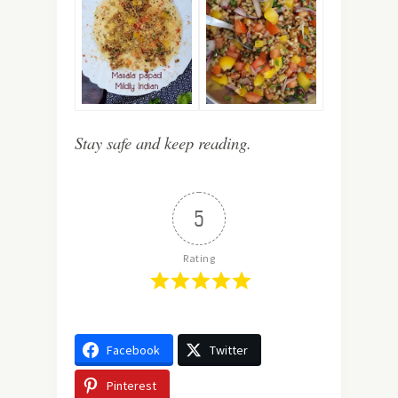
Stay safe and keep reading.
5
Rating
Facebook
Twitter
Pinterest