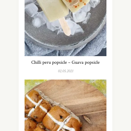
Chilli peru popsicle – Guava popsicle
02.05.2021