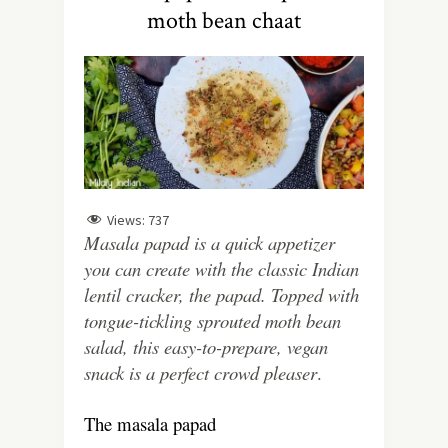
moth bean chaat
Views:
737
Masala papad is a quick appetizer
you can create with the classic Indian
lentil cracker, the papad. Topped with
tongue-tickling sprouted moth bean
salad, this easy-to-prepare, vegan
snack is a perfect crowd pleaser
.
The masala papad