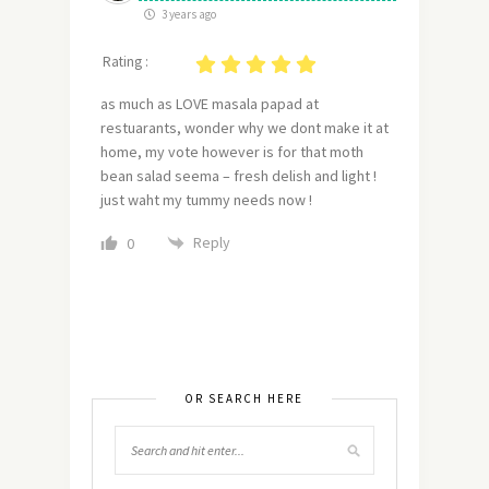
3 years ago
Rating :
as much as LOVE masala papad at
restuarants, wonder why we dont make it at
home, my vote however is for that moth
bean salad seema – fresh delish and light !
just waht my tummy needs now !
Reply
0
OR SEARCH HERE