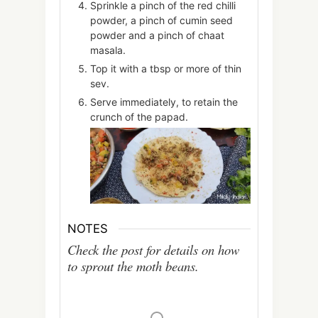
Sprinkle a pinch of the red chilli
powder, a pinch of cumin seed
powder and a pinch of chaat
masala.
Top it with a tbsp or more of thin
sev.
Serve immediately, to retain the
crunch of the papad.
NOTES
Check the post for details on how
to sprout the moth beans.