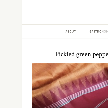
ABOUT
GASTRONOM
Pickled green peppe