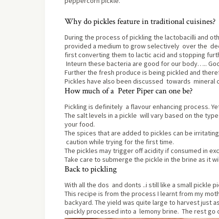
peppercorn pickle.
Why do pickles feature in traditional cuisines?
During the process of pickling the lactobacilli and o
provided a medium to grow selectively over the dec
first converting them to lactic acid and stopping furt
Inteurn these bacteria are good for our body….. Go
Further the fresh produce is being pickled and theref
Pickles have also been discussed towards mineral co
How much of a Peter Piper can one be?
Pickling is definitely a flavour enhancing process. 
The salt levels in a pickle will vary based on the type 
your food.
The spices that are added to pickles can be irritatin
caution while trying for the first time.
The pickles may trigger off acidity if consumed in ex
Take care to submerge the pickle in the brine as it wi
Back to pickling
With all the dos and donts ..i still like a small pickle
This recipe is from the process I learnt from my mot
backyard. The yield was quite large to harvest just
quickly processed into a lemony brine. The rest go o