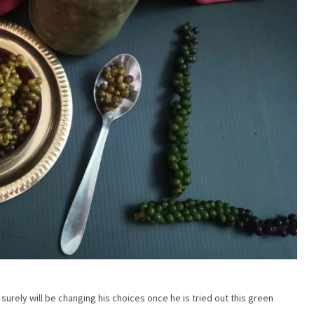
urely will be changing his choices once he is tried out this green