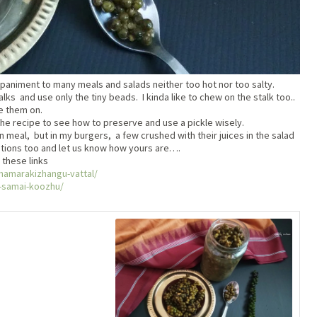
animent to many meals and salads neither too hot nor too salty.
s and use only the tiny beads. I kinda like to chew on the stalk too..
e them on.
the recipe to see how to preserve and use a pickle wisely.
an meal, but in my burgers, a few crushed with their juices in the salad
ations too and let us know how yours are….
 these links
thamarakizhangu-vattal/
ge-samai-koozhu/