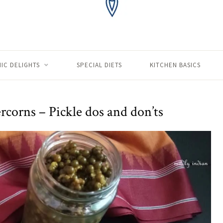
IC DELIGHTS
SPECIAL DIETS
KITCHEN BASICS
rcorns – Pickle dos and don’ts