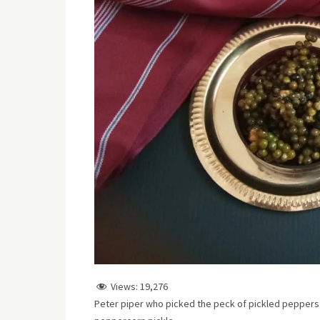
Views:
19,276
Peter piper who picked the peck of pickled peppers s