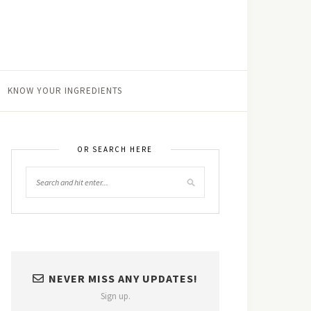
KNOW YOUR INGREDIENTS
OR SEARCH HERE
NEVER MISS ANY UPDATES!
Sign up.