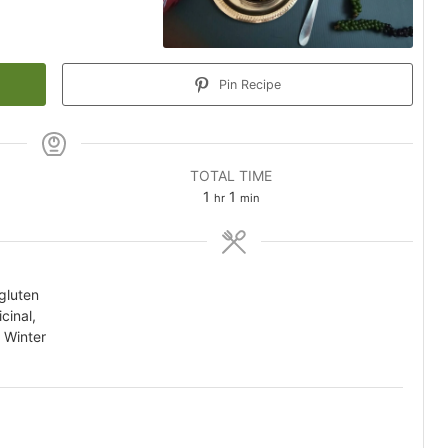
Pin Recipe
TOTAL TIME
hour
minute
1
1
hr
min
 gluten
cinal,
 Winter