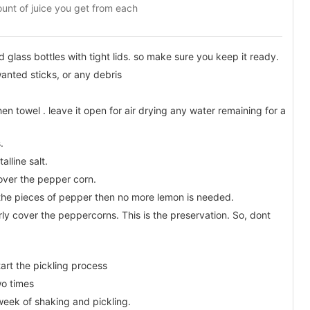
unt of juice you get from each
d glass bottles with tight lids. so make sure you keep it ready.
nted sticks, or any debris
en towel . leave it open for air drying any water remaining for a
.
alline salt.
over the pepper corn.
 the pieces of pepper then no more lemon is needed.
rly cover the peppercorns. This is the preservation. So, dont
tart the pickling process
wo times
week of shaking and pickling.