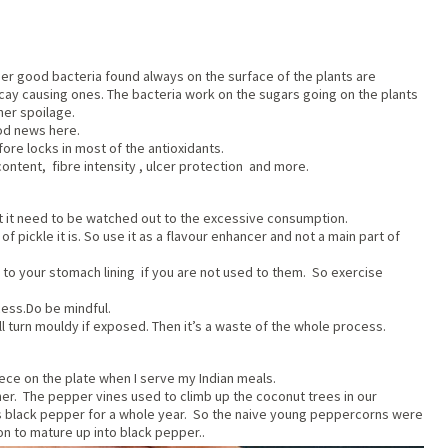
ther good bacteria found always on the surface of the plants are
ay causing ones. The bacteria work on the sugars going on the plants
her spoilage.
od news here.
ore locks in most of the antioxidants.
ntent, fibre intensity , ulcer protection and more.
Yet it need to be watched out to the excessive consumption.
of pickle it is. So use it as a flavour enhancer and not a main part of
g to your stomach lining if you are not used to them. So exercise
cess.Do be mindful.
ll turn mouldy if exposed. Then it’s a waste of the whole process.
 piece on the plate when I serve my Indian meals.
her. The pepper vines used to climb up the coconut trees in our
 as black pepper for a whole year. So the naive young peppercorns were
n to mature up into black pepper..