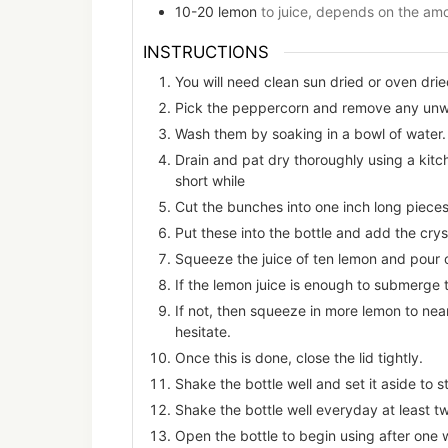
10-20
lemon
to juice, depends on the amo
INSTRUCTIONS
You will need clean sun dried or oven drie
Pick the peppercorn and remove any unwa
Wash them by soaking in a bowl of water.
Drain and pat dry thoroughly using a kitch
short while
Cut the bunches into one inch long pieces
Put these into the bottle and add the cryst
Squeeze the juice of ten lemon and pour 
If the lemon juice is enough to submerge
If not, then squeeze in more lemon to nea
hesitate.
Once this is done, close the lid tightly.
Shake the bottle well and set it aside to s
Shake the bottle well everyday at least t
Open the bottle to begin using after one 