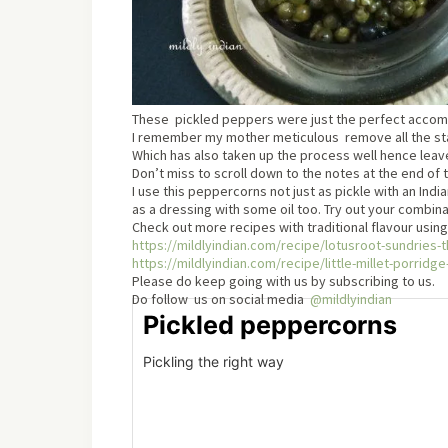
These pickled peppers were just the perfect accomp
I remember my mother meticulous remove all the stalk
Which has also taken up the process well hence leav
Don’t miss to scroll down to the notes at the end of 
I use this peppercorns not just as pickle with an Indi
as a dressing with some oil too. Try out your combin
Check out more recipes with traditional flavour using
https://mildlyindian.com/recipe/lotusroot-sundries-
https://mildlyindian.com/recipe/little-millet-porrid
Please do keep going with us by subscribing to us.
Do follow us on social media
@mildlyindian
Pickled peppercorns
Pickling the right way