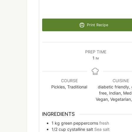
Print Recipe
PREP TIME
hour
1
hr
COURSE
CUISINE
Pickles, Traditional
diabetic friendly,
free, Indian, Medi
Vegan, Vegetarian,
INGREDIENTS
1
kg
green peppercorns
fresh
1/2
cup
cystalline salt
Sea salt