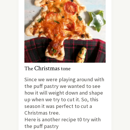
Christmas
The
tone
Since we were playing around with
the puff pastry we wanted to see
how it will weight down and shape
up when we try to cut it. So, this
season it was perfect to cut a
Christmas tree.
Here is another recipe t0 try with
the puff pastry