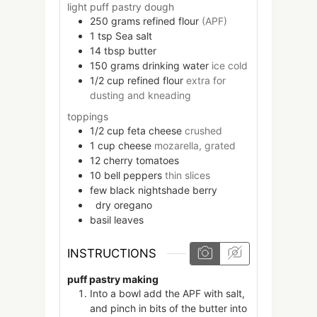
light puff pastry dough
250
grams
refined flour
(APF)
1
tsp
Sea salt
14
tbsp
butter
150
grams
drinking water
ice cold
1/2
cup
refined flour
extra for
dusting and kneading
toppings
1/2
cup
feta cheese
crushed
1
cup
cheese
mozarella, grated
12
cherry tomatoes
10
bell peppers
thin slices
few
black nightshade berry
dry oregano
basil leaves
INSTRUCTIONS
puff pastry making
Into a bowl add the APF with salt,
and pinch in bits of the butter into