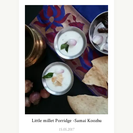
Little millet Porridge -Samai Koozhu
15.05.2017