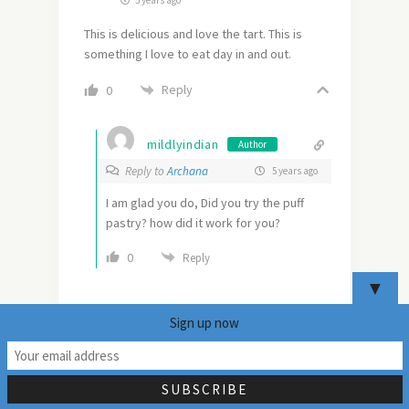
This is delicious and love the tart. This is
something I love to eat day in and out.
Reply
0
mildlyindian
Author
Reply to
Archana
5 years ago
I am glad you do, Did you try the puff
pastry? how did it work for you?
0
Reply
▼
Sign up now
15
OR SEARCH HERE