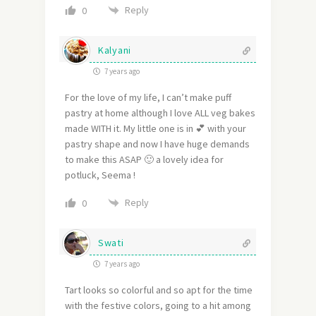
Reply
0
Kalyani
7 years ago
For the love of my life, I can’t make puff
pastry at home although I love ALL veg bakes
made WITH it. My little one is in 💕 with your
pastry shape and now I have huge demands
to make this ASAP 🙂 a lovely idea for
potluck, Seema !
Reply
0
Swati
7 years ago
Tart looks so colorful and so apt for the time
with the festive colors, going to a hit among