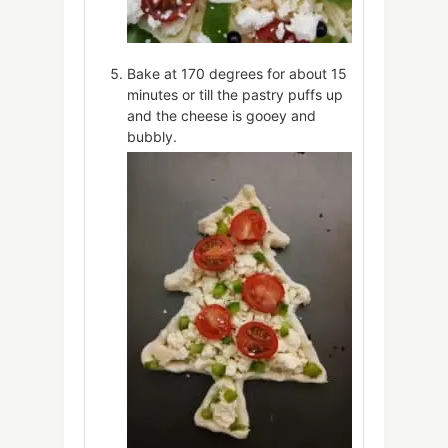
Bake at 170 degrees for about 15
minutes or till the pastry puffs up
and the cheese is gooey and
bubbly.