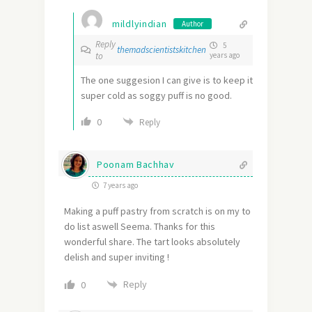
mildlyindian
Author
Reply
5
themadscientistskitchen
to
years ago
The one suggesion I can give is to keep it
super cold as soggy puff is no good.
0
Reply
Poonam Bachhav
7 years ago
Making a puff pastry from scratch is on my to
do list aswell Seema. Thanks for this
wonderful share. The tart looks absolutely
delish and super inviting !
Reply
0