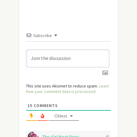
Subscribe
This site uses Akismet to reduce spam.
Learn
how your comment data is processed.
15
COMMENTS
Oldest
The Girl Next Door