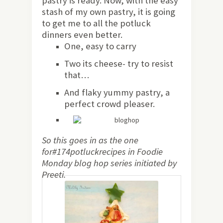
pastry is ready. Now, with the easy
stash of my own pastry, it is going
to get me to all the potluck
dinners even better.
One, easy to carry
Two its cheese- try to resist
that…
And flaky yummy pastry, a
perfect crowd pleaser.
So this goes in as the one
for#174potluckrecipes in Foodie
Monday blog hop series initiated by
Preeti.