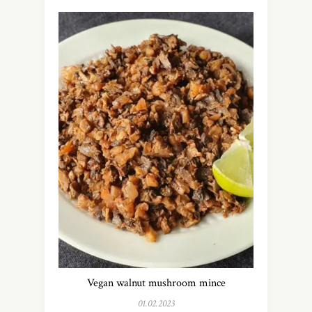
Vegan walnut mushroom mince
01.02.2023