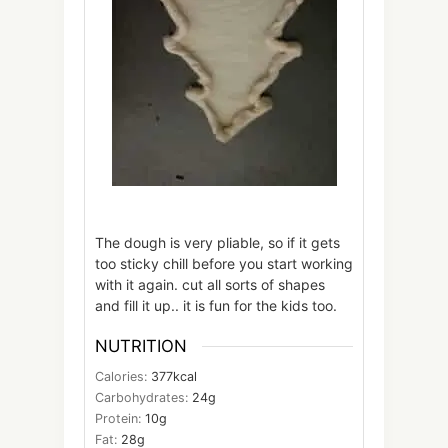
The dough is very pliable, so if it gets
too sticky chill before you start working
with it again. cut all sorts of shapes
and fill it up.. it is fun for the kids too.
NUTRITION
Calories:
377
kcal
Carbohydrates:
24
g
Protein:
10
g
Fat:
28
g