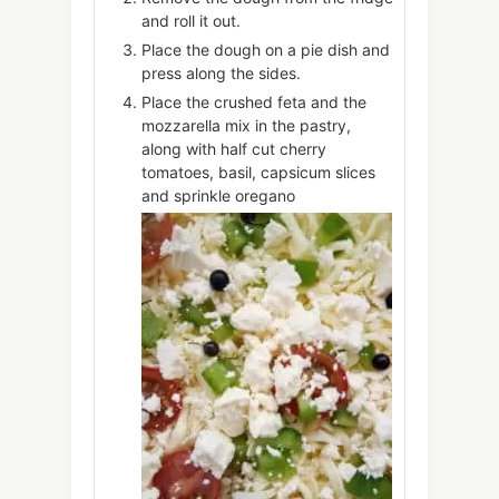
and roll it out.
Place the dough on a pie dish and
press along the sides.
Place the crushed feta and the
mozzarella mix in the pastry,
along with half cut cherry
tomatoes, basil, capsicum slices
and sprinkle oregano