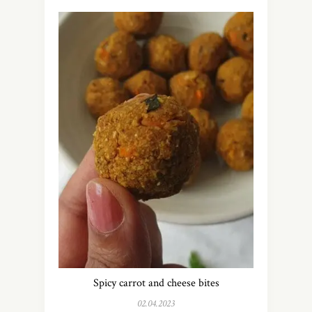
Spicy carrot and cheese bites
02.04.2023