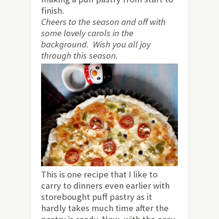
finish.
Cheers to the season and off with
some lovely carols in the
background. Wish you all joy
through this season.
This is one recipe that I like to
carry to dinners even earlier with
storebought puff pastry as it
hardly takes much time after the