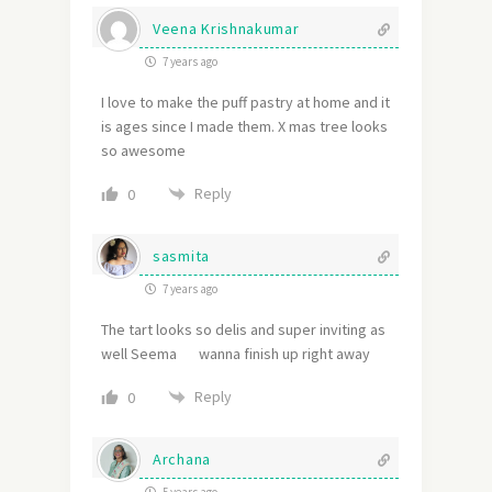
Veena Krishnakumar
7 years ago
I love to make the puff pastry at home and it
is ages since I made them. X mas tree looks
so awesome
Reply
0
sasmita
7 years ago
The tart looks so delis and super inviting as
well Seema wanna finish up right away
Reply
0
Archana
5 years ago