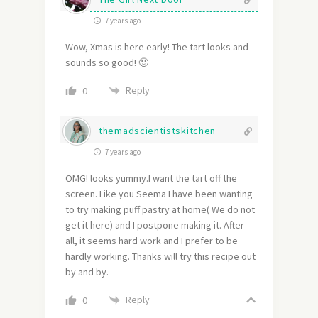
7 years ago
Wow, Xmas is here early! The tart looks and
sounds so good! 🙂
Reply
0
themadscientistskitchen
7 years ago
OMG! looks yummy.I want the tart off the
screen. Like you Seema I have been wanting
to try making puff pastry at home( We do not
get it here) and I postpone making it. After
all, it seems hard work and I prefer to be
hardly working. Thanks will try this recipe out
by and by.
Reply
0