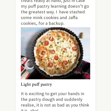
treats ready at hand, just in case
my puff pastry learning doesn’t go
the greatest way. I have stashed
some mink cookies and Jaffa
cookies, for a backup.
Light puff pastry
It is exciting to get your hands in
the pastry dough and suddenly
realise, it is not as bad as you think
it is, aha!