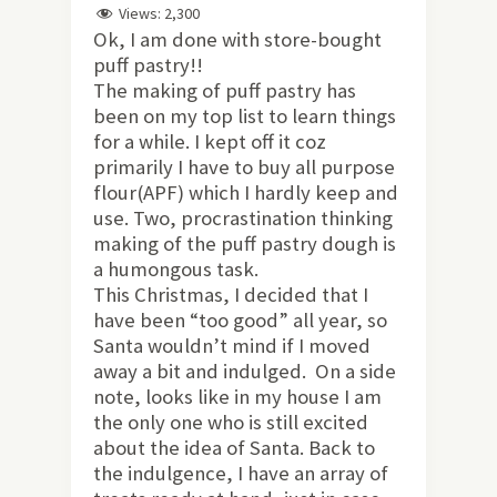
Views:
2,300
Ok, I am done with store-bought
puff pastry!!
The making of puff pastry has
been on my top list to learn things
for a while. I kept off it coz
primarily I have to buy all purpose
flour(APF) which I hardly keep and
use. Two, procrastination thinking
making of the puff pastry dough is
a humongous task.
This Christmas, I decided that I
have been “too good” all year, so
Santa wouldn’t mind if I moved
away a bit and indulged. On a side
note, looks like in my house I am
the only one who is still excited
about the idea of Santa. Back to
the indulgence, I have an array of