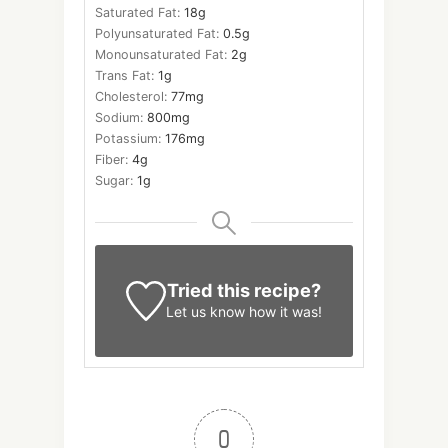
Saturated Fat:
18
g
Polyunsaturated Fat:
0.5
g
Monounsaturated Fat:
2
g
Trans Fat:
1
g
Cholesterol:
77
mg
Sodium:
800
mg
Potassium:
176
mg
Fiber:
4
g
Sugar:
1
g
Tried this recipe?
Let us know
how it was!
0