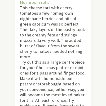
Mushroom rolls
This cheese tart with cherry
tomatoes a few homegrown
nightshade berries and bits of
green capsicum was so perfect.
The flaky layers of the pastry took
to the creamy feta and stringy
mozzarella very well. The added
burst of flavour from the sweet
cherry tomatoes needed nothing
more.
Try out this as a large centrepiece
for your Christmas platter or mini
ones for a pass around finger food.
Make it with homemade puff
pastry or storebought based on
your convenience, either way, you
will become the most loved baker
for this. At least for once, try
making a puff pastry from start to