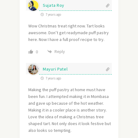
Sujata Roy
7 years ago
Wow Christmas treat right now. Tart looks
awesome. Don’t get readymade puff pastry
here. Now I have a full proof recipe to try.
Reply
0
Mayuri Patel
7 years ago
Making the puff pastry at home must have
been fun. I attempted making it in Mombasa
and gave up because of the hot weather.
Making it in a cooler place is another story.
Love the idea of making a Christmas tree
shaped tart. Not only does it look festive but
also looks so tempting.