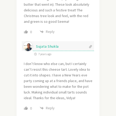
butter that went in). These look absolutely
delicious and such a festive treat! The
Christmas tree look and feel, with the red
and green is so good Seema!
Reply
0
Sujata Shukla
7 years ago
I don’t know who else can, but I certainly
can’t resist this cheese tart. Lovely idea to
cut it into shapes. I have a New Years eve
party coming up at a friends place, and have
been wondering what to make for the pot
luck. Making individual small tarts sounds
ideal. Thanks for the ideas, Vidya!
Reply
0