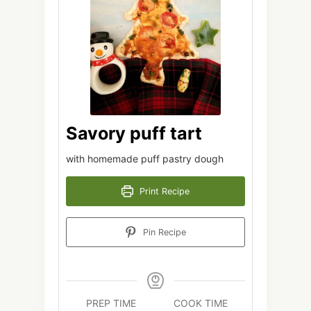
Savory puff tart
with homemade puff pastry dough
Print Recipe
Pin Recipe
PREP TIME
COOK TIME