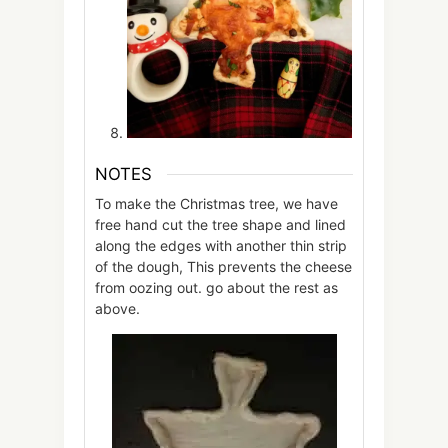
NOTES
To make the Christmas tree, we have
free hand cut the tree shape and lined
along the edges with another thin strip
of the dough, This prevents the cheese
from oozing out. go about the rest as
above.