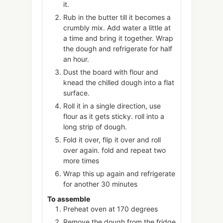
it.
Rub in the butter till it becomes a
crumbly mix. Add water a little at
a time and bring it together. Wrap
the dough and refrigerate for half
an hour.
Dust the board with flour and
knead the chilled dough into a flat
surface.
Roll it in a single direction, use
flour as it gets sticky. roll into a
long strip of dough.
Fold it over, flip it over and roll
over again. fold and repeat two
more times
Wrap this up again and refrigerate
for another 30 minutes
To assemble
Preheat oven at 170 degrees
Remove the dough from the fridge