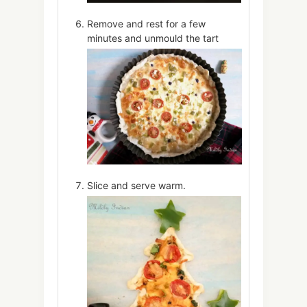
Remove and rest for a few
minutes and unmould the tart
Slice and serve warm.