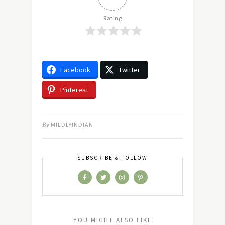
Rating
Facebook
Twitter
Pinterest
By
MILDLYINDIAN
SUBSCRIBE & FOLLOW
YOU MIGHT ALSO LIKE