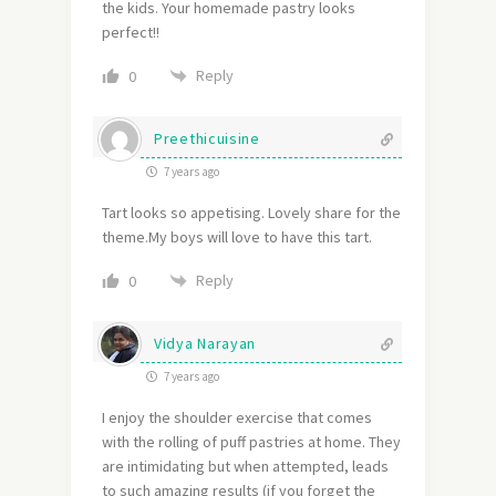
the kids. Your homemade pastry looks
perfect!!
Reply
0
Preethicuisine
7 years ago
Tart looks so appetising. Lovely share for the
theme.My boys will love to have this tart.
Reply
0
Vidya Narayan
7 years ago
I enjoy the shoulder exercise that comes
with the rolling of puff pastries at home. They
are intimidating but when attempted, leads
to such amazing results (if you forget the