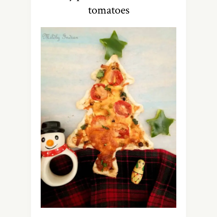
tomatoes