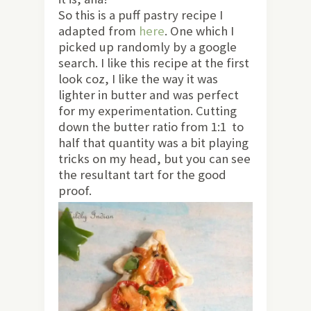
So this is a puff pastry recipe I
adapted from
here
. One which I
picked up randomly by a google
search. I like this recipe at the first
look coz, I like the way it was
lighter in butter and was perfect
for my experimentation. Cutting
down the butter ratio from 1:1 to
half that quantity was a bit playing
tricks on my head, but you can see
the resultant tart for the good
proof.