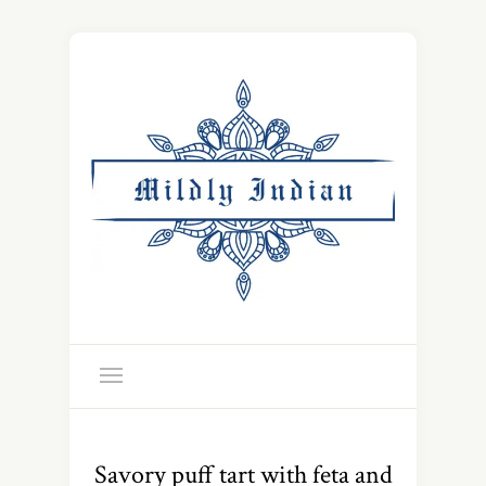
Savory puff tart with feta and