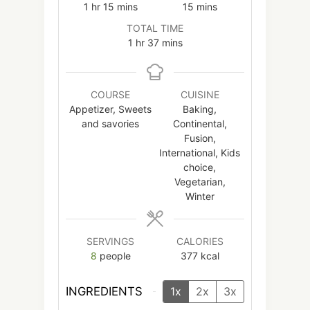
hour
minutes
minutes
1
hr
15
mins
15
mins
TOTAL TIME
hour
minutes
1
hr
37
mins
COURSE
CUISINE
Appetizer, Sweets
Baking,
and savories
Continental,
Fusion,
International, Kids
choice,
Vegetarian,
Winter
SERVINGS
CALORIES
8
people
377
kcal
INGREDIENTS
1x
2x
3x