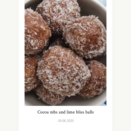
Cocoa nibs and lime bliss balls
30.08.2020