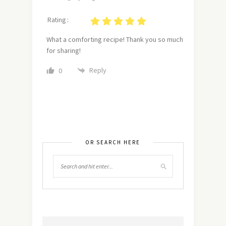
Rating :
What a comforting recipe! Thank you so much
for sharing!
Reply
0
OR SEARCH HERE