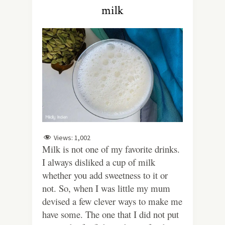
milk
Views:
1,002
Milk is not one of my favorite drinks.
I always disliked a cup of milk
whether you add sweetness to it or
not. So, when I was little my mum
devised a few clever ways to make me
have some. The one that I did not put