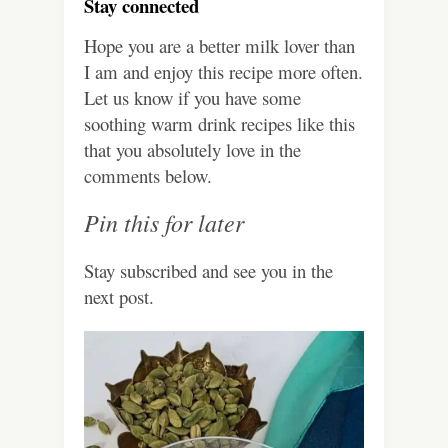
Stay connected
Hope you are a better milk lover than
I am and enjoy this recipe more often.
Let us know if you have some
soothing warm drink recipes like this
that you absolutely love in the
comments below.
Pin this for later
Stay subscribed and see you in the
next post.