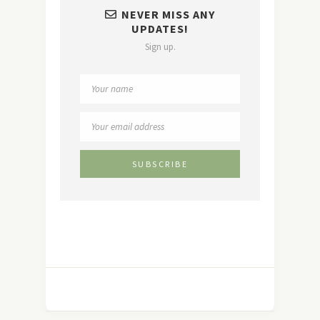
NEVER MISS ANY
UPDATES!
Sign up.