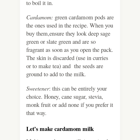
to boil it in.
Cardamom:
green cardamom pods are
the ones used in the recipe. When you
buy them,ensure they look deep sage
green or slate green and are so
fragrant as soon as you open the pack.
The skin is discarded (use in curries
or to make tea) and the seeds are
ground to add to the milk.
Sweetener
: this can be entirely your
choice. Honey, cane sugar, stevia,
monk fruit or add none if you prefer it
that way.
Let’s make cardamom milk