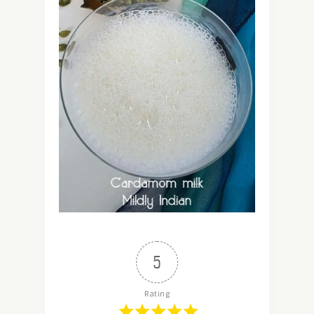
5
Rating