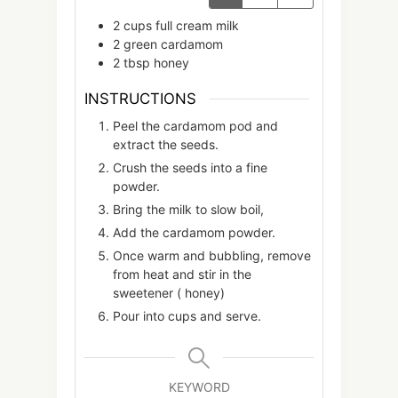
2
cups
full cream milk
2
green cardamom
2
tbsp
honey
INSTRUCTIONS
Peel the cardamom pod and
extract the seeds.
Crush the seeds into a fine
powder.
Bring the milk to slow boil,
Add the cardamom powder.
Once warm and bubbling, remove
from heat and stir in the
sweetener ( honey)
Pour into cups and serve.
KEYWORD