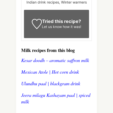
Indian drink recipes, Winter warmers
Tried this recipe?
Let us know
how it was!
Milk recipes from this blog
Kesar doodh – aromatic saffron milk
Mexican Atole | Hot corn drink
Ulundhu paal | blackgram drink
Jeera milagu Kashayam paal | spiced
milk