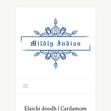
Elaichi doodh | Cardamom