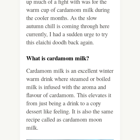
up much of a fight with was for the
warm cup of cardamom milk during
the cooler months. As the slow
autumn chill is coming through here
currently, I had a sudden urge to try
this elaichi doodh back again.
What is cardamom milk?
Cardamom milk is an excellent winter
warm drink where steamed or boiled
milk is infused with the aroma and
flavour of cardamom. This elevates it
from just being a drink to a copy
dessert like feeling. It is also the same
recipe called as cardamom moon
milk.