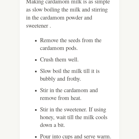
Making cardamom milk is as simple
as slow boiling the milk and stirring
in the cardamom powder and
sweetener .
Remove the seeds from the
cardamom pods.
Crush them well.
Slow boil the milk till it is
bubbly and frothy.
Stir in the cardamom and
remove from heat.
Stir in the sweetener. If using
honey, wait till the milk cools
down a bit.
Pour into cups and serve warm.