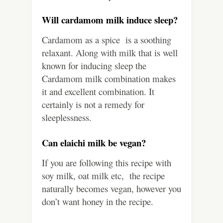
Will cardamom milk induce sleep?
Cardamom as a spice is a soothing
relaxant. Along with milk that is well
known for inducing sleep the
Cardamom milk combination makes
it and excellent combination. It
certainly is not a remedy for
sleeplessness.
Can elaichi milk be vegan?
If you are following this recipe with
soy milk, oat milk etc, the recipe
naturally becomes vegan, however you
don’t want honey in the recipe.