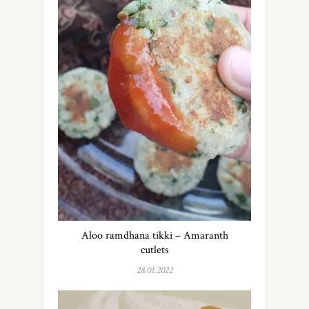
Aloo ramdhana tikki – Amaranth
cutlets
28.01.2022