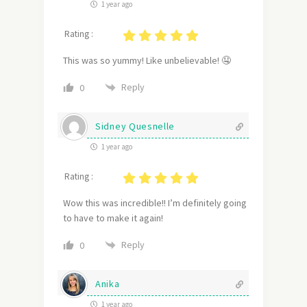
1 year ago
Rating :
This was so yummy! Like unbelievable! 🤤
Reply
0
Sidney Quesnelle
1 year ago
Rating :
Wow this was incredible!! I’m definitely going
to have to make it again!
Reply
0
Anika
1 year ago