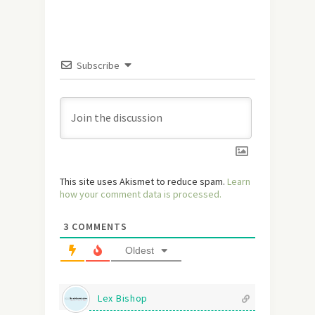
Subscribe
This site uses Akismet to reduce spam.
Learn
how your comment data is processed.
3
COMMENTS
Oldest
Lex Bishop