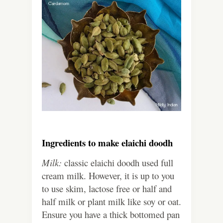
Ingredients to make elaichi doodh
Milk:
classic elaichi doodh used full
cream milk. However, it is up to you
to use skim, lactose free or half and
half milk or plant milk like soy or oat.
Ensure you have a thick bottomed pan