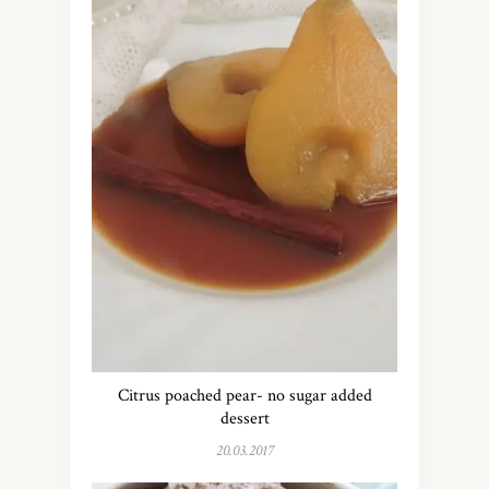
Citrus poached pear- no sugar added
dessert
20.03.2017