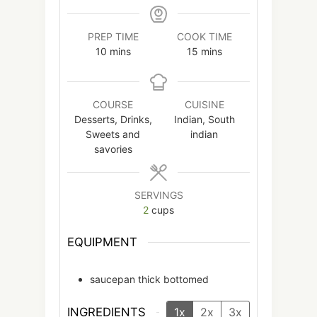
PREP TIME
COOK TIME
minutes
minutes
10
mins
15
mins
COURSE
CUISINE
Desserts, Drinks,
Indian, South
Sweets and
indian
savories
SERVINGS
2
cups
EQUIPMENT
saucepan
thick bottomed
INGREDIENTS
1x
2x
3x