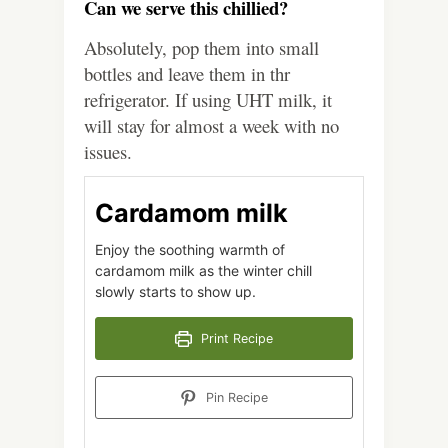
Can we serve this chillied?
Absolutely, pop them into small
bottles and leave them in thr
refrigerator. If using UHT milk, it
will stay for almost a week with no
issues.
Cardamom milk
Enjoy the soothing warmth of
cardamom milk as the winter chill
slowly starts to show up.
Print Recipe
Pin Recipe