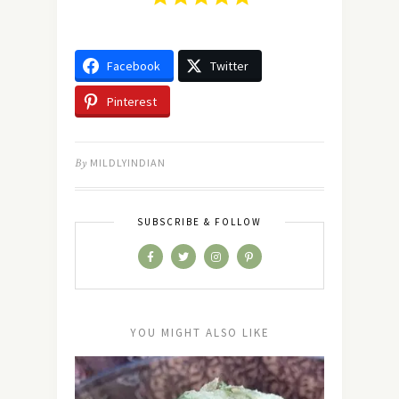
Facebook
Twitter
Pinterest
By
MILDLYINDIAN
SUBSCRIBE & FOLLOW
YOU MIGHT ALSO LIKE