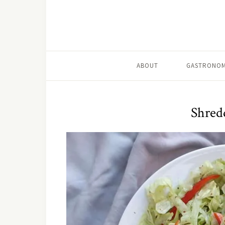
ABOUT
GASTRONOM
Shredd