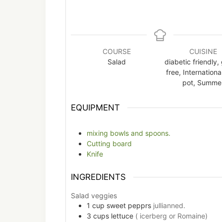
COURSE
CUISINE
Salad
diabetic friendly,
free, Internationa
pot, Summe
EQUIPMENT
mixing bowls and spoons.
Cutting board
Knife
INGREDIENTS
Salad veggies
1
cup
sweet pepprs
jullianned.
3
cups
lettuce
( icerberg or Romaine)