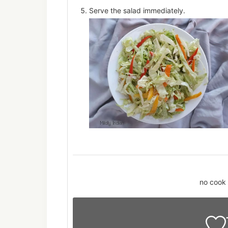
Serve the salad immediately.
no cook 