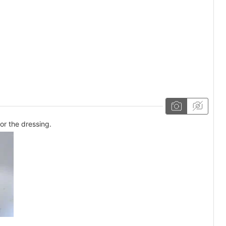
or the dressing.