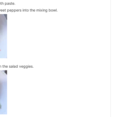
oth paste.
weet peppers into the mixing bowl.
n the salad veggies.