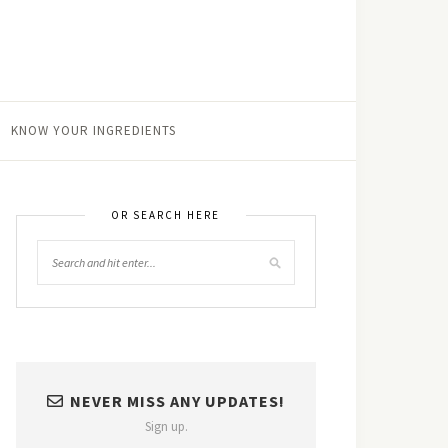
KNOW YOUR INGREDIENTS
OR SEARCH HERE
NEVER MISS ANY UPDATES!
Sign up.