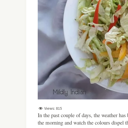
Views:
815
In the past couple of days, the weather has be
the morning and watch the colours dispel t