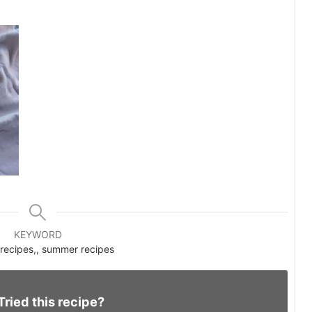
KEYWORD
recipes,, summer recipes
Tried this recipe?