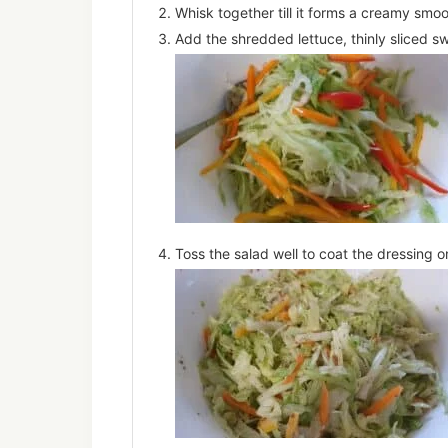
Whisk together till it forms a creamy smo
Add the shredded lettuce, thinly sliced s
Toss the salad well to coat the dressing o