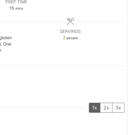
PREP TIME
minutes
15
mins
SERVINGS
 gluten
2
people
l, One
r
1x
2x
3x