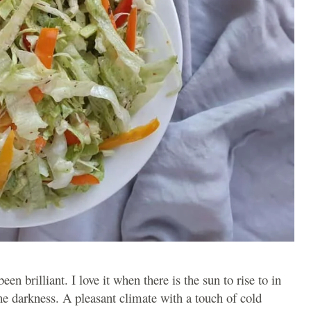
en brilliant. I love it when there is the sun to rise to in
he darkness. A pleasant climate with a touch of cold