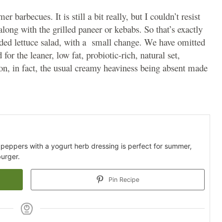
rbecues. It is still a bit really, but I couldn’t resist
along with the grilled paneer or kebabs. So that’s exactly
ded lettuce salad, with a small change. We have omitted
r the leaner, low fat, probiotic-rich, natural set,
 on, in fact, the usual creamy heaviness being absent made
 peppers with a yogurt herb dressing is perfect for summer,
urger.
Pin Recipe