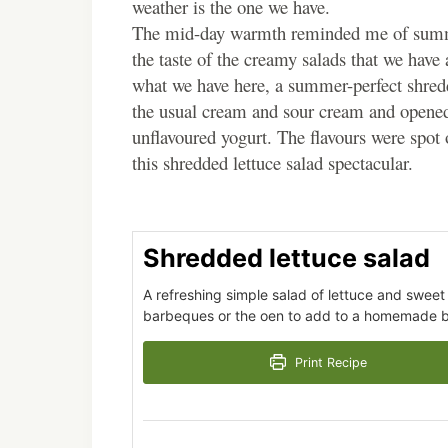
weather is the one we have.
The mid-day warmth reminded me of summer ba
the taste of the creamy salads that we have 
what we have here, a summer-perfect shred
the usual cream and sour cream and opened fo
unflavoured yogurt. The flavours were spot
this shredded lettuce salad spectacular.
Shredded lettuce salad
A refreshing simple salad of lettuce and sweet
barbeques or the oen to add to a homemade b
Print Recipe