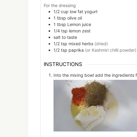
For the dressing
1/2
cup
low fat yogurt
1
tbsp
olive oil
1
tbsp
Lemon juice
1/4
tsp
lemon zest
salt to taste
1/2
tsp
mixed herbs
(dried)
1/2
tsp
paprika
(or Kashmiri chilli powder)
INSTRUCTIONS
Into the mixing bowl add the ingredients f