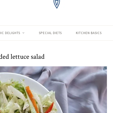
IC DELIGHTS
SPECIAL DIETS
KITCHEN BASICS
ed lettuce salad