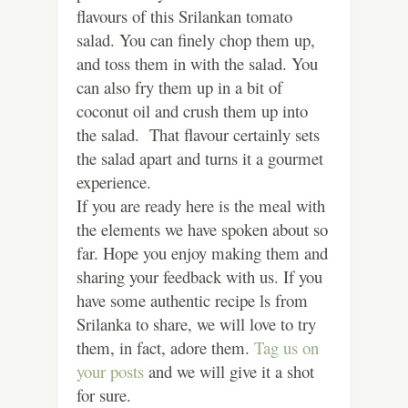
flavours of this Srilankan tomato
salad. You can finely chop them up,
and toss them in with the salad. You
can also fry them up in a bit of
coconut oil and crush them up into
the salad. That flavour certainly sets
the salad apart and turns it a gourmet
experience.
If you are ready here is the meal with
the elements we have spoken about so
far. Hope you enjoy making them and
sharing your feedback with us. If you
have some authentic recipe ls from
Srilanka to share, we will love to try
them, in fact, adore them.
Tag us on
your posts
and we will give it a shot
for sure.