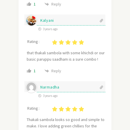
Reply
1
Kalyani
3 years ago
Rating :
that thakali sambola with some khichdi or our
basic paruppu saadham is a sure combo !
Reply
1
Narmadha
3 years ago
Rating :
Thakali sambola looks so good and simple to
make. I love adding green chillies for the