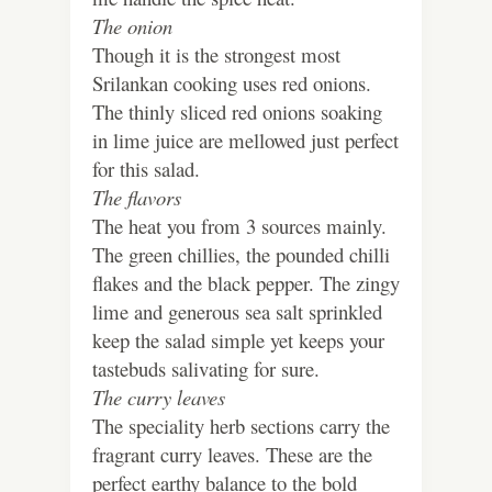
The onion
Though it is the strongest most
Srilankan cooking uses red onions.
The thinly sliced red onions soaking
in lime juice are mellowed just perfect
for this salad.
The flavors
The heat you from 3 sources mainly.
The green chillies, the pounded chilli
flakes and the black pepper. The zingy
lime and generous sea salt sprinkled
keep the salad simple yet keeps your
tastebuds salivating for sure.
The curry leaves
The speciality herb sections carry the
fragrant curry leaves. These are the
perfect earthy balance to the bold