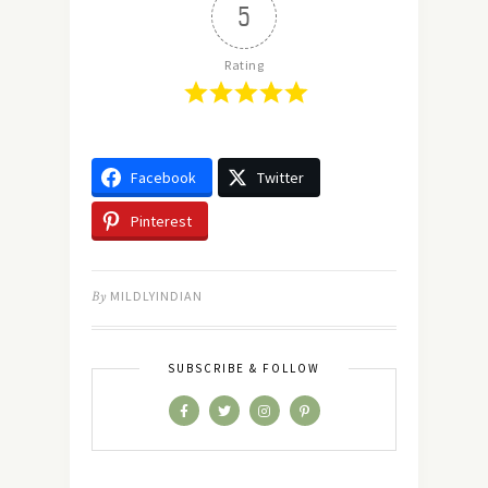
5
Rating
Facebook
Twitter
Pinterest
By
MILDLYINDIAN
SUBSCRIBE & FOLLOW