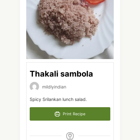
Thakali sambola
mildlyindian
Spicy Srilankan lunch salad.
Print Recipe