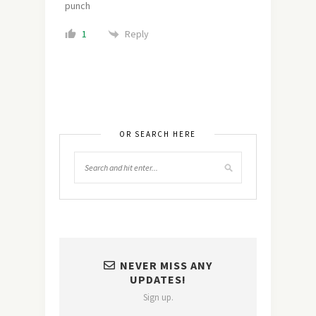
punch
Reply
1
OR SEARCH HERE
NEVER MISS ANY
UPDATES!
Sign up.