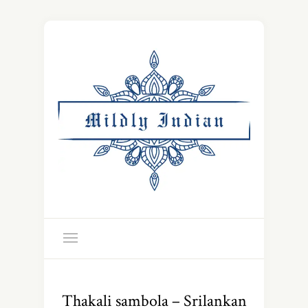
Thakali sambola – Srilankan