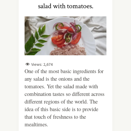
salad with tomatoes.
Views:
2,674
One of the most basic ingredients for
any salad is the onions and the
tomatoes. Yet the salad made with
combination tastes so different across
different regions of the world. The
idea of this basic side is to provide
that touch of freshness to the
mealtimes.