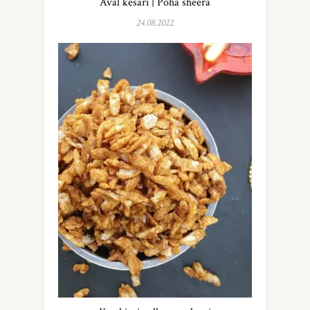
Aval kesari | Poha sheera
24.08.2022