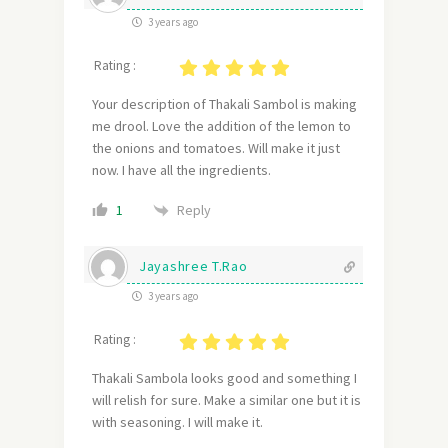
3 years ago
Rating :
Your description of Thakali Sambol is making
me drool. Love the addition of the lemon to
the onions and tomatoes. Will make it just
now. I have all the ingredients.
Reply
1
Jayashree T.Rao
3 years ago
Rating :
Thakali Sambola looks good and something I
will relish for sure. Make a similar one but it is
with seasoning. I will make it.