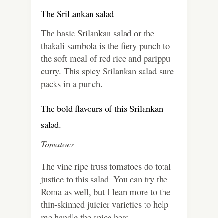
The SriLankan salad
The basic Srilankan salad or the
thakali sambola is the fiery punch to
the soft meal of red rice and parippu
curry. This spicy Srilankan salad sure
packs in a punch.
The bold flavours of this Srilankan
salad.
Tomatoes
The vine ripe truss tomatoes do total
justice to this salad. You can try the
Roma as well, but I lean more to the
thin-skinned juicier varieties to help
me handle the spice heat.