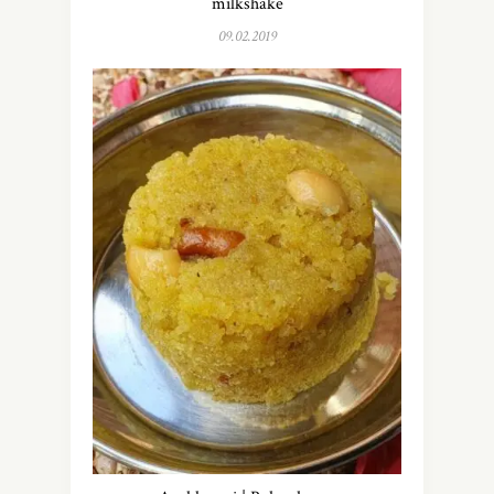
milkshake
09.02.2019