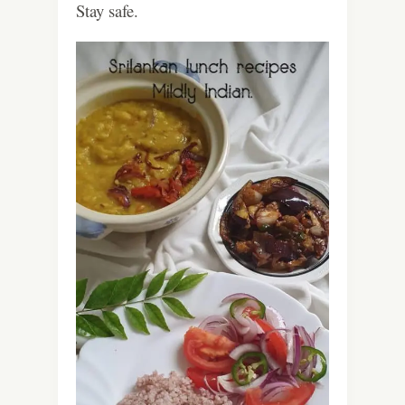
Stay safe.