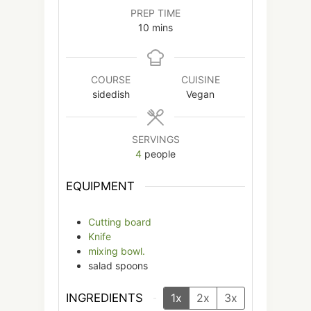
PREP TIME
minutes
10
mins
COURSE
CUISINE
sidedish
Vegan
SERVINGS
4
people
EQUIPMENT
Cutting board
Knife
mixing bowl.
salad spoons
INGREDIENTS
1x
2x
3x