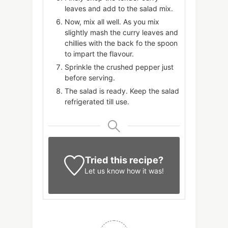
leaves and add to the salad mix.
Now, mix all well. As you mix
slightly mash the curry leaves and
chillies with the back fo the spoon
to impart the flavour.
Sprinkle the crushed pepper just
before serving.
The salad is ready. Keep the salad
refrigerated till use.
Tried this recipe?
Let us know
how it was!