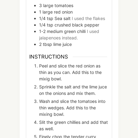
3
large
tomatoes
1
large
red onion
1/4
tsp
Sea salt
I used the flakes
1/4
tsp
crushed black pepper
1-2
medium
green chilli
I used
jalapenoes instead.
2
tbsp
lime juice
INSTRUCTIONS
Peel and slice the red onion as
thin as you can. Add this to the
mixig bowl.
Sprinkle the salt and the lime juce
on the onions and mix them.
Wash and slice the tomatoes into
thin wedges. Add this to the
mixing bowl.
Slit the green chillies and add that
as well.
Finely chop the tender curry