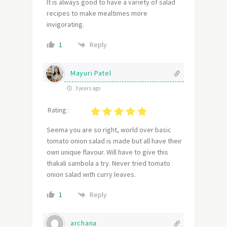
It is always good to have a variety of salad
recipes to make mealtimes more
invigorating.
Reply
1
Mayuri Patel
3 years ago
Rating :
Seema you are so right, world over basic
tomato onion salad is made but all have their
own unique flavour. Will have to give this
thakali sambola a try. Never tried tomato
onion salad with curry leaves.
Reply
1
archana