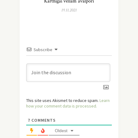
Karthigai vellam avalpori
19.11.2021
Subscribe
This site uses Akismet to reduce spam.
Learn
how your comment data is processed.
7
COMMENTS
Oldest