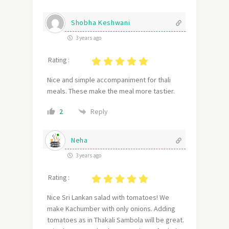
Shobha Keshwani
3 years ago
Rating :
Nice and simple accompaniment for thali
meals. These make the meal more tastier.
Reply
2
Neha
3 years ago
Rating :
Nice Sri Lankan salad with tomatoes! We
make Kachumber with only onions. Adding
tomatoes as in Thakali Sambola will be great.