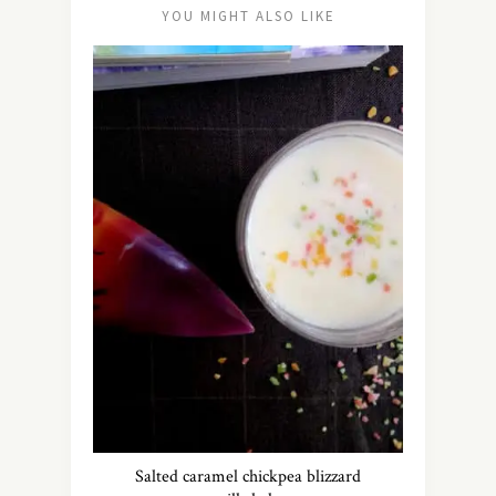
YOU MIGHT ALSO LIKE
Salted caramel chickpea blizzard