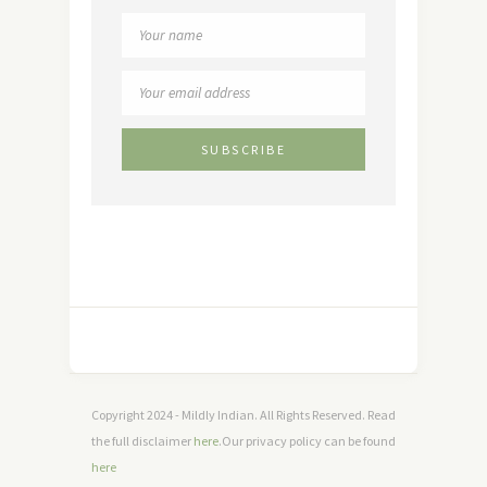
Copyright 2024 - Mildly Indian. All Rights Reserved. Read
the full disclaimer
here
.Our privacy policy can be found
here