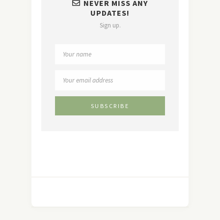
NEVER MISS ANY
UPDATES!
Sign up.