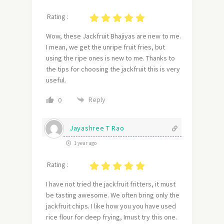
Rating :
Wow, these Jackfruit Bhajiyas are new to me.
I mean, we get the unripe fruit fries, but
using the ripe ones is new to me. Thanks to
the tips for choosing the jackfruit this is very
useful.
Reply
0
Jayashree T Rao
1 year ago
Rating :
I have not tried the jackfruit fritters, it must
be tasting awesome. We often bring only the
jackfruit chips. I like how you you have used
rice flour for deep frying, Imust try this one.