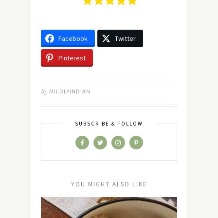
Facebook
Twitter
Pinterest
By
MILDLYINDIAN
SUBSCRIBE & FOLLOW
YOU MIGHT ALSO LIKE