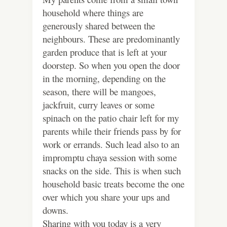
household where things are
generously shared between the
neighbours. These are predominantly
garden produce that is left at your
doorstep. So when you open the door
in the morning, depending on the
season, there will be mangoes,
jackfruit, curry leaves or some
spinach on the patio chair left for my
parents while their friends pass by for
work or errands. Such lead also to an
impromptu chaya session with some
snacks on the side. This is when such
household basic treats become the one
over which you share your ups and
downs.
Sharing with you today is a very