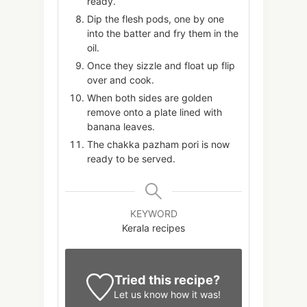
ready.
Dip the flesh pods, one by one
into the batter and fry them in the
oil.
Once they sizzle and float up flip
over and cook.
When both sides are golden
remove onto a plate lined with
banana leaves.
The chakka pazham pori is now
ready to be served.
KEYWORD
Kerala recipes
Tried this recipe?
Let us know
how it was!