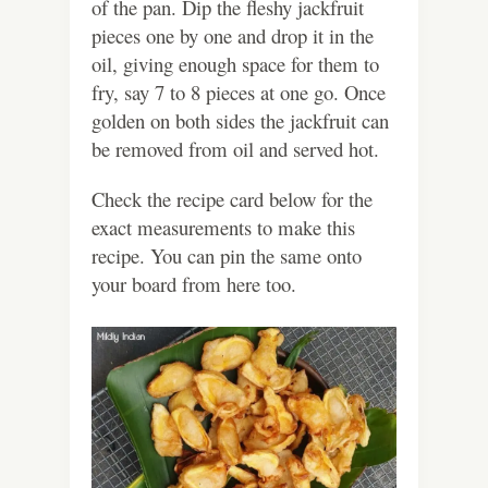
of the pan. Dip the fleshy jackfruit
pieces one by one and drop it in the
oil, giving enough space for them to
fry, say 7 to 8 pieces at one go. Once
golden on both sides the jackfruit can
be removed from oil and served hot.
Check the recipe card below for the
exact measurements to make this
recipe. You can pin the same onto
your board from here too.