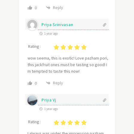
Reply
0
Priya Srinivasan
1 year ago
Rating :
wow seema, this is exotic! Love pazham pori,
this jackfruit ones must be tasting so good! I
m tempted to taste this now!
Reply
0
Priya Vj
1 year ago
Rating :
I always was under the impression pazham