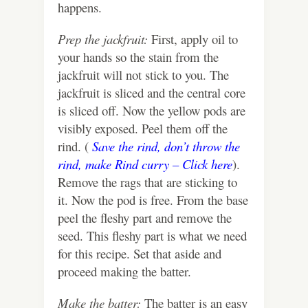
happens.
Prep the jackfruit:
First, apply oil to
your hands so the stain from the
jackfruit will not stick to you. The
jackfruit is sliced and the central core
is sliced off. Now the yellow pods are
visibly exposed. Peel them off the
rind. (
Save the rind, don’t throw the
rind, make Rind curry – Click here
).
Remove the rags that are sticking to
it. Now the pod is free. From the base
peel the fleshy part and remove the
seed. This fleshy part is what we need
for this recipe. Set that aside and
proceed making the batter.
Make the batter:
The batter is an easy