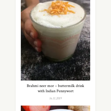
Brahmi neer mor – buttermilk drink
with Indian Pennywort
16.11.2019