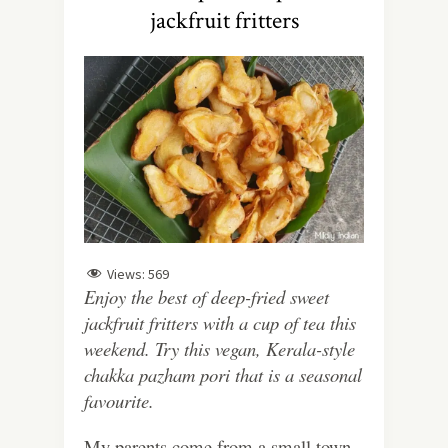
jackfruit fritters
Views:
569
Enjoy the best of deep-fried sweet
jackfruit fritters with a cup of tea this
weekend. Try this vegan, Kerala-style
chakka pazham pori that is a seasonal
favourite.
My parents come from a small town