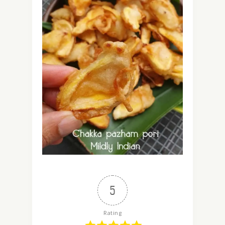
5
Rating