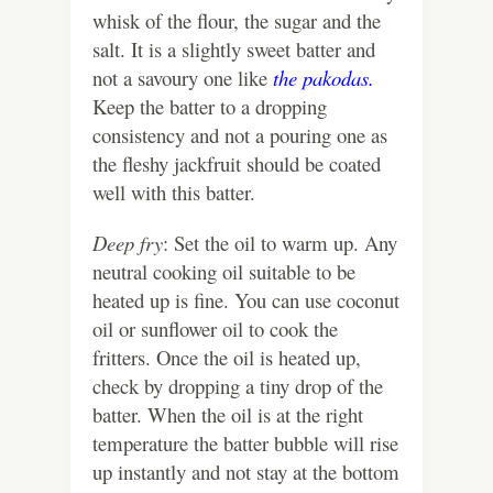
whisk of the flour, the sugar and the
salt. It is a slightly sweet batter and
not a savoury one like
the pakodas.
Keep the batter to a dropping
consistency and not a pouring one as
the fleshy jackfruit should be coated
well with this batter.
Deep fry
: Set the oil to warm up. Any
neutral cooking oil suitable to be
heated up is fine. You can use coconut
oil or sunflower oil to cook the
fritters. Once the oil is heated up,
check by dropping a tiny drop of the
batter. When the oil is at the right
temperature the batter bubble will rise
up instantly and not stay at the bottom