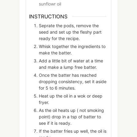
sunflowr oil
INSTRUCTIONS
Seprate the pods, remove the
seed and set up the fleshy part
ready for the recipe.
Whisk together the ingredients to
make the batter.
Add a little bit of water at a time
and make a lump free batter.
Once the batter has reached
dropping consistency, set it aside
for 5 to 6 minutes.
Heat up the oil in a wok or deep
fryer.
As the oil heats up ( not smoking
point) drop in a tsp of batter to
see if it is ready.
If the batter fries up well, the oil is