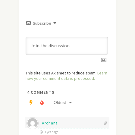
Subscribe
This site uses Akismet to reduce spam.
Learn
how your comment data is processed.
4
COMMENTS
Oldest
Archana
1 year ago