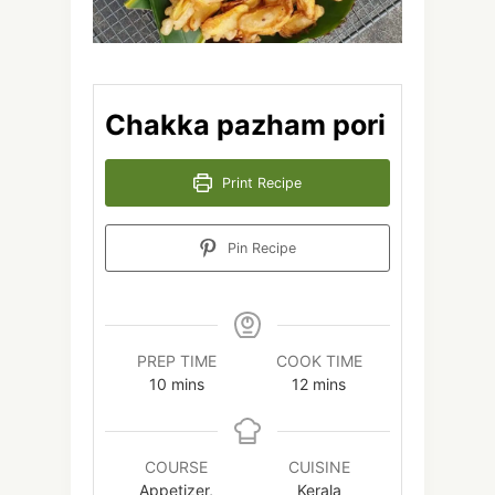
Chakka pazham pori
Print Recipe
Pin Recipe
PREP TIME
COOK TIME
minutes
minutes
10
mins
12
mins
COURSE
CUISINE
Appetizer,
Kerala