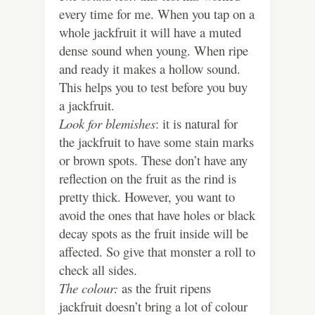
every time for me. When you tap on a
whole jackfruit it will have a muted
dense sound when young. When ripe
and ready it makes a hollow sound.
This helps you to test before you buy
a jackfruit.
Look for blemishes
: it is natural for
the jackfruit to have some stain marks
or brown spots. These don’t have any
reflection on the fruit as the rind is
pretty thick. However, you want to
avoid the ones that have holes or black
decay spots as the fruit inside will be
affected. So give that monster a roll to
check all sides.
The colour:
as the fruit ripens
jackfruit doesn’t bring a lot of colour