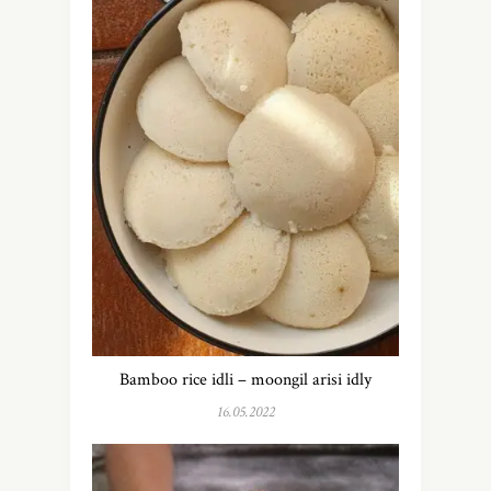
Bamboo rice idli – moongil arisi idly
16.05.2022