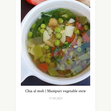
Chia al meh | Manipuri vegetable stew
17.05.2023