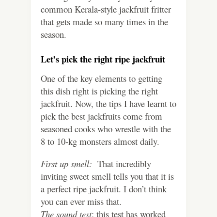
common Kerala-style jackfruit fritter
that gets made so many times in the
season.
Let’s pick the right ripe jackfruit
One of the key elements to getting
this dish right is picking the right
jackfruit. Now, the tips I have learnt to
pick the best jackfruits come from
seasoned cooks who wrestle with the
8 to 10-kg monsters almost daily.
First up smell:
That incredibly
inviting sweet smell tells you that it is
a perfect ripe jackfruit. I don’t think
you can ever miss that.
The sound test
: this test has worked