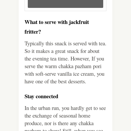
What to serve with jackfruit
fritter?
Typically this snack is served with tea.
So it makes a great snack for about
the evening tea time. However, If you
serve the warm chakka pazham pori
with soft-serve vanilla ice cream, you
have one of the best desserts.
Stay connected
In the urban run, you hardly get to see
the exchange of seasonal home
produce, nor is there any chakka
pazham to share! Still, when you see