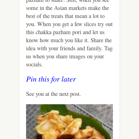
some in the Asian markets make the
best of the treats that mean a lot to
you. When you get a few slices try out
this chakka pazham pori and let us
know how much you like it. Share the
idea with your friends and family. Tag
us when you share images on your
socials.
Pin this for later
See you at the next post.