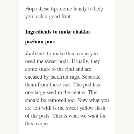
Hope these tips come handy to help
you pick a good fruit.
Ingredients to make chakka
pazham pori
Jackfruit:
to make this recipe you
need the sweet pods. Usually, they
come stuck to the rind and are
encased by jackfruit rags. Separate
them from these two. The pod has
one large seed in the centre. This
should be removed too. Now what you
are left with is the sweet yellow flesh
of the pods. This is what we want for
this recipe.