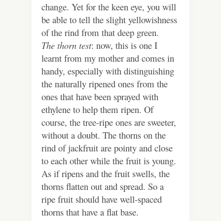
change. Yet for the keen eye, you will
be able to tell the slight yellowishness
of the rind from that deep green.
The thorn test
: now, this is one I
learnt from my mother and comes in
handy, especially with distinguishing
the naturally ripened ones from the
ones that have been sprayed with
ethylene to help them ripen. Of
course, the tree-ripe ones are sweeter,
without a doubt. The thorns on the
rind of jackfruit are pointy and close
to each other while the fruit is young.
As if ripens and the fruit swells, the
thorns flatten out and spread. So a
ripe fruit should have well-spaced
thorns that have a flat base.