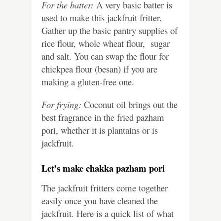
For the batter:
A very basic batter is
used to make this jackfruit fritter.
Gather up the basic pantry supplies of
rice flour, whole wheat flour, sugar
and salt. You can swap the flour for
chickpea flour (besan) if you are
making a gluten-free one.
For frying:
Coconut oil brings out the
best fragrance in the fried pazham
pori, whether it is plantains or is
jackfruit.
Let’s make chakka pazham pori
The jackfruit fritters come together
easily once you have cleaned the
jackfruit. Here is a quick list of what