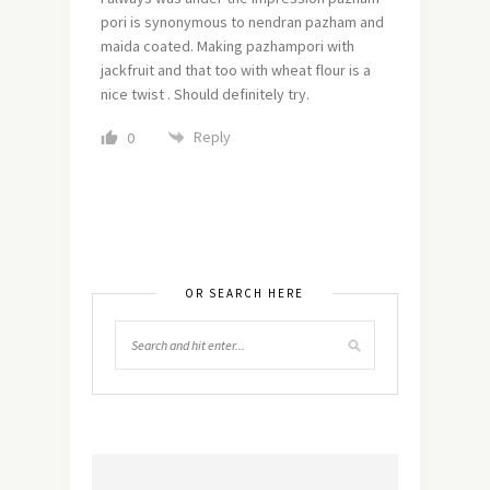
pori is synonymous to nendran pazham and
maida coated. Making pazhampori with
jackfruit and that too with wheat flour is a
nice twist . Should definitely try.
Reply
0
OR SEARCH HERE