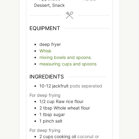
Dessert, Snack
EQUIPMENT
deep fryer
Whisk
mixing bowls and spoons.
measuring cups and spoons
INGREDIENTS
10-12
jackfruit
pods seperated
For deep frying
1/2
cup
Raw rice flour
2
tbsp
Whole wheat flour
1
tbsp
sugar
1
pinch
salt
For deep frying
2
cups
cooking oil
coconut or