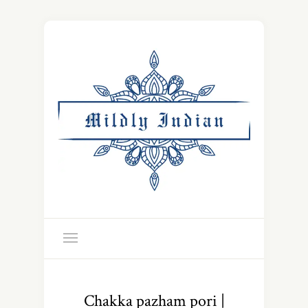
Chakka pazham pori |