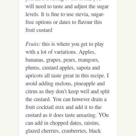
will need to taste and adjust the sugar
levels. It is fine to use stevia, sugar-
free options or dates to flavour this
fruit custard
Fruits:
this is where you get to play
with a lot of variations. Apples,
bananas, grapes, pears, mangoes,
plums, custard apples, sapota and
apricots all taste great in this recipe. I
avoid adding melons, pineapple and
citrus as they don’t keep well and split
the custard. You can however drain a
fruit cocktail mix and add it to the
custard as it does taste amazing. YOu
can add in chopped dates, raisins,
glazed cherries, cranberries, black