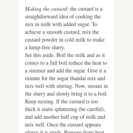
Making the custard:
the custard is a
straightforward idea of cooking the
mix in milk with added sugar. To
achieve a smooth custard, mix the
custard powder in cold milk to make
a lump-free slurry.
Set this aside. Boil the milk and as it
comes to a full boil reduce the heat to
a simmer and add the sugar. Give it a
minute for the sugar thandai mix and
mix well with stirring. Now, stream in
the slurry and slowly bring it to a boil.
Keep mixing. If the custard is too
thick it starts spluttering (be careful),
and add another half cup of milk and
mix well. Once the custard appears
glossy it is ready. Remove from heat