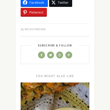
Facebook
Twitter
Pinterest
By
MILDLYINDIAN
SUBSCRIBE & FOLLOW
YOU MIGHT ALSO LIKE