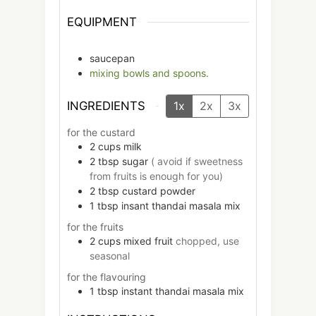
EQUIPMENT
saucepan
mixing bowls and spoons.
INGREDIENTS
1x
2x
3x
for the custard
2
cups
milk
2
tbsp
sugar
( avoid if sweetness
from fruits is enough for you)
2
tbsp
custard powder
1
tbsp
insant thandai masala mix
for the fruits
2
cups
mixed fruit
chopped, use
seasonal
for the flavouring
1
tbsp
instant thandai masala mix