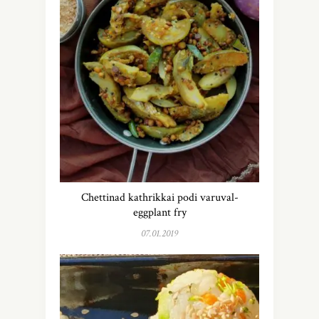
Chettinad kathrikkai podi varuval-
eggplant fry
07.01.2019