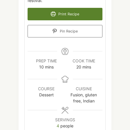
festival.
Print Recipe
Pin Recipe
PREP TIME
COOK TIME
minutes
minutes
10
mins
20
mins
COURSE
CUISINE
Dessert
Fusion, gluten
free, Indian
SERVINGS
4
people