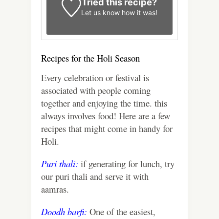
Tried this recipe?
Let us know
how it was!
Recipes for the Holi Season
Every celebration or festival is
associated with people coming
together and enjoying the time. this
always involves food! Here are a few
recipes that might come in handy for
Holi.
Puri thali:
if generating for lunch, try
our puri thali and serve it with
aamras.
Doodh barfi
:
One of the easiest,