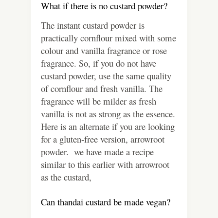
What if there is no custard powder?
The instant custard powder is
practically cornflour mixed with some
colour and vanilla fragrance or rose
fragrance. So, if you do not have
custard powder, use the same quality
of cornflour and fresh vanilla. The
fragrance will be milder as fresh
vanilla is not as strong as the essence.
Here is an alternate if you are looking
for a gluten-free version, arrowroot
powder. we have made a recipe
similar to this earlier with arrowroot
as the custard,
Can thandai custard be made vegan?