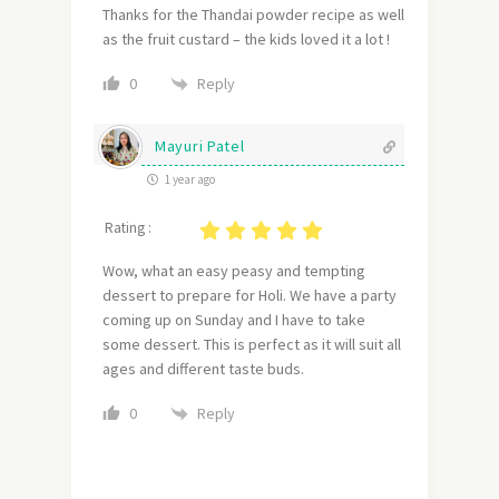
Thanks for the Thandai powder recipe as well
as the fruit custard – the kids loved it a lot !
Reply
0
Mayuri Patel
1 year ago
Rating :
Wow, what an easy peasy and tempting
dessert to prepare for Holi. We have a party
coming up on Sunday and I have to take
some dessert. This is perfect as it will suit all
ages and different taste buds.
Reply
0