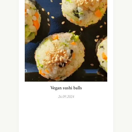
Vegan sushi balls
26.09.2024