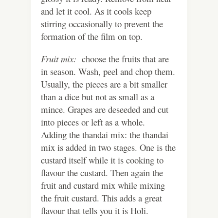
and let it cool. As it cools keep
stirring occasionally to prevent the
formation of the film on top.
Fruit mix:
choose the fruits that are
in season. Wash, peel and chop them.
Usually, the pieces are a bit smaller
than a dice but not as small as a
mince. Grapes are deseeded and cut
into pieces or left as a whole.
Adding the thandai mix: the thandai
mix is added in two stages. One is the
custard itself while it is cooking to
flavour the custard. Then again the
fruit and custard mix while mixing
the fruit custard. This adds a great
flavour that tells you it is Holi.