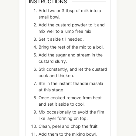
INSTRUCTIONS
Add two or 3 tbsp of milk into a
small bowl.
Add the custard powder to it and
mix well to a lump free mix.
Set it aside till needed.
Bring the rest of the mix to a boil.
Add the sugar and stream in the
custard slurry.
Stir constantly, and let the custard
cook and thicken.
Stir in the instant thandai masala
at this stage
Once cooked remove from heat
and set it aside to cool.
Mix occasionally to avoid the film
like layer forming on top.
Clean, peel and chop the fruit.
Add them to the mixing bowl.