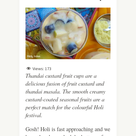
Views:
173
Thandai custard fruit cups are a
delicious fusion of fruit custard and
thandai masala. The smooth creamy
custard-coated seasonal fruits are a
perfect match for the colourful Holi
festival.
Gosh! Holi is fast approaching and we