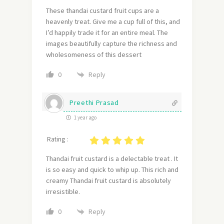
These thandai custard fruit cups are a
heavenly treat.
Give me a cup full of this, and
I’d happily trade it for an entire meal.
The
images beautifully capture the richness and
wholesomeness of this dessert
Reply
0
Preethi Prasad
1 year ago
Rating :
Thandai fruit custard is a delectable treat . It
is so easy and quick to whip up. This rich and
creamy Thandai fruit custard is absolutely
irresistible.
Reply
0