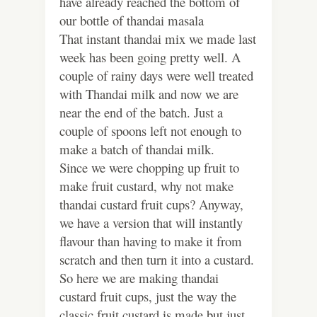
have already reached the bottom of
our bottle of thandai masala
That instant thandai mix we made last
week has been going pretty well. A
couple of rainy days were well treated
with Thandai milk and now we are
near the end of the batch. Just a
couple of spoons left not enough to
make a batch of thandai milk.
Since we were chopping up fruit to
make fruit custard, why not make
thandai custard fruit cups? Anyway,
we have a version that will instantly
flavour than having to make it from
scratch and then turn it into a custard.
So here we are making thandai
custard fruit cups, just the way the
classic fruit custard is made but just