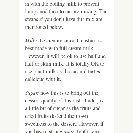
in with the boiling milk to prevent
lumps and then to ensure mixing. The
swaps if you don’t have this mix are
mentioned below.
Milk:
the creamy smooth custard is
best made with full cream milk.
However, it will be ok to use half and
half or skim milk. It is totally OK to
use plant milk as the custard tastes
delicious with it.
Sugar:
now this is to bring out the
dessert quality of this dish. I add just
a little bit of sugar as the fruits and
dried fruits do lend their own
sweetness to the dessert. However, if
you have a strong sweet tooth, you