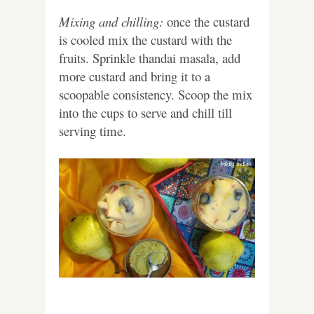
Mixing and chilling:
once the custard
is cooled mix the custard with the
fruits. Sprinkle thandai masala, add
more custard and bring it to a
scoopable consistency. Scoop the mix
into the cups to serve and chill till
serving time.