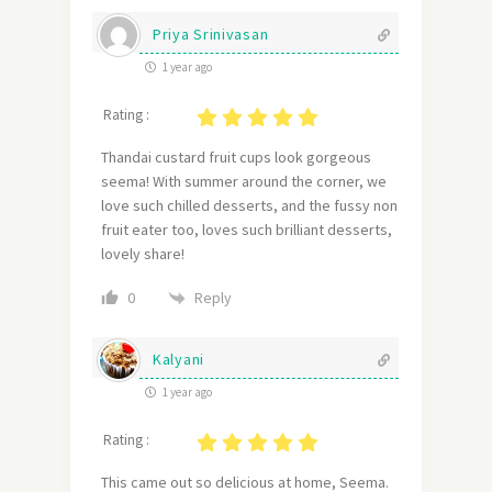
Priya Srinivasan
1 year ago
Rating :
Thandai custard fruit cups look gorgeous
seema! With summer around the corner, we
love such chilled desserts, and the fussy non
fruit eater too, loves such brilliant desserts,
lovely share!
Reply
0
Kalyani
1 year ago
Rating :
This came out so delicious at home, Seema.