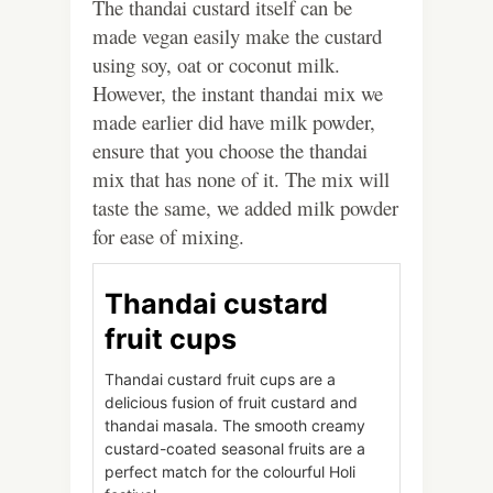
The thandai custard itself can be
made vegan easily make the custard
using soy, oat or coconut milk.
However, the instant thandai mix we
made earlier did have milk powder,
ensure that you choose the thandai
mix that has none of it. The mix will
taste the same, we added milk powder
for ease of mixing.
Thandai custard
fruit cups
Thandai custard fruit cups are a
delicious fusion of fruit custard and
thandai masala. The smooth creamy
custard-coated seasonal fruits are a
perfect match for the colourful Holi