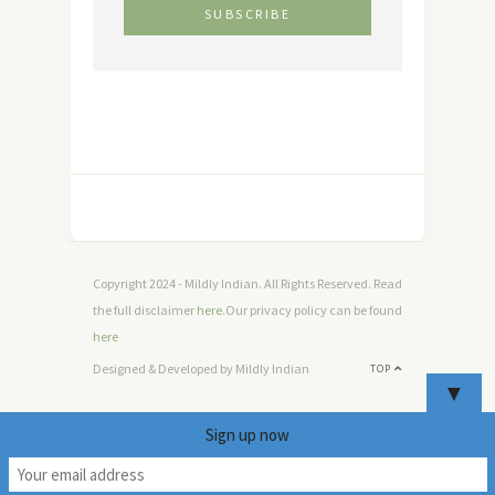
Copyright 2024 - Mildly Indian. All Rights Reserved. Read
the full disclaimer
here
.Our privacy policy can be found
here
Designed & Developed by Mildly Indian
TOP
▼
Sign up now
5