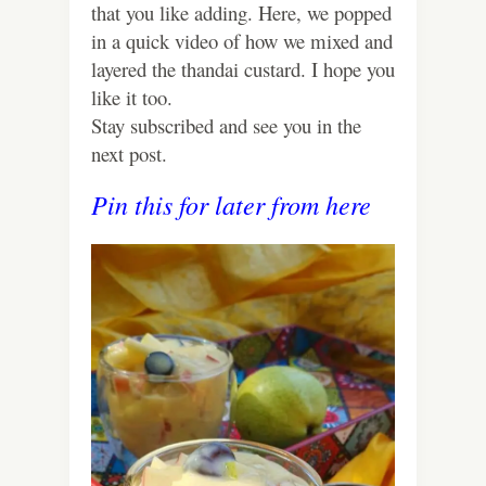
that you like adding. Here, we popped
in a quick video of how we mixed and
layered the thandai custard. I hope you
like it too.
Stay subscribed and see you in the
next post.
Pin this for later from here