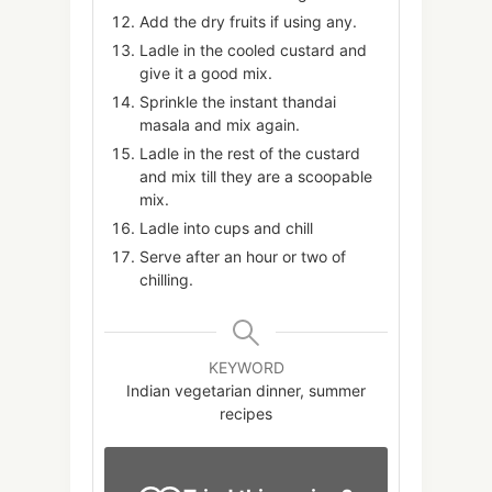
Add the dry fruits if using any.
Ladle in the cooled custard and
give it a good mix.
Sprinkle the instant thandai
masala and mix again.
Ladle in the rest of the custard
and mix till they are a scoopable
mix.
Ladle into cups and chill
Serve after an hour or two of
chilling.
KEYWORD
Indian vegetarian dinner, summer
recipes