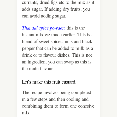
currants, dried figs etc to the mix as it
adds sugar. If adding dry fruits, you
can avoid adding sugar.
Thandai spice powder:
this is the
instant mix we made earlier. This is a
blend of sweet spices, nuts and black
pepper that can be added to milk as a
drink or to flavour dishes. This is not
an ingredient you can swap as this is
the main flavour.
Let’s make this fruit custard.
The recipe involves being completed
in a few steps and then cooling and
combining them to form one cohesive
mix.