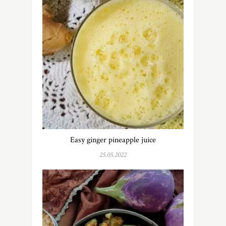
Easy ginger pineapple juice
25.05.2022