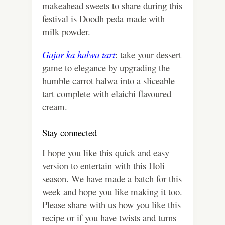
makeahead sweets to share during this
festival is Doodh peda made with
milk powder.
Gajar ka halwa tart
: take your dessert
game to elegance by upgrading the
humble carrot halwa into a sliceable
tart complete with elaichi flavoured
cream.
Stay connected
I hope you like this quick and easy
version to entertain with this Holi
season. We have made a batch for this
week and hope you like making it too.
Please share with us how you like this
recipe or if you have twists and turns