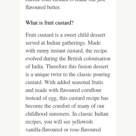
flavoured better.
What is fruit custard?
Fruit custard is a sweet child dessert
served at Indian gatherings. Made
with runny instant custard, the recipe
evolved during the British colonisation
of India. Therefore this fusion dessert
is a unique twist to the classic pouring
custard. With added seasonal fruits
and made with flavoured cornflour
instead of egg, this custard recipe has
become the comfort of many of our
childhood summers. In classic Indian
recipes, you will see yellowish
vanilla-flavoured or rose-flavoured