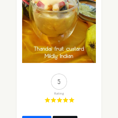
5
Rating