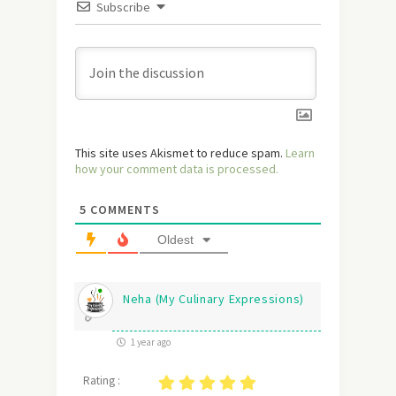
Subscribe
This site uses Akismet to reduce spam.
Learn
how your comment data is processed.
5
COMMENTS
Oldest
Neha (My Culinary Expressions)
1 year ago
Rating :