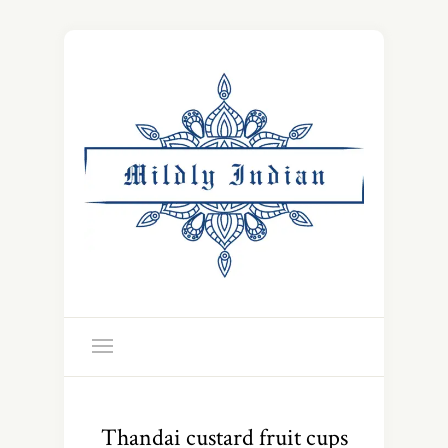
Thandai custard fruit cups