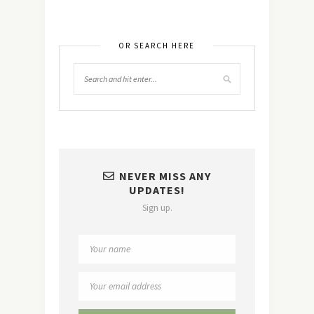
OR SEARCH HERE
NEVER MISS ANY
UPDATES!
Sign up.