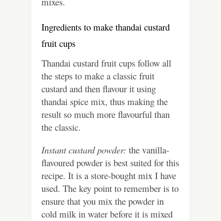
mixes.
Ingredients to make thandai custard
fruit cups
Thandai custard fruit cups follow all
the steps to make a classic fruit
custard and then flavour it using
thandai spice mix, thus making the
result so much more flavourful than
the classic.
Instant custard powder:
the vanilla-
flavoured powder is best suited for this
recipe. It is a store-bought mix I have
used. The key point to remember is to
ensure that you mix the powder in
cold milk in water before it is mixed