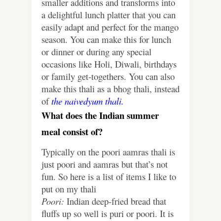
smaller additions and transforms into
a delightful lunch platter that you can
easily adapt and perfect for the mango
season. You can make this for lunch
or dinner or during any special
occasions like Holi, Diwali, birthdays
or family get-togethers. You can also
make this thali as a bhog thali, instead
of
the naivedyum thali.
What does the Indian summer
meal consist of?
Typically on the poori aamras thali is
just poori and aamras but that’s not
fun. So here is a list of items I like to
put on my thali
Poori:
Indian deep-fried bread that
fluffs up so well is puri or poori. It is