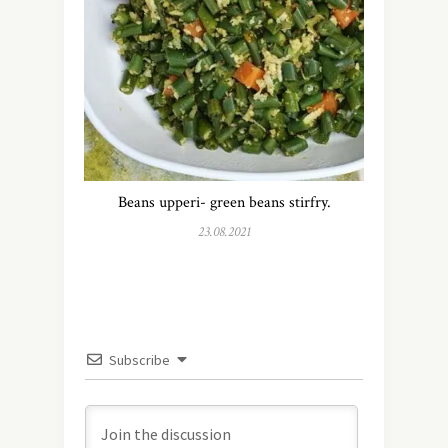
Beans upperi- green beans stirfry.
23.08.2021
Subscribe