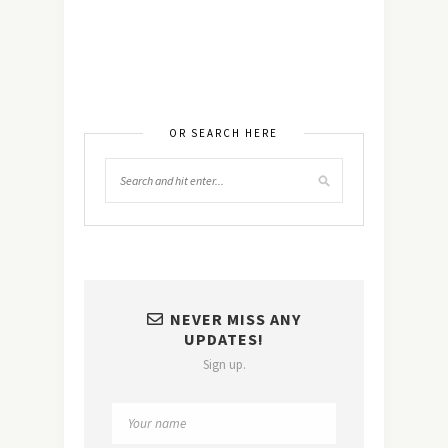
OR SEARCH HERE
NEVER MISS ANY
UPDATES!
Sign up.