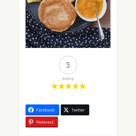
5
Rating
Facebook
Twitter
Pinterest