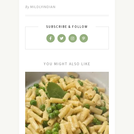
By
MILDLYINDIAN
SUBSCRIBE & FOLLOW
YOU MIGHT ALSO LIKE