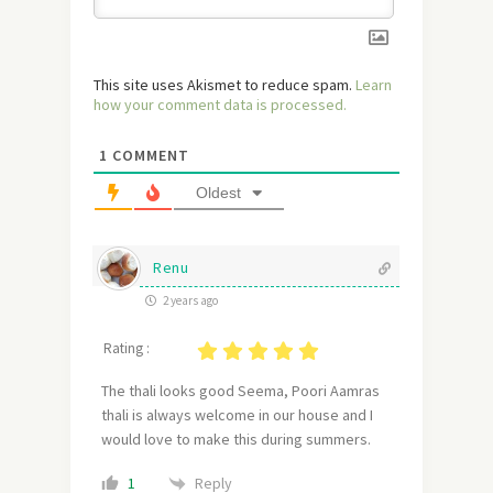
This site uses Akismet to reduce spam.
Learn
how your comment data is processed.
1
COMMENT
Oldest
Renu
2 years ago
Rating :
The thali looks good Seema, Poori Aamras
thali is always welcome in our house and I
would love to make this during summers.
Reply
1