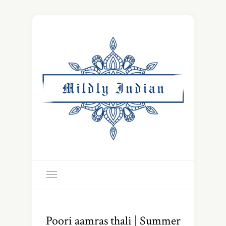
Poori aamras thali | Summer