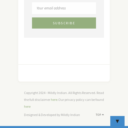
Copyright 2024 - Mildly Indian. All Rights Reserved. Read
the full disclaimer
here
.Our privacy policy can be found
here
Designed & Developed by Mildly Indian
TOP
▼