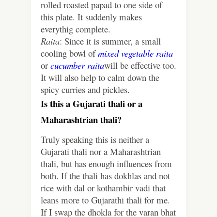
rolled roasted papad to one side of
this plate. It suddenly makes
everythig complete.
Raita
: Since it is summer, a small
cooling bowl of
mixed vegetable raita
or
cucumber raita
will be effective too.
It will also help to calm down the
spicy curries and pickles.
Is this a Gujarati thali or a
Maharashtrian thali?
Truly speaking this is neither a
Gujarati thali nor a Maharashtrian
thali, but has enough influences from
both. If the thali has dokhlas and not
rice with dal or kothambir vadi that
leans more to Gujarathi thali for me.
If I swap the dhokla for the varan bhat