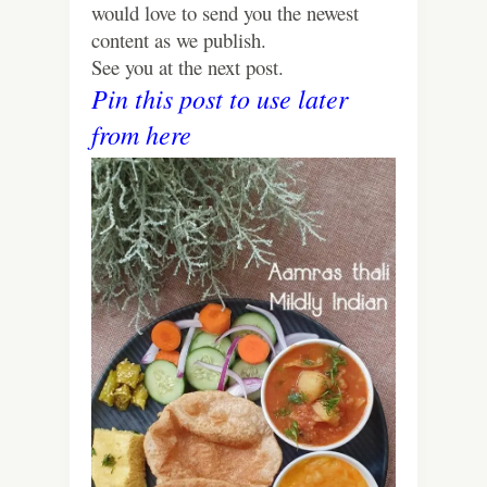
would love to send you the newest
content as we publish.
See you at the next post.
Pin this post to use later
from here