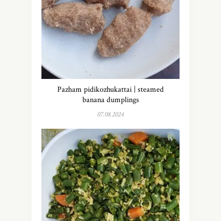
Pazham pidikozhukattai | steamed
banana dumplings
07.08.2024