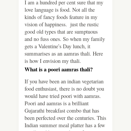
I am a hundred per cent sure that my
love language is food. Not all the
kinds of fancy foods feature in my
vision of happiness. just the rustic
good old types that are sumptuous
and no fuss ones. So when my family
gets a Valentine’s Day lunch, it
summarises as an aamras thali. Here
is how I envision my thali.
What is a poori aamras thali?
If you have been an indian vegetarian
food enthusiast, there is no doubt you
would have tried poori with aamras.
Poori and aamras is a brilliant
Gujarathi breakfast combo that has
been perfected over the centuries. This
Indian summer meal platter has a few