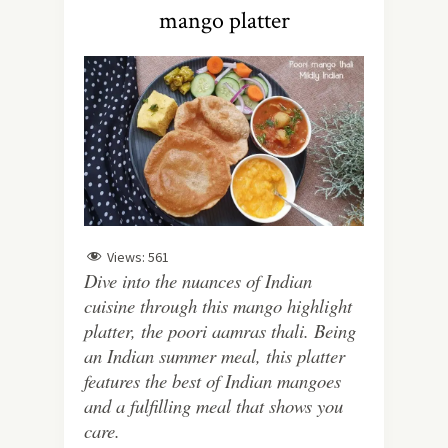
mango platter
Views:
561
Dive into the nuances of Indian
cuisine through this mango highlight
platter, the poori aamras thali. Being
an Indian summer meal, this platter
features the best of Indian mangoes
and a fulfilling meal that shows you
care.