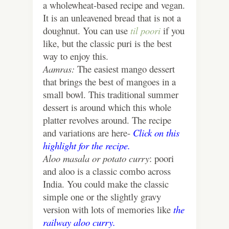
a wholewheat-based recipe and vegan.
It is an unleavened bread that is not a
doughnut. You can use
til poori
if you
like, but the classic puri is the best
way to enjoy this.
Aamras:
The easiest mango dessert
that brings the best of mangoes in a
small bowl. This traditional summer
dessert is around which this whole
platter revolves around. The recipe
and variations are here-
Click on this
highlight for the recipe.
Aloo masala or potato curry
: poori
and aloo is a classic combo across
India. You could make the classic
simple one or the slightly gravy
version with lots of memories like
the
railway aloo curry.