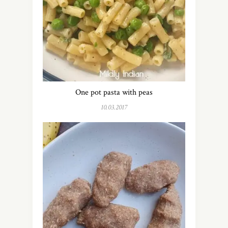
One pot pasta with peas
10.03.2017