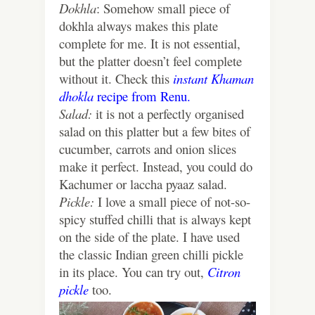
Dokhla
: Somehow small piece of
dokhla always makes this plate
complete for me. It is not essential,
but the platter doesn’t feel complete
without it. Check this
instant Khaman
dhokla
recipe from Renu.
Salad:
it is not a perfectly organised
salad on this platter but a few bites of
cucumber, carrots and onion slices
make it perfect. Instead, you could do
Kachumer or laccha pyaaz salad.
Pickle:
I love a small piece of not-so-
spicy stuffed chilli that is always kept
on the side of the plate. I have used
the classic Indian green chilli pickle
in its place. You can try out,
Citron
pickle
too.