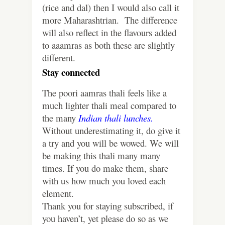
(rice and dal) then I would also call it
more Maharashtrian. The difference
will also reflect in the flavours added
to aaamras as both these are slightly
different.
Stay connected
The poori aamras thali feels like a
much lighter thali meal compared to
the many
Indian thali lunches.
Without underestimating it, do give it
a try and you will be wowed. We will
be making this thali many many
times. If you do make them, share
with us how much you loved each
element.
Thank you for staying subscribed, if
you haven’t, yet please do so as we