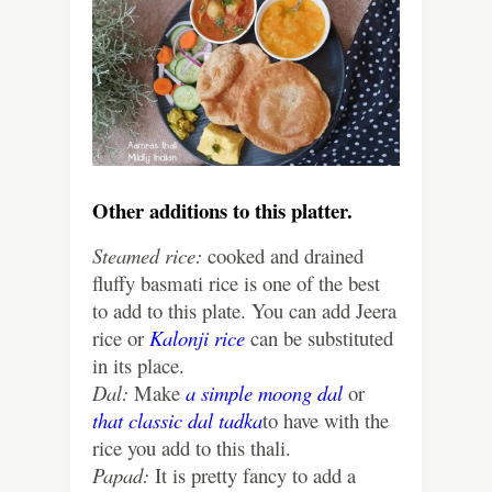
Other additions to this platter.
Steamed rice:
cooked and drained
fluffy basmati rice is one of the best
to add to this plate. You can add Jeera
rice or
Kalonji rice
can be substituted
in its place.
Dal:
Make
a simple moong dal
or
that classic dal tadka
to have with the
rice you add to this thali.
Papad:
It is pretty fancy to add a