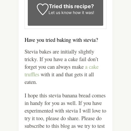
Tried this recipe?
Let us know
how it was!
Have you tried baking with stevia?
Stevia bakes are initially slightly
tricky. If you have a cake fail don’t
forget you can always make
a cake
truffles
with it and that gets it all
eaten.
I hope this stevia banana bread comes
in handy for you as well. If you have
experimented with stevia I will love to
try it too, please do share. Please do
subscribe to this blog as we try to test