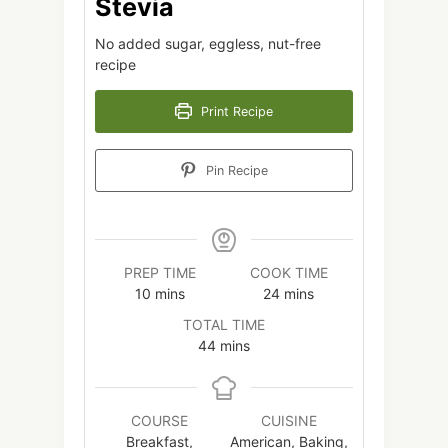
Stevia
No added sugar, eggless, nut-free
recipe
Print Recipe
Pin Recipe
PREP TIME
COOK TIME
minutes
minutes
10
mins
24
mins
TOTAL TIME
minutes
44
mins
COURSE
CUISINE
Breakfast,
American, Baking,