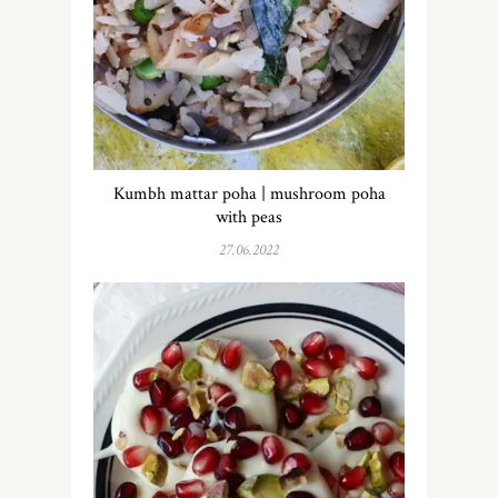
Kumbh mattar poha | mushroom poha
with peas
27.06.2022