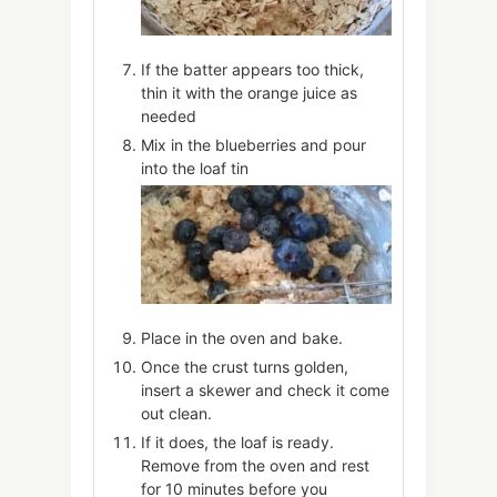
If the batter appears too thick,
thin it with the orange juice as
needed
Mix in the blueberries and pour
into the loaf tin
Place in the oven and bake.
Once the crust turns golden,
insert a skewer and check it come
out clean.
If it does, the loaf is ready.
Remove from the oven and rest
for 10 minutes before you