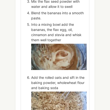
Mix the flax seed powder with
water and allow it to swell
Blend the bananas into a smooth
paste.
Into a mixing bowl add the
bananas, the flax egg, oil,
cinnamon and stevia and whisk
them well together
Add the rolled oats and sift in the
baking powder, wholewheat flour
and baking soda