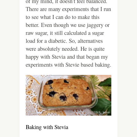
of my mind, it doesn’t feel balanced.
There are many experiments that I run
to see what I can do to make this
better. Even though we use jaggery or
raw sugar, it still calculated a sugar
load for a diabetic. So, alternatives
were absolutely needed. He is quite
happy with Stevia and that began my
experiments with Stevie based baking.
Baking with Stevia