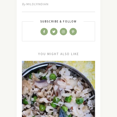
By
MILDLYINDIAN
SUBSCRIBE & FOLLOW
YOU MIGHT ALSO LIKE