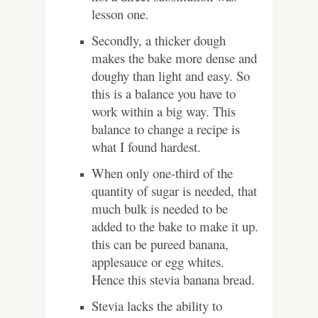
lesson one.
Secondly, a thicker dough
makes the bake more dense and
doughy than light and easy. So
this is a balance you have to
work within a big way. This
balance to change a recipe is
what I found hardest.
When only one-third of the
quantity of sugar is needed, that
much bulk is needed to be
added to the bake to make it up.
this can be pureed banana,
applesauce or egg whites.
Hence this stevia banana bread.
Stevia lacks the ability to