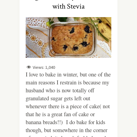
with Stevia
Views:
1,040
I love to bake in winter, but one of the
main reasons I restrain is because my
husband who is now totally off
granulated sugar gets left out
whenever there is a piece of cake( not
that he is a great fan of cake or
banana breads!!) I do bake for kids
though, but somewhere in the corner