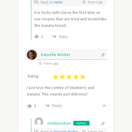
Reply to
Helen
4 years ago
It is tricky with stevia the first time so
use recipes that are tried and tested like
this banana bread.
0
Reply
Danielle Wolter
4 years ago
Rating :
I just love the combo of blueberry and
banana. This sounds just delicious!
Reply
1
mildlyindian
Author
Reply to
Danielle Wolter
4 years ago