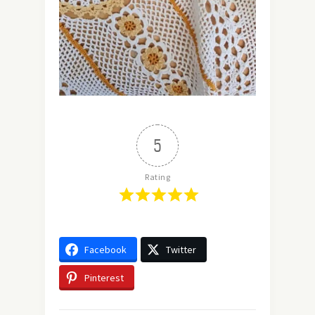
5
Rating
Facebook
Twitter
Pinterest