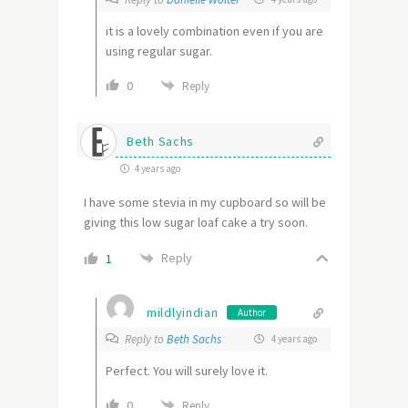
it is a lovely combination even if you are
using regular sugar.
0
Reply
Beth Sachs
4 years ago
I have some stevia in my cupboard so will be
giving this low sugar loaf cake a try soon.
Reply
1
mildlyindian
Author
Reply to
Beth Sachs
4 years ago
Perfect. You will surely love it.
0
Reply