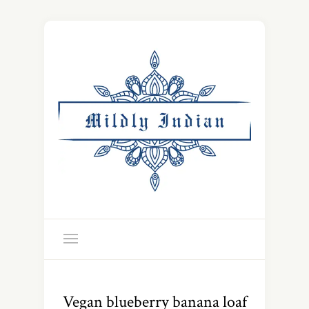
Vegan blueberry banana loaf