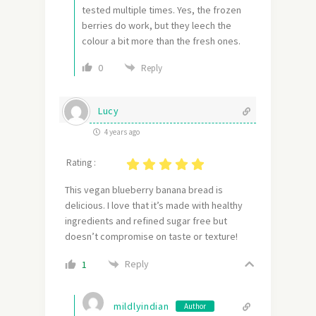
tested multiple times. Yes, the frozen
berries do work, but they leech the
colour a bit more than the fresh ones.
0
Reply
Lucy
4 years ago
Rating :
This vegan blueberry banana bread is
delicious. I love that it’s made with healthy
ingredients and refined sugar free but
doesn’t compromise on taste or texture!
Reply
1
mildlyindian
Author