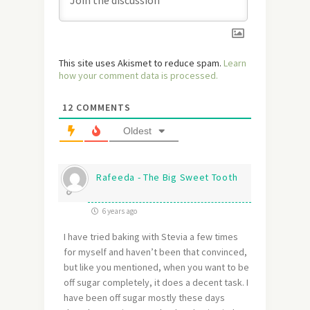
This site uses Akismet to reduce spam.
Learn
how your comment data is processed.
12
COMMENTS
Oldest
Rafeeda - The Big Sweet Tooth
6 years ago
I have tried baking with Stevia a few times
for myself and haven’t been that convinced,
but like you mentioned, when you want to be
off sugar completely, it does a decent task. I
have been off sugar mostly these days