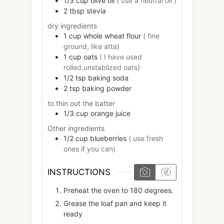
1/3
cup
olive oil
( use a neutral oil )
2
tbsp
stevia
dry ingredients
1
cup
whole wheat flour
( fine
ground, like atta)
1
cup
oats
( I have used
rolled,unstablized oats)
1/2
tsp
baking soda
2
tsp
baking powder
to thin out the batter
1/3
cup
orange juice
Other ingredients
1/2
cup
blueberries
( use fresh
ones if you can)
INSTRUCTIONS
Preheat the oven to 180 degrees.
Grease the loaf pan and keep it
ready