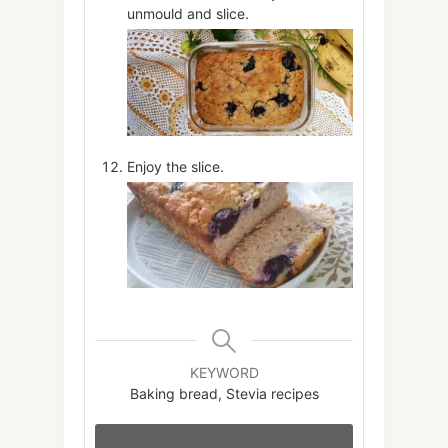
unmould and slice.
Enjoy the slice.
KEYWORD
Baking bread, Stevia recipes