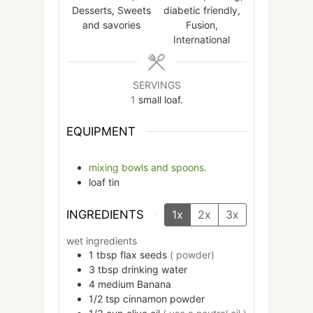
Desserts, Sweets
diabetic friendly,
and savories
Fusion,
International
SERVINGS
1
small loaf.
EQUIPMENT
mixing bowls and spoons.
loaf tin
INGREDIENTS
1x
2x
3x
wet ingredients
1
tbsp
flax seeds
( powder)
3
tbsp
drinking water
4
medium
Banana
1/2
tsp
cinnamon powder