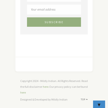
Copyright 2024 - Mildly Indian. All Rights Reserved. Read
the full disclaimer
here
.Our privacy policy can be found
here
Designed & Developed by Mildly Indian
TOP
▼