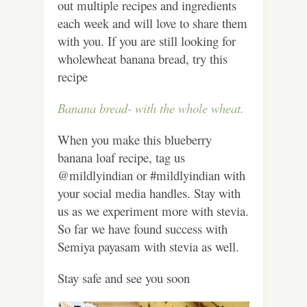
out multiple recipes and ingredients
each week and will love to share them
with you. If you are still looking for
wholewheat banana bread, try this
recipe
Banana bread- with the whole wheat.
When you make this blueberry
banana loaf recipe, tag us
@mildlyindian or #mildlyindian with
your social media handles. Stay with
us as we experiment more with stevia.
So far we have found success with
Semiya payasam with stevia as well.
Stay safe and see you soon