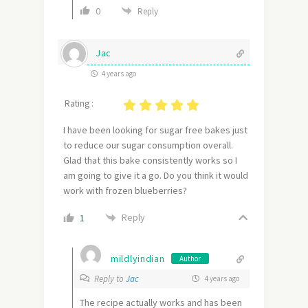
0
Reply
Jac
4 years ago
Rating :
I have been looking for sugar free bakes just
to reduce our sugar consumption overall.
Glad that this bake consistently works so I
am going to give it a go. Do you think it would
work with frozen blueberries?
Reply
1
mildlyindian
Author
Reply to
Jac
4 years ago
The recipe actually works and has been