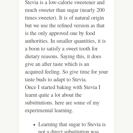
Stevia is a low-calorie sweetener and
much sweeter than sugar (nearly 200
times sweeter). It is of natural origin
but we use the refined version as that
is the only approved one by food
authorities. In smaller quantities, it is
a boon to satisfy a sweet tooth for
dietary reasons. Saying this, it does
give an after taste which is an
acquired feeling. So give time for your
taste buds to adapt to Stevia.
Once I started baking with Stevia I
learnt quite a lot about the
substitutions. here are some of my
experimental learning.
Learning that sugar to Stevia is
not a direct substitution was