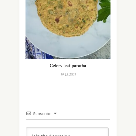
Celery leaf paratha
19.12.2021
Subscribe