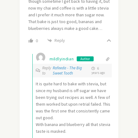
though sometime I get back to having it, but
now my chai and coffee is with a little stevia
and I prefer it much more than sugar now.
That bake is just too good, bananas and
blueberries always make a good cake…
Reply
0
mildlyindian
Author
Reply
Rafeeda - The Big
6
to
Sweet Tooth
years ago
It is quite hard to bake with stevia, but
since my husband is off sugar we have
been trying out recipes as well. A few of
them worked but upon retrial failed. This
was the first one that consistently came
out good.
With banana and blueberry all that stevia
taste is masked.