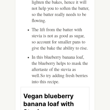
lighten the bakes, hence it will
not help you to soften the batter,
so the batter really needs to be
flowing.
The lift from the batter with
stevia is not as good as sugar,
so account for smaller pans to
give the bake the ability to rise.
In this blueberry banana loaf,
the blueberry helps to mask the
aftertaste of the stevia as
well.So try adding fresh berries
into this recipe.
Vegan blueberry
banana loaf with