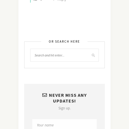
OR SEARCH HERE
NEVER MISS ANY
UPDATES!
Sign up.