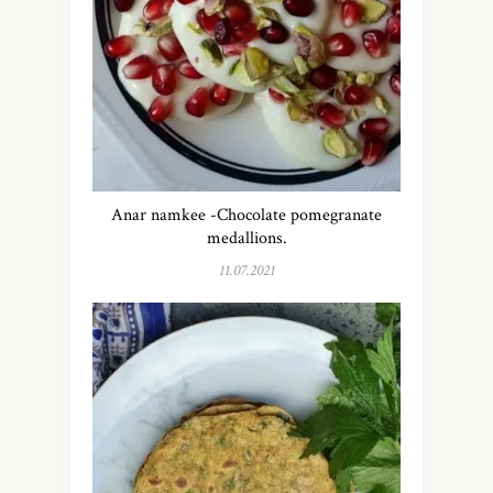
Anar namkee -Chocolate pomegranate
medallions.
11.07.2021