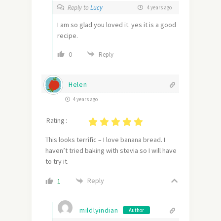
Reply to
Lucy
4 years ago
I am so glad you loved it. yes it is a good
recipe.
0
Reply
Helen
4 years ago
Rating :
This looks terrific – I love banana bread. I
haven’t tried baking with stevia so I will have
to try it.
Reply
1
mildlyindian
Author