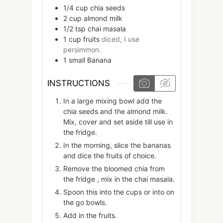
1/4
cup
chia seeds
2
cup
almond milk
1/2
tsp
chai masala
1
cup
fruits
diced, I use
persimmon.
1
small
Banana
INSTRUCTIONS
In a large mixing bowl add the
chia seeds and the almond milk.
Mix, cover and set aside till use in
the fridge.
In the morning, slice the bananas
and dice the fruits of choice.
Remove the bloomed chia from
the fridge , mix in the chai masala.
Spoon this into the cups or into on
the go bowls.
Add in the fruits.