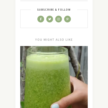
SUBSCRIBE & FOLLOW
YOU MIGHT ALSO LIKE