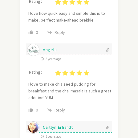
Rating :
I love how quick easy and simple this is to
make, perfect make-ahead brekkie!
Reply
0
Angela
5 years ago
Rating :
I love to make chia seed pudding for
breakfast and the chai masala is such a great
addition! YUM
Reply
0
Caitlyn Erhardt
5 years ago