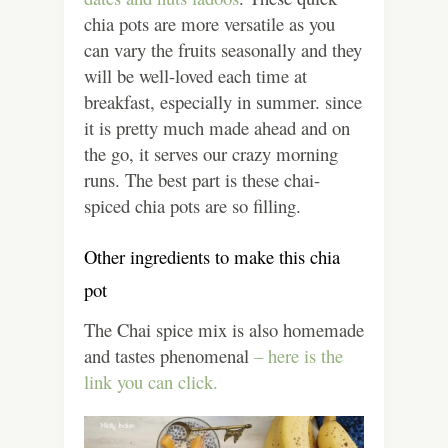
chia pots are more versatile as you
can vary the fruits seasonally and they
will be well-loved each time at
breakfast, especially in summer. since
it is pretty much made ahead and on
the go, it serves our crazy morning
runs. The best part is these chai-
spiced chia pots are so filling.
Other ingredients to make this chia
pot
The Chai spice mix is also homemade
and tastes phenomenal
– here is the
link you can click.