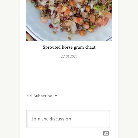
Sprouted horse gram chaat
22.01.2024
Subscribe