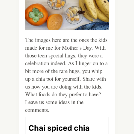
The images here are the ones the kids
made for me for Mother’s Day. With
those teen special hugs, they were a
celebration indeed. As I linger on to a
bit more of the rare hugs, you whip
up a chia pot for yourself. Share with
us how you are doing with the kids.
What foods do they prefer to have?
Leave us some ideas in the
comments.
Chai spiced chia