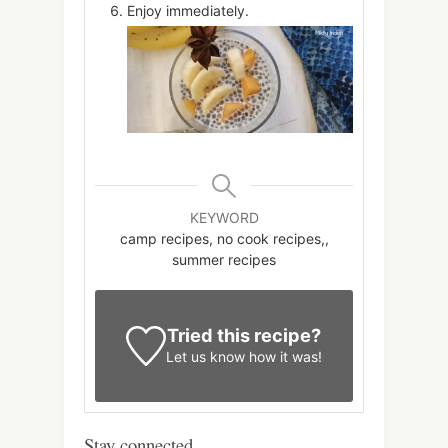
Enjoy immediately.
KEYWORD
camp recipes, no cook recipes,,
summer recipes
Tried this recipe?
Let us know
how it was!
Stay connected