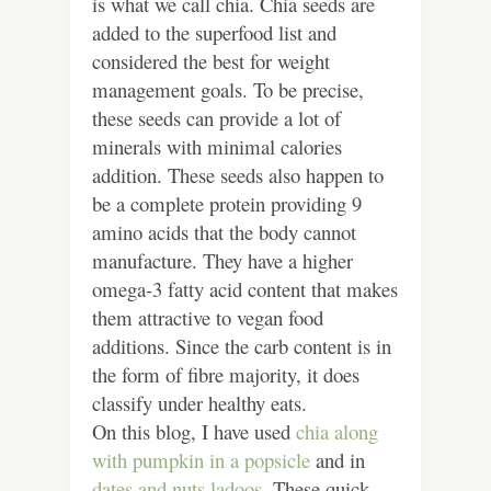
is what we call chia. Chia seeds are
added to the superfood list and
considered the best for weight
management goals. To be precise,
these seeds can provide a lot of
minerals with minimal calories
addition. These seeds also happen to
be a complete protein providing 9
amino acids that the body cannot
manufacture. They have a higher
omega-3 fatty acid content that makes
them attractive to vegan food
additions. Since the carb content is in
the form of fibre majority, it does
classify under healthy eats.
On this blog, I have used
chia along
with pumpkin in a popsicle
and in
dates and nuts ladoos
. These quick