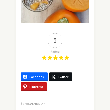
5
Rating
Facebook
Twitter
Pinterest
By
MILDLYINDIAN