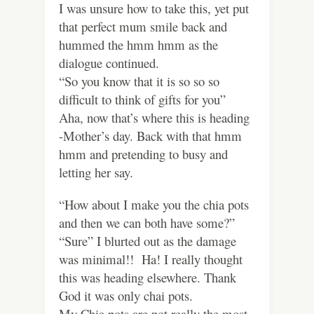
I was unsure how to take this, yet put
that perfect mum smile back and
hummed the hmm hmm as the
dialogue continued.
“So you know that it is so so so
difficult to think of gifts for you”
Aha, now that’s where this is heading
-Mother’s day. Back with that hmm
hmm and pretending to busy and
letting her say.
“How about I make you the chia pots
and then we can both have some?”
“Sure” I blurted out as the damage
was minimal!! Ha! I really thought
this was heading elsewhere. Thank
God it was only chai pots.
My Chia pots are not really the most