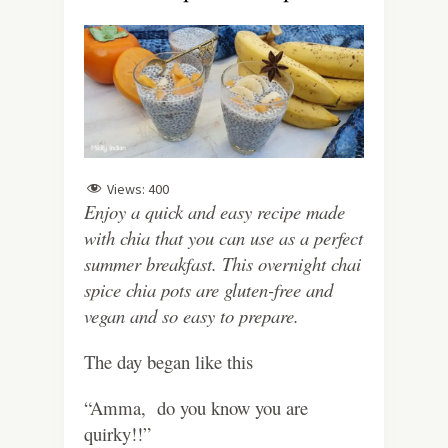
Views:
400
Enjoy a quick and easy recipe made
with chia that you can use as a perfect
summer breakfast. This overnight chai
spice chia pots are gluten-free and
vegan and so easy to prepare.
The day began like this
“Amma, do you know you are
quirky!!”