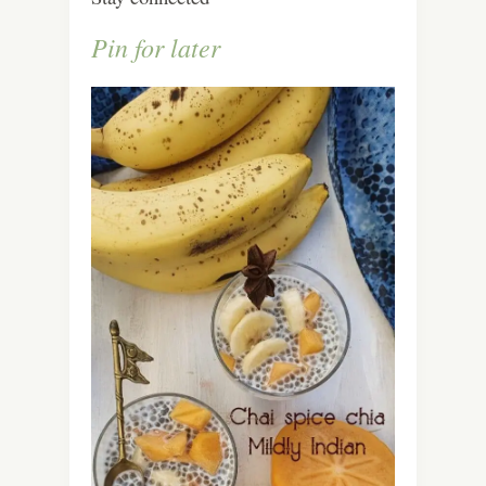
Pin for later