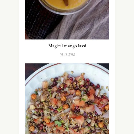
Magical mango lassi
05.11.2018