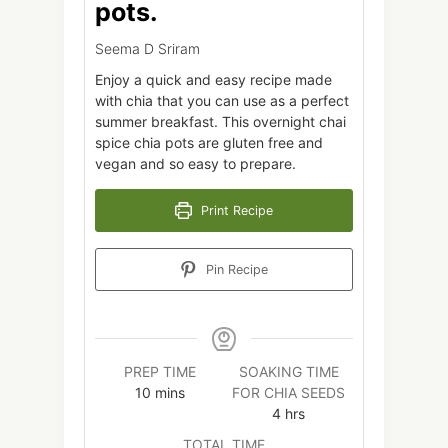
pots.
Seema D Sriram
Enjoy a quick and easy recipe made
with chia that you can use as a perfect
summer breakfast. This overnight chai
spice chia pots are gluten free and
vegan and so easy to prepare.
Print Recipe
Pin Recipe
PREP TIME
SOAKING TIME
minutes
10
mins
FOR CHIA SEEDS
hours
4
hrs
TOTAL TIME