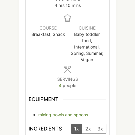
hours
minutes
4
hrs
10
mins
COURSE
CUISINE
Breakfast, Snack
Baby toddler
food,
International,
Spring, Summer,
Vegan
SERVINGS
4
people
EQUIPMENT
mixing bowls and spoons.
INGREDIENTS
1x
2x
3x