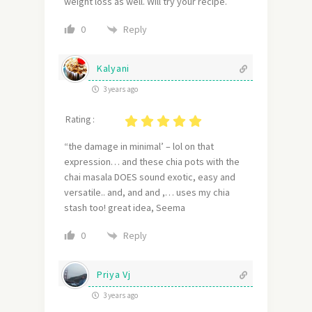
weight loss as well. Will try your recipe.
Reply
0
Kalyani
3 years ago
Rating :
“the damage in minimal’ – lol on that
expression… and these chia pots with the
chai masala DOES sound exotic, easy and
versatile.. and, and and ,… uses my chia
stash too! great idea, Seema
Reply
0
Priya Vj
3 years ago