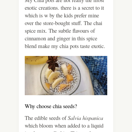
exotic creations. there is a secret to it
which is w by the kids prefer mine
over the store-bought stuff. The chai
spice mix. The subtle flavours of
cinnamon and ginger in this spice
blend make my chia pots taste exotic.
Why choose chia seeds?
The edible seeds of
Salvia hispanica
which bloom when added to a liquid