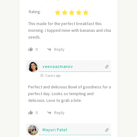
Rating :
This made for the perfect breakfast this
morning. I topped mine with bananas and chia
seeds.
Reply
0
veenaazmanov
5 years ago
Perfect and delicious Bowl of goodness for a
perfect day. Looks so tempting and
delicious. Love to grab a bite.
Reply
0
Mayuri Patel