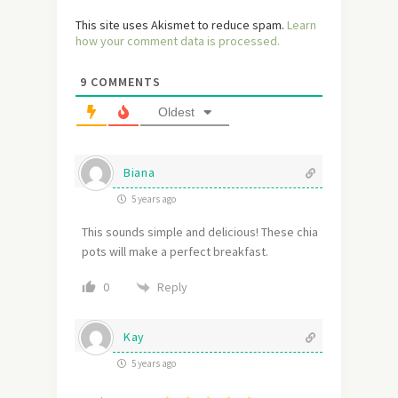
This site uses Akismet to reduce spam.
Learn
how your comment data is processed.
9
COMMENTS
Oldest
Biana
5 years ago
This sounds simple and delicious! These chia
pots will make a perfect breakfast.
Reply
0
Kay
5 years ago