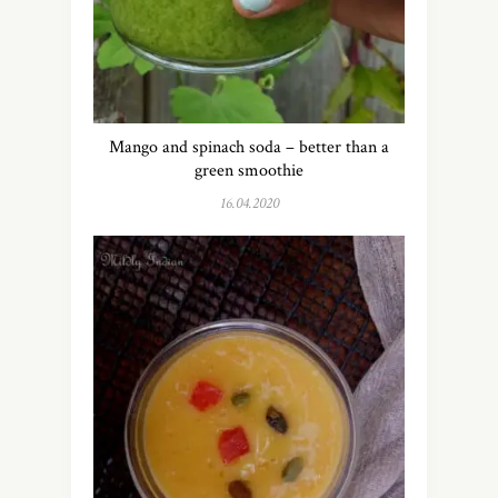
Mango and spinach soda – better than a
green smoothie
16.04.2020