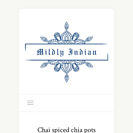
Chai spiced chia pots