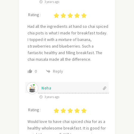
3 years ago
Rating :
Had all the ingredients at hand so chai spiced
chia pots is what I made for breakfast today.
I topped it with a mixture of banana,
strawberries and blueberries. Such a
fantastic healthy and filling breakfast. The
chai masala made all the difference.
Reply
0
Neha
3 years ago
Rating :
Would love to have chai spiced chia for as a
healthy wholesome breakfast. It is good for