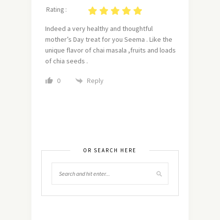
Rating :
Indeed a very healthy and thoughtful
mother’s Day treat for you Seema . Like the
unique flavor of chai masala ,fruits and loads
of chia seeds .
Reply
0
OR SEARCH HERE