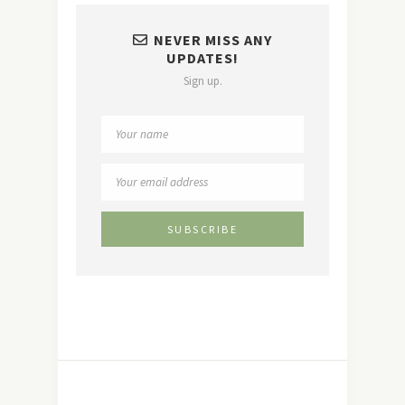
NEVER MISS ANY
UPDATES!
Sign up.