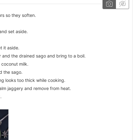
rs so they soften.
and set aside.
 it aside.
 and the drained sago and bring to a boil.
 coconut milk.
d the sago.
ng looks too thick while cooking.
 palm jaggery and remove from heat.
.