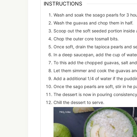
INSTRUCTIONS
Wash and soak the soago pearls for 3 hou
Wash the guavas and chop them in half.
Scoop out the soft seeded portion inside 
Chop the outer core tosmall bits.
Once soft, drain the tapioca pearls and set
In a deep saucepan, add the cup of water
To this add the chopped guavas, salt and
Let them simmer and cook the guavas an
Add a additional 1/4 of water if the puddi
Once the sago pearls are soft, stir in he
The dessert is now in pouring consistency
Chill the dessert to serve.