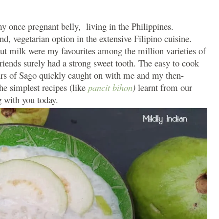
y once pregnant belly, living in the Philippines.
d, vegetarian option in the extensive Filipino cuisine.
ut milk were my favourites among the million varieties of
riends surely had a strong sweet tooth. The easy to cook
urs of Sago quickly caught on with me and my then-
the simplest recipes (like
pancit bihon
)
learnt from our
 with you today.