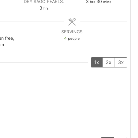
es
hours
minutes
DRY SAGO PEARLS.
3
30
hrs
mins
hours
3
hrs
SERVINGS
en free,
4
people
an
1x
2x
3x