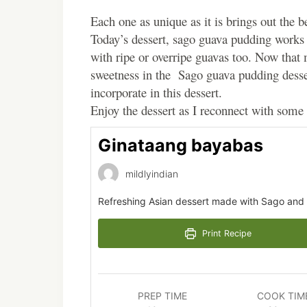
Each one as unique as it is brings out the b
Today’s dessert, sago guava pudding works 
with ripe or overripe guavas too. Now that
sweetness in the Sago guava pudding desse
incorporate in this dessert.
Enjoy the dessert as I reconnect with some 
Ginataang bayabas
mildlyindian
Refreshing Asian dessert made with Sago and 
Print Recipe
PREP TIME
COOK TIM