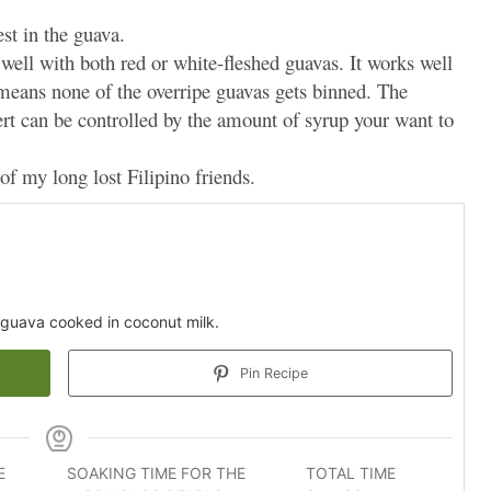
est in the guava.
well with both red or white-fleshed guavas. It works well
 means none of the overripe guavas gets binned. The
rt can be controlled by the amount of syrup your want to
of my long lost Filipino friends.
guava cooked in coconut milk.
Pin Recipe
E
SOAKING TIME FOR THE
TOTAL TIME