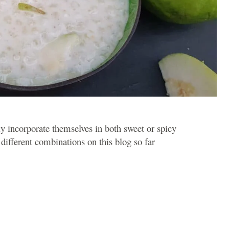
ly incorporate themselves in both sweet or spicy
different combinations on this blog so far