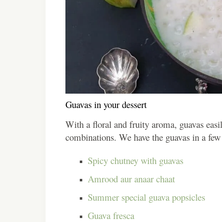
Guavas in your dessert
With a floral and fruity aroma, guavas easi
combinations. We have the guavas in a few 
Spicy chutney with guavas
Amrood aur anaar chaat
Summer special guava popsicles
Guava fresca