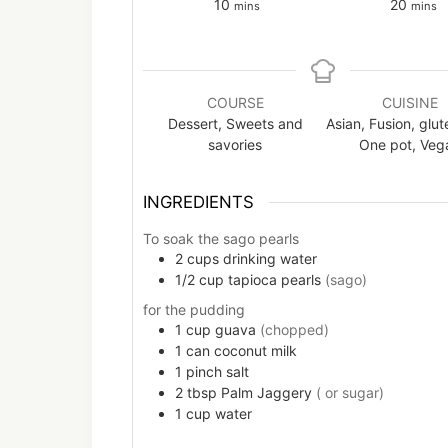
minutes
minut
10
20
mins
mins
COURSE
CUISINE
Dessert, Sweets and
Asian, Fusion, glut
savories
One pot, Veg
INGREDIENTS
To soak the sago pearls
2
cups
drinking water
1/2
cup
tapioca pearls
(sago)
for the pudding
1
cup
guava
(chopped)
1
can
coconut milk
1
pinch
salt
2
tbsp
Palm Jaggery
( or sugar)
1
cup
water