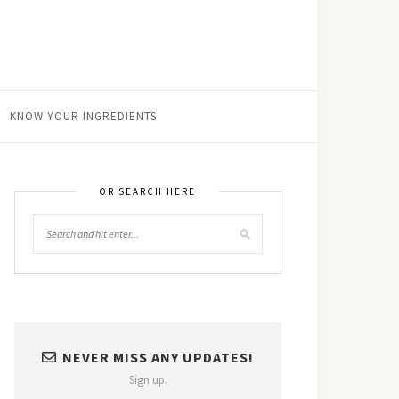
KNOW YOUR INGREDIENTS
OR SEARCH HERE
NEVER MISS ANY UPDATES!
Sign up.