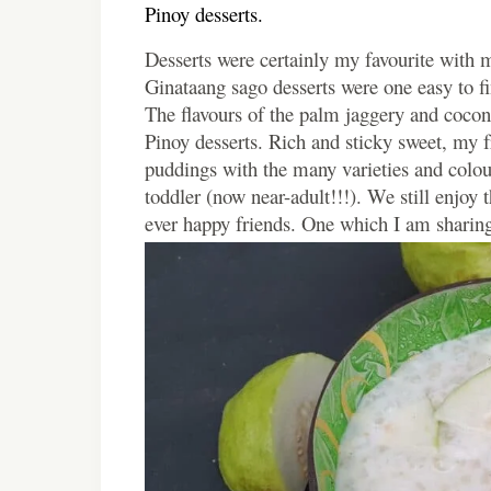
Pinoy desserts.
Desserts were certainly my favourite with m
Ginataang sago desserts were one easy to fin
The flavours of the palm jaggery and cocon
Pinoy desserts. Rich and sticky sweet, my f
puddings with the many varieties and colo
toddler (now near-adult!!!). We still enjoy 
ever happy friends. One which I am sharing