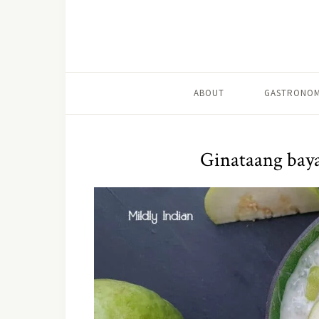
ABOUT
GASTRONOM
Ginataang bay