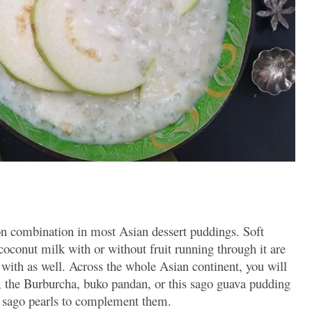
n combination in most Asian dessert puddings. Soft
oconut milk with or without fruit running through it are
ff with as well. Across the whole Asian continent, you will
, the Burburcha, buko pandan, or this sago guava pudding
he sago pearls to complement them.