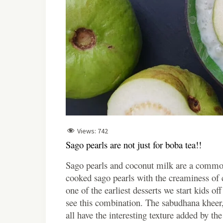
Views:
742
Sago pearls are not just for boba tea!!
Sago pearls and coconut milk are a commo
cooked sago pearls with the creaminess of c
one of the earliest desserts we start kids o
see this combination. The sabudhana kheer
all have the interesting texture added by t