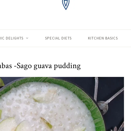
IC DELIGHTS
SPECIAL DIETS
KITCHEN BASICS
abas -Sago guava pudding