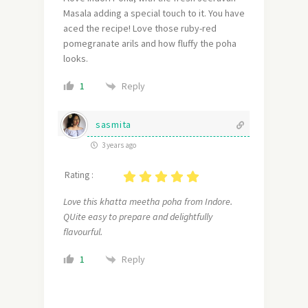
Masala adding a special touch to it. You have
aced the recipe! Love those ruby-red
pomegranate arils and how fluffy the poha
looks.
Reply
1
sasmita
3 years ago
Rating :
Love this khatta meetha poha from Indore.
QUite easy to prepare and delightfully
flavourful.
Reply
1