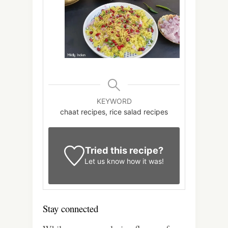
KEYWORD
chaat recipes, rice salad recipes
Tried this recipe?
Let us know
how it was!
Stay connected