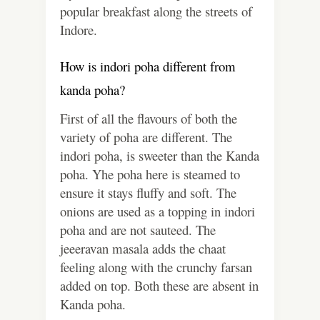
popular breakfast along the streets of
Indore.
How is indori poha different from
kanda poha?
First of all the flavours of both the
variety of poha are different. The
indori poha, is sweeter than the Kanda
poha. Yhe poha here is steamed to
ensure it stays fluffy and soft. The
onions are used as a topping in indori
poha and are not sauteed. The
jeeeravan masala adds the chaat
feeling along with the crunchy farsan
added on top. Both these are absent in
Kanda poha.