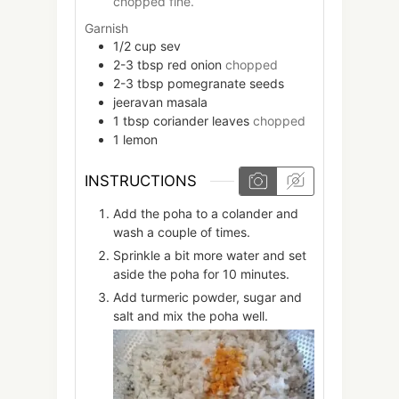
chopped fine.
Garnish
1/2
cup
sev
2-3
tbsp
red onion
chopped
2-3
tbsp
pomegranate seeds
jeeravan masala
1
tbsp
coriander leaves
chopped
1
lemon
INSTRUCTIONS
Add the poha to a colander and
wash a couple of times.
Sprinkle a bit more water and set
aside the poha for 10 minutes.
Add turmeric powder, sugar and
salt and mix the poha well.