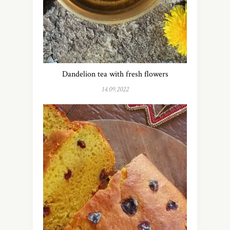
Dandelion tea with fresh flowers
14.09.2022