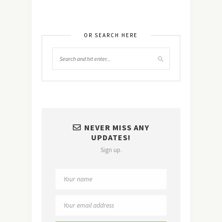
OR SEARCH HERE
NEVER MISS ANY
UPDATES!
Sign up.