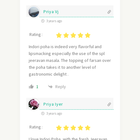
Priya Vj
3 years ago
Rating :
Indori poha is indeed very flavorful and
lipsmacking especially the use of the spl
jeeravan masala. The topping of farsan over
the poha takes it to another level of
gastronomic delight .
Reply
1
Priya Iyer
3 years ago
Rating :
I love Indori Poha, with the fresh Jeeravan