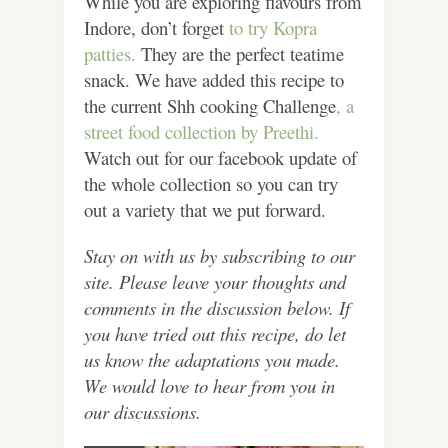
While you are exploring flavours from
Indore, don’t forget
to try Kopra
patties.
They are the perfect teatime
snack. We have added this recipe to
the current Shh cooking Challenge
, a
street food collection by Preethi.
Watch out for our facebook update of
the whole collection so you can try
out a variety that we put forward.
Stay on with us by subscribing to our
site. Please leave your thoughts and
comments in the discussion below. If
you have tried out this recipe, do let
us know the adaptations you made.
We would love to hear from you in
our discussions.