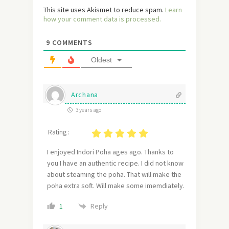
This site uses Akismet to reduce spam.
Learn
how your comment data is processed.
9
COMMENTS
Oldest
Archana
3 years ago
Rating :
I enjoyed Indori Poha ages ago. Thanks to
you I have an authentic recipe. I did not know
about steaming the poha. That will make the
poha extra soft. Will make some imemdiately.
Reply
1