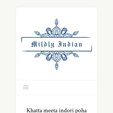
Khatta meeta indori poha