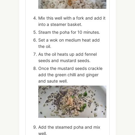
Mix this well with a fork and add it
into a steamer basket.
Steam the poha for 10 minutes.
Set a wok on medium heat add
the oil.
As the oil heats up add fennel
seeds and mustard seeds.
Once the mustard seeds crackle
add the green chilli and ginger
and saute well.
Add the steamed poha and mix
well.