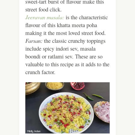
sweet-tart burst of flavour make this
street food click.
Jeeravan masala:
is the characteristic
flavour of this khatta meeta poha
making it the most loved street food.
Farsan:
the classic crunchy toppings
include spicy indori sev, masala
boondi or ratlami sev. These are so
valuable to this recipe as it adds to the
crunch factor.