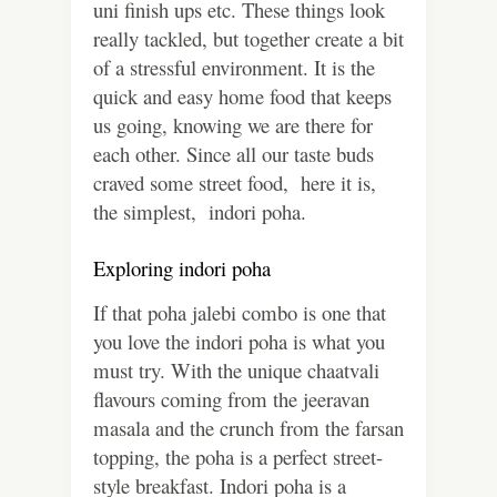
uni finish ups etc. These things look
really tackled, but together create a bit
of a stressful environment. It is the
quick and easy home food that keeps
us going, knowing we are there for
each other. Since all our taste buds
craved some street food, here it is,
the simplest, indori poha.
Exploring indori poha
If that poha jalebi combo is one that
you love the indori poha is what you
must try. With the unique chaatvali
flavours coming from the jeeravan
masala and the crunch from the farsan
topping, the poha is a perfect street-
style breakfast. Indori poha is a