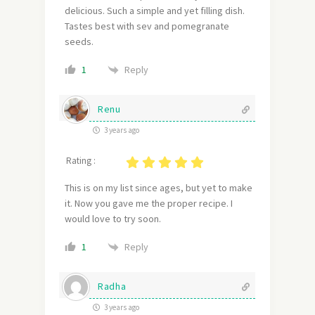
delicious. Such a simple and yet filling dish.
Tastes best with sev and pomegranate
seeds.
Reply
1
Renu
3 years ago
Rating :
This is on my list since ages, but yet to make
it. Now you gave me the proper recipe. I
would love to try soon.
Reply
1
Radha
3 years ago