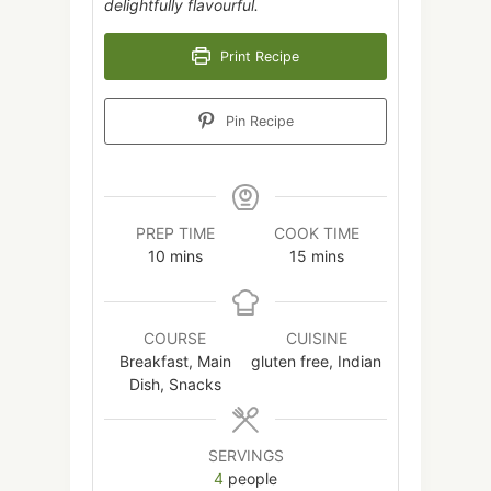
delightfully flavourful.
Print Recipe
Pin Recipe
PREP TIME
COOK TIME
minutes
minutes
10
mins
15
mins
COURSE
CUISINE
Breakfast, Main
gluten free, Indian
Dish, Snacks
SERVINGS
4
people