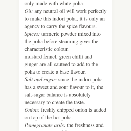
only made with white poha.
Oil:
any neutral oil will work perfectly
to make this indori poha, it is only an
agency to carry the spice flavours.
Spices:
turmeric powder mixed into
the poha before steaming gives the
characteristic colour.
mustard fennel, green chilli and
ginger are all sauteed to add to the
poha to create a base flavour.
Salt and sugar:
since the indori poha
has a sweet and sour flavour to it, the
salt-sugar balance is absolutely
necessary to create the taste.
Onion:
freshly chipped onion is added
on top of the hot poha.
Pomegranate arils:
the freshness and