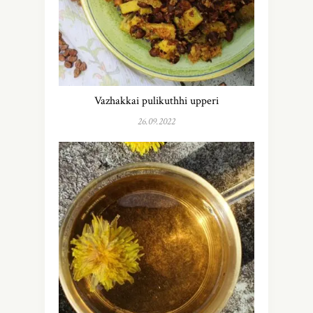
Vazhakkai pulikuthhi upperi
26.09.2022