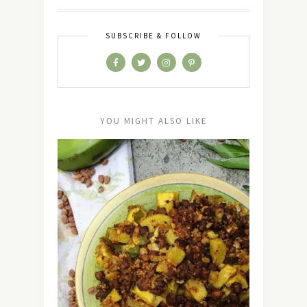
SUBSCRIBE & FOLLOW
YOU MIGHT ALSO LIKE