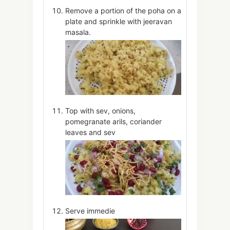
Remove a portion of the poha on a
plate and sprinkle with jeeravan
masala.
Top with sev, onions,
pomegranate arils, coriander
leaves and sev
Serve immedie