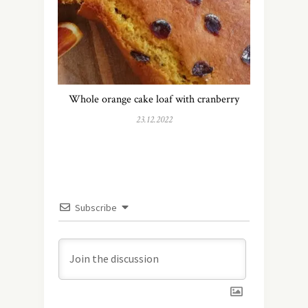
Whole orange cake loaf with cranberry
23.12.2022
Subscribe