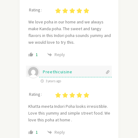
Rating :
We love poha in our home and we always
make Kanda poha. The sweet and tangy
flavors in this Indori poha sounds yummy and
we would love to try this.
Reply
1
Preethicuisine
3 years ago
Rating :
Khatta meeta Indori Poha looks irresistible.
Love this yummy and simple street food. We
love this poha at home .
Reply
1