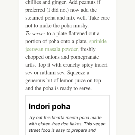
chillies and ginger. Add peanuts if
preferred (I did not) now add the
steamed poha and mix well. Take care
not to make the poha mushy.
To serve:
to a plate flattened out a
portion of poha onto a plate,
sprinkle
jeeravan masala powder,
freshly
chopped onions and pomegranate
arils. Top it with crunchy spicy indori
sev or ratlami sev. Squeeze a
generous bit of lemon juice on top
and the poha is ready to serve.
Indori poha
Try out this khatta meeta poha made
with gluten-free rice flakes. This vegan
street food is easy to prepare and