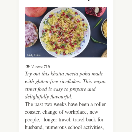
Views:
719
Try out this khatta meeta poha made
with gluten-free riceflakes. This vegan
street food is easy to prepare and
delightfully flavourful.
The past two weeks have been a roller
coaster, change of workplace, new
people, longer travel, travel back for
husband, numerous school activities,