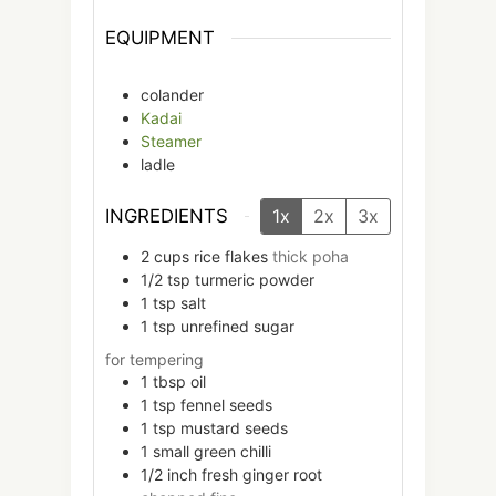
EQUIPMENT
colander
Kadai
Steamer
ladle
INGREDIENTS
1x
2x
3x
2
cups
rice flakes
thick poha
1/2
tsp
turmeric powder
1
tsp
salt
1
tsp
unrefined sugar
for tempering
1
tbsp
oil
1
tsp
fennel seeds
1
tsp
mustard seeds
1
small
green chilli
1/2
inch
fresh ginger root