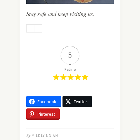
Stay safe and keep visiting us.
5
Rating
Facebook
Twitter
Pinterest
By
MILDLYINDIAN