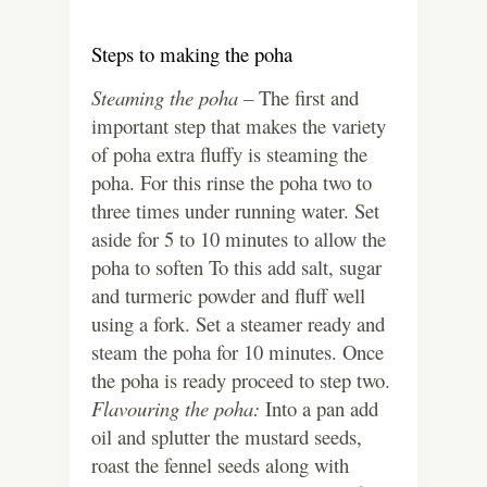
Steps to making the poha
Steaming the poha –
The first and
important step that makes the variety
of poha extra fluffy is steaming the
poha. For this rinse the poha two to
three times under running water. Set
aside for 5 to 10 minutes to allow the
poha to soften To this add salt, sugar
and turmeric powder and fluff well
using a fork. Set a steamer ready and
steam the poha for 10 minutes. Once
the poha is ready proceed to step two.
Flavouring the poha:
Into a pan add
oil and splutter the mustard seeds,
roast the fennel seeds along with