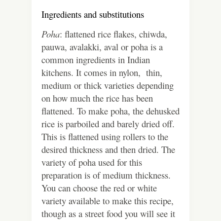
Ingredients and substitutions
Poha
: flattened rice flakes, chiwda,
pauwa, avalakki, aval or poha is a
common ingredients in Indian
kitchens. It comes in nylon, thin,
medium or thick varieties depending
on how much the rice has been
flattened. To make poha, the dehusked
rice is parboiled and barely dried off.
This is flattened using rollers to the
desired thickness and then dried. The
variety of poha used for this
preparation is of medium thickness.
You can choose the red or white
variety available to make this recipe,
though as a street food you will see it