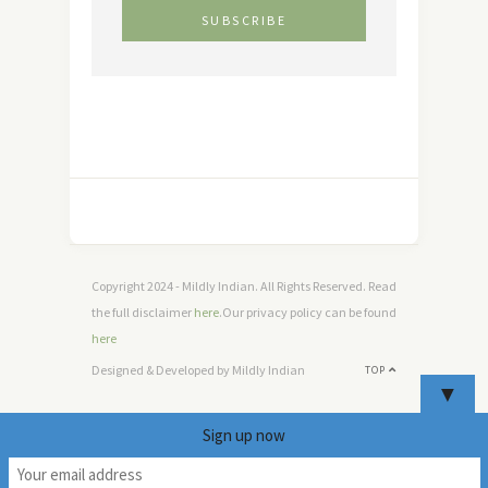
Copyright 2024 - Mildly Indian. All Rights Reserved. Read
the full disclaimer
here
.Our privacy policy can be found
here
Designed & Developed by Mildly Indian
TOP
▼
Sign up now
9