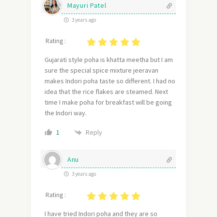
Mayuri Patel
3 years ago
Rating :
Gujarati style poha is khatta meetha but I am
sure the special spice mixture jeeravan
makes Indori poha taste so different. I had no
idea that the rice flakes are steamed. Next
time I make poha for breakfast will be going
the Indori way.
Reply
1
Anu
3 years ago
Rating :
I have tried Indori poha and they are so