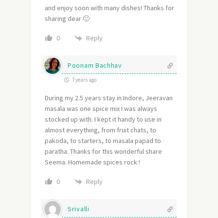
and enjoy soon with many dishes! Thanks for
sharing dear 🙂
Reply
0
Poonam Bachhav
7 years ago
During my 2.5 years stay in Indore, Jeeravan
masala was one spice mix I was always
stocked up with. I kept it handy to use in
almost everything, from fruit chats, to
pakoda, to starters, to masala papad to
paratha. Thanks for this wonderful share
Seema. Homemade spices rock !
Reply
0
Srivalli