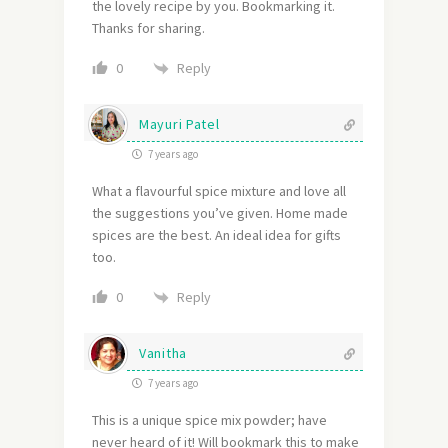
the lovely recipe by you. Bookmarking it.
Thanks for sharing.
Reply
0
Mayuri Patel
7 years ago
What a flavourful spice mixture and love all
the suggestions you’ve given. Home made
spices are the best. An ideal idea for gifts
too.
Reply
0
Vanitha
7 years ago
This is a unique spice mix powder; have
never heard of it! Will bookmark this to make