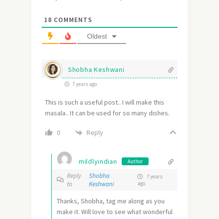
18
COMMENTS
Oldest
Shobha Keshwani
7 years ago
This is such a useful post.. I will make this
masala.. It can be used for so many dishes.
Reply
0
mildlyindian
Author
Reply
Shobha
7 years
to
Keshwani
ago
Thanks, Shobha, tag me along as you
make it. Will love to see what wonderful