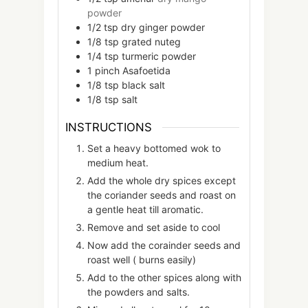
powder
1/2
tsp
dry ginger powder
1/8
tsp
grated nuteg
1/4
tsp
turmeric powder
1
pinch
Asafoetida
1/8
tsp
black salt
1/8
tsp
salt
INSTRUCTIONS
Set a heavy bottomed wok to
medium heat.
Add the whole dry spices except
the coriander seeds and roast on
a gentle heat till aromatic.
Remove and set aside to cool
Now add the corainder seeds and
roast well ( burns easily)
Add to the other spices along with
the powders and salts.