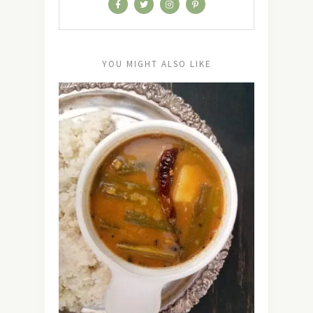
YOU MIGHT ALSO LIKE