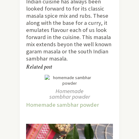
Indian cuisine has always been
looked forward to for its classic
masala spice mix and rubs. These
along with the base for a curry, it
emulates flavour each of us look
forward in the cuisine. This masala
mix extends beyon the well known
garam masala or the south Indian
sambhar masala.
Related post
Homemade
sambhar powder
Homemade sambhar powder