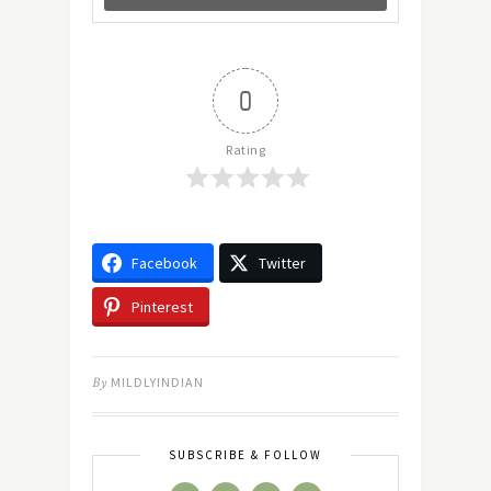
0
Rating
Facebook
Twitter
Pinterest
By
MILDLYINDIAN
SUBSCRIBE & FOLLOW