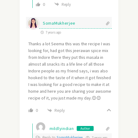
0
Reply
SomaMukherjee
7 years ago
Thanks a lot Seema this was the recipe I was
looking for, had got this jeerawan spice mix
from Indore there they put this masala in
almost all snacks its a life line of all those
Indore people as my friend says, i was also
hooked to the taste of it when it got finished
I was looking for a good recipe to make it at
home and here you are sharing your awsome
recipe of it, you just made my day.😊😊
Reply
0
mildlyindian
Author
Reply to
SomaMukherjee
7 years ago