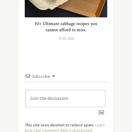
10+ Ultimate cabbage recipes you
cannot afford to miss.
19.03.2026
Subscribe
This site uses Akismet to reduce spam.
Learn
how your comment data is processed.