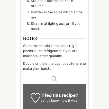
Mix and allow to cool for 10
minutes
Powder in the spice mill to a fine
mix
Store in airtight glass jar till you
need.
NOTES
Store the masala in double airtight
packs in the refrigerator if you are
making a larger quantity.
Double or triple the quantities in here to
make your batch.
Tried this recipe?
Let us know
how it was!