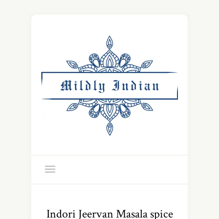
Indori Jeervan Masala spice