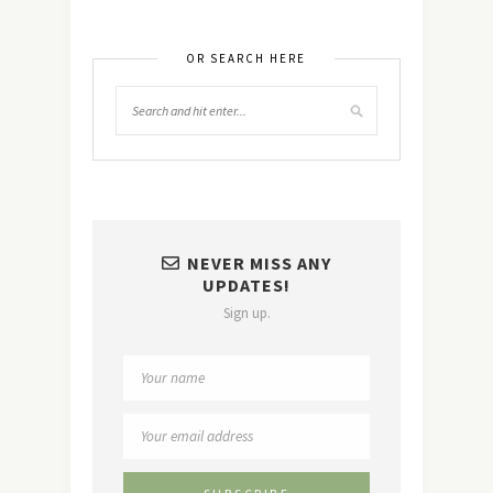
OR SEARCH HERE
NEVER MISS ANY
UPDATES!
Sign up.