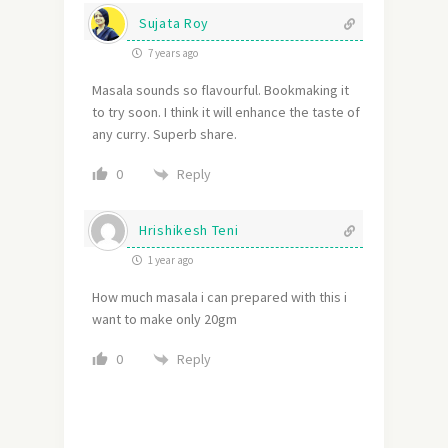
Sujata Roy
7 years ago
Masala sounds so flavourful. Bookmaking it
to try soon. I think it will enhance the taste of
any curry. Superb share.
Reply
0
Hrishikesh Teni
1 year ago
How much masala i can prepared with this i
want to make only 20gm
Reply
0