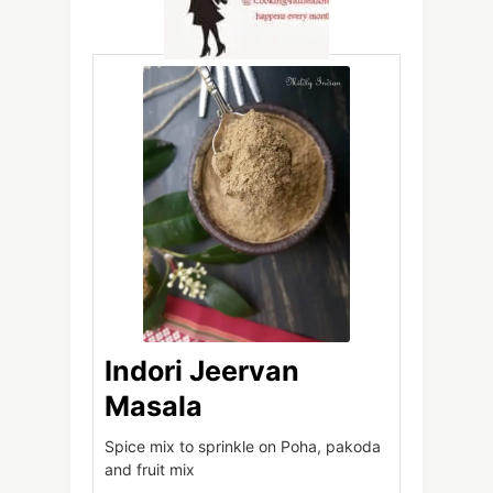
Indori Jeervan
Masala
Spice mix to sprinkle on Poha, pakoda
and fruit mix