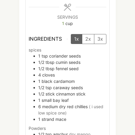
SERVINGS
1
cup
INGREDIENTS
1x
2x
3x
spices
1
tsp
coriander seeds
1/2
tbsp
cumin seeds
1/2
tbsp
fennel seed
4
cloves
1
black cardamom
1/2
tsp
caraway seeds
1/2
stick
cinnamon stick
1
small
bay leaf
6
medium
dry red chillies
( i used
low spice one)
1
strand
mace
Powders
1/2
tsp
amchur
dry mango