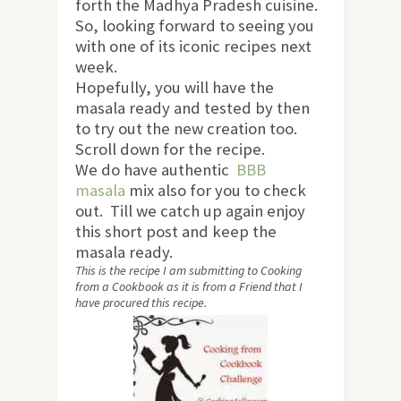
forth the Madhya Pradesh cuisine.
So, looking forward to seeing you
with one of its iconic recipes next
week.
Hopefully, you will have the
masala ready and tested by then
to try out the new creation too.
Scroll down for the recipe.
We do have authentic
BBB
masala
mix also for you to check
out. Till we catch up again enjoy
this short post and keep the
masala ready.
This is the recipe I am submitting to Cooking
from a Cookbook as it is from a Friend that I
have procured this recipe.