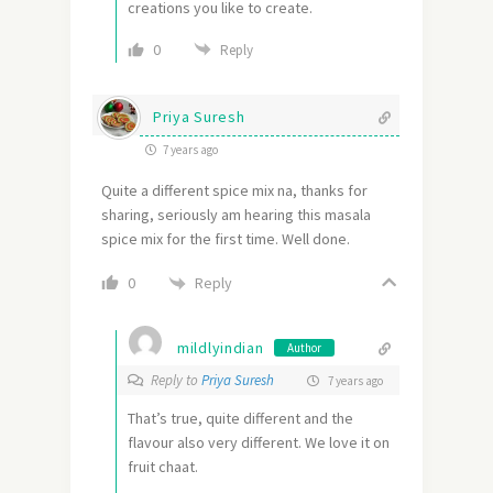
creations you like to create.
0
Reply
Priya Suresh
7 years ago
Quite a different spice mix na, thanks for
sharing, seriously am hearing this masala
spice mix for the first time. Well done.
Reply
0
mildlyindian
Author
Reply to
Priya Suresh
7 years ago
That’s true, quite different and the
flavour also very different. We love it on
fruit chaat.