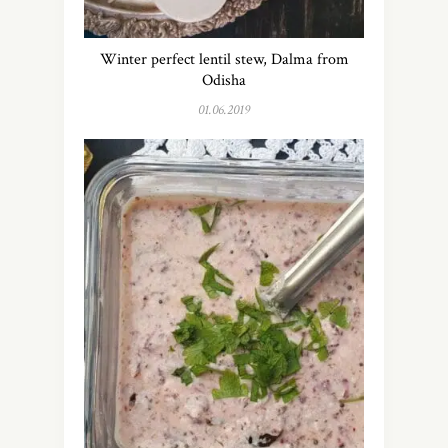
Winter perfect lentil stew, Dalma from
Odisha
01.06.2019