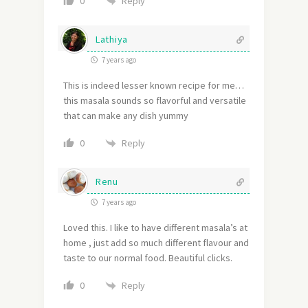
Reply
0
Lathiya
7 years ago
This is indeed lesser known recipe for me…
this masala sounds so flavorful and versatile
that can make any dish yummy
Reply
0
Renu
7 years ago
Loved this. I like to have different masala’s at
home , just add so much different flavour and
taste to our normal food. Beautiful clicks.
Reply
0