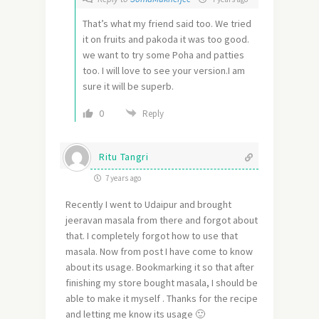
That’s what my friend said too. We tried
it on fruits and pakoda it was too good.
we want to try some Poha and patties
too. I will love to see your version.I am
sure it will be superb.
0
Reply
Ritu Tangri
7 years ago
Recently I went to Udaipur and brought
jeeravan masala from there and forgot about
that. I completely forgot how to use that
masala. Now from post I have come to know
about its usage. Bookmarking it so that after
finishing my store bought masala, I should be
able to make it myself . Thanks for the recipe
and letting me know its usage 🙂