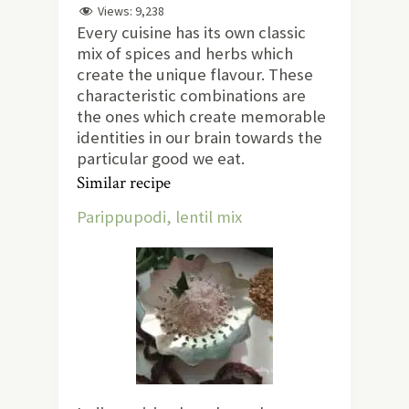
Views:
9,238
Every cuisine has its own classic
mix of spices and herbs which
create the unique flavour. These
characteristic combinations are
the ones which create memorable
identities in our brain towards the
particular good we eat.
Similar recipe
Parippupodi, lentil mix