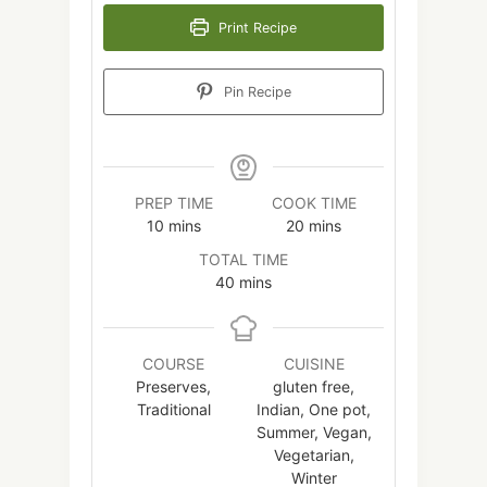
Print Recipe
Pin Recipe
PREP TIME
COOK TIME
minutes
minutes
10
mins
20
mins
TOTAL TIME
minutes
40
mins
COURSE
CUISINE
Preserves,
gluten free,
Traditional
Indian, One pot,
Summer, Vegan,
Vegetarian,
Winter