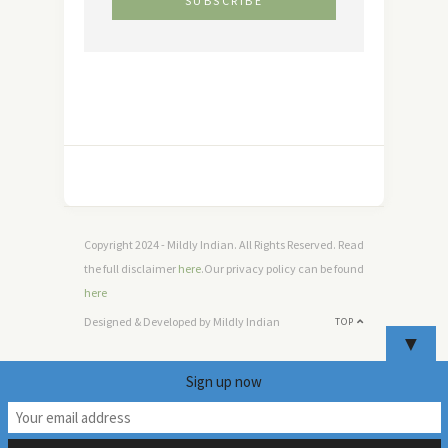
Copyright 2024 - Mildly Indian. All Rights Reserved. Read
the full disclaimer
here
.Our privacy policy can be found
here
Designed & Developed by Mildly Indian
TOP
▼
Sign up now
18