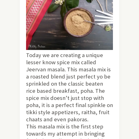
Today we are creating a unique
lesser know spice mix called
Jeervan masala. This masala mix is
a roasted blend just perfect yo be
sprinkled on the classic beaten
rice based breakfast, poha. The
spice mix doesn’t just stop with
poha, it is a perfect final spinkle on
tikki style appetizers, raitha, fruit
chaats and even pakoras.
This masala mix is the first step
towards my attempt in bringing