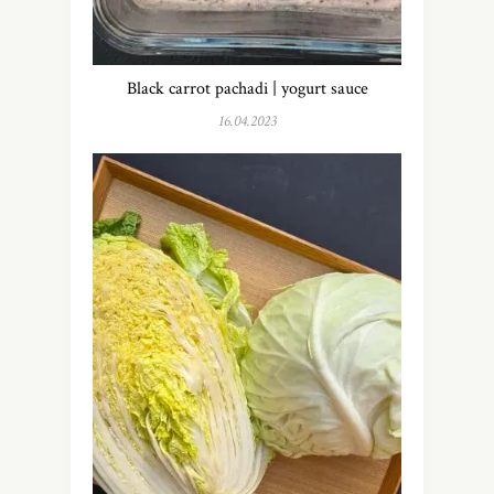
Black carrot pachadi | yogurt sauce
16.04.2023