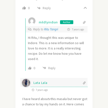
Reply
0
mildlyindian
Author
Reply to
Ritu Tangri
7 years ago
Hi Ritu, I thought this was unique to
Indore. This is a new information so will
love to more. It is a really interesting
recipe. Do let me know how you have
used it.
0
Reply
Lata Lala
7 years ago
I have heard aboutvthis masala but never got
a chance to lay my hands on it. Here comes