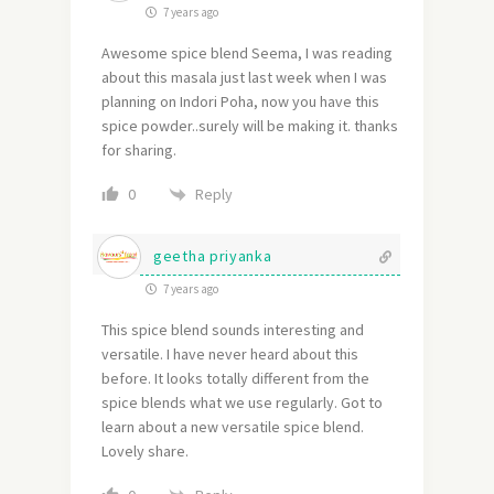
7 years ago
Awesome spice blend Seema, I was reading
about this masala just last week when I was
planning on Indori Poha, now you have this
spice powder..surely will be making it. thanks
for sharing.
Reply
0
geetha priyanka
7 years ago
This spice blend sounds interesting and
versatile. I have never heard about this
before. It looks totally different from the
spice blends what we use regularly. Got to
learn about a new versatile spice blend.
Lovely share.