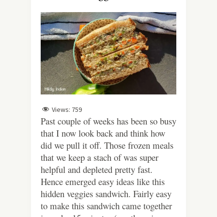
Views:
759
Past couple of weeks has been so busy
that I now look back and think how
did we pull it off. Those frozen meals
that we keep a stach of was super
helpful and depleted pretty fast.
Hence emerged easy ideas like this
hidden veggies sandwich. Fairly easy
to make this sandwich came together