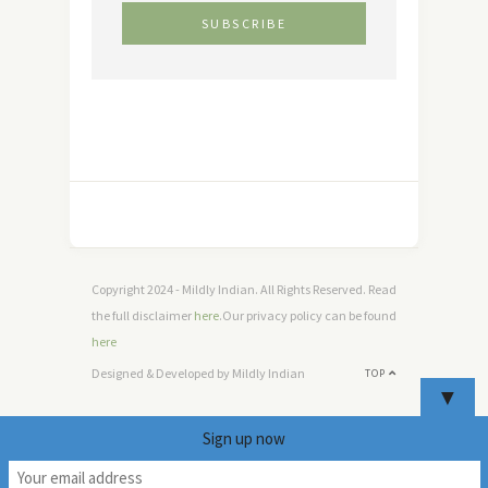
Copyright 2024 - Mildly Indian. All Rights Reserved. Read
the full disclaimer
here
.Our privacy policy can be found
here
Designed & Developed by Mildly Indian
TOP
▼
Sign up now
7