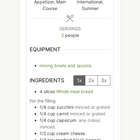
Appetizer, Main
International,
Course
Summer
SERVINGS
2
people
EQUIPMENT
mixing bowls and spoons.
INGREDIENTS
1x
2x
3x
4
slices
Whole meal bread
For the filling
1/4
cup
zucchini
minced or grated
1/4
cup
carrot
minced or grated
1/4
cup
capsicum
any colour,
minced.
1/2
cup
cream cheese
1/4
tsp
crushed black pepper