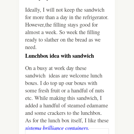
Ideally, I will not keep the sandwich
for more than a day in the refrigerator.
However,the filling stays good for
almost a week. So week the filling
ready to slather on the bread as we
need.
Lunchbox idea with sandwich
On a busy at work day these
sandwich
ideas are welcome lunch
boxes. I do top up our boxes with
some fresh fruit or a handful of nuts
etc. While making this sandwich, I
added a handful of steamed edamame
and some crackers to the lunchbox.
As for the lunch box itself, I like these
sistema brilliance containers.