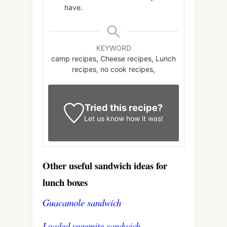
have.
KEYWORD
camp recipes, Cheese recipes, Lunch
recipes, no cook recipes,
Tried this recipe?
Let us know
how it was!
Other useful sandwich ideas for
lunch boxes
Guacamole sandwich
Loaded vegemite sandwich