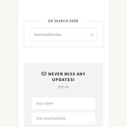
OR SEARCH HERE
NEVER MISS ANY
UPDATES!
Sign up.