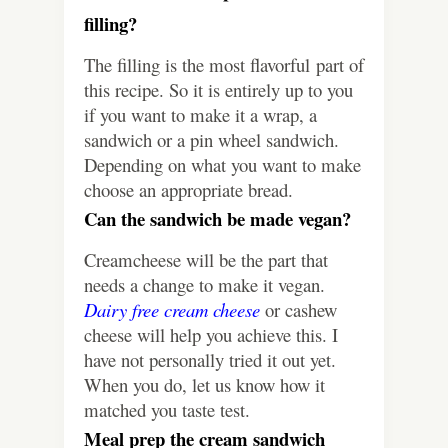
filling?
The filling is the most flavorful part of
this recipe. So it is entirely up to you
if you want to make it a wrap, a
sandwich or a pin wheel sandwich.
Depending on what you want to make
choose an appropriate bread.
Can the sandwich be made vegan?
Creamcheese will be the part that
needs a change to make it vegan.
Dairy free cream cheese
or cashew
cheese will help you achieve this. I
have not personally tried it out yet.
When you do, let us know how it
matched you taste test.
Meal prep the cream sandwich