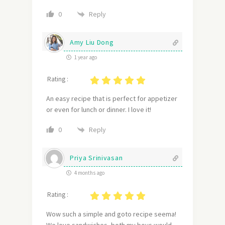
Reply
0
Amy Liu Dong
1 year ago
Rating :
An easy recipe that is perfect for appetizer
or even for lunch or dinner. I love it!
Reply
0
Priya Srinivasan
4 months ago
Rating :
Wow such a simple and goto recipe seema!