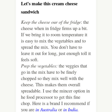
Let’s make this cream cheese
sandwich
Keep the cheese our of the fridge
: the
cheese when in fridge firms up a bit.
If we bring it to room temperature it
is easy to mix the vegetables and to
spread the mix. You don’t have to
leave it out for long, just enough toll it
feels soft.
Prep the vegetables:
the veggies that
go in the mix have to be finely
chopped so they mix well with the
cheese. This makes them overall
spreadable. I use the mincer option in
he food processor to get this fine
chop. Here is a brand I recommend if
you are
in Australia
or
in India.