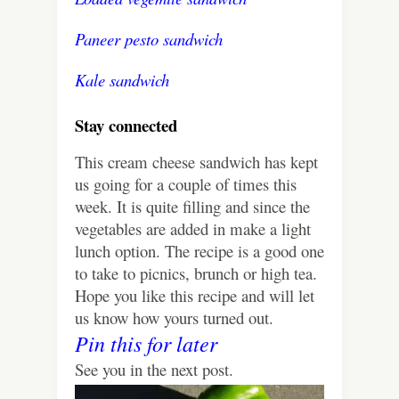
Paneer pesto sandwich
Kale sandwich
Stay connected
This cream cheese sandwich has kept
us going for a couple of times this
week. It is quite filling and since the
vegetables are added in make a light
lunch option. The recipe is a good one
to take to picnics, brunch or high tea.
Hope you like this recipe and will let
us know how yours turned out.
Pin this for later
See you in the next post.