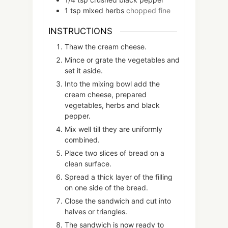
1
tsp
mixed herbs
chopped fine
INSTRUCTIONS
Thaw the cream cheese.
Mince or grate the vegetables and
set it aside.
Into the mixing bowl add the
cream cheese, prepared
vegetables, herbs and black
pepper.
Mix well till they are uniformly
combined.
Place two slices of bread on a
clean surface.
Spread a thick layer of the filling
on one side of the bread.
Close the sandwich and cut into
halves or triangles.
The sandwich is now ready to