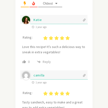
Oldest
Katie
1 year ago
Rating :
Love this recipe! It’s such a delicious way to
sneak in extra vegetables!
Reply
0
camilla
1 year ago
Rating :
Tasty sandwich, easy to make and a great
way to add extra vegetables!