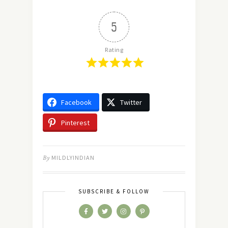
5
Rating
Facebook
Twitter
Pinterest
By
MILDLYINDIAN
SUBSCRIBE & FOLLOW