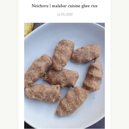
Neichoru | malabar cuisine ghee rice
12.05.2020