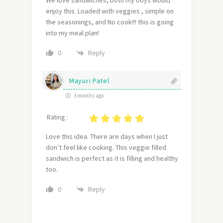
We love sandwiches, both my boys would
enjoy this. Loaded with veggies , simple on
the seasonings, and No cook!!! this is going
into my meal plan!
Reply
0
Mayuri Patel
3 months ago
Rating :
Love this idea. There are days when I just
don’t feel like cooking. This veggie filled
sandwich is perfect as it is filling and healthy
too.
Reply
0