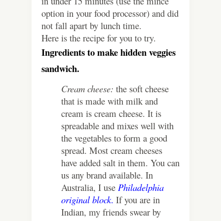
in under 15 minutes (use the mince
option in your food processor) and did
not fall apart by lunch time.
Here is the recipe for you to try.
Ingredients to make hidden veggies
sandwich.
Cream cheese:
the soft cheese
that is made with milk and
cream is cream cheese. It is
spreadable and mixes well with
the vegetables to form a good
spread. Most cream cheeses
have added salt in them. You can
us any brand available. In
Australia, I use
Philadelphia
original block
.
If you are in
Indian, my friends swear by