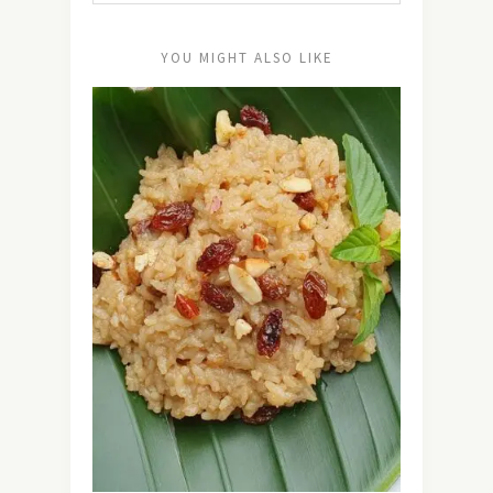
YOU MIGHT ALSO LIKE