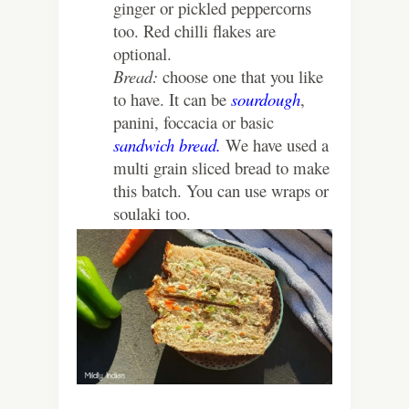
ginger or pickled peppercorns
too. Red chilli flakes are
optional.
Bread:
choose one that you like
to have. It can be
sourdough
,
panini, foccacia or basic
sandwich bread.
We have used a
multi grain sliced bread to make
this batch. You can use wraps or
soulaki too.