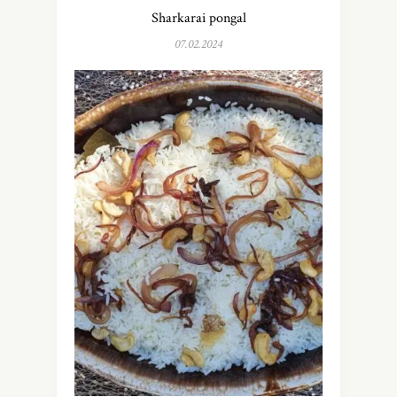
Sharkarai pongal
07.02.2024