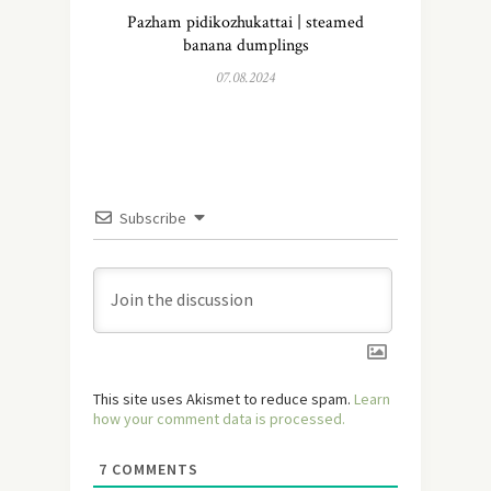
Pazham pidikozhukattai | steamed
banana dumplings
07.08.2024
Subscribe
This site uses Akismet to reduce spam.
Learn
how your comment data is processed.
7
COMMENTS