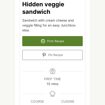
Hidden veggie
sandwich
Sandwich with cream cheese and
veggie filling for an easy ;lunchbox
idea.
Print Recipe
Pin Recipe
PREP TIME
minutes
15
mins
COURSE
CUISINE