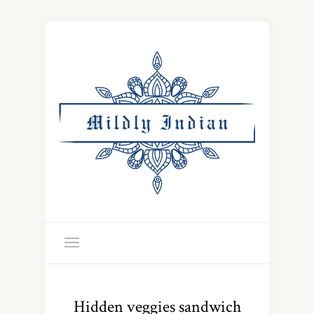
Hidden veggies sandwich