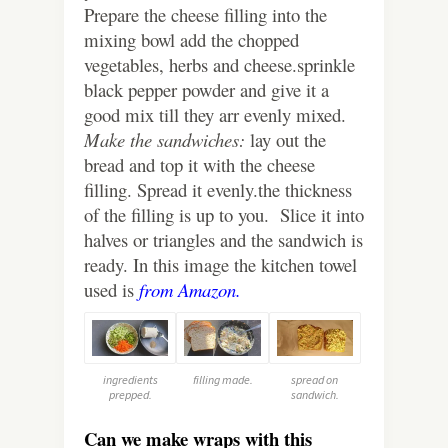
Prepare the cheese filling into the
mixing bowl add the chopped
vegetables, herbs and cheese.sprinkle
black pepper powder and give it a
good mix till they arr evenly mixed.
Make the sandwiches:
lay out the
bread and top it with the cheese
filling. Spread it evenly.the thickness
of the filling is up to you. Slice it into
halves or triangles and the sandwich is
ready. In this image the kitchen towel
used is
from Amazon.
ingredients
filling made.
spread on
prepped.
sandwich.
Can we make wraps with this