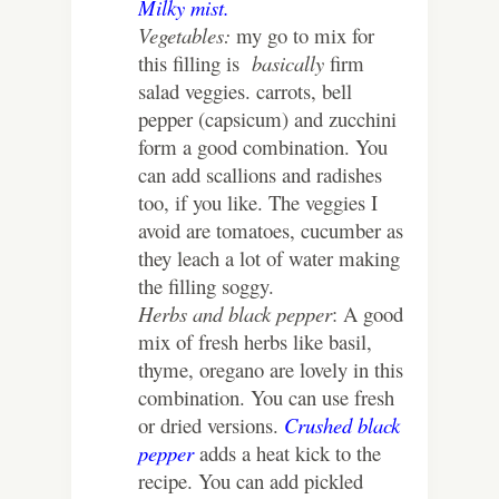
Milky mist.
Vegetables:
my go to mix for
this filling is
basically
firm
salad veggies. carrots, bell
pepper (capsicum) and zucchini
form a good combination. You
can add scallions and radishes
too, if you like. The veggies I
avoid are tomatoes, cucumber as
they leach a lot of water making
the filling soggy.
Herbs and black pepper
: A good
mix of fresh herbs like basil,
thyme, oregano are lovely in this
combination. You can use fresh
or dried versions.
Crushed black
pepper
adds a heat kick to the
recipe. You can add pickled