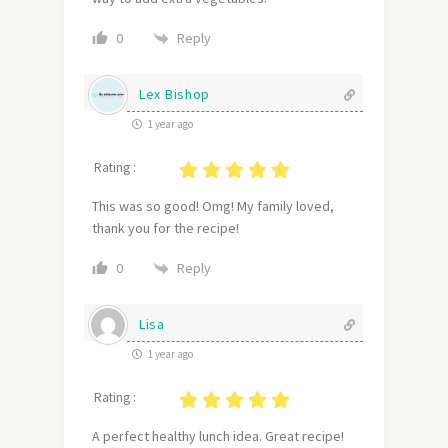
Reply
0
Lex Bishop
1 year ago
Rating :
This was so good! Omg! My family loved,
thank you for the recipe!
Reply
0
Lisa
1 year ago
Rating :
A perfect healthy lunch idea. Great recipe!