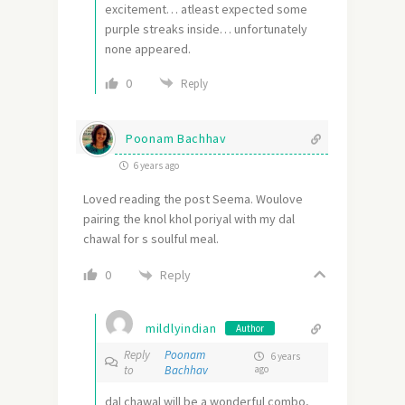
excitement… atleast expected some
purple streaks inside… unfortunately
none appeared.
0
Reply
Poonam Bachhav
6 years ago
Loved reading the post Seema. Woulove
pairing the knol khol poriyal with my dal
chawal for s soulful meal.
Reply
0
mildlyindian
Author
Reply
Poonam
6 years
to
Bachhav
ago
dal chawal will be a wonderful combo,