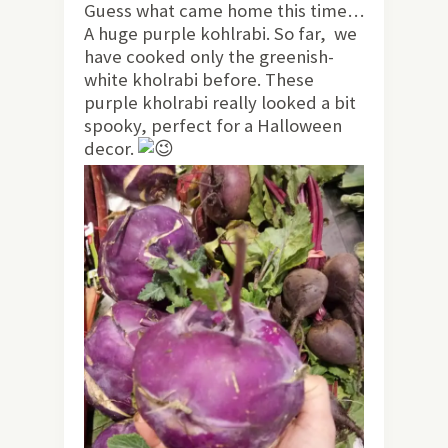
Guess what came home this time…
A huge purple kohlrabi. So far, we
have cooked only the greenish-
white kholrabi before. These
purple kholrabi really looked a bit
spooky, perfect for a Halloween
decor.