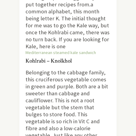
put together recipes from.a
common alphabet, this month
being letter K. The initial thought
for me was to go the Kale way, but
once the Kohlrabi came, there was
no turn back. If you are looking for
Kale, here is one
Mediterranean steamed kale sandwich
Kohlrabi – Knolkhol
Belonging to the cabbage family,
this cruciferous vegetable comes
in green and purple. Both are a bit
sweeter than cabbage and
cauliflower. This is not a root
vegetable but the stem that
bulges to store food. This
vegetable is so rich in Vit C and
fibre and also a low-calorie
vegetable. Just like any other