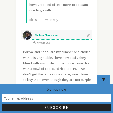
however I kind of lean more to a rasam
rice to go with it.
0
Reply
Vidya Narayan
6 years ago
Poriyal and Kootu are my number one choice
with this vegetable. I love how easily they
blend with any Kuzhambu and rice. Love this
with a bowl of cool curd rice too. PS – We
don’t get the purple ones here, would love
▼
to buy them even though they are not purple
on the inside. Haha.. I could totally visualize
Sign up now
the drama!
29
Reply
0