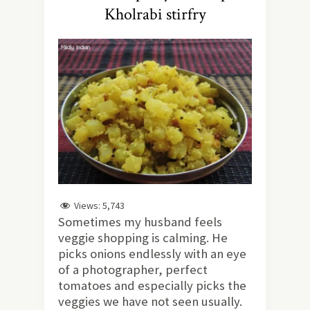
Kholrabi stirfry
Views:
5,743
Sometimes my husband feels
veggie shopping is calming. He
picks onions endlessly with an eye
of a photographer, perfect
tomatoes and especially picks the
veggies we have not seen usually.