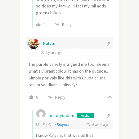
so does my family. In fact my mil adds
green chillies.
1
Reply
Kalyani
6 years ago
The purple variety intrigued me too, Seema !
what a vibrant colour it has on the outside..
Simple poriyals like this with Chuda chuda
rasam saadham… bliss 🙂
Reply
0
mildlyindian
Author
Reply to
Kalyani
6 years ago
I know Kalyani, that was all that