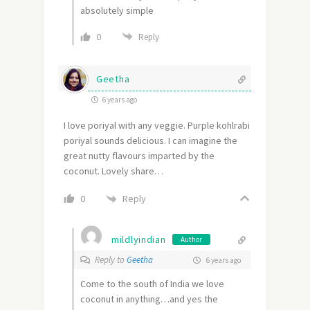
absolutely simple
0
Reply
Geetha
6 years ago
I love poriyal with any veggie. Purple kohlrabi
poriyal sounds delicious. I can imagine the
great nutty flavours imparted by the
coconut. Lovely share…
Reply
0
mildlyindian
Author
Reply to
Geetha
6 years ago
Come to the south of India we love
coconut in anything…and yes the