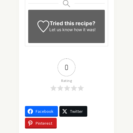
Tried this recipe?
Let us know
how it was!
0
Rating
Facebook
Twitter
Pinterest