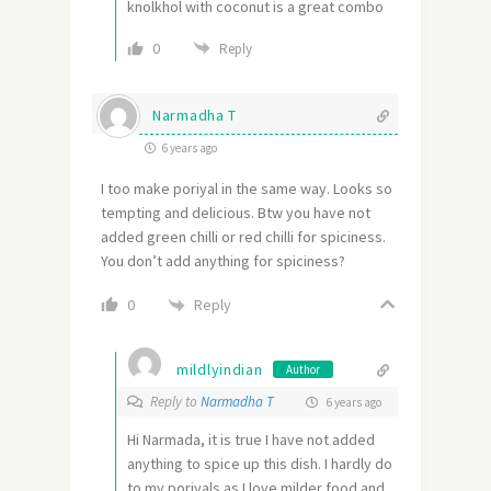
knolkhol with coconut is a great combo
0
Reply
Narmadha T
6 years ago
I too make poriyal in the same way. Looks so
tempting and delicious. Btw you have not
added green chilli or red chilli for spiciness.
You don’t add anything for spiciness?
Reply
0
mildlyindian
Author
Reply to
Narmadha T
6 years ago
Hi Narmada, it is true I have not added
anything to spice up this dish. I hardly do
to my poriyals as I love milder food and