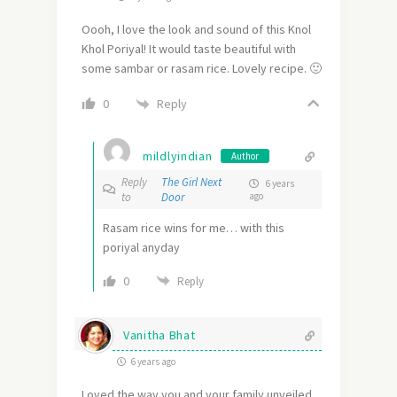
Oooh, I love the look and sound of this Knol
Khol Poriyal! It would taste beautiful with
some sambar or rasam rice. Lovely recipe. 🙂
Reply
0
mildlyindian
Author
Reply
The Girl Next
6 years
to
Door
ago
Rasam rice wins for me… with this
poriyal anyday
0
Reply
Vanitha Bhat
6 years ago
Loved the way you and your family unveiled