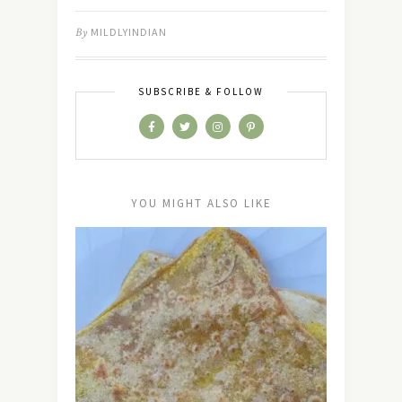
By
MILDLYINDIAN
SUBSCRIBE & FOLLOW
YOU MIGHT ALSO LIKE