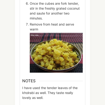
Once the cubes are fork tender,
stir in the freshly grated coconut
and saute for another two
minutes.
Remove from heat and serve
warm
NOTES
I have used the tender leaves of the
kholrabi as well. They taste really
lovely as well.