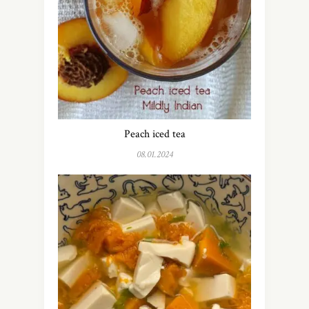
Peach iced tea
08.01.2024