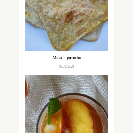
Masala paratha
06.12.2021