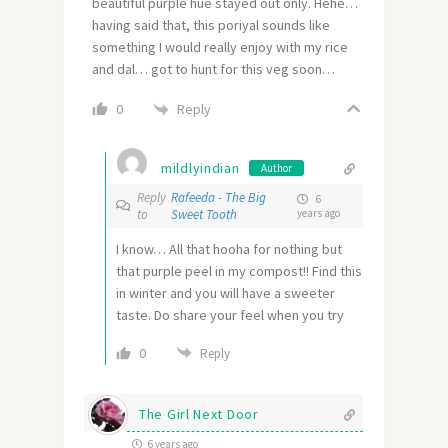
beautiful purple hue stayed out only. Hehe…
having said that, this poriyal sounds like
something I would really enjoy with my rice
and dal… got to hunt for this veg soon…
Reply
0
mildlyindian
Author
Reply
Rafeeda - The Big
6
to
Sweet Tooth
years ago
I know… All that hooha for nothing but
that purple peel in my compost!! Find this
in winter and you will have a sweeter
taste. Do share your feel when you try
0
Reply
The Girl Next Door
6 years ago