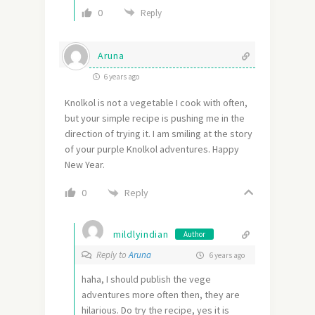
0
Reply
Aruna
6 years ago
Knolkol is not a vegetable I cook with often,
but your simple recipe is pushing me in the
direction of trying it. I am smiling at the story
of your purple Knolkol adventures. Happy
New Year.
Reply
0
mildlyindian
Author
Reply to
Aruna
6 years ago
haha, I should publish the vege
adventures more often then, they are
hilarious. Do try the recipe, yes it is