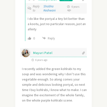
Reply
Shobha
6 years
to
Keshwani
ago
I do like the poriyal a tiny bit better than
a kootu, just no particular reason, just an
afinity
0
Reply
Mayuri Patel
6 years ago
I recently added the green kohlrabi to my
soup and was wondering why I don’t use this
vegetable enough. So along comes your
simple and delicious looking poriyal, so next
time I buy kohlrabi, I know what to make. I can
imagine the excitement of the whole family,
on the whole purple kohlrabi scene.