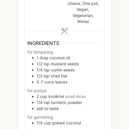
choice, One pot,
Vegan,
Vegetarian,
Winter
INGREDIENTS
for tempering
1
tbsp
coconut oil
1/2
tsp
mustard seeds
1/4
tsp
cumin seeds
1/2
tsp
Urad Dal
5-7
curry leaves
for poriyal
2
cup
knolkhol
small dices
1/4
tsp
turmeric powder
salt to taste
for garnishing
1/4
cup
grated coconut