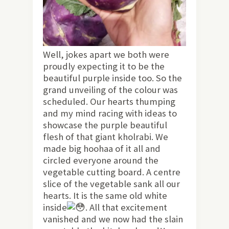
Well, jokes apart we both were
proudly expecting it to be the
beautiful purple inside too. So the
grand unveiling of the colour was
scheduled. Our hearts thumping
and my mind racing with ideas to
showcase the purple beautiful
flesh of that giant kholrabi. We
made big hoohaa of it all and
circled everyone around the
vegetable cutting board. A centre
slice of the vegetable sank all our
hearts. It is the same old white
inside
. All that excitement
vanished and we now had the slain