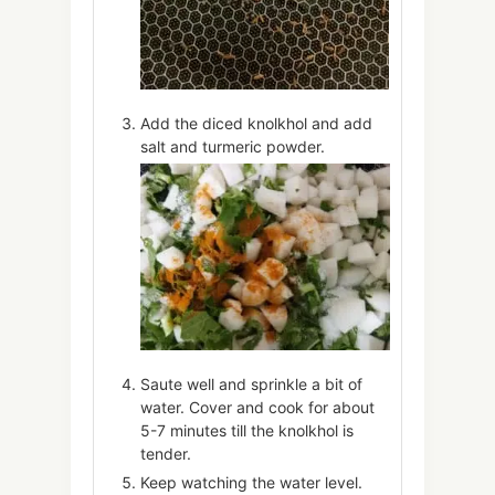
Add the diced knolkhol and add
salt and turmeric powder.
Saute well and sprinkle a bit of
water. Cover and cook for about
5-7 minutes till the knolkhol is
tender.
Keep watching the water level.