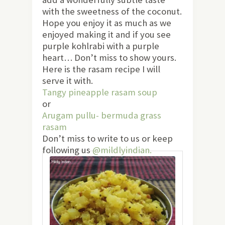
with the sweetness of the coconut.
Hope you enjoy it as much as we
enjoyed making it and if you see
purple kohlrabi with a purple
heart… Don’t miss to show yours.
Here is the rasam recipe I will
serve it with.
Tangy pineapple rasam soup
or
Arugam pullu- bermuda grass
rasam
Don’t miss to write to us or keep
following us
@mildlyindian.