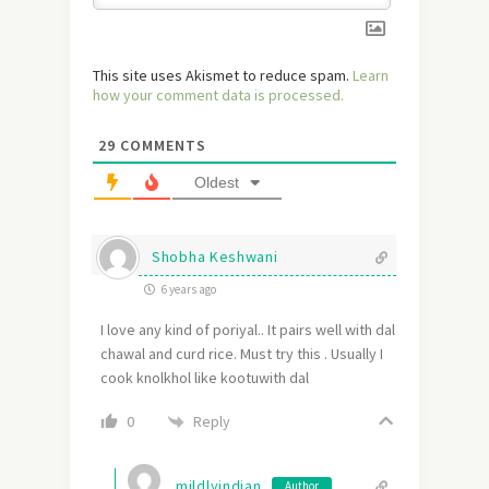
This site uses Akismet to reduce spam.
Learn
how your comment data is processed.
29
COMMENTS
Oldest
Shobha Keshwani
6 years ago
I love any kind of poriyal.. It pairs well with dal
chawal and curd rice. Must try this . Usually I
cook knolkhol like kootuwith dal
Reply
0
mildlyindian
Author