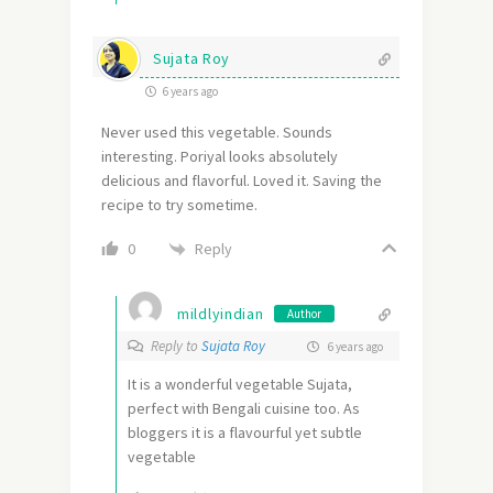
Sujata Roy
6 years ago
Never used this vegetable. Sounds
interesting. Poriyal looks absolutely
delicious and flavorful. Loved it. Saving the
recipe to try sometime.
Reply
0
mildlyindian
Author
Reply to
Sujata Roy
6 years ago
It is a wonderful vegetable Sujata,
perfect with Bengali cuisine too. As
bloggers it is a flavourful yet subtle
vegetable