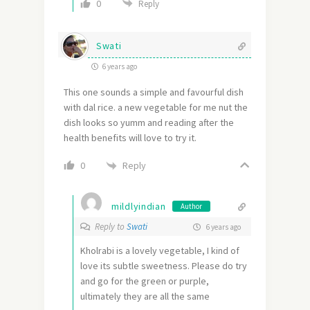
0
Reply
Swati
6 years ago
This one sounds a simple and favourful dish
with dal rice. a new vegetable for me nut the
dish looks so yumm and reading after the
health benefits will love to try it.
Reply
0
mildlyindian
Author
Reply to
Swati
6 years ago
Kholrabi is a lovely vegetable, I kind of
love its subtle sweetness. Please do try
and go for the green or purple,
ultimately they are all the same