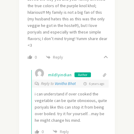
the true colors of the purple knol khol;
hilarious!!! My family is not a big fan of this
(my husband hates this as this was the only
veggie he got in the hostel!!), but I love
poriyals and especially with these simple
flavors; I don’t mind trying! Yumm share dear
<3
Reply
0
mildlyindian
Author
Reply to
Vanitha Bhat
6 years ago
i can understand if over cooked the
vegetable can be quite obnoxious, quite
poriyals like this can stop it from being
over boiled. try it for yourself…may be
he might change his mind.
0
Reply