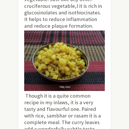
cruciferous vegetable,l it is rich in
glucosinolates and isothiocinates.
It helps to reduce inflammation
and reduce plaque formation.
Though it is a quite common
recipe in my inlaws, it is a very
tasty and flavourful one. Paired
with rice, sambhar or rasam it is a
complete meal. The curry leaves
add a wonderfully subtle taste