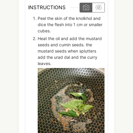
INSTRUCTIONS
Peel the skin of the knolkhol and
dice the flesh into 1 cm or smaller
cubes.
Heat the oil and add the mustard
seeds and cumin seeds. the
mustard seeds when splutters
add the urad dal and the curry
leaves.