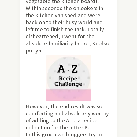
vegetable the kitchen board!!
Within seconds the onlookers in
the kitchen vanished and were
back on to their busy world and
left me to finish the task. Totally
disheartened, I went for the
absolute familiarity factor, Knolkol
poriyal.
However, the end result was so
comforting and absolutely worthy
of adding to the A To Z recipe
collection for the letter K.
In this group we bloggers try to