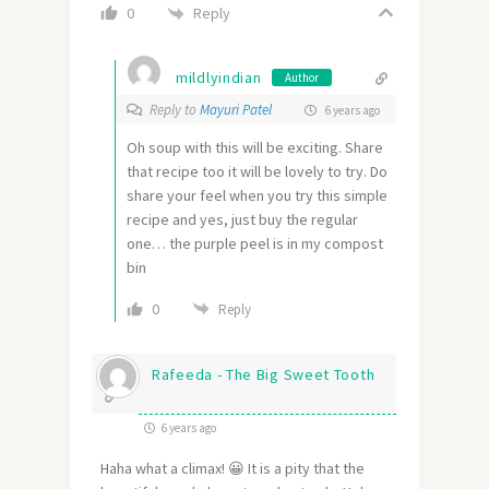
Reply
0
mildlyindian
Author
Reply to
Mayuri Patel
6 years ago
Oh soup with this will be exciting. Share
that recipe too it will be lovely to try. Do
share your feel when you try this simple
recipe and yes, just buy the regular
one… the purple peel is in my compost
bin
0
Reply
Rafeeda - The Big Sweet Tooth
6 years ago
Haha what a climax! 😀 It is a pity that the