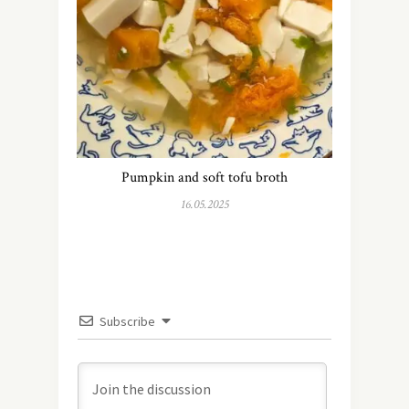
Pumpkin and soft tofu broth
16.05.2025
Subscribe