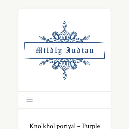
Knolkhol poriyal – Purple