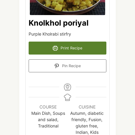
Knolkhol poriyal
Purple Kholrabi stirfry
Print Recipe
Pin Recipe
COURSE
CUISINE
Main Dish, Soups
Autumn, diabetic
and salad,
friendly, Fusion,
Traditional
gluten free,
Indian, Kids