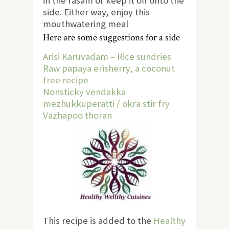
in the rasam or keep it off onto the
side. Either way, enjoy this
mouthwatering meal
Here are some suggestions for a side
Arisi Karuvadam – Rice sundries
Raw papaya erisherry, a coconut
free recipe
Nonsticky vendakka
mezhukkuperatti / okra stir fry
Vazhapoo thoran
This recipe is added to the
Healthy