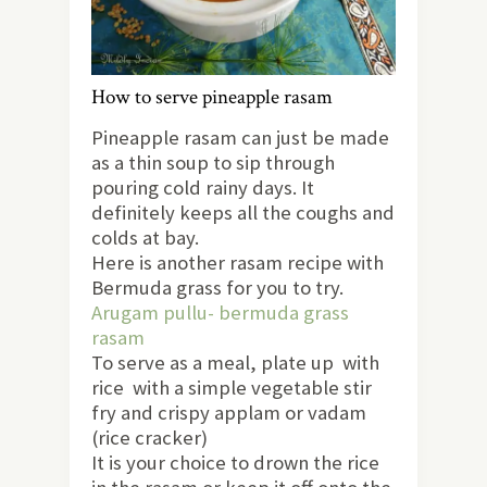
How to serve pineapple rasam
Pineapple rasam can just be made
as a thin soup to sip through
pouring cold rainy days. It
definitely keeps all the coughs and
colds at bay.
Here is another rasam recipe with
Bermuda grass for you to try.
Arugam pullu- bermuda grass
rasam
To serve as a meal, plate up with
rice with a simple vegetable stir
fry and crispy applam or vadam
(rice cracker)
It is your choice to drown the rice