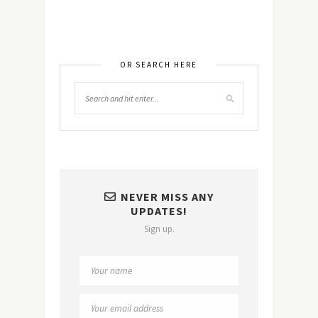
OR SEARCH HERE
NEVER MISS ANY
UPDATES!
Sign up.