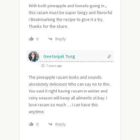
With both pineapple and tomato going in ,
this rasam must be super tangy and flavorful
! Bookmarking the recipe to give it a try.
Thanks for the share.
Reply
0
Geetanjali Tung
7 years ago
The pineapple rasam looks and sounds
absolutely delicious! Who can say no to this.
You said it right having rasam in winter and
rainy season will keep all ailments at bay. I
love rasam so much … I can have this
anytime.
Reply
0