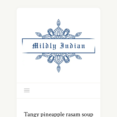
Tangy pineapple rasam soup