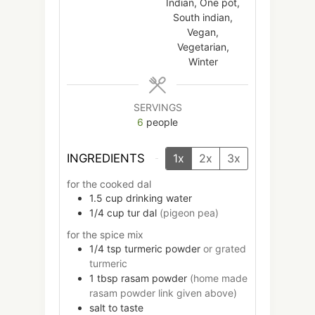
Indian, One pot,
South indian,
Vegan,
Vegetarian,
Winter
SERVINGS
6
people
INGREDIENTS
1x
2x
3x
for the cooked dal
1.5
cup
drinking water
1/4
cup
tur dal
(pigeon pea)
for the spice mix
1/4
tsp
turmeric powder
or grated
turmeric
1
tbsp
rasam powder
(home made
rasam powder link given above)
salt to taste