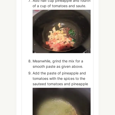
Add half cup pineapple and fourth
of a cup of tomatoes and saute.
Meanwhile, grind the mix for a
smooth paste as given above.
Add the paste of pineapple and
tomatoes with the spices to the
sauteed tomatoes and pineapple