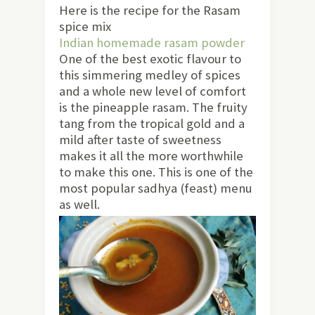
Here is the recipe for the Rasam
spice mix
Indian homemade rasam powder
One of the best exotic flavour to
this simmering medley of spices
and a whole new level of comfort
is the pineapple rasam. The fruity
tang from the tropical gold and a
mild after taste of sweetness
makes it all the more worthwhile
to make this one. This is one of the
most popular sadhya (feast) menu
as well.