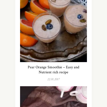
Pear Orange Smoothie – Easy and
Nutrient rich recipe
22.01.2017