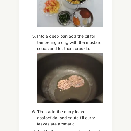
Into a deep pan add the oil for
tempering along with the mustard
seeds and let them crackle.
Then add the curry leaves,
asafoetida, and saute till curry
leaves are aromatic