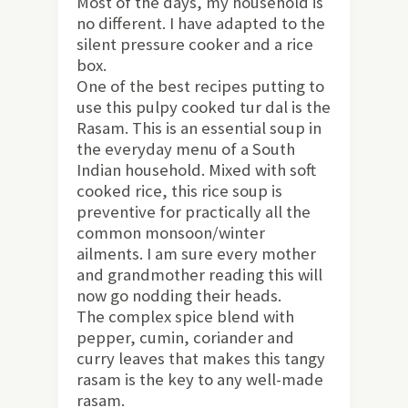
Most of the days, my household is
no different. I have adapted to the
silent pressure cooker and a rice
box.
One of the best recipes putting to
use this pulpy cooked tur dal is the
Rasam. This is an essential soup in
the everyday menu of a South
Indian household. Mixed with soft
cooked rice, this rice soup is
preventive for practically all the
common monsoon/winter
ailments. I am sure every mother
and grandmother reading this will
now go nodding their heads.
The complex spice blend with
pepper, cumin, coriander and
curry leaves that makes this tangy
rasam is the key to any well-made
rasam.