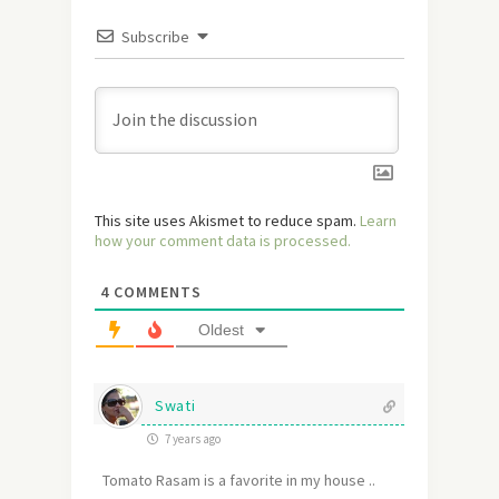
Subscribe
This site uses Akismet to reduce spam.
Learn
how your comment data is processed.
4
COMMENTS
Oldest
Swati
7 years ago
Tomato Rasam is a favorite in my house ..