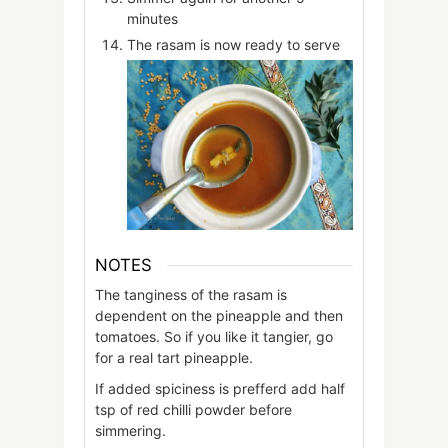
minutes
The rasam is now ready to serve
NOTES
The tanginess of the rasam is
dependent on the pineapple and then
tomatoes. So if you like it tangier, go
for a real tart pineapple.
If added spiciness is prefferd add half
tsp of red chilli powder before
simmering.