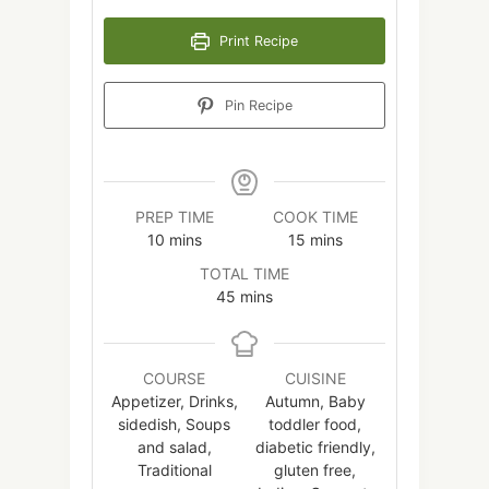
Print Recipe
Pin Recipe
PREP TIME
COOK TIME
minutes
minutes
10
mins
15
mins
TOTAL TIME
minutes
45
mins
COURSE
CUISINE
Appetizer, Drinks,
Autumn, Baby
sidedish, Soups
toddler food,
and salad,
diabetic friendly,
Traditional
gluten free,