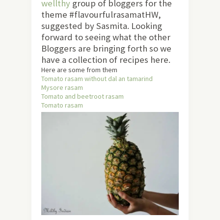
wellthy
group of bloggers for the
theme #flavourfulrasamatHW,
suggested by Sasmita. Looking
forward to seeing what the other
Bloggers are bringing forth so we
have a collection of recipes here.
Here are some from them
Tomato rasam without dal an tamarind
Mysore rasam
Tomato and beetroot rasam
Tomato rasam