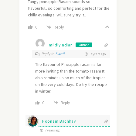
Tangy pineapple Rasam sounds so
flavourful.. so comforting and perfect for the
chilly evenings. Will surely try it..
Reply
0
mildlyindian
Author
Reply to
Swati
7 years ago
The flavour of Pineapple rasam is far
more inviting than the tomato rasam It
also reminds us so much of the tropics
on the very cold days. Do try the recipe
in winter.
0
Reply
Poonam Bachhav
7 years ago