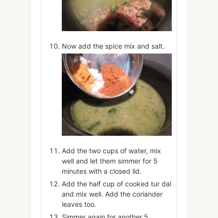
Now add the spice mix and salt.
Add the two cups of water, mix
well and let them simmer for 5
minutes with a closed lid.
Add the half cup of cooked tur dal
and mix well. Add the coriander
leaves too.
Simmer again for another 5