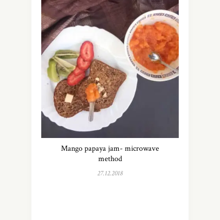
Mango papaya jam- microwave
method
27.12.2018