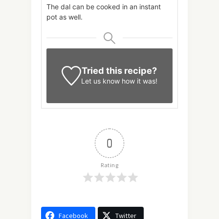
The dal can be cooked in an instant
pot as well.
Tried this recipe?
Let us know
how it was!
0
Rating
Facebook
Twitter