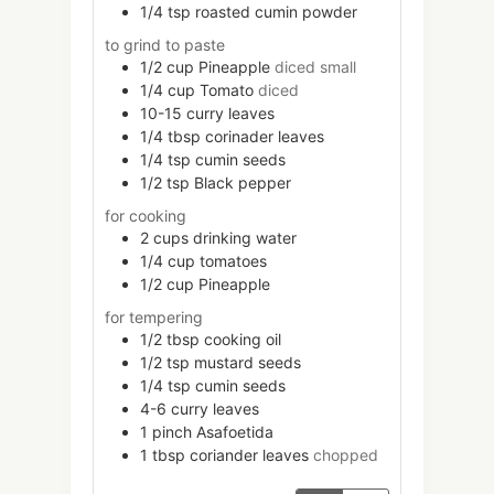
1/4
tsp
roasted cumin powder
to grind to paste
1/2
cup
Pineapple
diced small
1/4
cup
Tomato
diced
10-15
curry leaves
1/4
tbsp
corinader leaves
1/4
tsp
cumin seeds
1/2
tsp
Black pepper
for cooking
2
cups
drinking water
1/4
cup
tomatoes
1/2
cup
Pineapple
for tempering
1/2
tbsp
cooking oil
1/2
tsp
mustard seeds
1/4
tsp
cumin seeds
4-6
curry leaves
1
pinch
Asafoetida
1
tbsp
coriander leaves
chopped