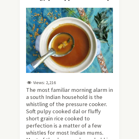
Views:
2,216
The most familiar morning alarm in
a south Indian household is the
whistling of the pressure cooker.
Soft pulpy cooked dal or fluffy
short grain rice cooked to
perfection is a matter of a few
whistles for most Indian mums.