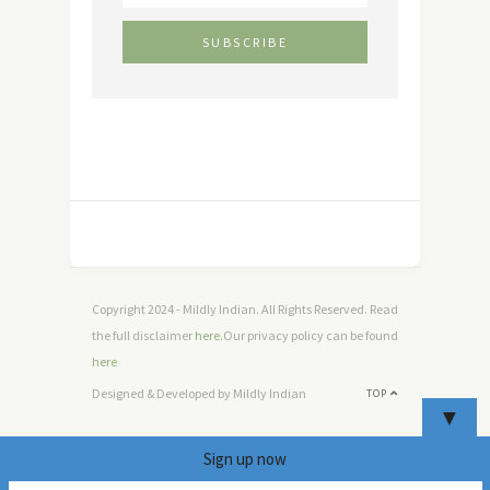
Copyright 2024 - Mildly Indian. All Rights Reserved. Read
the full disclaimer
here
.Our privacy policy can be found
here
Designed & Developed by Mildly Indian
TOP
▼
Sign up now
4