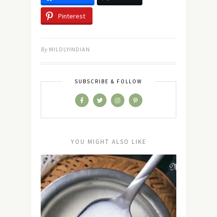
Pinterest
By
MILDLYINDIAN
SUBSCRIBE & FOLLOW
YOU MIGHT ALSO LIKE