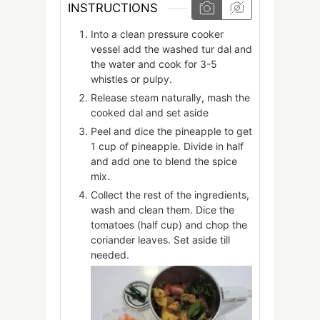
INSTRUCTIONS
Into a clean pressure cooker
vessel add the washed tur dal and
the water and cook for 3-5
whistles or pulpy.
Release steam naturally, mash the
cooked dal and set aside
Peel and dice the pineapple to get
1 cup of pineapple. Divide in half
and add one to blend the spice
mix.
Collect the rest of the ingredients,
wash and clean them. Dice the
tomatoes (half cup) and chop the
coriander leaves. Set aside till
needed.