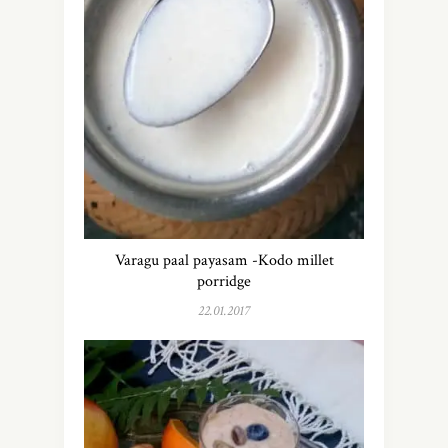
Varagu paal payasam -Kodo millet
porridge
22.01.2017