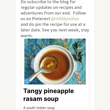
Do subscribe to the blog for
regular updates on recipes and
adventures from our end. Follow
us on Pinterest
@mildlyindian
and do pin the recipe for use at a
later date. See you next week, stay
warm.
Tangy pineapple
rasam soup
A south Indian soup