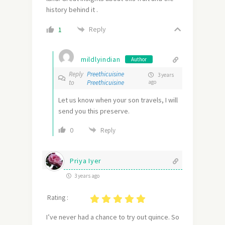
history behind it .
Reply
1
mildlyindian
Author
Reply
Preethicuisine
3 years
to
Preethicuisine
ago
Let us know when your son travels, I will
send you this preserve.
0
Reply
Priya Iyer
3 years ago
Rating :
I’ve never had a chance to try out quince. So