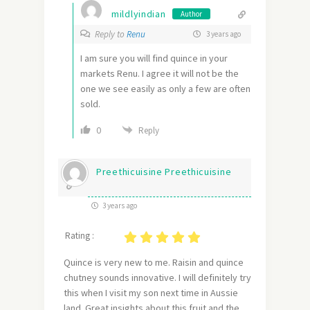
mildlyindian
Author
Reply to
Renu
3 years ago
I am sure you will find quince in your
markets Renu. I agree it will not be the
one we see easily as only a few are often
sold.
0
Reply
Preethicuisine Preethicuisine
3 years ago
Rating :
Quince is very new to me. Raisin and quince
chutney sounds innovative. I will definitely try
this when I visit my son next time in Aussie
land. Great insights about this fruit and the