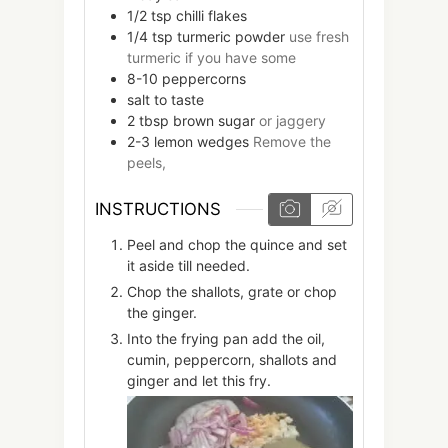
1/2
tsp
chilli flakes
1/4
tsp
turmeric powder
use fresh
turmeric if you have some
8-10
peppercorns
salt to taste
2
tbsp
brown sugar
or jaggery
2-3
lemon wedges
Remove the
peels,
INSTRUCTIONS
Peel and chop the quince and set
it aside till needed.
Chop the shallots, grate or chop
the ginger.
Into the frying pan add the oil,
cumin, peppercorn, shallots and
ginger and let this fry.