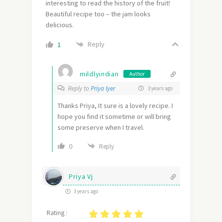
interesting to read the history of the fruit!
Beautiful recipe too – the jam looks
delicious.
Reply
1
mildlyindian
Author
Reply to
Priya Iyer
3 years ago
Thanks Priya, It sure is a lovely recipe. I
hope you find it sometime or will bring
some preserve when I travel.
0
Reply
Priya Vj
3 years ago
Rating :