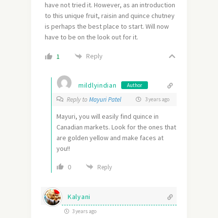
have not tried it. However, as an introduction
to this unique fruit, raisin and quince chutney
is perhaps the best place to start. Will now
have to be on the look out for it.
Reply
1
mildlyindian
Author
Reply to
Mayuri Patel
3 years ago
Mayuri, you will easily find quince in
Canadian markets. Look for the ones that
are golden yellow and make faces at
you!!
0
Reply
Kalyani
3 years ago