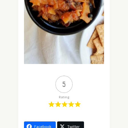
5
Rating
Facebook
Twitter