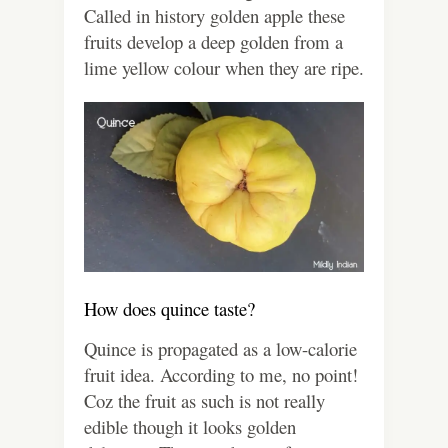
Called in history golden apple these
fruits develop a deep golden from a
lime yellow colour when they are ripe.
How does quince taste?
Quince is propagated as a low-calorie
fruit idea. According to me, no point!
Coz the fruit as such is not really
edible though it looks golden