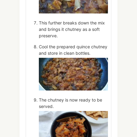
This further breaks down the mix
and brings it chutney as a soft
preserve.
Cool the prepared quince chutney
and store in clean bottles.
The chutney is now ready to be
served.