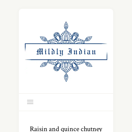
Raisin and quince chutney