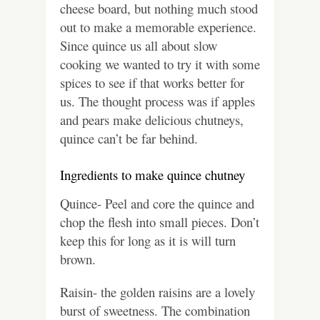
cheese board, but nothing much stood
out to make a memorable experience.
Since quince us all about slow
cooking we wanted to try it with some
spices to see if that works better for
us. The thought process was if apples
and pears make delicious chutneys,
quince can’t be far behind.
Ingredients to make quince chutney
Quince- Peel and core the quince and
chop the flesh into small pieces. Don’t
keep this for long as it is will turn
brown.
Raisin- the golden raisins are a lovely
burst of sweetness. The combination