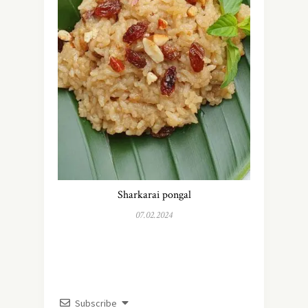
Sharkarai pongal
07.02.2024
Subscribe