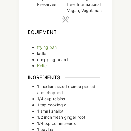
Preserves
free, International,
Vegan, Vegetarian
EQUIPMENT
frying pan
ladle
chopping board
Knife
INGREDIENTS
1
medium sized
quince
peeled
and chopped
1/4
cup
raisins
1
tsp
cooking oil
1
small
shallot
1/2
inch
fresh ginger root
1/4
tsp
cumin seeds
1
bayleaf