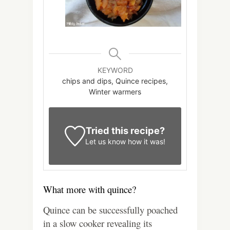
KEYWORD
chips and dips, Quince recipes,
Winter warmers
Tried this recipe?
Let us know
how it was!
What more with quince?
Quince can be successfully poached
in a slow cooker revealing its