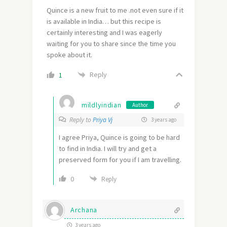
Quince is a new fruit to me .not even sure if it
is available in India… but this recipe is
certainly interesting and I was eagerly
waiting for you to share since the time you
spoke about it.
Reply
1
mildlyindian
Author
Reply to
Priya Vj
3 years ago
I agree Priya, Quince is going to be hard
to find in India. I will try and get a
preserved form for you if I am travelling.
0
Reply
Archana
3 years ago