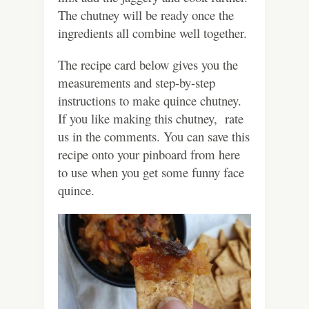
The chutney will be ready once the
ingredients all combine well together.
The recipe card below gives you the
measurements and step-by-step
instructions to make quince chutney.
If you like making this chutney, rate
us in the comments. You can save this
recipe onto your pinboard from here
to use when you get some funny face
quince.