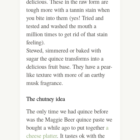
delicious. These in the raw form are
tough more with a tannin stain when
you bite into them (yes! Tried and
tested and washed the mouth a
million times to get rid of that stain
feeling).
Stewed, simmered or baked with
sugar the quince transforms into a
delicious fruit base. They have a pear-
like texture with more of an earthy
musk fragrance.
The chutney idea
The only time we had quince before
was the Maggie Beer quince paste we
bought a while ago to put together
a
cheese platter
. It tastes ok with the