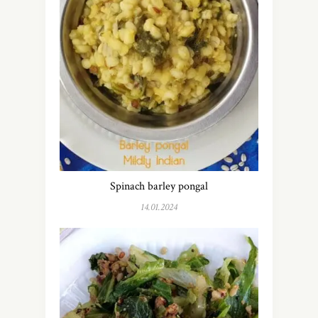
Spinach barley pongal
14.01.2024