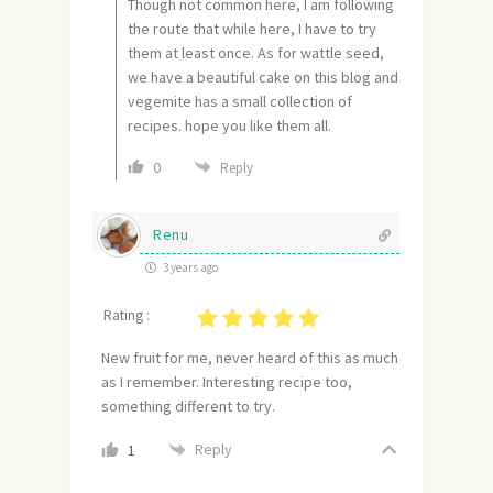
Though not common here, I am following
the route that while here, I have to try
them at least once. As for wattle seed,
we have a beautiful cake on this blog and
vegemite has a small collection of
recipes. hope you like them all.
0
Reply
Renu
3 years ago
Rating :
New fruit for me, never heard of this as much
as I remember. Interesting recipe too,
something different to try.
Reply
1