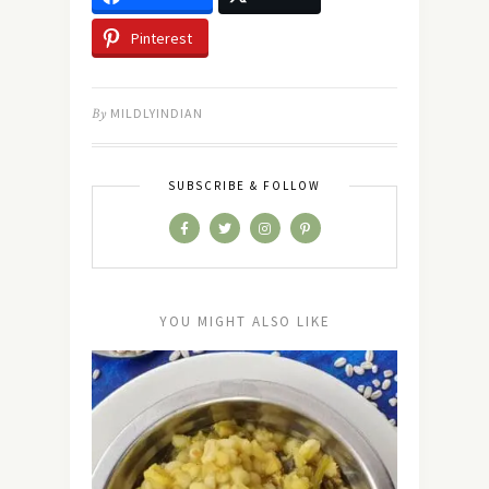
Pinterest
By
MILDLYINDIAN
SUBSCRIBE & FOLLOW
YOU MIGHT ALSO LIKE