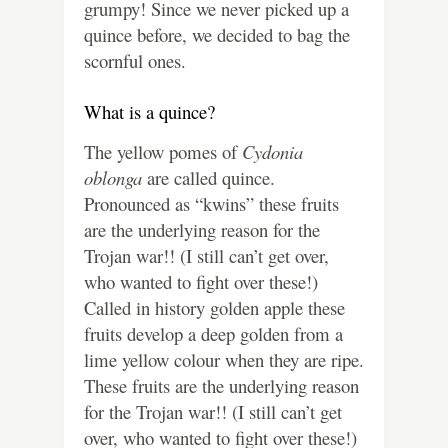
grumpy! Since we never picked up a
quince before, we decided to bag the
scornful ones.
What is a quince?
The yellow pomes of
Cydonia
oblonga
are called quince.
Pronounced as “kwins” these fruits
are the underlying reason for the
Trojan war!! (I still can’t get over,
who wanted to fight over these!)
Called in history golden apple these
fruits develop a deep golden from a
lime yellow colour when they are ripe.
These fruits are the underlying reason
for the Trojan war!! (I still can’t get
over, who wanted to fight over these!)