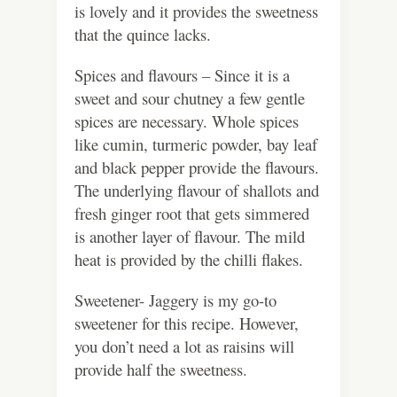
is lovely and it provides the sweetness
that the quince lacks.
Spices and flavours – Since it is a
sweet and sour chutney a few gentle
spices are necessary. Whole spices
like cumin, turmeric powder, bay leaf
and black pepper provide the flavours.
The underlying flavour of shallots and
fresh ginger root that gets simmered
is another layer of flavour. The mild
heat is provided by the chilli flakes.
Sweetener- Jaggery is my go-to
sweetener for this recipe. However,
you don’t need a lot as raisins will
provide half the sweetness.