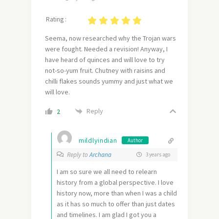
Rating :
Seema, now researched why the Trojan wars
were fought. Needed a revision! Anyway, I
have heard of quinces and will love to try
not-so-yum fruit. Chutney with raisins and
chilli flakes sounds yummy and just what we
will love.
Reply
2
mildlyindian
Author
Reply to
Archana
3 years ago
I am so sure we all need to relearn
history from a global perspective. I love
history now, more than when I was a child
as it has so much to offer than just dates
and timelines. I am glad I got you a