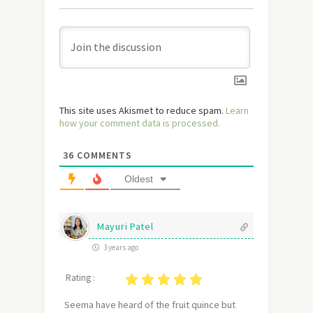
This site uses Akismet to reduce spam.
Learn
how your comment data is processed.
36
COMMENTS
Oldest
Mayuri Patel
3 years ago
Rating :
Seema have heard of the fruit quince but