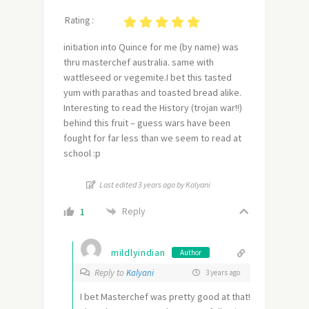
Rating :
initiation into Quince for me (by name) was
thru masterchef australia. same with
wattleseed or vegemite.I bet this tasted
yum with parathas and toasted bread alike.
Interesting to read the History (trojan war!!)
behind this fruit – guess wars have been
fought for far less than we seem to read at
school :p
Last edited 3 years ago by Kalyani
Reply
1
mildlyindian
Author
Reply to
Kalyani
3 years ago
I bet Masterchef was pretty good at that!