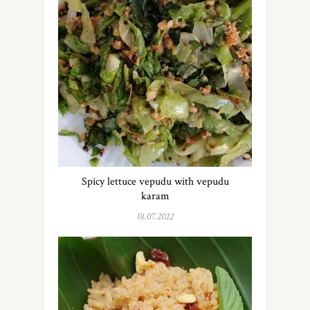
Spicy lettuce vepudu with vepudu
karam
01.07.2022