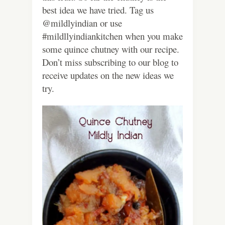
best idea we have tried. Tag us
@mildlyindian or use
#mildllyindiankitchen when you make
some quince chutney with our recipe.
Don’t miss subscribing to our blog to
receive updates on the new ideas we
try.