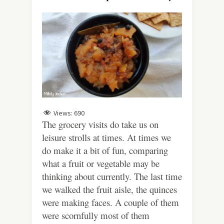
Views:
690
The grocery visits do take us on
leisure strolls at times. At times we
do make it a bit of fun, comparing
what a fruit or vegetable may be
thinking about currently. The last time
we walked the fruit aisle, the quinces
were making faces. A couple of them
were scornfully most of them