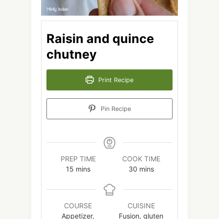
Raisin and quince
chutney
Print Recipe
Pin Recipe
PREP TIME
COOK TIME
minutes
minutes
15
mins
30
mins
COURSE
CUISINE
Appetizer,
Fusion, gluten