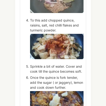
To this add chopped quince,
raisins, salt, red chilli flakes and
turmeric powder.
Sprinkle a bit of water. Cover and
cook till the quince becomes soft.
Once the quince is fork tender,
add the sugar ( or jaggery), lemon
and cook down further.