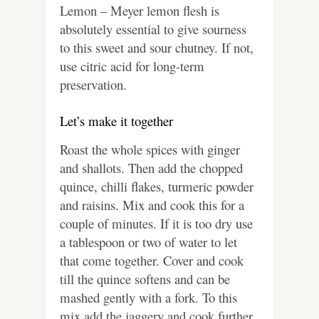
Lemon – Meyer lemon flesh is
absolutely essential to give sourness
to this sweet and sour chutney. If not,
use citric acid for long-term
preservation.
Let’s make it together
Roast the whole spices with ginger
and shallots. Then add the chopped
quince, chilli flakes, turmeric powder
and raisins. Mix and cook this for a
couple of minutes. If it is too dry use
a tablespoon or two of water to let
that come together. Cover and cook
till the quince softens and can be
mashed gently with a fork. To this
mix add the jaggery and cook further.