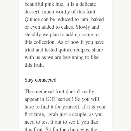
beautiful pink hue. It is a delicate
dessert, much worthy of this fruit.
Quince can be reduced to jam, baked
or even added to cakes. Slowly and
steadily we plan to add up some to
this collection. As of now if you have
tried and tested quince recipes, share
with us as we are beginning to like
this fruit.
Stay connected
The medieval fruit doesn’t really
appear in GOT series!! So you will
have to find it for yourself. If it is your
first time, grab just a couple, as you
need to test it out to see if you like
this fruit. So far the chutney is the