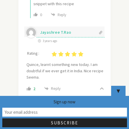
snippet with this recipe
0
Reply
Jayashree T.Rao
3 years ago
Rating :
Quince, learnt something new today. I am
doubtful if we ever get it in India. Nice recipe
Seema.
Reply
2
▼
Sign up now
mildlyindian
Author
36
Reply to
Jayashree T.Rao
3 years ago
I am sure you will find quince in speciality