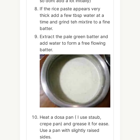
so dont add a lot initially)
If the rice paste appears very
thick add a few tbsp water at a
time and grind teh mixtire to a fine
batter.
Extract the pale green batter and
add water to form a free flowing
batter.
Heat a dosa pan ( I use staub,
crepe pan) and grease it for ease.
Use a pan with slightly raised
sides.