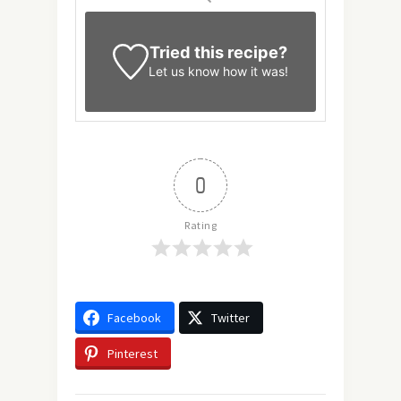
Tried this recipe?
Let us know
how it was!
0
Rating
Facebook
Twitter
Pinterest