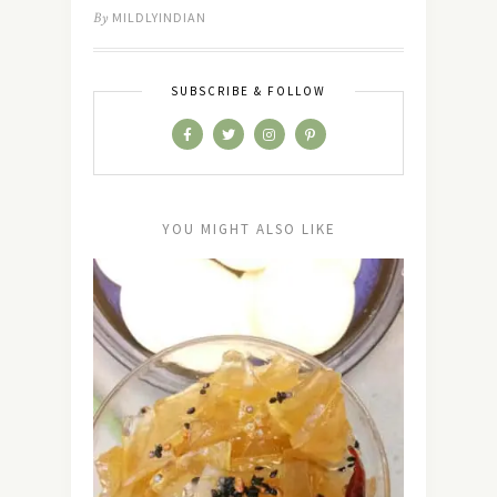
By
MILDLYINDIAN
SUBSCRIBE & FOLLOW
YOU MIGHT ALSO LIKE