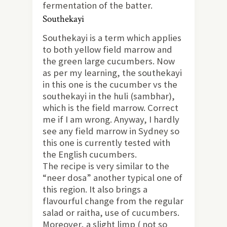
fermentation of the batter.
Southekayi
Southekayi is a term which applies
to both yellow field marrow and
the green large cucumbers. Now
as per my learning, the southekayi
in this one is the cucumber vs the
southekayi in the huli (sambhar),
which is the field marrow. Correct
me if I am wrong. Anyway, I hardly
see any field marrow in Sydney so
this one is currently tested with
the English cucumbers.
The recipe is very similar to the
“neer dosa” another typical one of
this region. It also brings a
flavourful change from the regular
salad or raitha, use of cucumbers.
Moreover, a slight limp ( not so