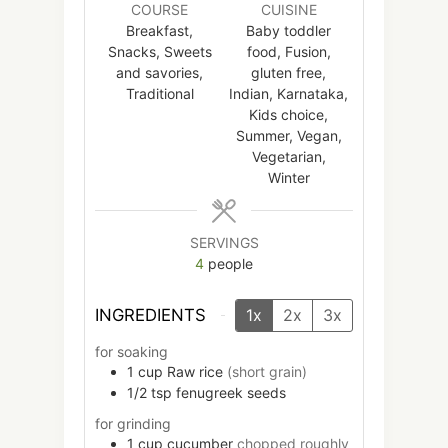
COURSE
CUISINE
Breakfast,
Baby toddler
Snacks, Sweets
food, Fusion,
and savories,
gluten free,
Traditional
Indian, Karnataka,
Kids choice,
Summer, Vegan,
Vegetarian,
Winter
SERVINGS
4
people
INGREDIENTS
1x
2x
3x
for soaking
1
cup
Raw rice
(short grain)
1/2
tsp
fenugreek seeds
for grinding
1
cup
cucumber
chopped roughly