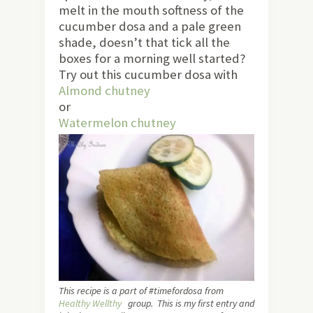
melt in the mouth softness of the
cucumber dosa and a pale green
shade, doesn’t that tick all the
boxes for a morning well started?
Try out this cucumber dosa with
Almond chutney
or
Watermelon chutney
This recipe is a part of #timefordosa from
Healthy Wellthy
group. This is my first entry and