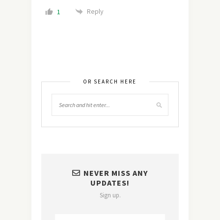
Reply
1
OR SEARCH HERE
NEVER MISS ANY
UPDATES!
Sign up.