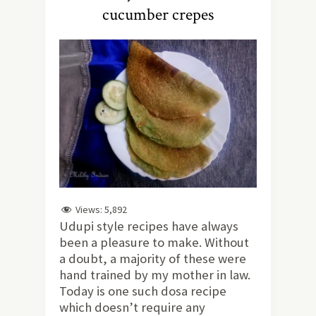
cucumber crepes
Views:
5,892
Udupi style recipes have always
been a pleasure to make. Without
a doubt, a majority of these were
hand trained by my mother in law.
Today is one such dosa recipe
which doesn’t require any