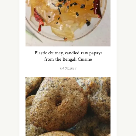
Plastic chutney, candied raw papaya
from the Bengali Cuisine
04.08.2018