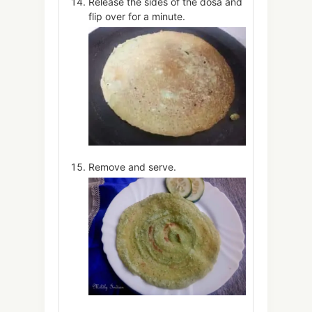
Release the sides of the dosa and
flip over for a minute.
Remove and serve.