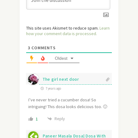
This site uses Akismet to reduce spam.
Learn
how your comment data is processed.
3
COMMENTS
Oldest
The girl next door
7 years ago
I’ve never tried a cucumber dosa! So
intriguing! This dosa looks delicious too. 🙂
Reply
1
Paneer Masala Dosa| Dosa With