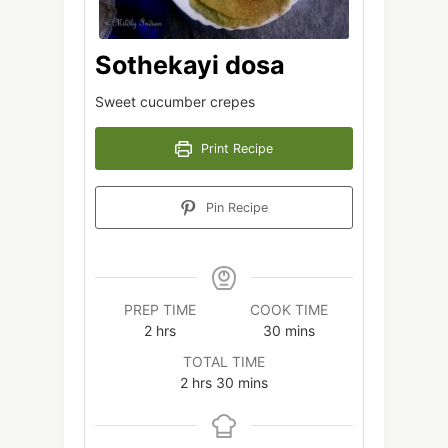
Sothekayi dosa
Sweet cucumber crepes
Print Recipe
Pin Recipe
PREP TIME
COOK TIME
hours
minutes
2
hrs
30
mins
TOTAL TIME
hours
minutes
2
hrs
30
mins