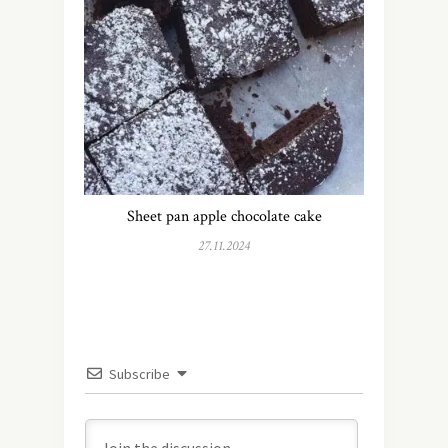
Sheet pan apple chocolate cake
27.11.2024
Subscribe