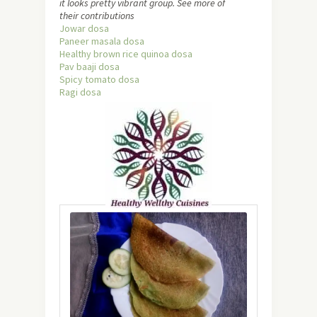
it looks pretty vibrant group. See more of
their contributions
Jowar dosa
Paneer masala dosa
Healthy brown rice quinoa dosa
Pav baaji dosa
Spicy tomato dosa
Ragi dosa