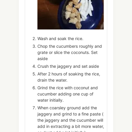
Wash and soak the rice.
Chop the cucumbers roughly and
grate or slice the coconuts. Set
aside
Crush the jaggery and set aside
After 2 hours of soaking the rice,
drain the water.
Grind the rice with coconut and
cucumber adding one cup of
water initially.
When coarsley ground add the
jaggery and grind to a fine paste (
the jaggery and the cucumber will
add in extracting a bit more water,