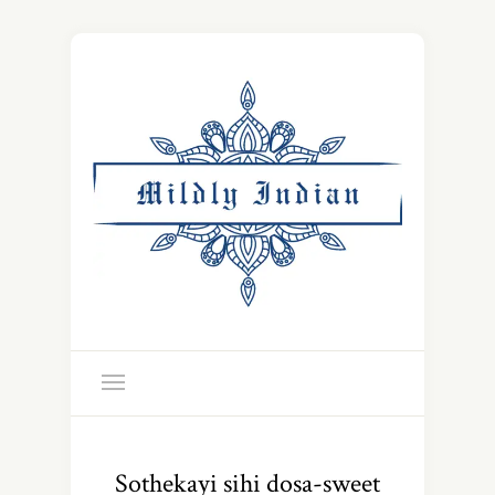
Sothekayi sihi dosa-sweet