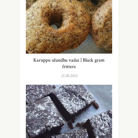
Karuppu ulundhu vadai | Black gram
fritters
21.08.2024