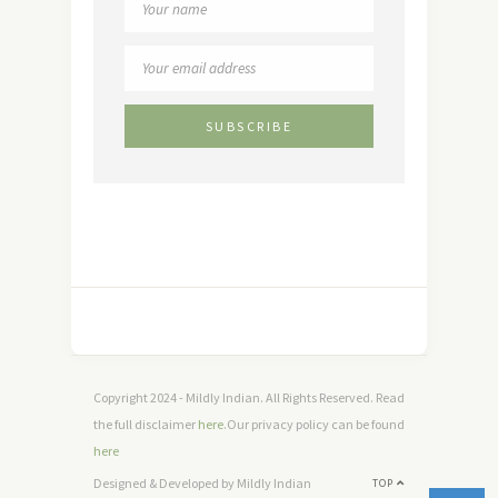
Copyright 2024 - Mildly Indian. All Rights Reserved. Read
the full disclaimer
here
.Our privacy policy can be found
here
Designed & Developed by Mildly Indian
TOP