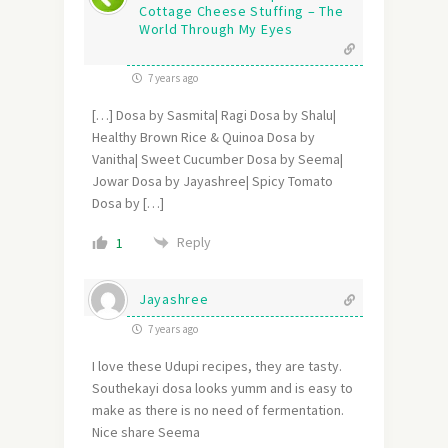
Cottage Cheese Stuffing – The
World Through My Eyes
7 years ago
[…] Dosa by Sasmita| Ragi Dosa by Shalu|
Healthy Brown Rice & Quinoa Dosa by
Vanitha| Sweet Cucumber Dosa by Seema|
Jowar Dosa by Jayashree| Spicy Tomato
Dosa by […]
Reply
1
Jayashree
7 years ago
I love these Udupi recipes, they are tasty.
Southekayi dosa looks yumm and is easy to
make as there is no need of fermentation.
Nice share Seema