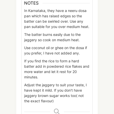
NOTES
In Karnataka, they have a neeru dosa
pan which has raised edges so the
batter can be swirled over. Use any
pan suitable for you over medium heat.
The batter burns easily due to the
jaggery so cook on medium heat.
Use coconut oil or ghee on the dosa if
you prefer, I have not added any.
If you find the rice to form a hard
batter add in powdered rice flakes and
more water and let it rest for 20
minutes.
Adjust the jaggery to suit your taste, I
have kept it mild. If you don't have
jaggery brown sugar works too( not
the exact flavour)