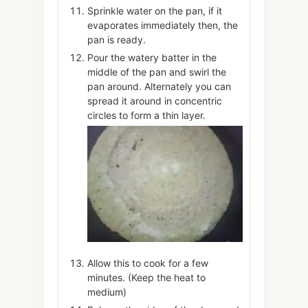
Sprinkle water on the pan, if it
evaporates immediately then, the
pan is ready.
Pour the watery batter in the
middle of the pan and swirl the
pan around. Alternately you can
spread it around in concentric
circles to form a thin layer.
Allow this to cook for a few
minutes. (Keep the heat to
medium)