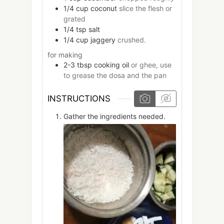
1/4
cup
coconut
slice the flesh or
grated
1/4
tsp
salt
1/4
cup
jaggery
crushed.
for making
2-3
tbsp
cooking oil
or ghee, use
to grease the dosa and the pan
INSTRUCTIONS
Gather the ingredients needed.