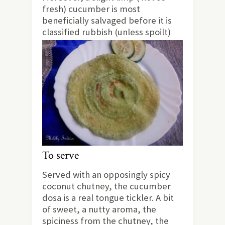
fresh) cucumber is most
beneficially salvaged before it is
classified rubbish (unless spoilt)
To serve
Served with an opposingly spicy
coconut chutney, the cucumber
dosa is a real tongue tickler. A bit
of sweet, a nutty aroma, the
spiciness from the chutney, the