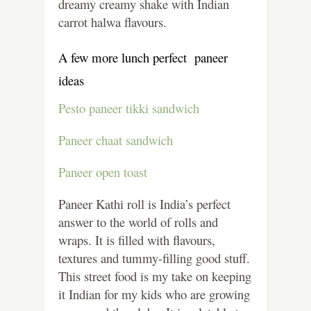
dreamy creamy shake with Indian
carrot halwa flavours.
A few more lunch perfect paneer
ideas
Pesto paneer tikki sandwich
Paneer chaat sandwich
Paneer open toast
Paneer Kathi roll is India’s perfect
answer to the world of rolls and
wraps. It is filled with flavours,
textures and tummy-filling good stuff.
This street food is my take on keeping
it Indian for my kids who are growing