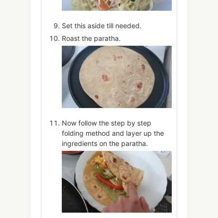
Set this aside till needed.
Roast the paratha.
Now follow the step by step
folding method and layer up the
ingredients on the paratha.