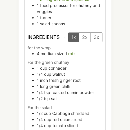
1 food processor
for chutney and
veggies
1 turner
1 salad spoons
INGREDIENTS
1x
2x
3x
for the wrap
4
medium sized
rotis
For the green chutney
1
cup
corinader
1/4
cup
walnut
1
inch
fresh ginger root
1
long
green chilli
1/4
tsp
roasted cumin powder
1/2
tsp
salt
For the salad
1/2
cup
Cabbage
shredded
1/4
cup
red onion
sliced
1/4
cup
tomato
sliced