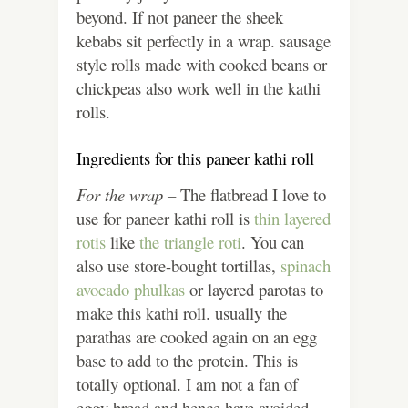
beyond. If not paneer the sheek
kebabs sit perfectly in a wrap. sausage
style rolls made with cooked beans or
chickpeas also work well in the kathi
rolls.
Ingredients for this paneer kathi roll
For the wrap –
The flatbread I love to
use for paneer kathi roll is
thin layered
rotis
like
the triangle roti
. You can
also use store-bought tortillas,
spinach
avocado phulkas
or layered parotas to
make this kathi roll. usually the
parathas are cooked again on an egg
base to add to the protein. This is
totally optional. I am not a fan of
eggy bread and hence have avoided