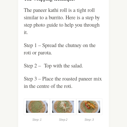
The paneer kathi roll is a tight roll
similar to a burrito. Here is a step by
step photo guide to help you through
it.
Step 1 – Spread the chutney on the
roti or parota.
Step 2 – Top with the salad.
Step 3 – Place the roasted paneer mix
in the centre of the roti.
Step :1
Step 2
Step :3