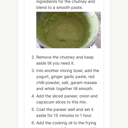
ingredients for the chutney and
blend to a smooth paste.
Remove the chutney and keep
aside till you need it.
Into another mixing bowl, add the
yogurt, ginger garlic paste, red
chilli powder, salt, garam masala
and whisk together till smooth.
Add the sliced paneer, onion and
capsicum slices to this mix.
Coat the paneer well and set it
aside for 15 minutes to 1 hour.
Add the cooking oil to the frying