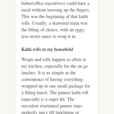
babus(office executives) could have a
meal without messing up the fingers.
This was the beginning of that kathi
rolls. Usually, a skewered meat was
the filling of choice, with an eggy,
less moist sauce to wrap it in.
Kathi rolls in my household
Wraps and rolls happen so often in
my kitchen, especially for the on go
lunches. It is as simple as the
convenience of having everything
wrapped up in one small package for
a filling lunch. The paneer kathi roll
especially is a super hit. The
succulent marinated paneer stays
perfectly juicy till lunchtime or