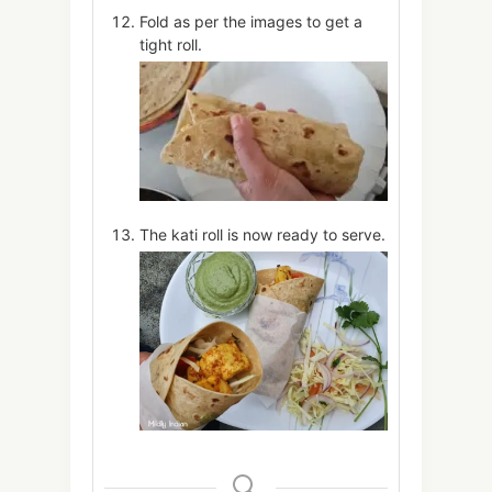
Fold as per the images to get a
tight roll.
The kati roll is now ready to serve.