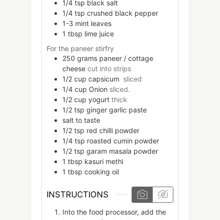
1/4
tsp
black salt
1/4
tsp
crushed black pepper
1-3
mint leaves
1
tbsp
lime juice
For the paneer stirfry
250
grams
paneer / cottage
cheese
cut into strips
1/2
cup
capsicum
sliced
1/4
cup
Onion
sliced.
1/2
cup
yogurt
thick
1/2
tsp
ginger garlic paste
salt to taste
1/2
tsp
red chilli powder
1/4
tsp
roasted cumin powder
1/2
tsp
garam masala powder
1
tbsp
kasuri methi
1
tbsp
cooking oil
INSTRUCTIONS
Into the food processor, add the