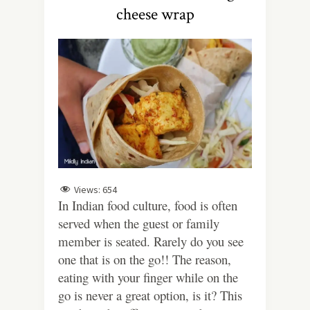
cheese wrap
Views:
654
In Indian food culture, food is often
served when the guest or family
member is seated. Rarely do you see
one that is on the go!! The reason,
eating with your finger while on the
go is never a great option, is it? This