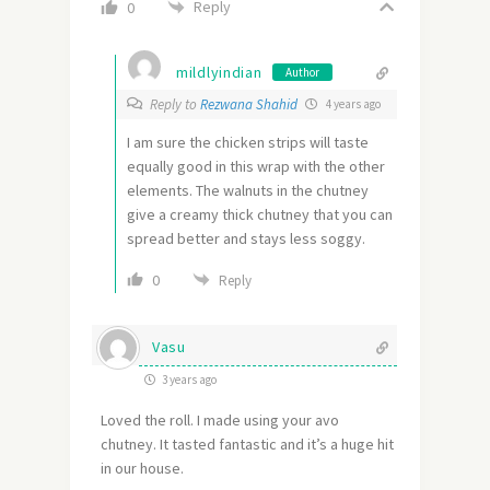
Reply
0
mildlyindian
Author
Reply to
Rezwana Shahid
4 years ago
I am sure the chicken strips will taste
equally good in this wrap with the other
elements. The walnuts in the chutney
give a creamy thick chutney that you can
spread better and stays less soggy.
0
Reply
Vasu
3 years ago
Loved the roll. I made using your avo
chutney. It tasted fantastic and it’s a huge hit
in our house.