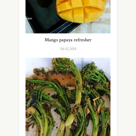
Mango papaya refresher
04.02.2018