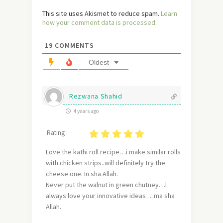
This site uses Akismet to reduce spam.
Learn
how your comment data is processed.
19
COMMENTS
Oldest
Rezwana Shahid
4 years ago
Rating :
Love the kathi roll recipe…i make similar rolls
with chicken strips..will definitely try the
cheese one. In sha Allah.
Never put the walnut in green chutney…l
always love your innovative ideas …ma sha
Allah.