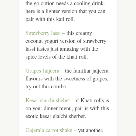
the go option needs a cooling drink.
here is a lighter version that you can
pair with this kati roll.
Strawberry lassi –
this creamy
coconut yogurt version of strawberry
lassi tastes just amazing with the
spice levels of the khati roll.
Grapes Jaljeera –
the familiar jaljeera
flavours with the sweetness of grapes,
try out this combo.
Kesar elaichi shebet –
if Khati rolls is
on your dinner menu, pair is with this
exotic kesar elaichi sherbet.
Gajerala carrot shake –
yet another,