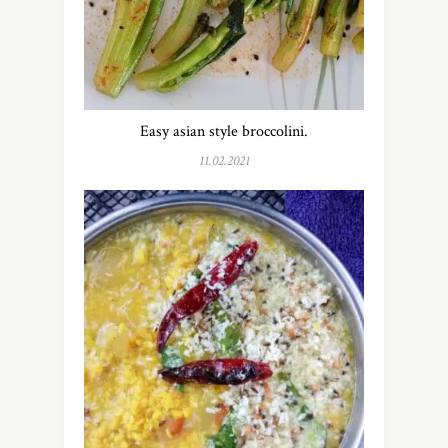
Easy asian style broccolini.
11.02.2021