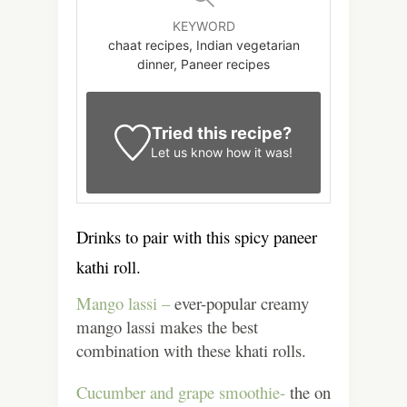
KEYWORD
chaat recipes, Indian vegetarian
dinner, Paneer recipes
Tried this recipe?
Let us know
how it was!
Drinks to pair with this spicy paneer
kathi roll.
Mango lassi –
ever-popular creamy
mango lassi makes the best
combination with these khati rolls.
Cucumber and grape smoothie-
the on