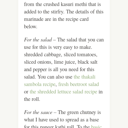
from the crushed kasuri methi that is
added to the stirfry. The details of this
marinade are in the recipe card
below.
For the salad
– The salad that you can
use for this is very easy to make.
shredded cabbage, sliced tomatoes,
sliced onions, lime juice, black salt
and pepper is all you need for this
salad. You can also use
the thakali
sambola recipe
,
fresh beetroot salad
or
the shredded lettuce salad recipe
in
the roll.
For the sauce –
The green chutney is
what I have used to spread as a base
for this paneer kathi roll. To the
basic