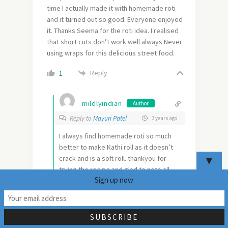
time I actually made it with homemade roti
and it turned out so good. Everyone enjoyed
it. Thanks Seema for the roti idea. I realised
that short cuts don’t work well always.Never
using wraps for this delicious street food.
Reply
1
mildlyindian
Author
Reply to
Mayuri Patel
3 years ago
I always find homemade roti so much
better to make Kathi roll as it doesn’t
crack and is a soft roll. thankyou for
▼
trying the recipe and glad to note all
Sign up now
enjoyed it.
19
0
Reply