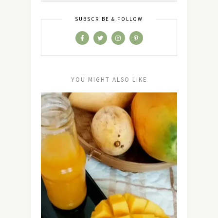
SUBSCRIBE & FOLLOW
YOU MIGHT ALSO LIKE