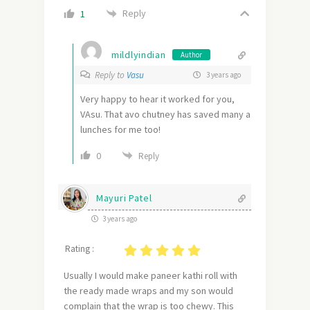
Reply
1
mildlyindian
Author
Reply to
Vasu
3 years ago
Very happy to hear it worked for you,
VAsu. That avo chutney has saved many a
lunches for me too!
0
Reply
Mayuri Patel
3 years ago
Rating :
Usually I would make paneer kathi roll with
the ready made wraps and my son would
complain that the wrap is too chewy. This