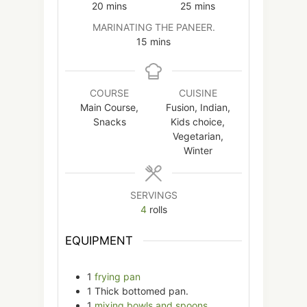
minutes
minutes
20
mins
25
mins
MARINATING THE PANEER.
minutes
15
mins
COURSE
CUISINE
Main Course,
Fusion, Indian,
Snacks
Kids choice,
Vegetarian,
Winter
SERVINGS
4
rolls
EQUIPMENT
1
frying pan
1 Thick bottomed pan.
1
mixing bowls and spoons.