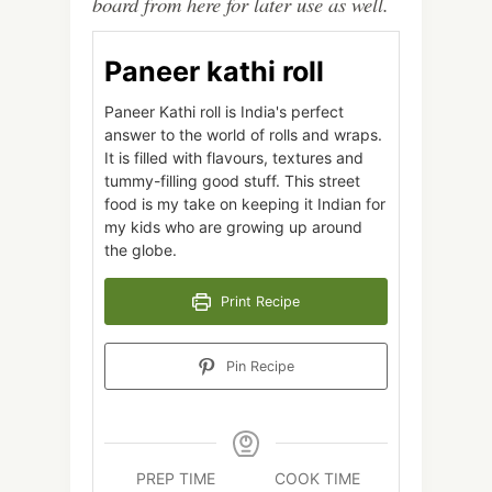
board from here for later use as well.
Paneer kathi roll
Paneer Kathi roll is India's perfect
answer to the world of rolls and wraps.
It is filled with flavours, textures and
tummy-filling good stuff. This street
food is my take on keeping it Indian for
my kids who are growing up around
the globe.
Print Recipe
Pin Recipe
PREP TIME
COOK TIME