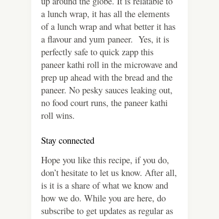
up around the globe. It is relatable to
a lunch wrap, it has all the elements
of a lunch wrap and what better it has
a flavour and yum paneer. Yes, it is
perfectly safe to quick zapp this
paneer kathi roll in the microwave and
prep up ahead with the bread and the
paneer. No pesky sauces leaking out,
no food court runs, the paneer kathi
roll wins.
Stay connected
Hope you like this recipe, if you do,
don’t hesitate to let us know. After all,
is it is a share of what we know and
how we do. While you are here, do
subscribe to get updates as regular as