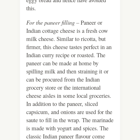
this.
For the paneer filling –
Paneer or
Indian cottage cheese is a fresh cow
milk cheese. Similar to ricotta, but
firmer, this cheese tastes perfect in an
Indian curry recipe or roasted. The
paneer can be made at home by
spilling milk and then straining it or
can be procured from the Indian
grocery store or the international
cheese aisles in some local groceries.
In addition to the paneer, sliced
capsicum, and onions are used for the
saute to fill in the wrap. The marinade
is made with yogurt and spices. The
classic Indian paneer flavour come