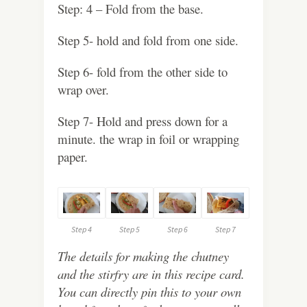
Step: 4 – Fold from the base.
Step 5- hold and fold from one side.
Step 6- fold from the other side to
wrap over.
Step 7- Hold and press down for a
minute. the wrap in foil or wrapping
paper.
Step 4
Step 5
Step 6
Step 7
The details for making the chutney
and the stirfry are in this recipe card.
You can directly pin this to your own