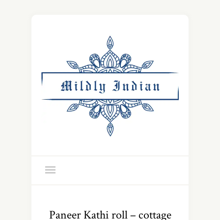
Paneer Kathi roll – cottage