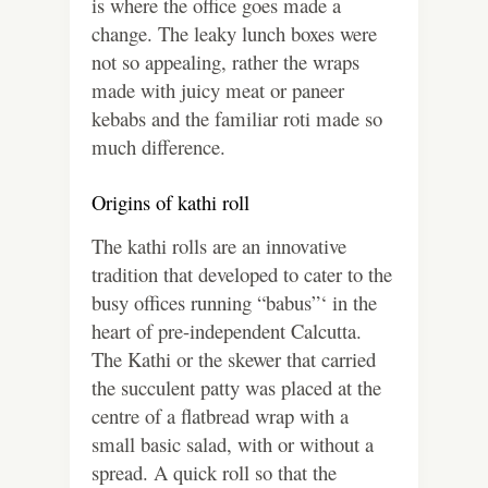
is where the office goes made a
change. The leaky lunch boxes were
not so appealing, rather the wraps
made with juicy meat or paneer
kebabs and the familiar roti made so
much difference.
Origins of kathi roll
The kathi rolls are an innovative
tradition that developed to cater to the
busy offices running “babus”‘ in the
heart of pre-independent Calcutta.
The Kathi or the skewer that carried
the succulent patty was placed at the
centre of a flatbread wrap with a
small basic salad, with or without a
spread. A quick roll so that the