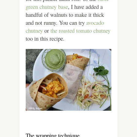
green chutney base
, I have added a
handful of walnuts to make it thick
and not runny. You can try
avocado
chutney
or
the roasted tomato chutney
too in this recipe.
The wrapping technique.