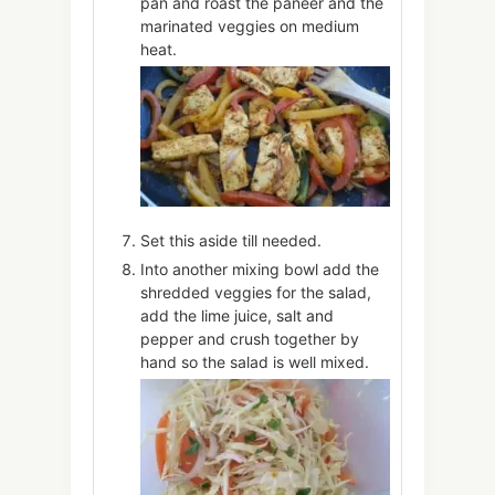
pan and roast the paneer and the
marinated veggies on medium
heat.
Set this aside till needed.
Into another mixing bowl add the
shredded veggies for the salad,
add the lime juice, salt and
pepper and crush together by
hand so the salad is well mixed.