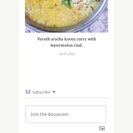
Varuth aracha kootu curry with
watermelon rind.
30.09.2018
Subscribe