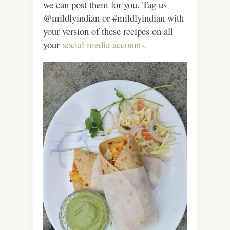
we can post them for you. Tag us
@mildlyindian or #mildlyindian with
your version of these recipes on all
your
social media accounts.