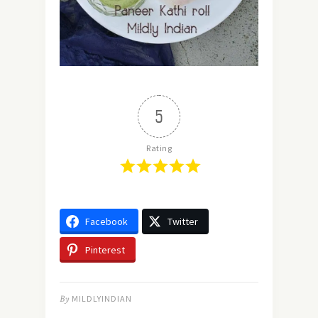
5
Rating
Facebook
Twitter
Pinterest
By
MILDLYINDIAN