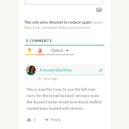
This site uses Akismet to reduce spam.
Learn
how your comment data is processed.
5
COMMENTS
Oldest
Poonam Bachhav
7 years ago
This is a perfect way to use the left over
curry for the breakfast and I am sure even
the fussiest eater would love these stuffed
curried buns loaded with cheese .
Reply
0