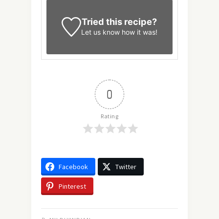
Tried this recipe?
Let us know
how it was!
0
Rating
Facebook
Twitter
Pinterest