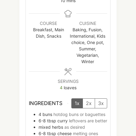
minutes
10
mins
COURSE
CUISINE
Breakfast, Main
Baking, Fusion,
Dish, Snacks
International, Kids
choice, One pot,
Summer,
Vegetarian,
Winter
SERVINGS
4
loaves
INGREDIENTS
1x
2x
3x
4
buns
hotdog buns or baguettes
6-8
tbsp
curry
leftovers are better
mixed herbs
as desired
6-8
tbsp
cheese
melting ones