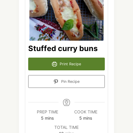
Stuffed curry buns
Print Recipe
Pin Recipe
PREP TIME
COOK TIME
minutes
minutes
5
mins
5
mins
TOTAL TIME