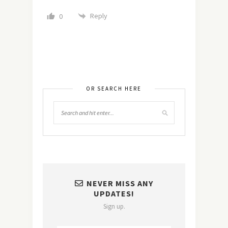
Reply
0
OR SEARCH HERE
NEVER MISS ANY
UPDATES!
Sign up.