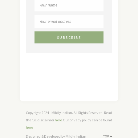
Copyright 2024 - Mildly Indian. All Rights Reserved. Read
the full disclaimer
here
.Our privacy policy can be found
here
Designed & Developed by Mildly Indian
TOP