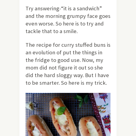
Try answering-“it is a sandwich”
and the morning grumpy face goes
even worse. So here is to try and
tackle that to a smile.
The recipe for curry stuffed buns is
an evolution of put the things in
the fridge to good use. Now, my
mom did not figure it out so she
did the hard sloggy way. But I have
to be smarter. So here is my trick.