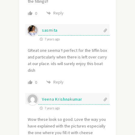
the fillings!!
Reply
0
sasmita
7 years ago
GReat one seema !! perfect for the tiffin box
and particularly when there is left over curry
at our place. ids will surely enjoy this boat
dish
Reply
0
Veena Krishnakumar
7 years ago
Wow these look so good. Love the way you
have explained with the pictures especially
the one where you fill it with cheese