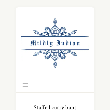
Stuffed curry buns