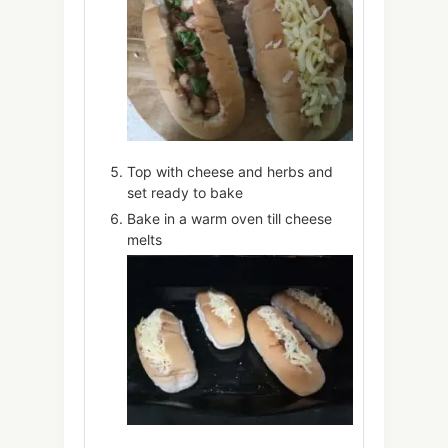
Top with cheese and herbs and
set ready to bake
Bake in a warm oven till cheese
melts