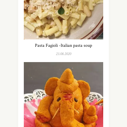
Pasta Fagioli -Italian pasta soup
23.08.2020