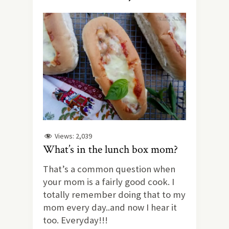
Views:
2,039
What’s in the lunch box mom?
That’s a common question when
your mom is a fairly good cook. I
totally remember doing that to my
mom every day..and now I hear it
too. Everyday!!!