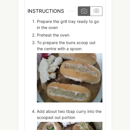
INSTRUCTIONS
Prepare the grill tray ready to go
in the oven
Preheat the oven
To prepare the buns scoop out
the centre with a spoon
Add about two tbap curry into the
scooped out portion