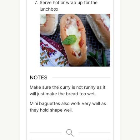
Serve hot or wrap up for the
lunchbox
NOTES
Make sure the curry is not runny as it
will just make the bread too wet.
Mini baguettes also work very well as
they hold shape well.