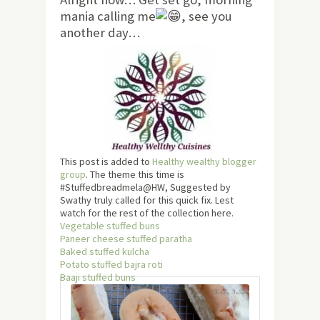
mania calling me
, see you
another day…
This post is added to
Healthy wealthy blogger
group
. The theme this time is
#Stuffedbreadmela@HW, Suggested by
Swathy truly called for this quick fix. Lest
watch for the rest of the collection here.
Vegetable stuffed buns
Paneer cheese stuffed paratha
Baked stuffed kulcha
Potato stuffed bajra roti
Baaji stuffed buns