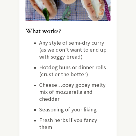
What works?
Any style of semi-dry curry
(as we don’t want to end up
with soggy bread)
Hotdog buns or dinner rolls
(crustier the better)
Cheese…ooey gooey melty
mix of mozzarella and
cheddar
Seasoning of your liking
Fresh herbs if you fancy
them