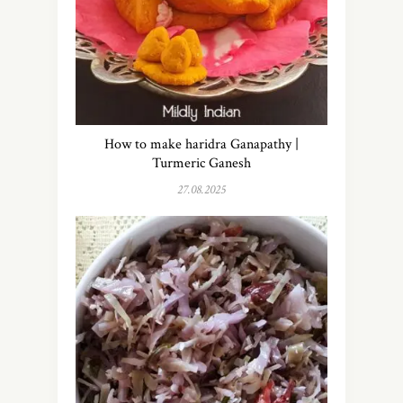
How to make haridra Ganapathy |
Turmeric Ganesh
27.08.2025