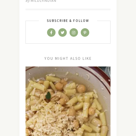
By
MILDLYINDIAN
SUBSCRIBE & FOLLOW
YOU MIGHT ALSO LIKE