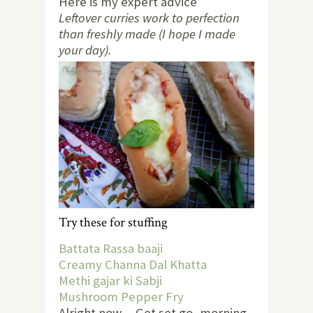
Here is my expert advice
Leftover curries work to perfection
than freshly made (I hope I made
your day).
Try these for stuffing
Battata Rassa baaji
Creamy Channa Dal Khatta
Methi gajar ki Sabji
Mushroom Pepper Fry
Alright now… Get set go, morning