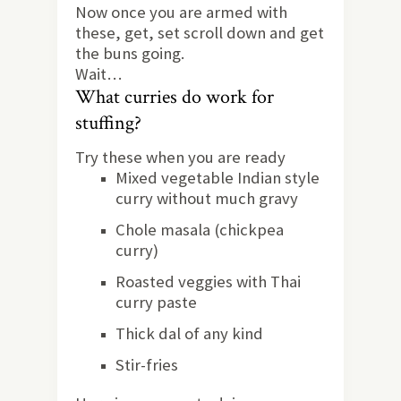
Now once you are armed with
these, get, set scroll down and get
the buns going.
Wait…
What curries do work for
stuffing?
Try these when you are ready
Mixed vegetable Indian style
curry without much gravy
Chole masala (chickpea
curry)
Roasted veggies with Thai
curry paste
Thick dal of any kind
Stir-fries