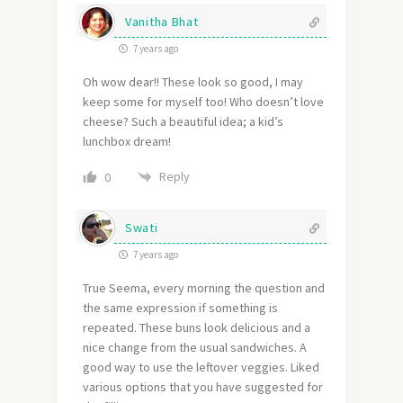
Vanitha Bhat
7 years ago
Oh wow dear!! These look so good, I may
keep some for myself too! Who doesn’t love
cheese? Such a beautiful idea; a kid’s
lunchbox dream!
Reply
0
Swati
7 years ago
True Seema, every morning the question and
the same expression if something is
repeated. These buns look delicious and a
nice change from the usual sandwiches. A
good way to use the leftover veggies. Liked
various options that you have suggested for