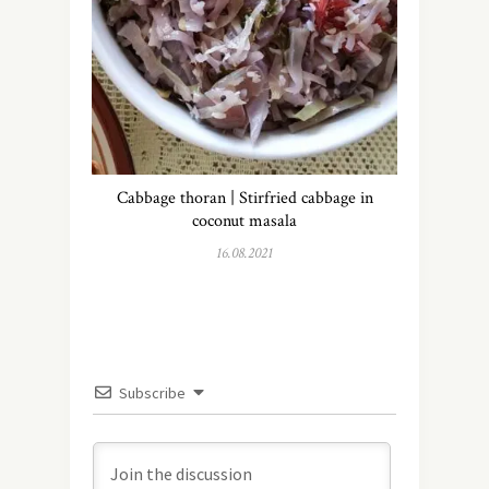
Cabbage thoran | Stirfried cabbage in
coconut masala
16.08.2021
Subscribe