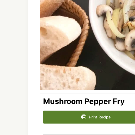
Mushroom Pepper Fry
Print Recipe