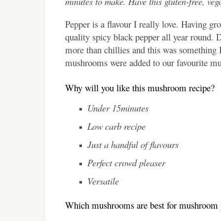
minutes to make. Have this gluten-free, vega
Pepper is a flavour I really love. Having 
quality spicy black pepper all year round.
more than chillies and this was something 
mushrooms were added to our favourite mush
Why will you like this mushroom recipe?
Under 15minutes
Low carb recipe
Just a handful of flavours
Perfect crowd pleaser
Versatile
Which mushrooms are best for mushroom 