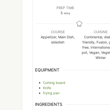
PREP TIME
minutes
5
mins
COURSE
CUISINE
Appetizer, Main Dish,
Continental, dia
sidedish
friendly, Fusion, 
free, Internationa
pot, Vegan, Veget
Winter
EQUIPMENT
Cutting board
Knife
frying pan
INGREDIENTS