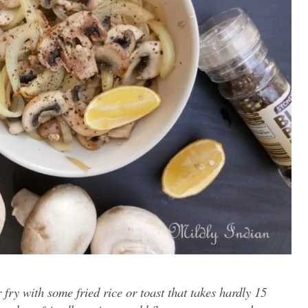
fry with some fried rice or toast that takes hardly 15