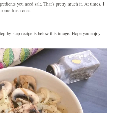
edients you need salt. That’s pretty much it. At times, I
 some fresh ones.
step-by-step recipe is below this image. Hope you enjoy