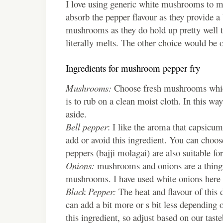
I love using generic white mushrooms to ma
absorb the pepper flavour as they provide 
mushrooms as they do hold up pretty well to
literally melts. The other choice would be 
Ingredients for mushroom pepper fry
Mushrooms:
Choose fresh mushrooms which
is to rub on a clean moist cloth. In this wa
aside.
Bell pepper
: I like the aroma that capsicum
add or avoid this ingredient. You can choose
peppers (bajji molagai) are also suitable for
Onions:
mushrooms and onions are a thing. 
mushrooms. I have used white onions here a
Black Pepper:
The heat and flavour of this
can add a bit more or s bit less depending 
this ingredient, so adjust based on our tast