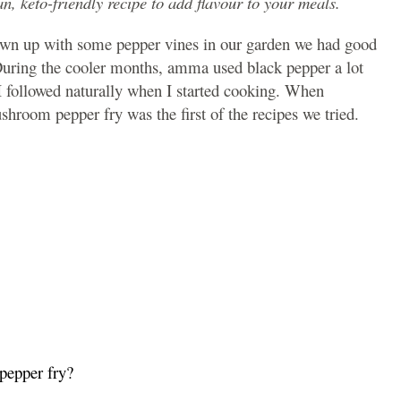
n, keto-friendly recipe to add flavour to your meals.
grown up with some pepper vines in our garden we had good
 During the cooler months, amma used black pepper a lot
I followed naturally when I started cooking. When
room pepper fry was the first of the recipes we tried.
pepper fry?