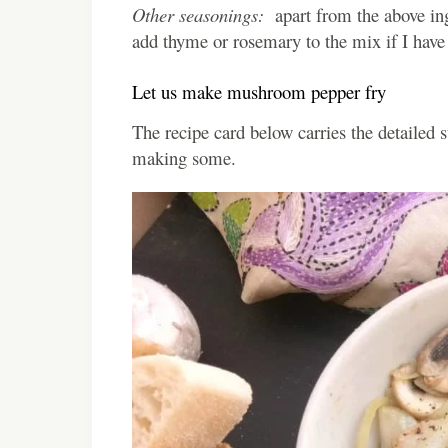
Other seasonings:
apart from the above ingr
add thyme or rosemary to the mix if I have
Let us make mushroom pepper fry
The recipe card below carries the detailed 
making some.