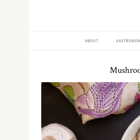
ABOUT
GASTRONOM
Mushroom