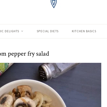
IC DELIGHTS
SPECIAL DIETS
KITCHEN BASICS
 pepper fry salad