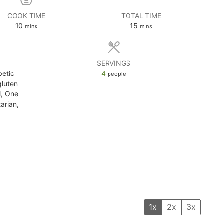
COOK TIME
TOTAL TIME
minutes
minutes
10
15
mins
mins
SERVINGS
betic
4
people
gluten
l, One
arian,
1x
2x
3x