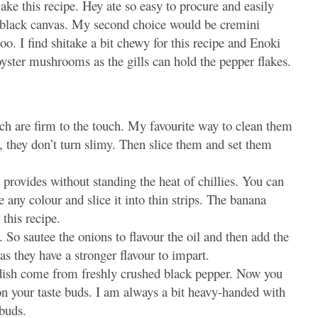
ke this recipe. Hey ate so easy to procure and easily
a black canvas. My second choice would be cremini
o. I find shitake a bit chewy for this recipe and Enoki
oyster mushrooms as the gills can hold the pepper flakes.
 are firm to the touch. My favourite way to clean them
y, they don’t turn slimy. Then slice them and set them
 provides without standing the heat of chillies. You can
 any colour and slice it into thin strips. The banana
 this recipe.
So sautee the onions to flavour the oil and then add the
s they have a stronger flavour to impart.
 dish come from freshly crushed black pepper. Now you
on your taste buds. I am always a bit heavy-handed with
ebuds.