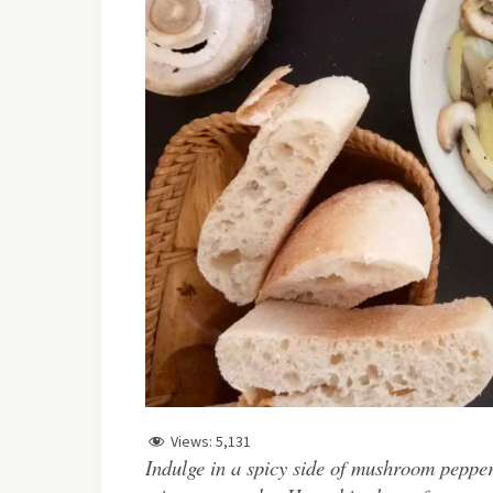
Views:
5,131
Indulge in a spicy side of mushroom pepper 