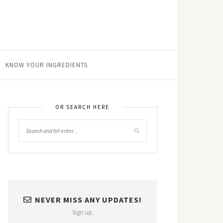
KNOW YOUR INGREDIENTS
OR SEARCH HERE
NEVER MISS ANY UPDATES!
Sign up.