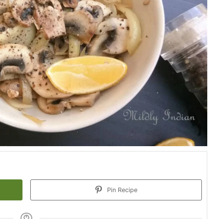
Pin Recipe