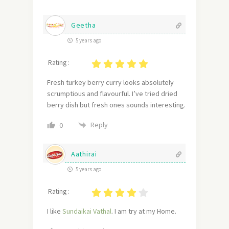
Geetha
5 years ago
Rating :
Fresh turkey berry curry looks absolutely
scrumptious and flavourful. I’ve tried dried
berry dish but fresh ones sounds interesting.
Reply
0
Aathirai
5 years ago
Rating :
I like
Sundaikai Vathal
. I am try at my Home.