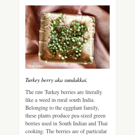
Turkey berry aka sundakkai.
The raw Turkey berries are literally
like a weed in rural south India.
Belonging to the eggplant family,
these plants produce pea-sized green
berries used in South Indian and Thai
cooking. The berries are of particular