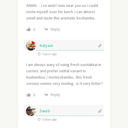
Ahhhh… I so wish I was near you so I could
invite myself over for lunch. I can almost
smell and taste this aromatic kozhambu.
Reply
0
Kalyani
5 years ago
I am always wary of using fresh sundakkai in
curries. and prefer vathal variant in
kuxhambus / morkozhambu.. this fresh
version seems very inviitng.. is it very bitter?
Reply
0
Swati
5 years ago