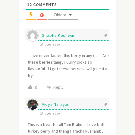
12
COMMENTS
Oldest
Shobha Keshwani
5 years ago
I have never tasted this berry in any dish. Are
these berries tangy? Curry looks so
flavourful. If I get these berries I will give it a
try
Reply
0
Vidya Narayan
5 years ago
This is a treat for all Tam Brahms! Love both
turkey berry and thenga aracha kuzhambu