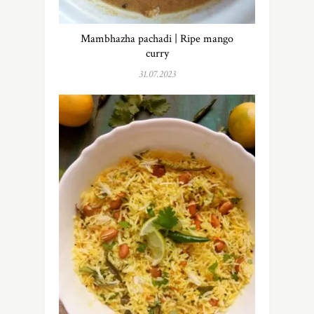
Mambhazha pachadi | Ripe mango
curry
31.07.2023