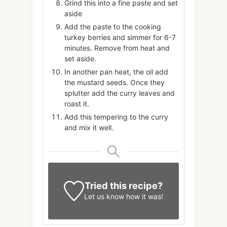
Grind this into a fine paste and set
aside
Add the paste to the cooking
turkey berries and simmer for 6-7
minutes. Remove from heat and
set aside.
In another pan heat, the oil add
the mustard seeds. Once they
splutter add the curry leaves and
roast it.
Add this tempering to the curry
and mix it well.
Tried this recipe?
Let us know
how it was!