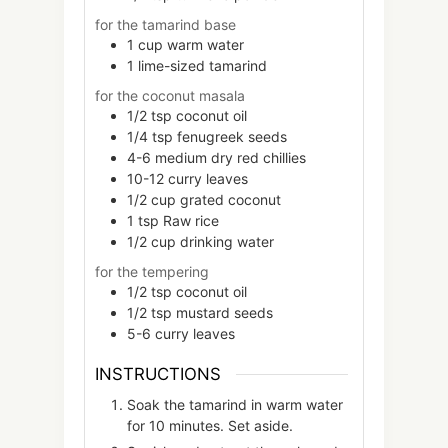
for the tamarind base
1
cup
warm water
1
lime-sized
tamarind
for the coconut masala
1/2
tsp
coconut oil
1/4
tsp
fenugreek seeds
4-6
medium
dry red chillies
10-12
curry leaves
1/2
cup
grated coconut
1
tsp
Raw rice
1/2
cup
drinking water
for the tempering
1/2
tsp
coconut oil
1/2
tsp
mustard seeds
5-6
curry leaves
INSTRUCTIONS
Soak the tamarind in warm water
for 10 minutes. Set aside.