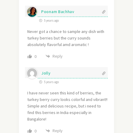
Poonam Bachhav
5 years ago
Never got a chance to sample any dish with
turkey berries but the curry sounds
absolutely flavorful amd aromatic !
Reply
0
Jolly
5 years ago
I have never seen this kind of berries, the
turkey berry curry looks colorful and vibrant!!
Simple and delicious recipe, but i need to
find this berries in India especially in
Bangalore!
Reply
0