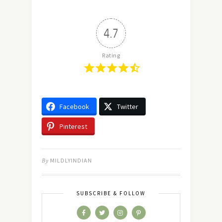
4.7
Rating
Facebook
Twitter
Pinterest
By
MILDLYINDIAN
SUBSCRIBE & FOLLOW