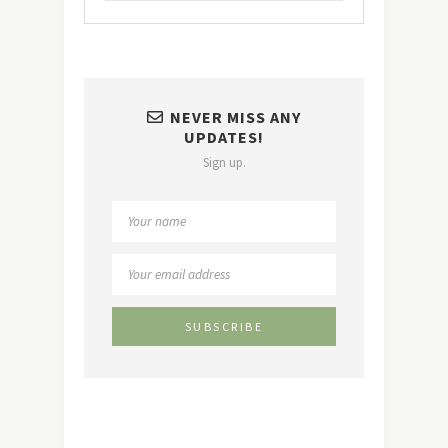
NEVER MISS ANY
UPDATES!
Sign up.