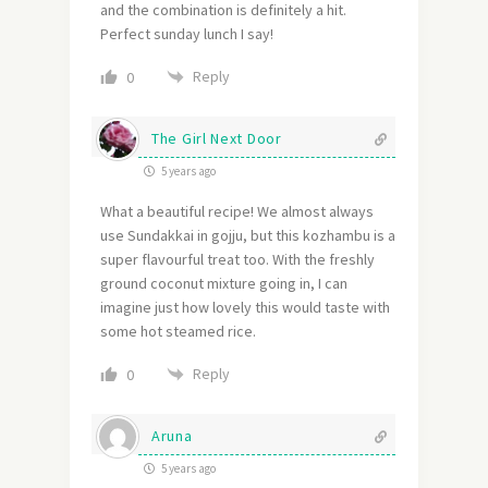
and the combination is definitely a hit.
Perfect sunday lunch I say!
Reply
0
The Girl Next Door
5 years ago
What a beautiful recipe! We almost always
use Sundakkai in gojju, but this kozhambu is a
super flavourful treat too. With the freshly
ground coconut mixture going in, I can
imagine just how lovely this would taste with
some hot steamed rice.
Reply
0
Aruna
5 years ago