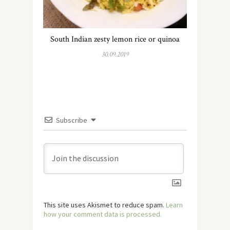
South Indian zesty lemon rice or quinoa
30.09.2019
Subscribe
This site uses Akismet to reduce spam.
Learn
how your comment data is processed.