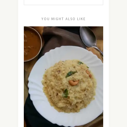
YOU MIGHT ALSO LIKE