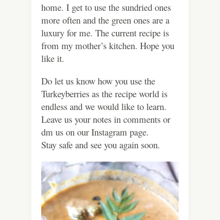
home. I get to use the sundried ones
more often and the green ones are a
luxury for me. The current recipe is
from my mother’s kitchen. Hope you
like it.
Do let us know how you use the
Turkeyberries as the recipe world is
endless and we would like to learn.
Leave us your notes in comments or
dm us on our Instagram page.
Stay safe and see you again soon.