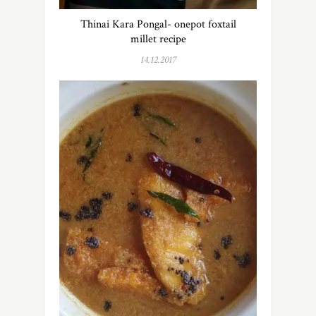
Thinai Kara Pongal- onepot foxtail
millet recipe
14.12.2017