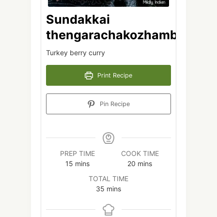
Sundakkai
thengarachakozhambu
Turkey berry curry
Print Recipe
Pin Recipe
PREP TIME
COOK TIME
minutes
minutes
15
mins
20
mins
TOTAL TIME
minutes
35
mins