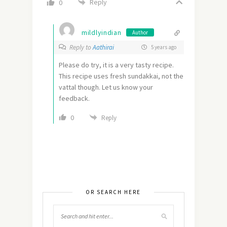
Reply
0
mildlyindian
Author
Reply to
Aathirai
5 years ago
Please do try, it is a very tasty recipe.
This recipe uses fresh sundakkai, not the
vattal though. Let us know your
feedback.
0
Reply
OR SEARCH HERE