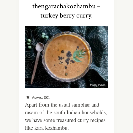
thengarachakozhambu –
turkey berry curry.
Views:
801
Apart from the usual sambhar and
rasam of the south Indian households,
we have some treasured curry recipes
like kara kozhambu,