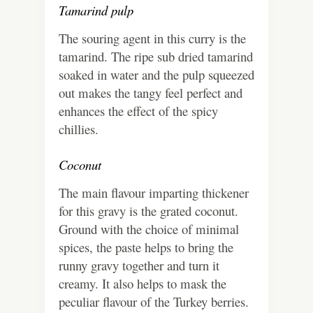
Tamarind pulp
The souring agent in this curry is the
tamarind. The ripe sub dried tamarind
soaked in water and the pulp squeezed
out makes the tangy feel perfect and
enhances the effect of the spicy
chillies.
Coconut
The main flavour imparting thickener
for this gravy is the grated coconut.
Ground with the choice of minimal
spices, the paste helps to bring the
runny gravy together and turn it
creamy. It also helps to mask the
peculiar flavour of the Turkey berries.