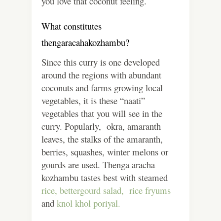
you love that coconut feeling.
What constitutes
thengaracahakozhambu?
Since this curry is one developed
around the regions with abundant
coconuts and farms growing local
vegetables, it is these “naati”
vegetables that you will see in the
curry. Popularly, okra, amaranth
leaves, the stalks of the amaranth,
berries, squashes, winter melons or
gourds are used. Thenga aracha
kozhambu tastes best with steamed
rice, bettergourd salad,
rice fryums
and
knol khol poriyal.