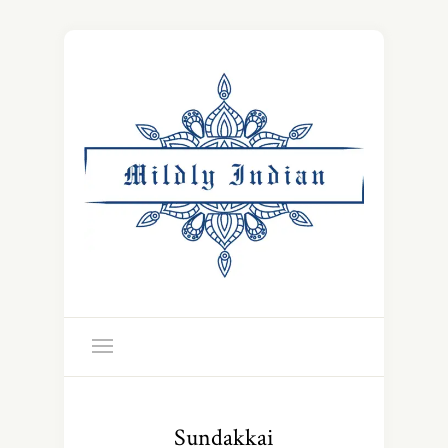
Sundakkai