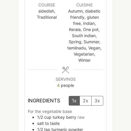
COURSE
CUISINE
sidedish,
Autumn, diabetic
Traditional
friendly, gluten
free, Indian,
Kerala, One pot,
South indian,
Spring, Summer,
tamilnadu, Vegan,
Vegetarian,
Winter
SERVINGS
4
people
INGREDIENTS
1x
2x
3x
For the vegetable base
1/2
cup
turkey berry
raw
salt to taste
1/2
tsp
turmeric powder