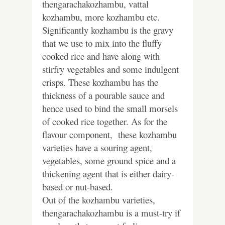
thengarachakozhambu, vattal
kozhambu, more kozhambu etc.
Significantly kozhambu is the gravy
that we use to mix into the fluffy
cooked rice and have along with
stirfry vegetables and some indulgent
crisps. These kozhambu has the
thickness of a pourable sauce and
hence used to bind the small morsels
of cooked rice together. As for the
flavour component, these kozhambu
varieties have a souring agent,
vegetables, some ground spice and a
thickening agent that is either dairy-
based or nut-based.
Out of the kozhambu varieties,
thengarachakozhambu is a must-try if