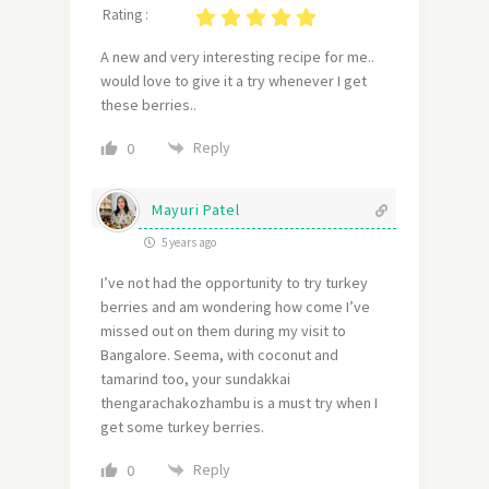
Rating :
A new and very interesting recipe for me..
would love to give it a try whenever I get
these berries..
Reply
0
Mayuri Patel
5 years ago
I’ve not had the opportunity to try turkey
berries and am wondering how come I’ve
missed out on them during my visit to
Bangalore. Seema, with coconut and
tamarind too, your sundakkai
thengarachakozhambu is a must try when I
get some turkey berries.
Reply
0