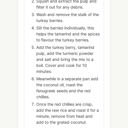
Squish and extract the pulp and
filter it out for any debris.
Wash and remove the stalk of the
turkey berries.
Slit the berries individually, this
helps the tamarind and the spices
to flavour the turkey berries.
Add the turkey berry, tamarind
pulp, add the turmeric powder
and salt and bring the mix to a
boil. Cover and cook for 10
minutes.
Meanwhile in a separate pan add
the coconut oil, roast the
fenugreek seeds and the red
chillies.
Once the red chillies are crisp,
add the raw rice and roast it for a
minute, remove from heat and
add to the grated coconut.