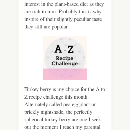
interest in the plant-based diet as they
are rich in iron. Probably this is why
inspire of their slightly peculiar taste
they still are popular.
Turkey berry is my choice for the A to
Z recipe challenge this month.
Alternately called pea eggplant or
prickly nightshade, the perfectly
spherical turkey berry are one I seek
out the moment I reach my parental