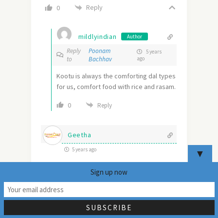
Reply
0
mildlyindian
Author
Reply
Poonam
5 years
to
Bachhav
ago
Kootu is always the comforting dal types
for us, comfort food with rice and rasam.
0
Reply
Geetha
5 years ago
▼
Kootu with sweet potato greens sounds
Sign up now
interesting. Never knew these greens are
25
edible! Would definitely love to try this
recipe when I find them.