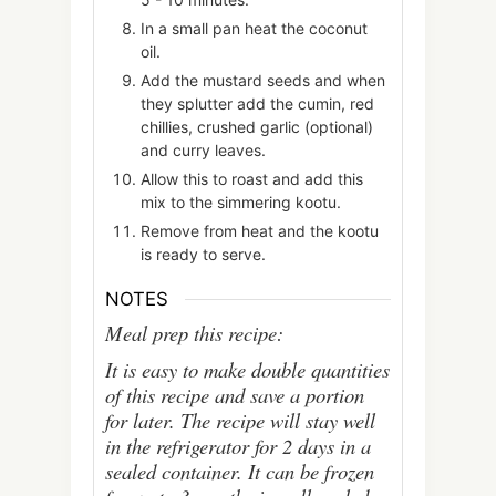
In a small pan heat the coconut
oil.
Add the mustard seeds and when
they splutter add the cumin, red
chillies, crushed garlic (optional)
and curry leaves.
Allow this to roast and add this
mix to the simmering kootu.
Remove from heat and the kootu
is ready to serve.
NOTES
Meal prep this recipe:
It is easy to make double quantities
of this recipe and save a portion
for later. The recipe will stay well
in the refrigerator for 2 days in a
sealed container. It can be frozen