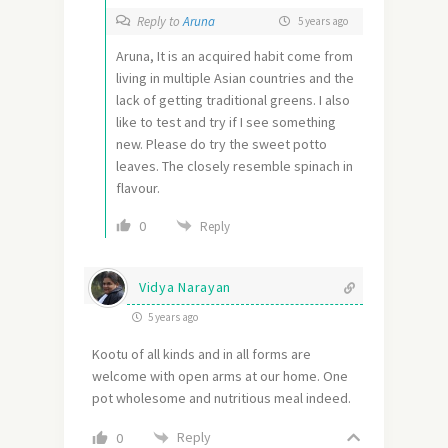
Reply to
Aruna
5 years ago
Aruna, It is an acquired habit come from
living in multiple Asian countries and the
lack of getting traditional greens. I also
like to test and try if I see something
new. Please do try the sweet potto
leaves. The closely resemble spinach in
flavour.
0
Reply
Vidya Narayan
5 years ago
Kootu of all kinds and in all forms are
welcome with open arms at our home. One
pot wholesome and nutritious meal indeed.
Reply
0