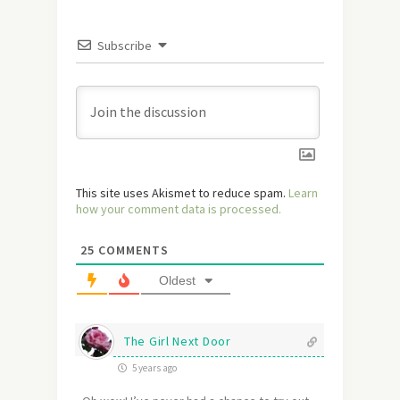
Subscribe
This site uses Akismet to reduce spam.
Learn
how your comment data is processed.
25
COMMENTS
Oldest
The Girl Next Door
5 years ago