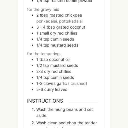
1/4
tsp
roasted cumin powder
for the gravy mix
2
tbsp
roasted chickpea
porikadalai, pottukadalai
3 - 4
tbsp
grated coconut
1
small
dry red chillies
1/4
tsp
cumin seeds
1/4
tsp
mustard seeds
for the tempering.
1
tbsp
coconut oil
1/2
tsp
mustard seeds
2-3
dry red chillies
1/4
tsp
cumin seeds
1-2
cloves
garlic
( crushed)
5-6
curry leaves
INSTRUCTIONS
Wash the mung beans and set
aside.
Wash clean and chop the tender