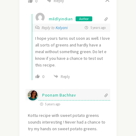
Reply
0
mildlyindian
Author
Reply to
Kalyani
5 years ago
I hope yours turns out soon as well. I love
all sorts of greens and hardly have a
meal without something green. Do let e
know if you have a chance to test out
this recipe.
0
Reply
Poonam Bachhav
5 years ago
Kottu recipe with sweet potato greens
sounds interesting ! Never had a chance to
try my hands on sweet potato greens.