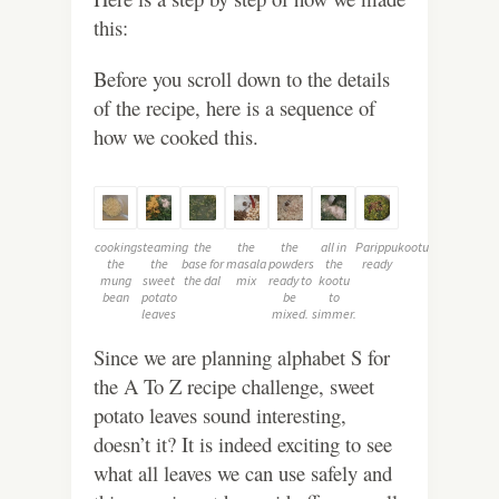
this:
Before you scroll down to the details
of the recipe, here is a sequence of
how we cooked this.
cooking
steaming
the
the
the
all in
Parippukootu
the
the
base for
masala
powders
the
ready
mung
sweet
the dal
mix
ready to
kootu
bean
potato
be
to
leaves
mixed.
simmer.
Since we are planning alphabet S for
the A To Z recipe challenge, sweet
potato leaves sound interesting,
doesn’t it? It is indeed exciting to see
what all leaves we can use safely and