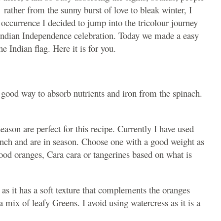
 rather from the sunny burst of love to bleak winter, I
e occurrence I decided to jump into the tricolour journey
 Indian Independence celebration. Today we made a easy
he Indian flag. Here it is for you.
 a good way to absorb nutrients and iron from the spinach.
eason are perfect for this recipe. Currently I have used
unch and are in season. Choose one with a good weight as
lood oranges, Cara cara or tangerines based on what is
 as it has a soft texture that complements the oranges
 mix of leafy Greens. I avoid using watercress as it is a