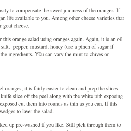
sity to compensate the sweet juiciness of the oranges. If
an life available to you. Among other cheese varieties that
r goat cheese.
r this orange salad using oranges again. Again, it is an oil
, salt, pepper, mustard, honey (use a pinch of sugar if
 the ingredients. Y0u can vary the mint to chives or
l oranges, it is fairly easier to clean and prep the slices.
knife slice off the peel along with the white pith exposing
xposed cut them into rounds as thin as you can. If this
edges to layer the salad.
ked up pre-washed if you like. Still pick through them to