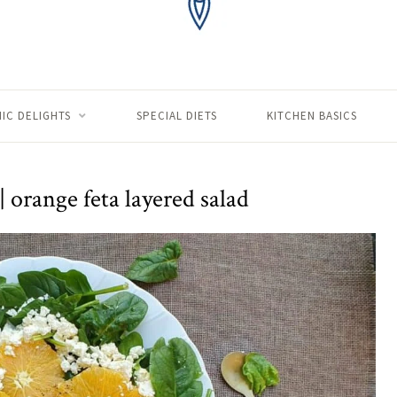
IC DELIGHTS
SPECIAL DIETS
KITCHEN BASICS
| orange feta layered salad