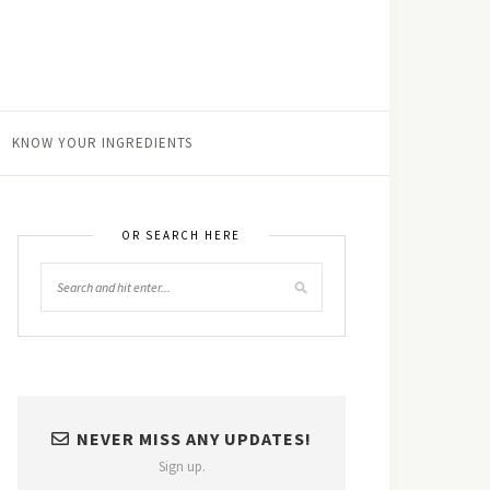
KNOW YOUR INGREDIENTS
OR SEARCH HERE
NEVER MISS ANY UPDATES!
Sign up.