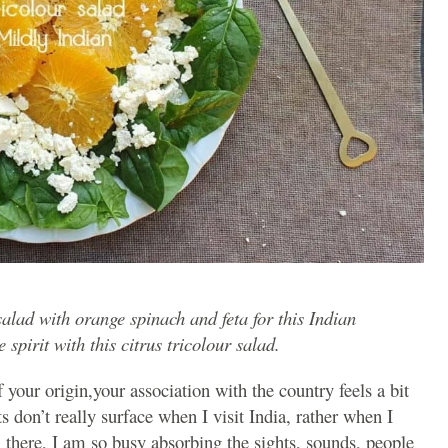
salad with orange spinach and feta for this Indian
pirit with this citrus tricolour salad.
our origin,your association with the country feels a bit
 don’t really surface when I visit India, rather when I
 there, I am so busy absorbing the sights, sounds, people