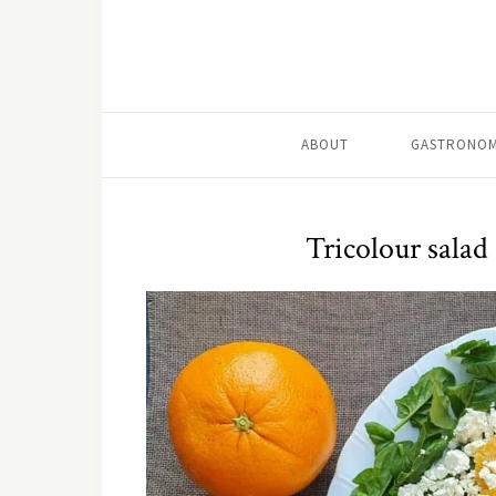
ABOUT
GASTRONOM
Tricolour salad 