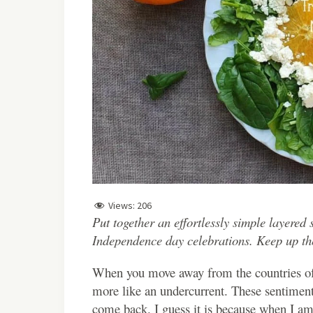
Views:
206
Put together an effortlessly simple layered 
Independence day celebrations. Keep up the s
When you move away from the countries of y
more like an undercurrent. These sentiments
come back. I guess it is because when I am