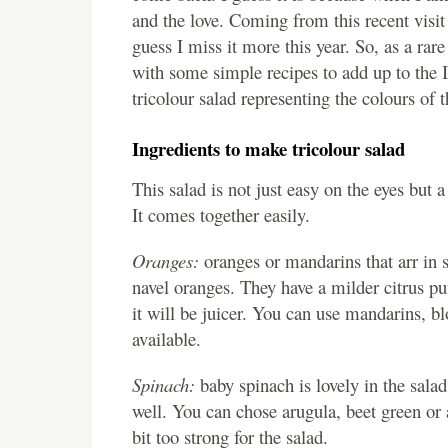
and the love. Coming from this recent visit
guess I miss it more this year. So, as a rar
with some simple recipes to add up to the
tricolour salad representing the colours of t
Ingredients to make tricolour salad
This salad is not just easy on the eyes but
It comes together easily.
Oranges:
oranges or mandarins that arr in s
navel oranges. They have a milder citrus p
it will be juicer. You can use mandarins, b
available.
Spinach:
baby spinach is lovely in the salad
well. You can chose arugula, beet green or a
bit too strong for the salad.