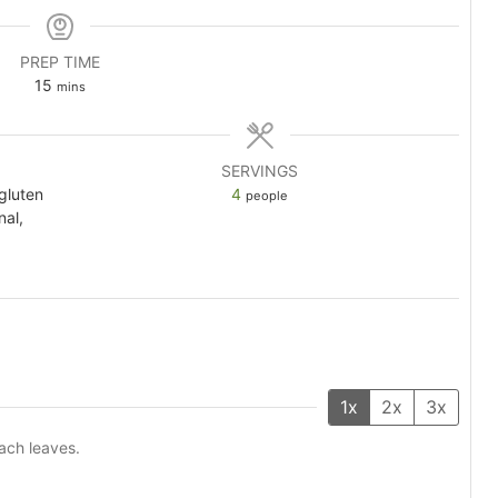
PREP TIME
minutes
15
mins
SERVINGS
 gluten
4
people
nal,
1x
2x
3x
ach leaves.