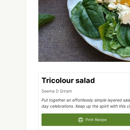
Tricolour salad
Seema D Sriram
Put together an effortlessly simple layered sa
day celebrations. Keep up the spirit with this ci
Print Recipe