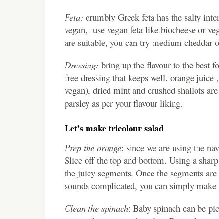
Feta:
crumbly Greek feta has the salty inten
vegan, use vegan feta like biocheese or veg
are suitable, you can try medium cheddar o
Dressing:
bring up the flavour to the best fo
free dressing that keeps well. orange juice 
vegan), dried mint and crushed shallots are
parsley as per your flavour liking.
Let’s make tricolour salad
Prep the orange
: since we are using the nave
Slice off the top and bottom. Using a sharp 
the juicy segments. Once the segments are e
sounds complicated, you can simply make w
Clean the spinach
: Baby spinach can be pic