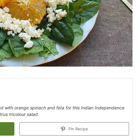
lad with orange spinach and feta for this Indian Independence
trus tricolour salad.
Pin Recipe