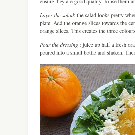
ensure they are good quality. Rinse them an
Layer the salad
: the salad looks pretty wh
plate. Add the orange slices towards the ce
orange slices. This creates the three colours
Pour the dressing
: juice up half a fresh or
poured into a small bottle and shaken. Then