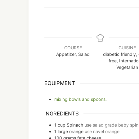
COURSE
CUISINE
Appetizer, Salad
diabetic friendly,
free, Internatio
Vegetarian
EQUIPMENT
mixing bowls and spoons.
INGREDIENTS
1
cup
Spinach
use salad grade baby spin
1
large
orange
use navel orange
100
grams
feta cheese