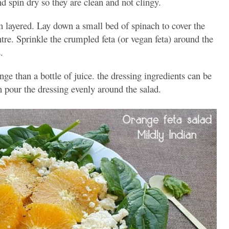
d spin dry so they are clean and not clingy.
en layered. Lay down a small bed of spinach to cover the
ntre. Sprinkle the crumpled feta (or vegan feta) around the
.
ange than a bottle of juice. the dressing ingredients can be
 pour the dressing evenly around the salad.