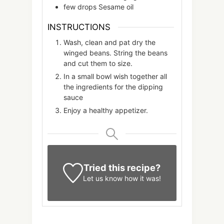
few
drops
Sesame oil
INSTRUCTIONS
Wash, clean and pat dry the
winged beans. String the beans
and cut them to size.
In a small bowl wish together all
the ingredients for the dipping
sauce
Enjoy a healthy appetizer.
Tried this recipe?
Let us know
how it was!