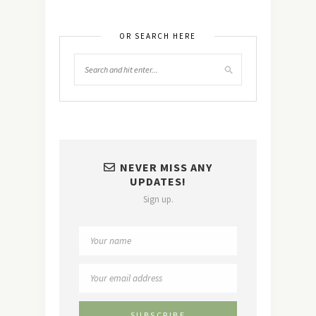
OR SEARCH HERE
NEVER MISS ANY
UPDATES!
Sign up.