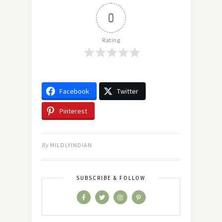
0
Rating
Facebook
Twitter
Pinterest
By
MILDLYINDIAN
SUBSCRIBE & FOLLOW