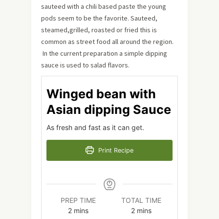
sauteed with a chili based paste the young
pods seem to be the favorite. Sauteed,
steamed,grilled, roasted or fried this is
common as street food all around the region.
In the current preparation a simple dipping
sauce is used to salad flavors.
Winged bean with
Asian dipping Sauce
As fresh and fast as it can get.
Print Recipe
PREP TIME
TOTAL TIME
minutes
minutes
2
mins
2
mins