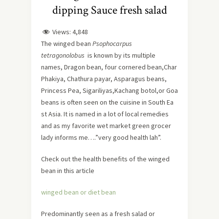
dipping Sauce fresh salad
Views:
4,848
The winged bean
Psophocarpus
tetragonolobus
is known by its multiple
names, Dragon bean, four cornered bean,Char
Phakiya, Chathura payar, Asparagus beans,
Princess Pea, Sigariliyas,Kachang botol,or Goa
beans is often seen on the cuisine in South Ea
st Asia. It is named in a lot of local remedies
and as my favorite wet market green grocer
lady informs me….”very good health lah”.
Check out the health benefits of the winged
bean in this article
winged bean or diet bean
Predominantly seen as a fresh salad or