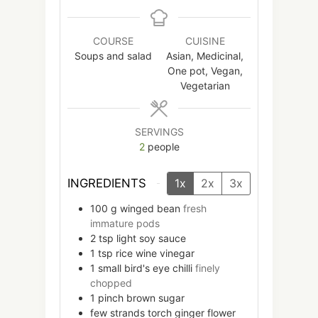
COURSE
CUISINE
Soups and salad
Asian, Medicinal,
One pot, Vegan,
Vegetarian
SERVINGS
2
people
INGREDIENTS
1x
2x
3x
100
g
winged bean
fresh
immature pods
2
tsp
light soy sauce
1
tsp
rice wine vinegar
1
small
bird's eye chilli
finely
chopped
1
pinch
brown sugar
few
strands
torch ginger flower