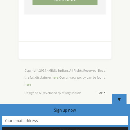
Copyright 2024 - Mildly Indian. All Rights Reserved. Read
the full disclaimer
here
.Our privacy policy can be found
here
Designed & Developed by Mildly Indian
TOP
▼
Sign up now
2