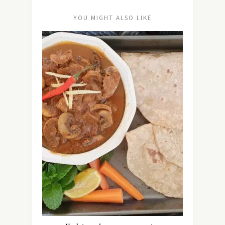
YOU MIGHT ALSO LIKE