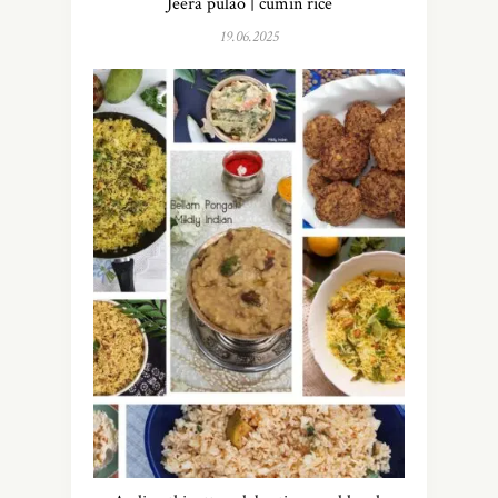
Jeera pulao | cumin rice
19.06.2025