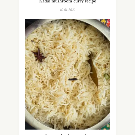
Kadai mushroom curry recipe
10.01.2022