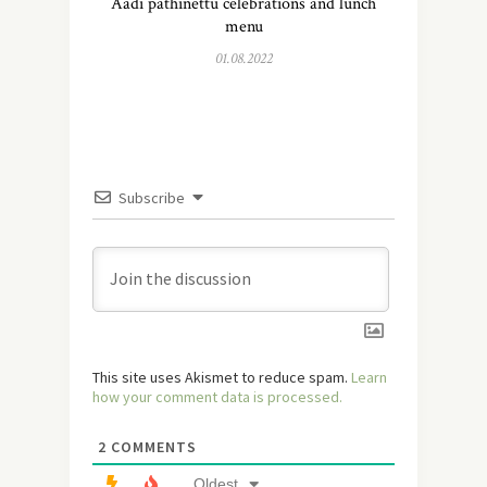
Aadi pathinettu celebrations and lunch
menu
01.08.2022
Subscribe
This site uses Akismet to reduce spam.
Learn
how your comment data is processed.
2
COMMENTS
Oldest