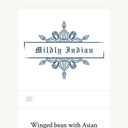
Winged bean with Asian