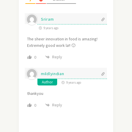
Sriram
9 years ago
The sheer innovation in food is amazing!
Extremely good work la!! 🙂
Reply
0
mildlyindian
Author
9 years ago
thankyou
Reply
0