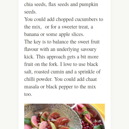
chia seeds, flax seeds and pumpkin
seeds.
You could add chopped cucumbers to
the mix, or for a sweeter treat, a
banana or some apple slices.
The key is to balance the sweet fruit
flavour with an underlying savoury
kick. This approach gets a bit more
fruit on the fork. I love to use black
salt, roasted cumin and a sprinkle of
chilli powder. You could add chaat
masala or black pepper to the mix
too.