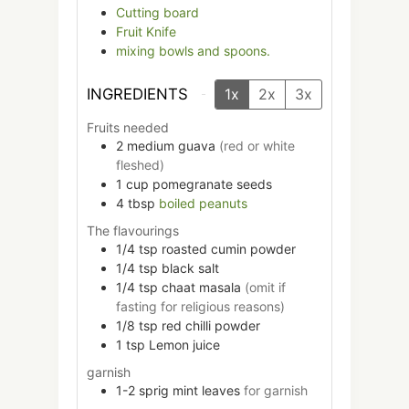
Cutting board
Fruit Knife
mixing bowls and spoons.
INGREDIENTS
1x
2x
3x
Fruits needed
2
medium
guava
(red or white
fleshed)
1
cup
pomegranate seeds
4
tbsp
boiled peanuts
The flavourings
1/4
tsp
roasted cumin powder
1/4
tsp
black salt
1/4
tsp
chaat masala
(omit if
fasting for religious reasons)
1/8
tsp
red chilli powder
1
tsp
Lemon juice
garnish
1-2
sprig
mint leaves
for garnish