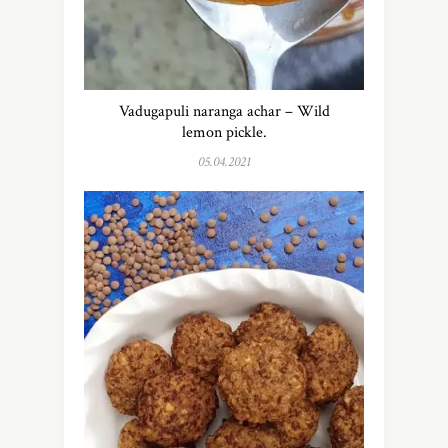
Vadugapuli naranga achar – Wild
lemon pickle.
05.04.2021