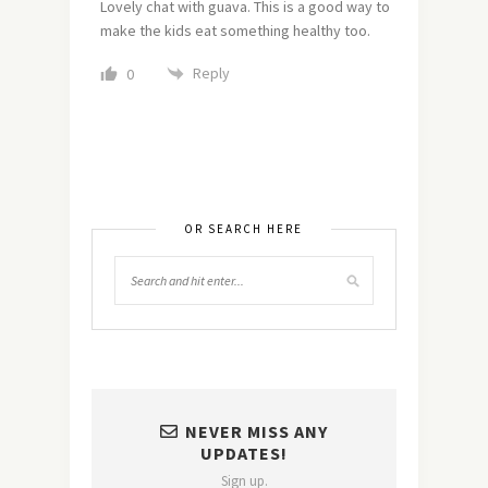
Lovely chat with guava. This is a good way to
make the kids eat something healthy too.
Reply
0
OR SEARCH HERE
NEVER MISS ANY
UPDATES!
Sign up.