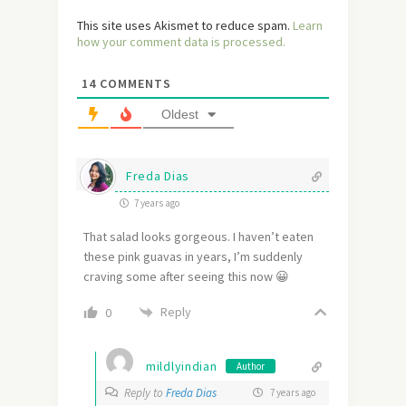
This site uses Akismet to reduce spam.
Learn
how your comment data is processed.
14
COMMENTS
Oldest
Freda Dias
7 years ago
That salad looks gorgeous. I haven’t eaten
these pink guavas in years, I’m suddenly
craving some after seeing this now 😀
Reply
0
mildlyindian
Author
Reply to
Freda Dias
7 years ago