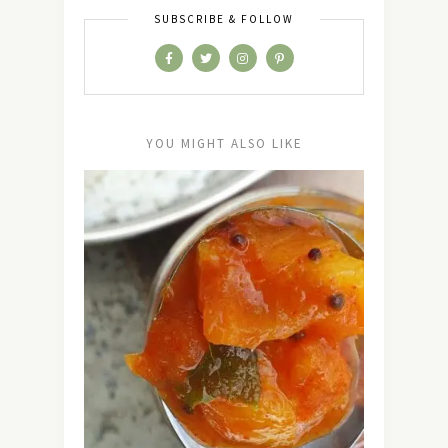
SUBSCRIBE & FOLLOW
YOU MIGHT ALSO LIKE