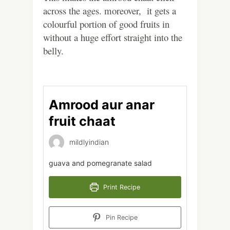
across the ages. moreover, it gets a
colourful portion of good fruits in
without a huge effort straight into the
belly.
Amrood aur anar
fruit chaat
mildlyindian
guava and pomegranate salad
Print Recipe
Pin Recipe