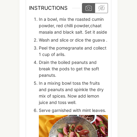
INSTRUCTIONS
In a bowl, mix the roasted cumin
powder, red chilli powder,chaat
masala and black salt. Set it aside
Wash and slice or dice the guava .
Peel the pomegranate and collect
1 cup of arils.
Drain the boiled peanuts and
break the pods to get the soft
peanuts.
In a mixing bowl toss the fruits
and peanuts and spinkle the dry
mix of spices. Now add lemon
juice and toss well.
Serve garnished with mint leaves.