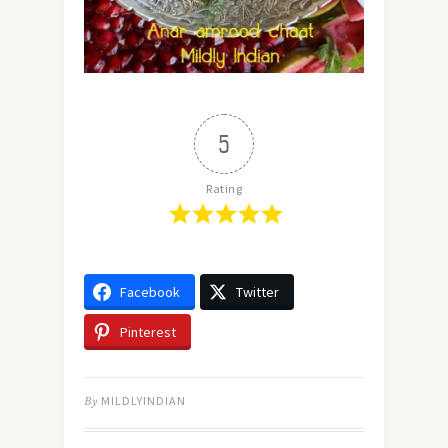
5
Rating
Facebook
Twitter
Pinterest
By
MILDLYINDIAN