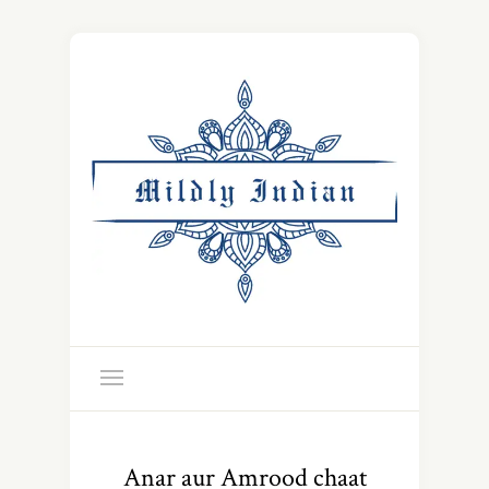
Anar aur Amrood chaat