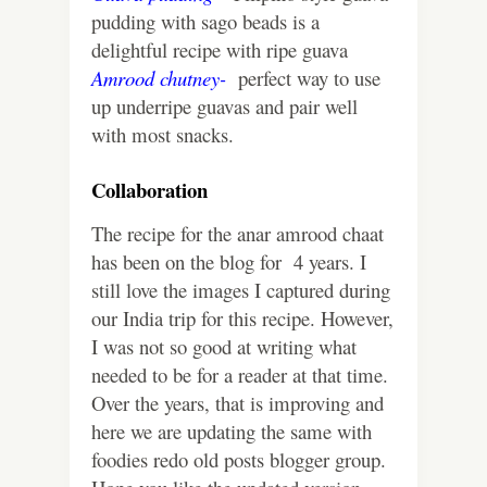
pudding with sago beads is a
delightful recipe with ripe guava
Amrood chutney-
perfect way to use
up underripe guavas and pair well
with most snacks.
Collaboration
The recipe for the anar amrood chaat
has been on the blog for 4 years. I
still love the images I captured during
our India trip for this recipe. However,
I was not so good at writing what
needed to be for a reader at that time.
Over the years, that is improving and
here we are updating the same with
foodies redo old posts blogger group.