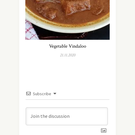
Vegetable Vindaloo
21.11.2020
Subscribe