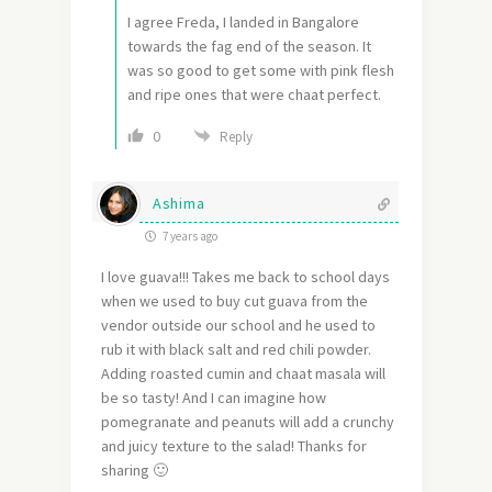
I agree Freda, I landed in Bangalore
towards the fag end of the season. It
was so good to get some with pink flesh
and ripe ones that were chaat perfect.
0
Reply
Ashima
7 years ago
I love guava!!! Takes me back to school days
when we used to buy cut guava from the
vendor outside our school and he used to
rub it with black salt and red chili powder.
Adding roasted cumin and chaat masala will
be so tasty! And I can imagine how
pomegranate and peanuts will add a crunchy
and juicy texture to the salad! Thanks for
sharing 🙂