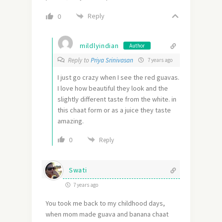
Reply
0
mildlyindian
Author
Reply to
Priya Srinivasan
7 years ago
I just go crazy when I see the red guavas.
I love how beautiful they look and the
slightly different taste from the white. in
this chaat form or as a juice they taste
amazing.
0
Reply
Swati
7 years ago
You took me back to my childhood days,
when mom made guava and banana chaat