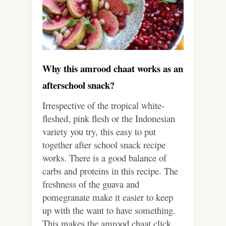
Why this amrood chaat works as an
afterschool snack?
Irrespective of the tropical white-
fleshed, pink flesh or the Indonesian
variety you try, this easy to put
together after school snack recipe
works. There is a good balance of
carbs and proteins in this recipe. The
freshness of the guava and
pomegranate make it easier to keep
up with the want to have something.
This makes the amrood chaat click