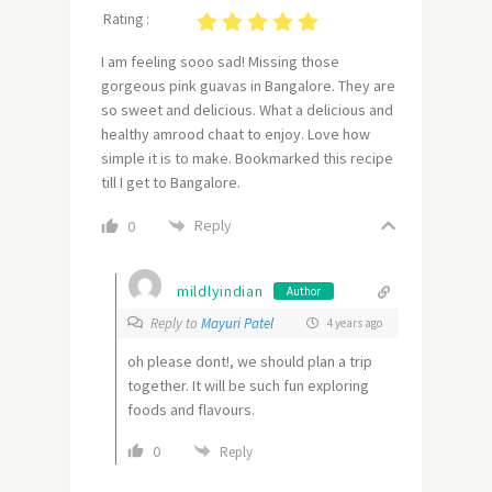
Rating :
I am feeling sooo sad! Missing those
gorgeous pink guavas in Bangalore. They are
so sweet and delicious. What a delicious and
healthy amrood chaat to enjoy. Love how
simple it is to make. Bookmarked this recipe
till I get to Bangalore.
Reply
0
mildlyindian
Author
Reply to
Mayuri Patel
4 years ago
oh please dont!, we should plan a trip
together. It will be such fun exploring
foods and flavours.
0
Reply