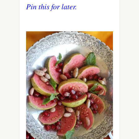
Pin this for later.