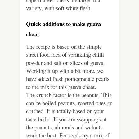
variety, with soft white flesh.
Quick additions to make guava
chaat
The recipe is based on the simple
street food idea of sprinkling chilli
powder and salt on slices of guava.
Working it up with a bit more, we
have added fresh pomegranate pearls
to the mix for this guava chaat.
The crunch factor is the peanuts. This
can be boiled peanuts, roasted ones or
crushed. It is totally based on your
taste buds. If you are swapping out
the peanuts, almonds and walnuts
work the best. For seeds try a mix of