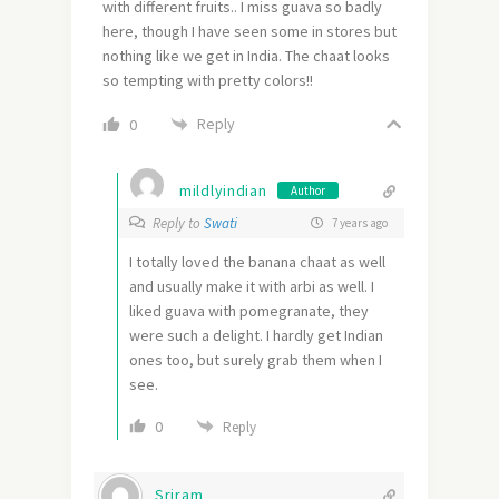
with different fruits.. I miss guava so badly
here, though I have seen some in stores but
nothing like we get in India. The chaat looks
so tempting with pretty colors!!
Reply
0
mildlyindian
Author
Reply to
Swati
7 years ago
I totally loved the banana chaat as well
and usually make it with arbi as well. I
liked guava with pomegranate, they
were such a delight. I hardly get Indian
ones too, but surely grab them when I
see.
0
Reply
Sriram