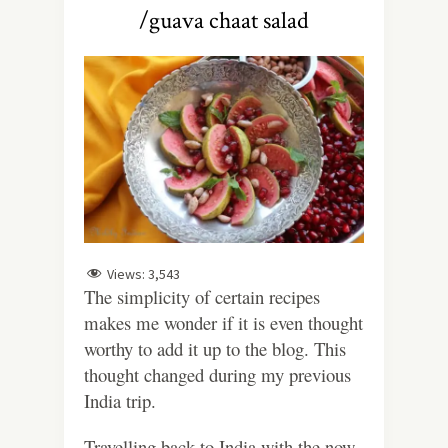
/guava chaat salad
Views:
3,543
The simplicity of certain recipes
makes me wonder if it is even thought
worthy to add it up to the blog. This
thought changed during my previous
India trip.
Travelling back to India with the now