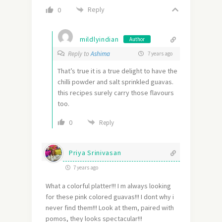
Reply
0
mildlyindian
Author
Reply to
Ashima
7 years ago
That’s true it is a true delight to have the
chilli powder and salt sprinkled guavas.
this recipes surely carry those flavours
too.
0
Reply
Priya Srinivasan
7 years ago
What a colorful platter!!! I m always looking
for these pink colored guavas!!! I dont why i
never find them!!! Look at them, paired with
pomos, they looks spectacular!!!