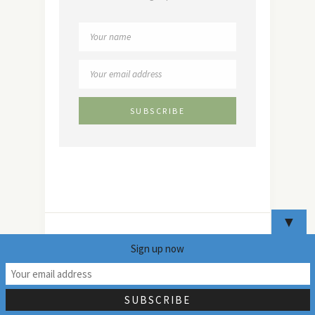
▼
Sign up now
14
Copyright 2024 - Mildly Indian. All Rights Reserved. Read
the full disclaimer
here
.Our privacy policy can be found