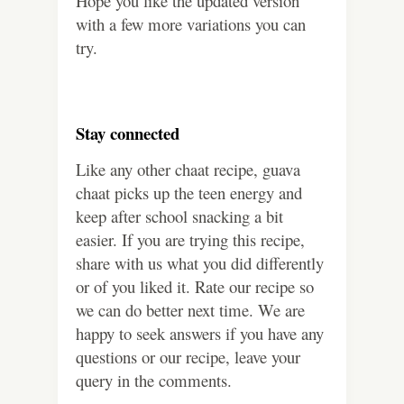
Hope you like the updated version
with a few more variations you can
try.
Stay connected
Like any other chaat recipe, guava
chaat picks up the teen energy and
keep after school snacking a bit
easier. If you are trying this recipe,
share with us what you did differently
or of you liked it. Rate our recipe so
we can do better next time. We are
happy to seek answers if you have any
questions or our recipe, leave your
query in the comments.