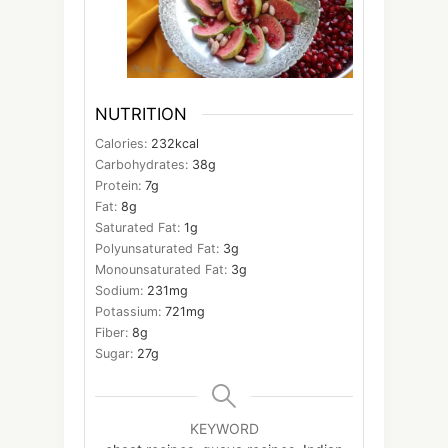
NUTRITION
Calories:
232
kcal
Carbohydrates:
38
g
Protein:
7
g
Fat:
8
g
Saturated Fat:
1
g
Polyunsaturated Fat:
3
g
Monounsaturated Fat:
3
g
Sodium:
231
mg
Potassium:
721
mg
Fiber:
8
g
Sugar:
27
g
KEYWORD