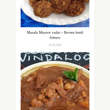
Masala Masoor vadai – Brown lentil
fritters
15.03.2021