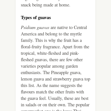
snack being made at home.
Types of guavas
Psidium guavas
are native to Central
America and belong to the myrtle
family. This is why the fruit has a
floral-fruity fragrance. Apart from the
tropical, white-fleshed and pink-
fleshed guavas, there are few other
varieties popular among garden
enthusiasts. The Pineapple guava,
lemon guava and strawberry guava top
this list. As the name suggests the
flavours match the other fruits with
the guava feel. Usually, these are best
in salads or on their own. The popular
supermarket one is the large Thai