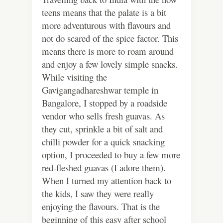
teens means that the palate is a bit
more adventurous with flavours and
not do scared of the spice factor. This
means there is more to roam around
and enjoy a few lovely simple snacks.
While visiting the
Gavigangadhareshwar temple in
Bangalore, I stopped by a roadside
vendor who sells fresh guavas. As
they cut, sprinkle a bit of salt and
chilli powder for a quick snacking
option, I proceeded to buy a few more
red-fleshed guavas (I adore them).
When I turned my attention back to
the kids, I saw they were really
enjoying the flavours. That is the
beginning of this easy after school