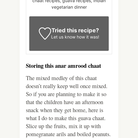
chaat recipes, guava recipes, Indian
vegetarian dinner
Tried this recipe?
Let us know
how it was!
Storing this anar amrood chaat
The mixed medley of this chaat
doesn’t really keep well once mixed.
So if you are planning to make it so
that the children have an afternoon
snack when they get home, here is
what I do to make this guava chaat.
Slice up the fruits, mix it up with
pomegranate arils and boiled peanuts.