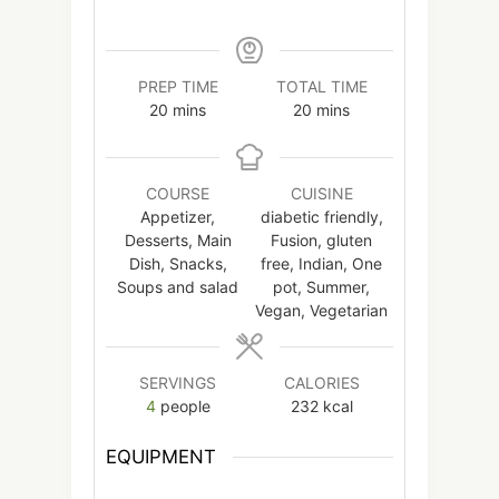
PREP TIME
TOTAL TIME
minutes
minutes
20
mins
20
mins
COURSE
CUISINE
Appetizer,
diabetic friendly,
Desserts, Main
Fusion, gluten
Dish, Snacks,
free, Indian, One
Soups and salad
pot, Summer,
Vegan, Vegetarian
SERVINGS
CALORIES
4
people
232
kcal
EQUIPMENT