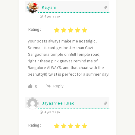
Kalyani
4 years ago
Rating :
your posts always make me nostalgic,
Seema – it cant get better than Gavi
Gangadhara temple on Bull Temple road,
right ? these pink guavas remind me of
Bangalore ALWAYS. and that chaat with the
peanutty(!) twist is perfect for a summer day!
Reply
0
Jayashree T.Rao
4 years ago
Rating :