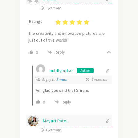
5 years ago
Rating :
The creativity and innovative pictures are
just out of this world!
Reply
0
mildlyindian
Author
Reply to
Sriram
5 years ago
Am glad you said that Sriram.
0
Reply
Mayuri Patel
4 years ago