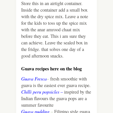
Store this in an airtight container.
Inside the container add a small box
with the dry spice mix. Leave a note
for the kids to toss up the spice mix
with the anar amrood chaat mix
before they eat. This i am sure they
can achieve. Leave the sealed box in
the fridge. that solves one day of a
good afternoon snacks.
Guava recipes here on the blog
Guava Fresca
–
fresh smoothie with
guava is the easiest ever guava recipe.
Chilli peru popsicles –
inspired by the
Indian flavours the guava pops are a
summer favourite
Guava pudding
–
Filipino style guava