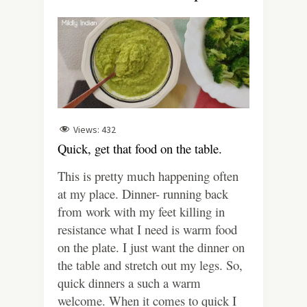
Views:
432
Quick, get that food on the table.
This is pretty much happening often
at my place. Dinner- running back
from work with my feet killing in
resistance what I need is warm food
on the plate. I just want the dinner on
the table and stretch out my legs. So,
quick dinners a such a warm
welcome.
When it comes to quick I