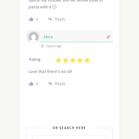
pasta with it 🙂
Reply
0
Jess
3 years ago
Rating :
Love that there’s no oil!
Reply
0
OR SEARCH HERE