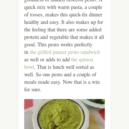
quick mix with warm pasta, a couple
of tosses, makes this quick-fix dinner
healthy and easy. It also makes up for
the feeling that there are some added
protein and vegetable that makes it all
good.
This pesto works perfectly
in
the grilled paneer pesto sandwich
as well or adds to add
the quinoa
bowl
. That is lunch well sorted as
well. So one pesto and a couple of
meals made easy. Now that is a win
for sure.