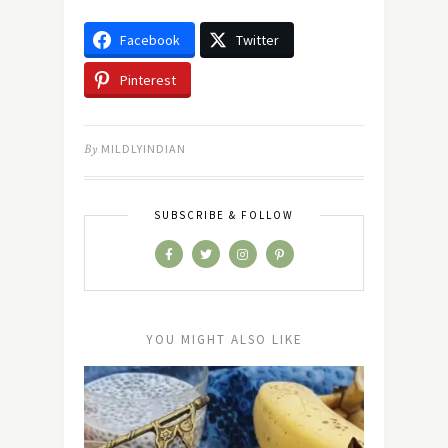
Facebook
Twitter
Pinterest
By
MILDLYINDIAN
SUBSCRIBE & FOLLOW
YOU MIGHT ALSO LIKE