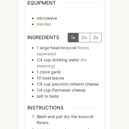
EQUIPMENT
microwave
blender
INGREDIENTS
1x
2x
3x
1
large head
broccoli
florets
seperated
1/4
cup
drinking water
(for
steaming)
1
clove
garlic
10
basil leaves
1/8
cup
pecorino romano cheese
1/4
cup
Parmesan cheese
salt to taste
INSTRUCTIONS
Wash and pat dry the broccoli
florets.