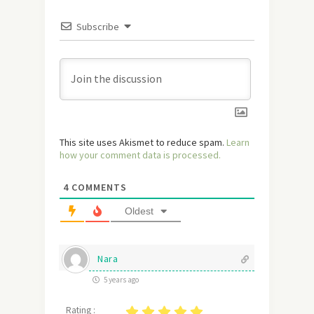
Subscribe
This site uses Akismet to reduce spam.
Learn
how your comment data is processed.
4
COMMENTS
Oldest
Nara
5 years ago
Rating :