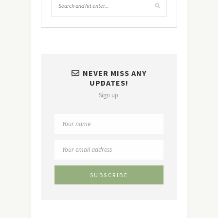
NEVER MISS ANY
UPDATES!
Sign up.