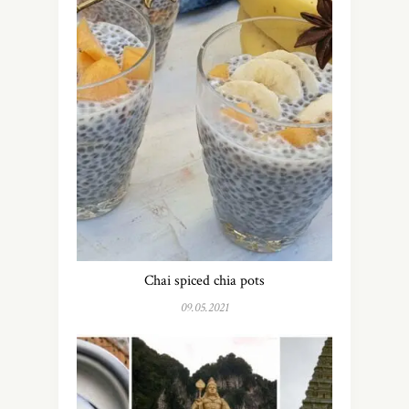
Chai spiced chia pots
09.05.2021