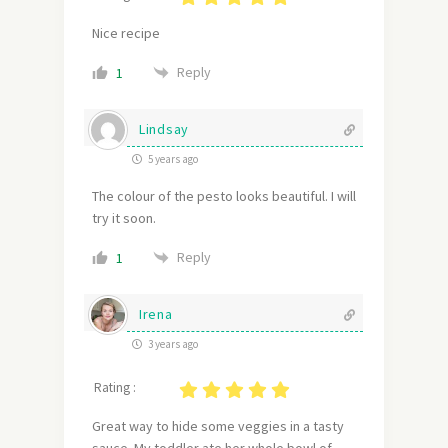
Nice recipe
Reply
1
Lindsay
5 years ago
The colour of the pesto looks beautiful. I will
try it soon.
Reply
1
Irena
3 years ago
Rating :
Great way to hide some veggies in a tasty
sauce. My toddler ate her whole bowl of