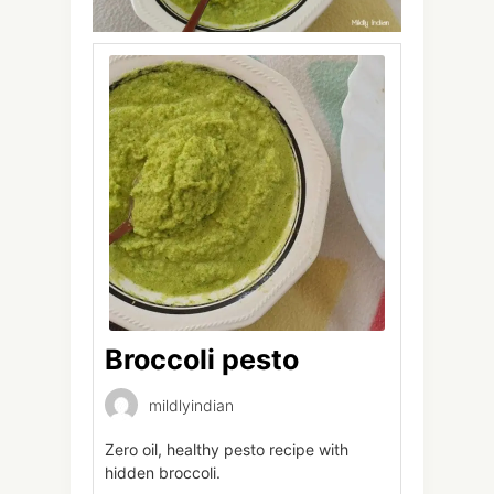
Broccoli pesto
mildlyindian
Zero oil, healthy pesto recipe with
hidden broccoli.