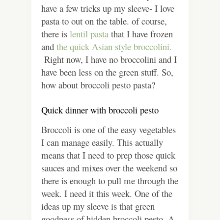
have a few tricks up my sleeve- I love
pasta to out on the table. of course,
there is
lentil pasta
that I have frozen
and
the quick Asian style broccolini.
Right now, I have no broccolini and I
have been less on the green stuff. So,
how about broccoli pesto pasta?
Quick dinner with broccoli pesto
Broccoli is one of the easy vegetables
I can manage easily. This actually
means that I need to prep those quick
sauces and mixes over the weekend so
there is enough to pull me through the
week. I need it this week. One of the
ideas up my sleeve is that green
goodness of hidden broccoli pesto.
A