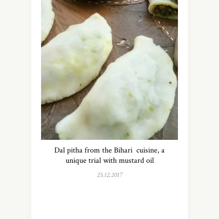
Dal pitha from the Bihari cuisine, a
unique trial with mustard oil
25.12.2017