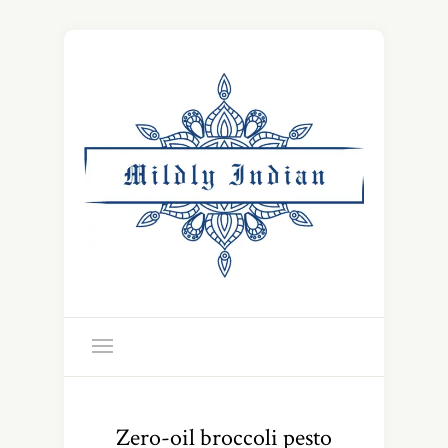
Zero-oil broccoli pesto