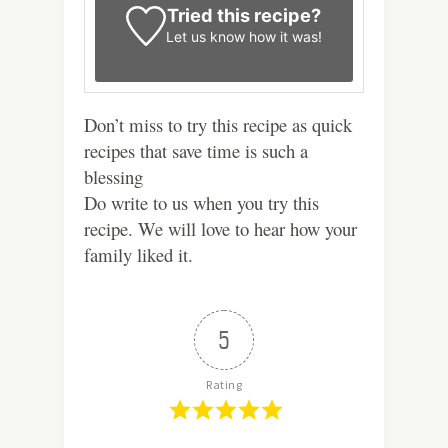
Tried this recipe?
Let us know
how it was!
Don’t miss to try this recipe as quick
recipes that save time is such a
blessing
Do write to us when you try this
recipe. We will love to hear how your
family liked it.
5
Rating