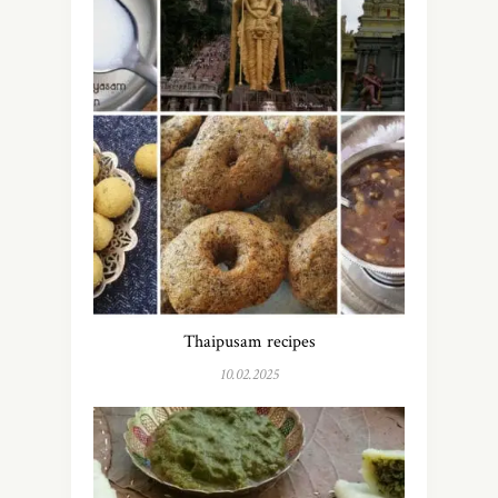
Thaipusam recipes
10.02.2025