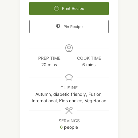
Print Recipe
Pin Recipe
PREP TIME
COOK TIME
minutes
minutes
20
mins
6
mins
CUISINE
Autumn, diabetic friendly, Fusion,
International, Kids choice, Vegetarian
SERVINGS
6
people