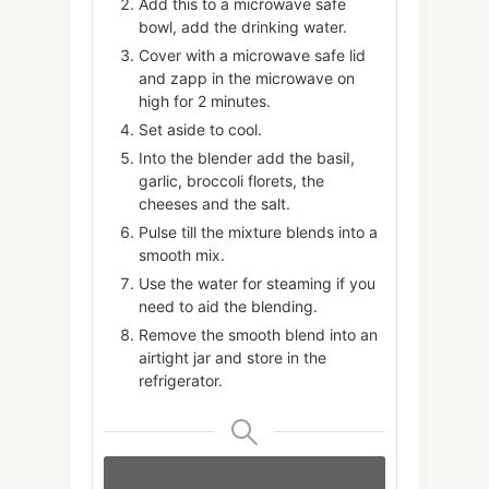
Add this to a microwave safe
bowl, add the drinking water.
Cover with a microwave safe lid
and zapp in the microwave on
high for 2 minutes.
Set aside to cool.
Into the blender add the basiI,
garlic, broccoli florets, the
cheeses and the salt.
Pulse till the mixture blends into a
smooth mix.
Use the water for steaming if you
need to aid the blending.
Remove the smooth blend into an
airtight jar and store in the
refrigerator.