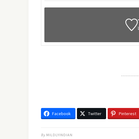
Facebook
Twitter
Pinterest
By
MILDLYINDIAN