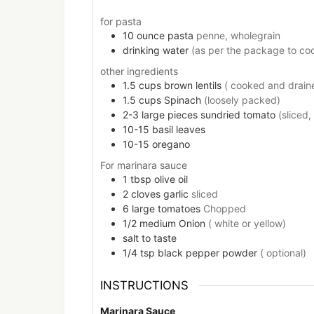
for pasta
10
ounce
pasta
penne, wholegrain
drinking water
(as per the package to co
other ingredients
1.5
cups
brown lentils
( cooked and drain
1.5
cups
Spinach
(loosely packed)
2-3
large pieces
sundried tomato
(sliced,
10-15
basil leaves
10-15
oregano
For marinara sauce
1
tbsp
olive oil
2
cloves
garlic
sliced
6
large
tomatoes
Chopped
1/2
medium
Onion
( white or yellow)
salt to taste
1/4
tsp
black pepper powder
( optional)
INSTRUCTIONS
Marinara Sauce