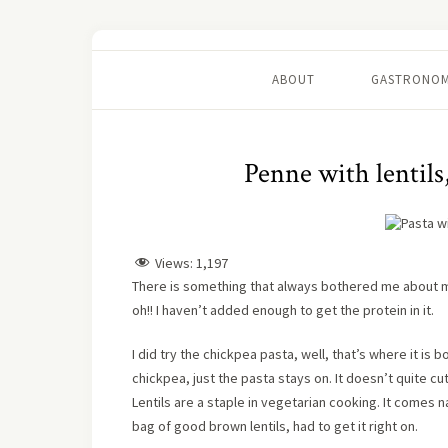
ABOUT
GASTRONOM
Penne with lentils
Views:
1,197
There is something that always bothered me about ma
oh!! I haven’t added enough to get the protein in it.
I did try the chickpea pasta, well, that’s where it is 
chickpea, just the pasta stays on. It doesn’t quite c
Lentils are a staple in vegetarian cooking. It comes na
bag of good brown lentils, had to get it right on.