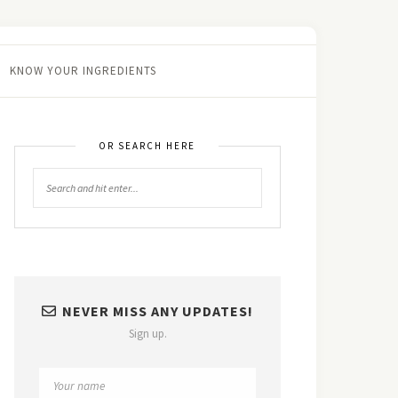
KNOW YOUR INGREDIENTS
OR SEARCH HERE
NEVER MISS ANY UPDATES!
Sign up.