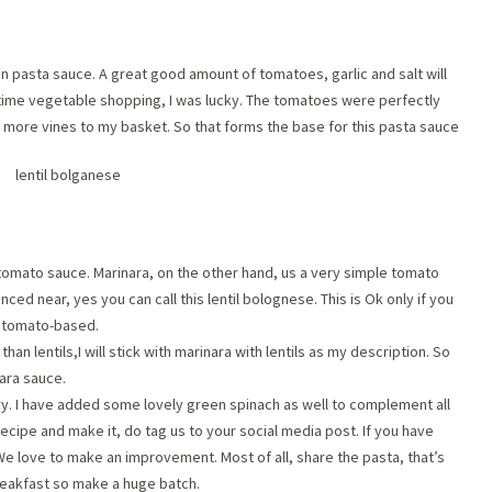
an pasta sauce. A great good amount of tomatoes, garlic and salt will
s time vegetable shopping, I was lucky. The tomatoes were perfectly
ew more vines to my basket. So that forms the base for this pasta sauce
tomato sauce. Marinara, on the other hand, us a very simple tomato
ced near, yes you can call this lentil bolognese. This is Ok only if you
he tomato-based.
n lentils,I will stick with marinara with lentils as my description. So
nara sauce.
y. I have added some lovely green spinach as well to complement all
 recipe and make it, do tag us to your social media post. If you have
We love to make an improvement. Most of all, share the pasta, that’s
reakfast so make a huge batch.