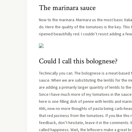
The marinara sauce
Now to the marinara. Marinara us the most basic Itali
do. Here the quality of the tomatoes is the key. Thi
ripened beautifully red. I couldn’t resist adding a f
Could I call this bolognese?
Technically you can. The bolognese is a meat-based 
sauce. When we are substituting the lentils for the min
are adding a primarily larger quantity of lentils to t
Since I have much more of my tomatoes in the sauce tha
here is one filling dish of penne with lentils and mari
Ahh, now no more thoughts of pasta being carb-heav
that red juiciness from the tomatoes. If you like this
feedback, don’t hesitate, leave it in the comments. 
called happiness. Wait, the leftovers make a great b