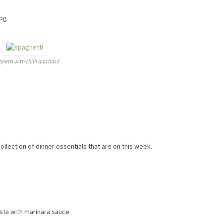
log
hetti with chilli and basil
ollection of dinner essentials that are on this week.