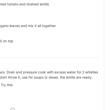
ied tomato and drained lentils
ano leaves and mix it all together.
) on top
ours. Drain and pressure cook with excess water for 2 whistles
dont throw it, use for soups or stews. the lentils are ready.
Try this