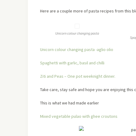
Here are a couple more of pasta recipes from this b
Unicorn colour changing pasta
Spag
Unicorn colour changing pasta -aglio olio
Spaghetti with garlic, basil and chilli
Ziti and Peas – One pot weeknight dinner.
Take care, stay safe and hope you are enjoying this c
This is what we had made earlier
Mixed vegetable pulao with ghee croutons