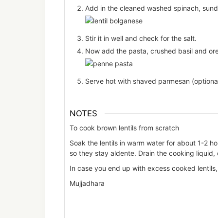
Add in the cleaned washed spinach, sundr
Stir it in well and check for the salt.
Now add the pasta, crushed basil and oreg
Serve hot with shaved parmesan (optional
NOTES
To cook brown lentils from scratch
Soak the lentils in warm water for about 1-2 h
so they stay aldente. Drain the cooking liquid, 
In case you end up with excess cooked lentils, 
Mujjadhara