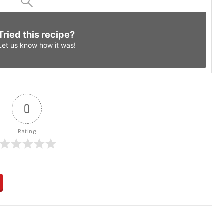
Tried this recipe?
Let us know
how it was!
0
Rating