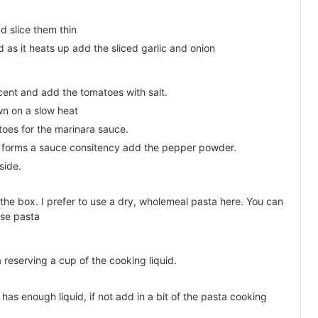
d slice them thin
 as it heats up add the sliced garlic and onion
lucent and add the tomatoes with salt.
wn on a slow heat
oes for the marinara sauce.
forms a sauce consitency add the pepper powder.
side.
 the box. I prefer to use a dry, wholemeal pasta here. You can
lse pasta
 reserving a cup of the cooking liquid.
has enough liquid, if not add in a bit of the pasta cooking