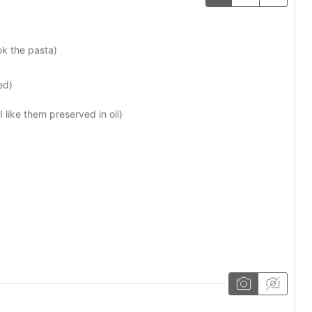
ok the pasta)
ed)
 I like them preserved in oil)