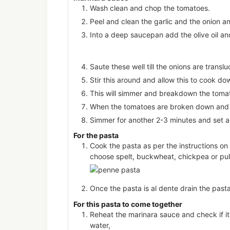
Wash clean and chop the tomatoes.
Peel and clean the garlic and the onion an
Into a deep saucepan add the olive oil and
Saute these well till the onions are trans
Stir this around and allow this to cook do
This will simmer and breakdown the tomat
When the tomatoes are broken down and 
Simmer for another 2-3 minutes and set a
For the pasta
Cook the pasta as per the instructions on
choose spelt, buckwheat, chickpea or pu
Once the pasta is al dente drain the pasta
For this pasta to come together
Reheat the marinara sauce and check if it 
water,