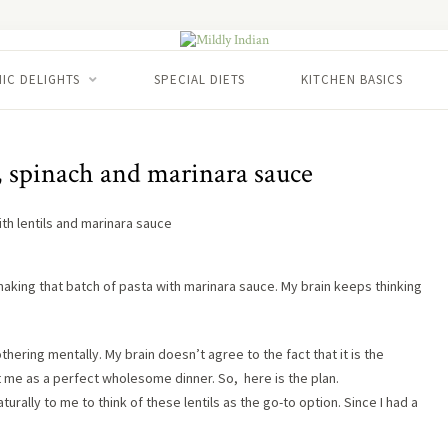
IC DELIGHTS
SPECIAL DIETS
KITCHEN BASICS
, spinach and marinara sauce
king that batch of pasta with marinara sauce. My brain keeps thinking
bothering mentally. My brain doesn’t agree to the fact that it is the
ut me as a perfect wholesome dinner. So, here is the plan.
turally to me to think of these lentils as the go-to option. Since I had a