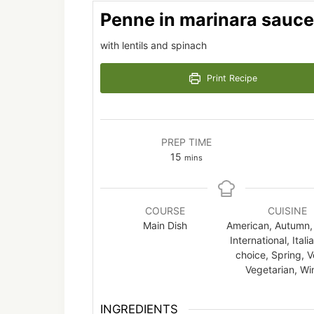
Penne in marinara sauce
with lentils and spinach
Print Recipe
PREP TIME
minutes
15
mins
COURSE
CUISINE
Main Dish
American, Autumn, 
International, Itali
choice, Spring, 
Vegetarian, Wi
INGREDIENTS