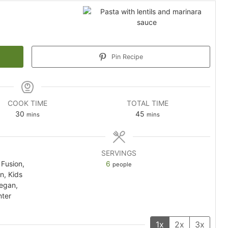
Pin Recipe
COOK TIME
TOTAL TIME
minutes
minutes
30
45
mins
mins
SERVINGS
Fusion,
6
people
an, Kids
Vegan,
nter
1x
2x
3x