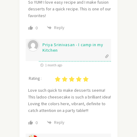
So YUM! I love easy recipe and I make fusion
desserts for a quick recipe. This is one of our
favorites!
Reply
0
Priya Srinivasan - I camp in my
Kitchen
1 month ago
Rating :
Love such quick to make desserts seema!
This ladoo cheesecake is such a brilliant idea!
Loving the colors here, vibrant, definite to
catch attention on a party table!!!
Reply
0