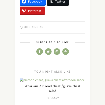
Facebook
Twitter
Pinterest
By
MILDLYINDIAN
SUBSCRIBE & FOLLOW
YOU MIGHT ALSO LIKE
Anar aur Amrood chaat /guava chaat
salad
13.04.2019