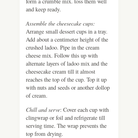
form a crumble mix. toss them well
and keep ready.
Assemble the cheesecake cups:
Arrange small dessert cups in a tray.
Add about a centimeter height of the
crushed ladoo. Pipe in the cream
cheese mix. Follow this up with
alternate layers of ladoo mix and the
cheesecake cream till it almost
reaches the top of the cup. Top it up
with nuts and seeds or another dollop
of cream.
Chill and serve
: Cover each cup with
clingwrap or foil and refrigerate till
serving time. The wrap prevents the
top from drying.