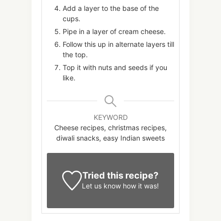
Add a layer to the base of the
cups.
Pipe in a layer of cream cheese.
Follow this up in alternate layers till
the top.
Top it with nuts and seeds if you
like.
KEYWORD
Cheese recipes, christmas recipes,
diwali snacks, easy Indian sweets
Tried this recipe?
Let us know
how it was!