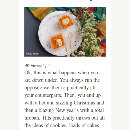
Views:
1,111
Ok, this is what happens when you
are down under. You always run the
opposite weather to practically all
your counterparts. Then, you end up
with a hot and sizzling Christmas and
then a blazing New year’s with a total
fireban. This practically throws out all
the ideas of cookies, loads of cakes