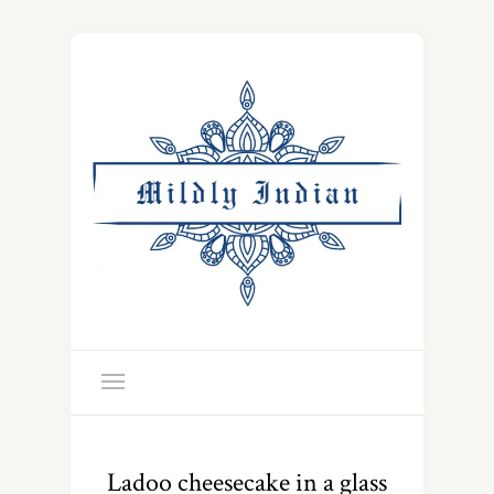
Ladoo cheesecake in a glass