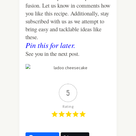
fusion. Let us know in comments how
you like this recipe. Additionally, stay
subscribed with us as we attempt to
bring easy and tacklable ideas like
these.
Pin this for later.
See you in the next post.
5
Rating