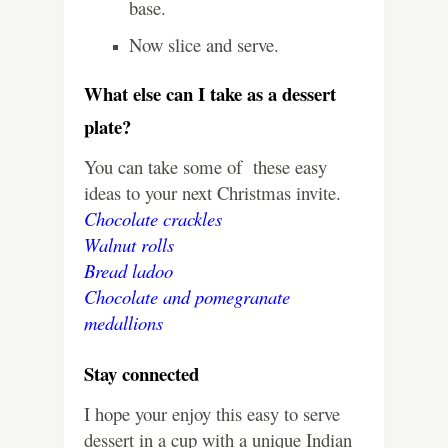
base.
Now slice and serve.
What else can I take as a dessert
plate?
You can take some of these easy
ideas to your next Christmas invite.
Chocolate crackles
Walnut rolls
Bread ladoo
Chocolate and pomegranate
medallions
Stay connected
I hope your enjoy this easy to serve
dessert in a cup with a unique Indian