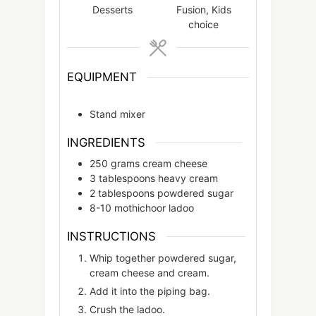
Desserts
Fusion, Kids
choice
EQUIPMENT
Stand mixer
INGREDIENTS
250
grams
cream cheese
3
tablespoons
heavy cream
2
tablespoons
powdered sugar
8-10
mothichoor ladoo
INSTRUCTIONS
Whip together powdered sugar,
cream cheese and cream.
Add it into the piping bag.
Crush the ladoo.