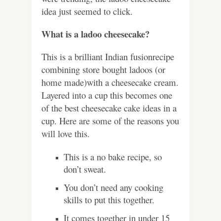
idea just seemed to click.
What is a ladoo cheesecake?
This is a brilliant Indian fusionrecipe
combining store bought ladoos (or
home made)with a cheesecake cream.
Layered into a cup this becomes one
of the best cheesecake cake ideas in a
cup. Here are some of the reasons you
will love this.
This is a no bake recipe, so
don’t sweat.
You don’t need any cooking
skills to put this together.
It comes together in under 15