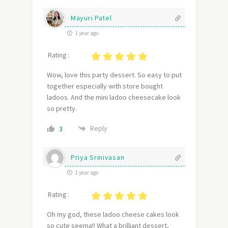
Mayuri Patel
1 year ago
Rating :
Wow, love this party dessert. So easy to put
together especially with store bought
ladoos. And the mini ladoo cheesecake look
so pretty.
Reply
3
Priya Srinivasan
1 year ago
Rating :
Oh my god, these ladoo cheese cakes look
so cute seema!! What a brilliant dessert,