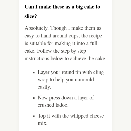
Can I make these as a big cake to
slice?
Absolutely. Though I make them as
easy to hand around cups, the recipe
is suitable for making it into a full
cake. Follow the step by step
instructions below to achieve the cake.
Layer your round tin with cling
wrap to help you unmould
easily.
Now press down a layer of
crushed ladoo.
Top it with the whipped cheese
mix.