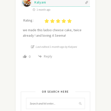
Kalyani
1 month ago
Rating :
we made this ladoo cheese cake, twice
already ! and loving it Seema!
Last edited 1 month ago by Kalyani
Reply
0
OR SEARCH HERE