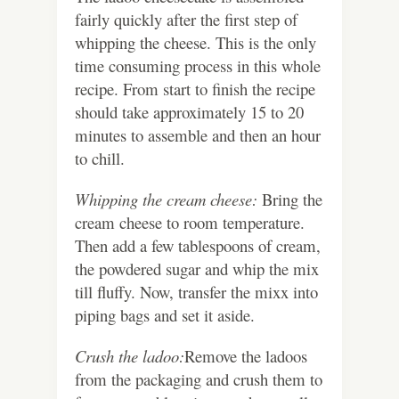
fairly quickly after the first step of
whipping the cheese. This is the only
time consuming process in this whole
recipe. From start to finish the recipe
should take approximately 15 to 20
minutes to assemble and then an hour
to chill.
Whipping the cream cheese:
Bring the
cream cheese to room temperature.
Then add a few tablespoons of cream,
the powdered sugar and whip the mix
till fluffy. Now, transfer the mixx into
piping bags and set it aside.
Crush the ladoo:
Remove the ladoos
from the packaging and crush them to