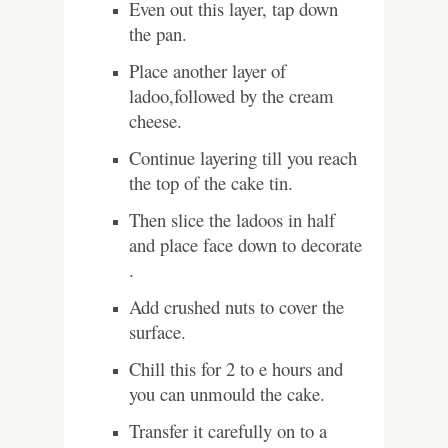
Even out this layer, tap down
the pan.
Place another layer of
ladoo,followed by the cream
cheese.
Continue layering till you reach
the top of the cake tin.
Then slice the ladoos in half
and place face down to decorate
.
Add crushed nuts to cover the
surface.
Chill this for 2 to e hours and
you can unmould the cake.
Transfer it carefully on to a