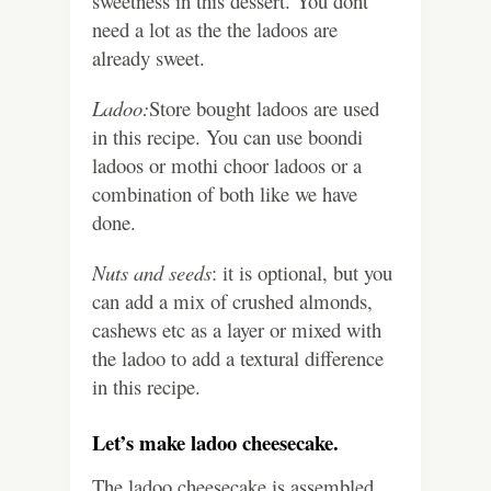
sweetness in this dessert. You dont
need a lot as the the ladoos are
already sweet.
Ladoo:
Store bought ladoos are used
in this recipe. You can use boondi
ladoos or mothi choor ladoos or a
combination of both like we have
done.
Nuts and seeds
: it is optional, but you
can add a mix of crushed almonds,
cashews etc as a layer or mixed with
the ladoo to add a textural difference
in this recipe.
Let’s make ladoo cheesecake.
The ladoo cheesecake is assembled