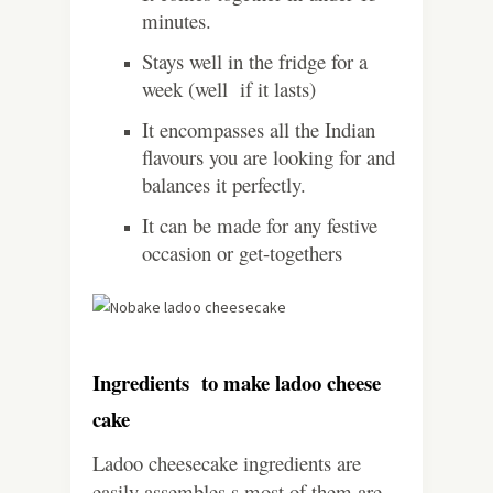
minutes.
Stays well in the fridge for a
week (well if it lasts)
It encompasses all the Indian
flavours you are looking for and
balances it perfectly.
It can be made for any festive
occasion or get-togethers
Ingredients to make ladoo cheese
cake
Ladoo cheesecake ingredients are
easily assembles s most of them are