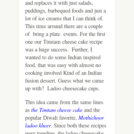
and replaces it with just salads,
puddings, barbequed foods and just a
lot of ice creams that I can think of.
This time around there are a couple
of bring a plate events.
For the first
one our Timtam cheese cake recipe
was a huge success. Further, I
wanted to do some Indian inspired
food, that was easy with almost no
cooking involved Kind of an Indian
fusion dessert. Guess what we came
up with? Ladoo cheesecake cups.
This idea came from the same lines
as
the Timtam cheese cake
and the
popular Diwali favorite,
Mothichoor
ladoo kheer
. Since both these recipes
were trending, the ladoo cheesecake