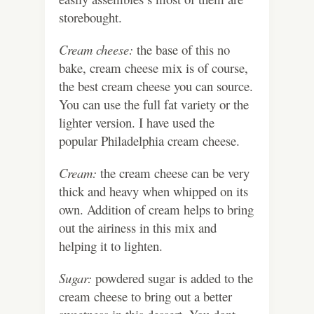
storebought.
Cream cheese:
the base of this no
bake, cream cheese mix is of course,
the best cream cheese you can source.
You can use the full fat variety or the
lighter version. I have used the
popular Philadelphia cream cheese.
Cream:
the cream cheese can be very
thick and heavy when whipped on its
own. Addition of cream helps to bring
out the airiness in this mix and
helping it to lighten.
Sugar:
powdered sugar is added to the
cream cheese to bring out a better