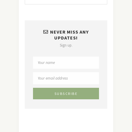
NEVER MISS ANY
UPDATES!
Sign up.