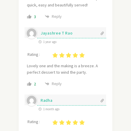
quick, easy and beautifully served!
Reply
3
Jayashree T Rao
1 year ago
Rating :
Lovely one and the making is a breeze. A
perfect dessert to wind the party.
Reply
2
Radha
1 month ago
Rating :