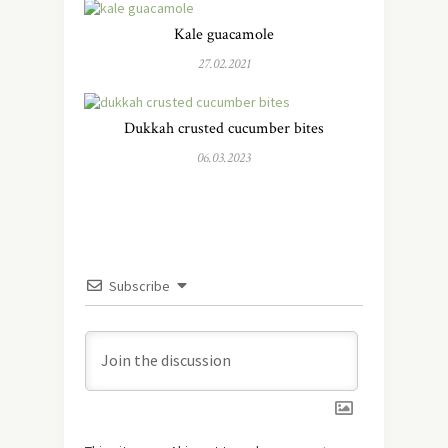
Kale guacamole
27.02.2021
Dukkah crusted cucumber bites
06.03.2023
Subscribe