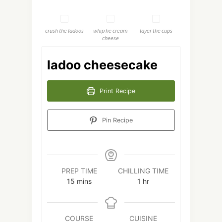
crush the ladoos
whip he cream
layer the cups
cheese
ladoo cheesecake
Print Recipe
Pin Recipe
PREP TIME
CHILLING TIME
minutes
hour
15
mins
1
hr
COURSE
CUISINE