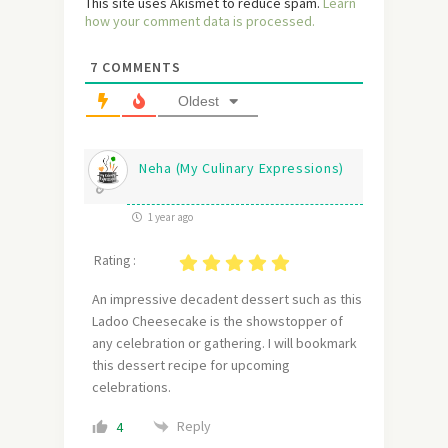
This site uses Akismet to reduce spam.
Learn
how your comment data is processed.
7
COMMENTS
Oldest
Neha (My Culinary Expressions)
1 year ago
Rating :
An impressive decadent dessert such as this
Ladoo Cheesecake is the showstopper of
any celebration or gathering. I will bookmark
this dessert recipe for upcoming
celebrations.
Reply
4