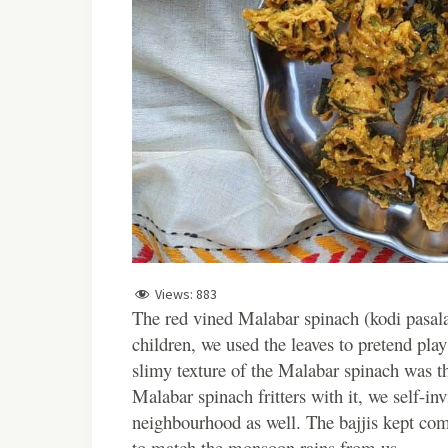
Views:
883
The red vined Malabar spinach (kodi pasala
children, we used the leaves to pretend pl
slimy texture of the Malabar spinach was t
Malabar spinach fritters with it, we self-inv
neighbourhood as well. The bajjis kept co
to match the monsoon rains from us.