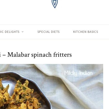
IC DELIGHTS
SPECIAL DIETS
KITCHEN BASICS
i – Malabar spinach fritters