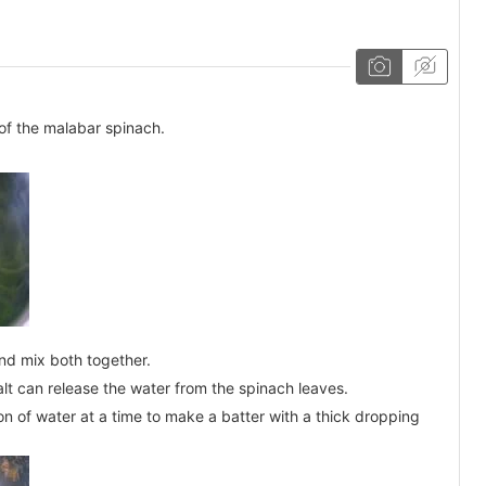
of the malabar spinach.
and mix both together.
salt can release the water from the spinach leaves.
n of water at a time to make a batter with a thick dropping