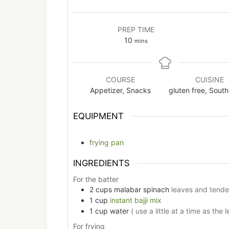
PREP TIME
minutes
10
mins
COURSE
CUISINE
Appetizer, Snacks
gluten free, South
EQUIPMENT
frying pan
INGREDIENTS
For the batter
2
cups
malabar spinach
leaves and tende
1
cup
instant bajji mix
1
cup
water
( use a little at a time as the 
For frying