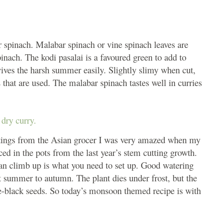
ar spinach. Malabar spinach or vine spinach leaves are
pinach. The kodi pasalai is a favoured green to add to
vives the harsh summer easily. Slightly slimy when cut,
 that are used. The malabar spinach tastes well in curries
dry curry.
ttings from the Asian grocer I was very amazed when my
d in the pots from the last year’s stem cutting growth.
can climb up is what you need to set up. Good watering
t summer to autumn. The plant dies under frost, but the
e-black seeds. So today’s monsoon themed recipe is with