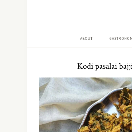
ABOUT
GASTRONOM
Kodi pasalai bajj