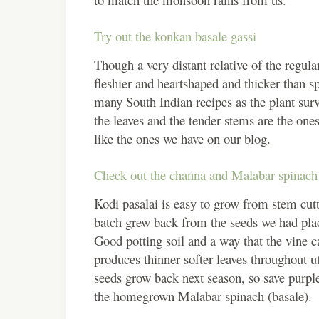
Try out the konkan basale gassi
Though a very distant relative of the regul
fleshier and heartshaped and thicker than s
many South Indian recipes as the plant sur
the leaves and the tender stems are the ones
like the ones we have on our blog.
Check out the channa and Malabar spinach 
Kodi pasalai is easy to grow from stem cu
batch grew back from the seeds we had place
Good potting soil and a way that the vine 
produces thinner softer leaves throughout u
seeds grow back next season, so save purpl
the homegrown Malabar spinach (basale).