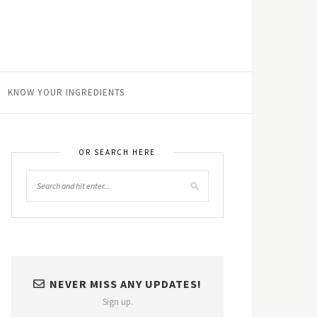
KNOW YOUR INGREDIENTS
OR SEARCH HERE
NEVER MISS ANY UPDATES!
Sign up.