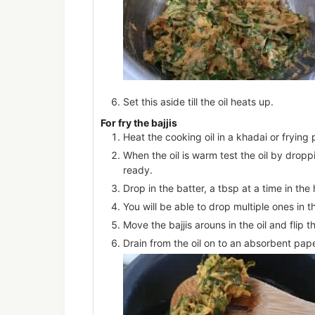
Set this aside till the oil heats up.
For fry the bajjis
Heat the cooking oil in a khadai or frying 
When the oil is warm test the oil by droppin
ready.
Drop in the batter, a tbsp at a time in the h
You will be able to drop multiple ones in th
Move the bajjis arouns in the oil and fli
Drain from the oil on to an absorbent pape