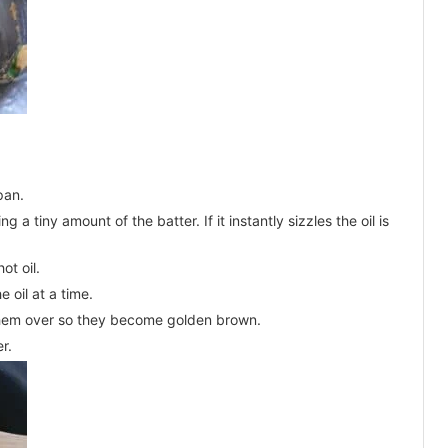
pan.
g a tiny amount of the batter. If it instantly sizzles the oil is
ot oil.
e oil at a time.
p them over so they become golden brown.
r.