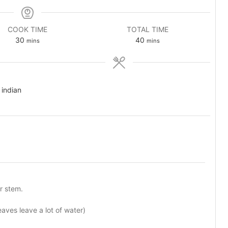
COOK TIME
TOTAL TIME
minutes
minutes
30
40
mins
mins
 indian
r stem.
leaves leave a lot of water)