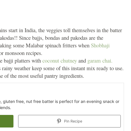
s start in India, the veggies toll themselves in the batter
pakodas!! Since bajjs, bondas and pakodas are the
 making some Malabar spinach fritters when
Shobhaji
for monsoon recipes.
re bajji platters with
coconut chutney
and
garam chai.
 rainy weather keep some of this instant mix ready to use.
e of the most useful pantry ingredients.
 gluten free, nut free batter is perfect for an evening snack or
iends.
Pin Recipe