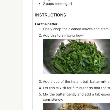
2
cups
cooking oil
INSTRUCTIONS
For the batter
Finely chop the cleaned leaves and stem 
Add this to a mixing bowl.
Add a cup of the instant bajji batter mix 
Let this mix sit for 5 minutes so that the 
Mix the batter gently and add a tablespoo
consistency.