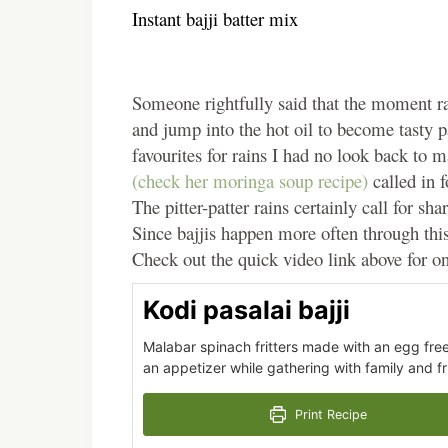
Instant bajji batter mix
Someone rightfully said that the moment rain
and jump into the hot oil to become tasty 
favourites for rains I had no look back to
(check her moringa soup recipe)
called in 
The pitter-patter rains certainly call for sha
Since bajjis happen more often through this
Check out the quick video link above for on
Kodi pasalai bajji
Malabar spinach fritters made with an egg free,
an appetizer while gathering with family and fr
Print Recipe