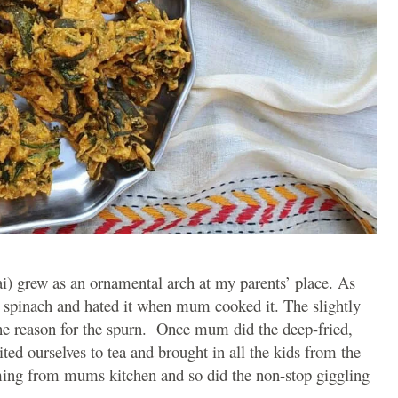
i) grew as an ornamental arch at my parents’ place. As
ay spinach and hated it when mum cooked it. The slightly
he reason for the spurn. Once mum did the deep-fried,
ited ourselves to tea and brought in all the kids from the
ming from mums kitchen and so did the non-stop giggling