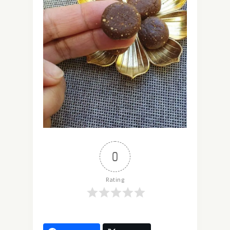
0
Rating