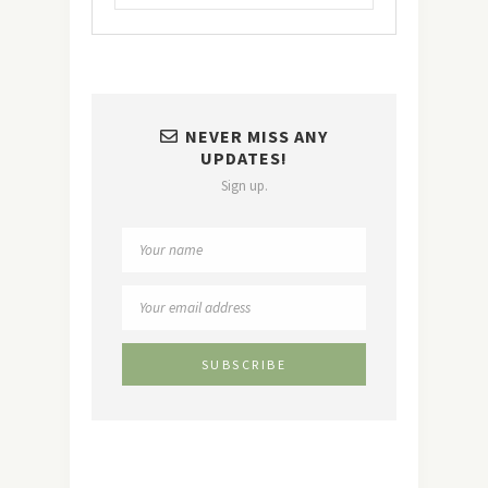
NEVER MISS ANY
UPDATES!
Sign up.