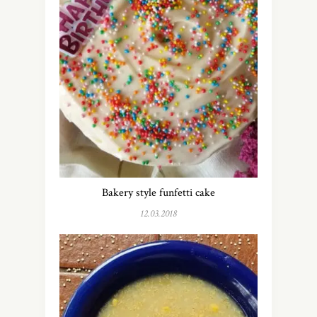
Bakery style funfetti cake
12.03.2018