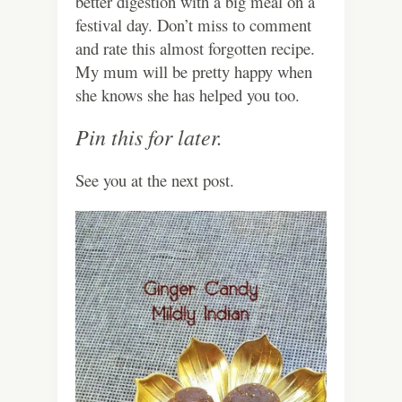
better digestion with a big meal on a
festival day. Don’t miss to comment
and rate this almost forgotten recipe.
My mum will be pretty happy when
she knows she has helped you too.
Pin this for later.
See you at the next post.