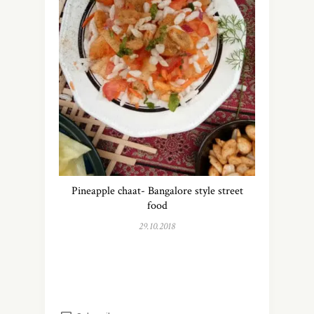
Pineapple chaat- Bangalore style street
food
29.10.2018