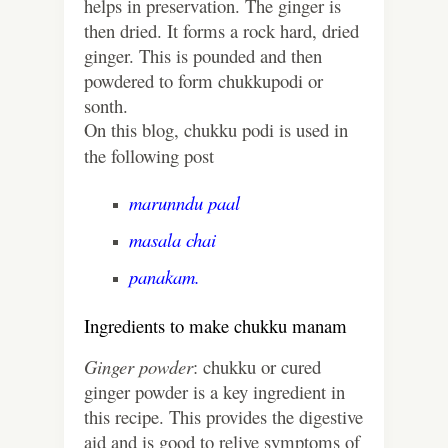
helps in preservation. The ginger is
then dried. It forms a rock hard, dried
ginger. This is pounded and then
powdered to form chukkupodi or
sonth.
On this blog, chukku podi is used in
the following post
marunndu paal
masala chai
panakam.
Ingredients to make chukku manam
Ginger powder
: chukku or cured
ginger powder is a key ingredient in
this recipe. This provides the digestive
aid and is good to relive symptoms of