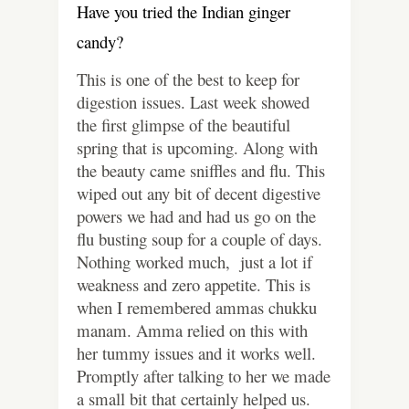
Have you tried the Indian ginger
candy?
This is one of the best to keep for
digestion issues. Last week showed
the first glimpse of the beautiful
spring that is upcoming. Along with
the beauty came sniffles and flu. This
wiped out any bit of decent digestive
powers we had and had us go on the
flu busting soup for a couple of days.
Nothing worked much, just a lot if
weakness and zero appetite. This is
when I remembered ammas chukku
manam. Amma relied on this with
her tummy issues and it works well.
Promptly after talking to her we made
a small bit that certainly helped us.