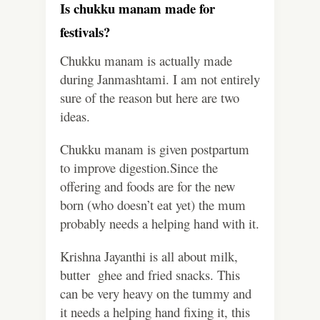
Is chukku manam made for
festivals?
Chukku manam is actually made
during Janmashtami. I am not entirely
sure of the reason but here are two
ideas.
Chukku manam is given postpartum
to improve digestion.Since the
offering and foods are for the new
born (who doesn’t eat yet) the mum
probably needs a helping hand with it.
Krishna Jayanthi is all about milk,
butter ghee and fried snacks. This
can be very heavy on the tummy and
it needs a helping hand fixing it, this