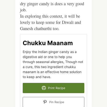
dry ginger candy is does a very good
job.
In exploring this context, it will be
lovely to keep some for Diwali and
Ganesh chathurthi too.
Chukku Maanam
Enjoy the Indian ginger candy as a
digestive aid or one to help you
through seasonal allergies, Though not
a cure, this two ingredient chukku
maanam is an effective home solution
to keep and have.
Print Recipe
Pin Recipe