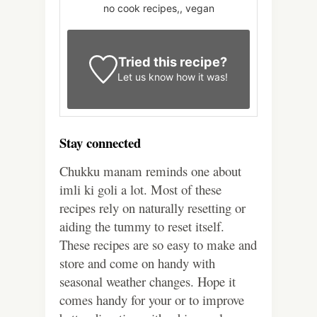
no cook recipes,, vegan
Tried this recipe?
Let us know
how it was!
Stay connected
Chukku manam reminds one about
imli ki goli a lot. Most of these
recipes rely on naturally resetting or
aiding the tummy to reset itself.
These recipes are so easy to make and
store and come on handy with
seasonal weather changes. Hope it
comes handy for your or to improve