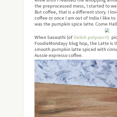
the preprocessed mess, I started to we
But coffee, that is a different story. I lo
coffee or once I am out of India I like t
was the pumpkin spice latte. Come Hall
When Saswathi (of
Delish potpourri)
pic
FoodieMondayy blog hop, the Latte is t
smooth pumpkin latte spiced with cinn
Aussie expresso coffee.