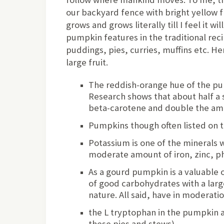
our backyard fence with bright yellow f
grows and grows literally till I feel it w
pumpkin features in the traditional recip
puddings, pies, curries, muffins etc. H
large fruit.
The reddish-orange hue of the pum
Research shows that about half a
beta-carotene and double the am
Pumpkins though often listed on th
Potassium is one of the minerals w
moderate amount of iron, zinc, 
As a gourd pumpkin is a valuable o
of good carbohydrates with a larg
nature. All said, have in moderatio
the L tryptophan in the pumpkin a
these pies and stews)