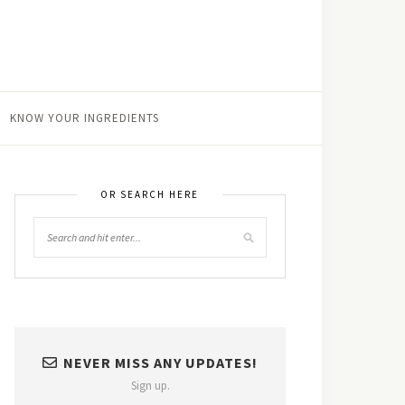
KNOW YOUR INGREDIENTS
OR SEARCH HERE
NEVER MISS ANY UPDATES!
Sign up.