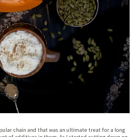
ular chain and that was an ultimate treat for a long
nt of additives in them. As I started cutting down on