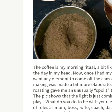
The coffee is my morning ritual, a bit l
the day in my head. Now, once I had my 
want any element to come off the cans 
making was made a bit more elaborate.
roasting gave me an unusually “spoilt” t
The pic shows that the light is just com
plays. What do you do to be with yourse
of roles as mom, boss, wife, coach, dau