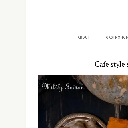
ABOUT
GASTRONOM
Cafe style