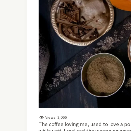
Views:
2,066
The coffee loving me, used to love a pop
while until I realised the whopping amou