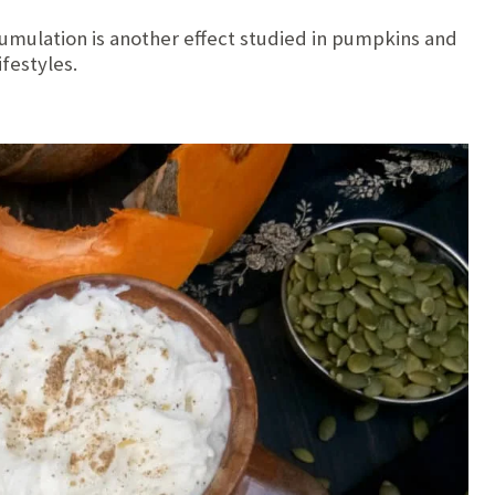
umulation is another effect studied in pumpkins and
ifestyles.