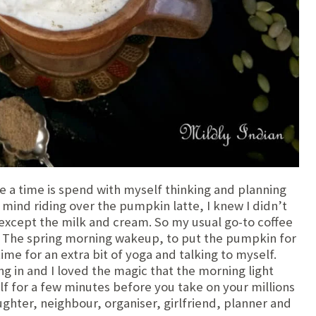
ike a time is spend with myself thinking and planning
mind riding over the pumpkin latte, I knew I didn’t
except the milk and cream. So my usual go-to coffee
 The spring morning wakeup, to put the pumpkin for
ime for an extra bit of yoga and talking to myself.
ing in and I loved the magic that the morning light
lf for a few minutes before you take on your millions
ghter, neighbour, organiser, girlfriend, planner and