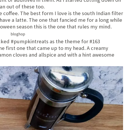
an out of these too.
ve coffee. The best form I love is the south Indian filter
o have a latte. The one that fancied me for a long while
oween season this is the one that rules my mind.
ked #pumpkintreats as the theme for #163
he first one that came up to my head. A creamy
amon cloves and allspice and with a hint awesome