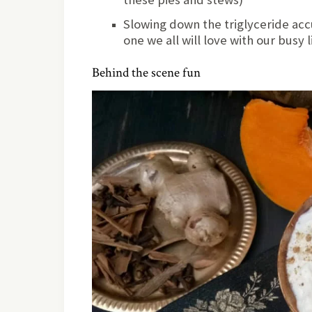
Slowing down the triglyceride acc
one we all will love with our busy l
Behind the scene fun