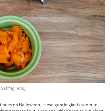
Getting ready
ut ones on Halloween, these gentle giants seem to
is mammoth fruit is the one which used to run along