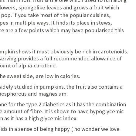
lowers, spongelike leaves and grows a fruit which
ill pop. If you take most of the popular cuisines,
es in multiple ways. It finds its place in stews,
ere are a few points which may have popularised this
pkin shows it must obviously be rich in carotenoids.
 serving provides a full recommended allowance of
ount of alpha-carotene.
e sweet side, are low in calories.
idely studied in pumpkins. the fruit also contains a
phosphorous and magnesium.
ne for the type 2 diabetics as it has the combination
e amount of fibre. It is shown to have hypoglycemic
n as it has a high glycemic index.
ids in a sense of being happy ( no wonder we love