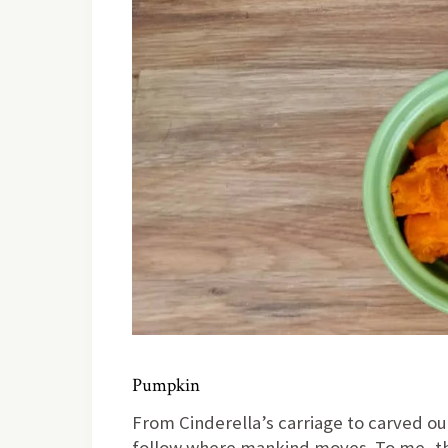
Pumpkin
From Cinderella’s carriage to carved o
follow where mankind moves. To me, th