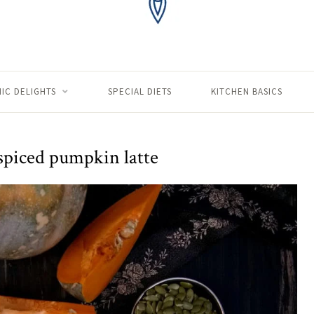
IC DELIGHTS
SPECIAL DIETS
KITCHEN BASICS
 spiced pumpkin latte